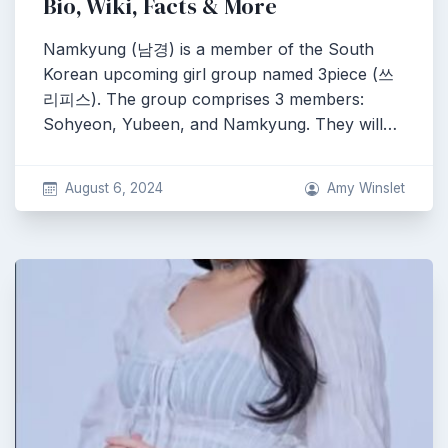
Bio, Wiki, Facts & More
Namkyung (남경) is a member of the South
Korean upcoming girl group named 3piece (쓰
리피스). The group comprises 3 members:
Sohyeon, Yubeen, and Namkyung. They will…
August 6, 2024
Amy Winslet