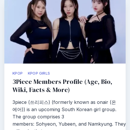
KPOP
KPOP GIRLS
3Piece Members Profile (Age, Bio,
Wiki, Facts & More)
3piece (쓰리피스) (formerly known as onair (온
에어)) is an upcoming South Korean girl group.
The group comprises 3
members: Sohyeon, Yubeen, and Namkyung. They