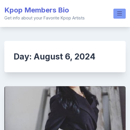
Skip
Kpop Members Bio
to
content
Get info about your Favorite Kpop Artists
Day:
August 6, 2024