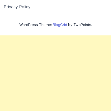
Privacy Policy
WordPress Theme:
BlogGrid
by TwoPoints.