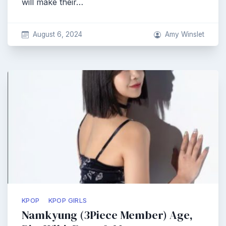
will make their…
August 6, 2024
Amy Winslet
KPOP
KPOP GIRLS
Namkyung (3Piece Member) Age,