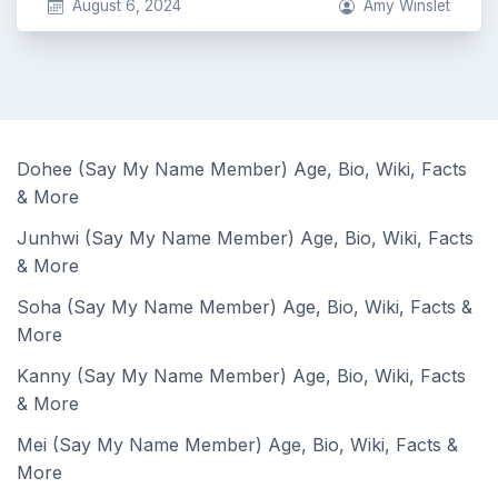
August 6, 2024
Amy Winslet
Dohee (Say My Name Member) Age, Bio, Wiki, Facts
& More
Junhwi (Say My Name Member) Age, Bio, Wiki, Facts
& More
Soha (Say My Name Member) Age, Bio, Wiki, Facts &
More
Kanny (Say My Name Member) Age, Bio, Wiki, Facts
& More
Mei (Say My Name Member) Age, Bio, Wiki, Facts &
More