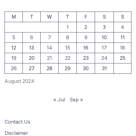
M
T
W
T
F
S
S
1
2
3
4
5
6
7
8
9
10
11
12
13
14
15
16
17
18
19
20
21
22
23
24
25
26
27
28
29
30
31
August 2024
« Jul
Sep »
Contact Us
Disclaimer