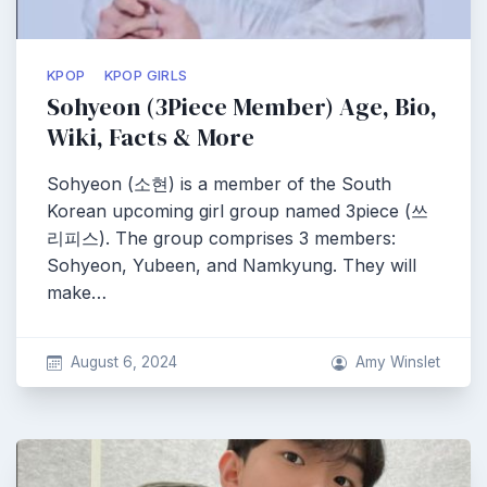
KPOP
KPOP GIRLS
Sohyeon (3Piece Member) Age, Bio,
Wiki, Facts & More
Sohyeon (소현) is a member of the South
Korean upcoming girl group named 3piece (쓰
리피스). The group comprises 3 members:
Sohyeon, Yubeen, and Namkyung. They will
make…
August 6, 2024
Amy Winslet