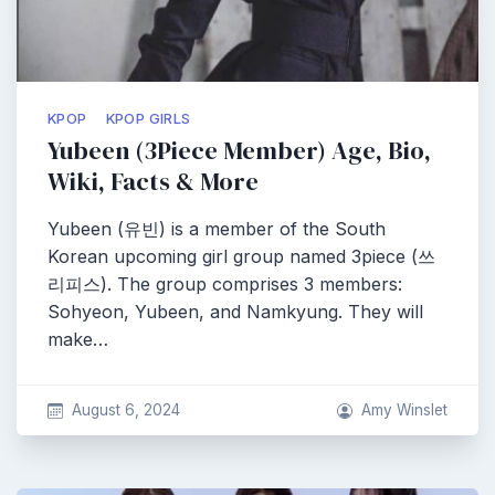
KPOP
KPOP GIRLS
Yubeen (3Piece Member) Age, Bio,
Wiki, Facts & More
Yubeen (유빈) is a member of the South
Korean upcoming girl group named 3piece (쓰
리피스). The group comprises 3 members:
Sohyeon, Yubeen, and Namkyung. They will
make…
August 6, 2024
Amy Winslet