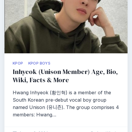
KPOP
KPOP BOYS
Inhyeok (Unison Member) Age, Bio,
Wiki, Facts & More
Hwang Inhyeok (황인혁) is a member of the
South Korean pre-debut vocal boy group
named Unison (유니즌). The group comprises 4
members: Hwang…