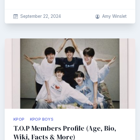
September 22, 2024
Amy Winslet
KPOP
KPOP BOYS
T.O.P Members Profile (Age, Bio,
Wiki, Facts & More)