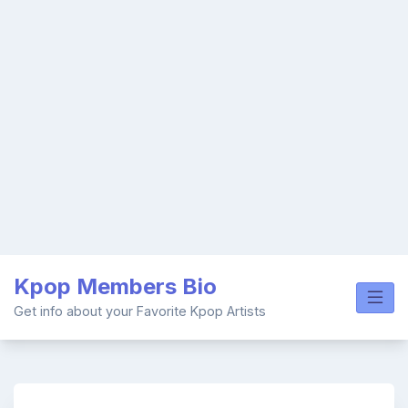
Skip
Kpop Members Bio
to
content
Get info about your Favorite Kpop Artists