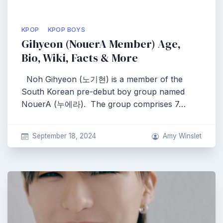
KPOP
KPOP BOYS
Gihyeon (NouerA Member) Age,
Bio, Wiki, Facts & More
Noh Gihyeon (노기현) is a member of the
South Korean pre-debut boy group named
NouerA (누에라). The group comprises 7…
September 18, 2024
Amy Winslet