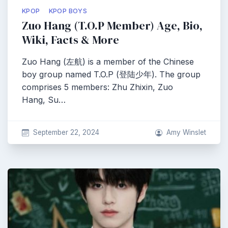
KPOP
KPOP BOYS
Zuo Hang (T.O.P Member) Age, Bio,
Wiki, Facts & More
Zuo Hang (左航) is a member of the Chinese
boy group named T.O.P (登陆少年). The group
comprises 5 members: Zhu Zhixin, Zuo
Hang, Su…
September 22, 2024
Amy Winslet