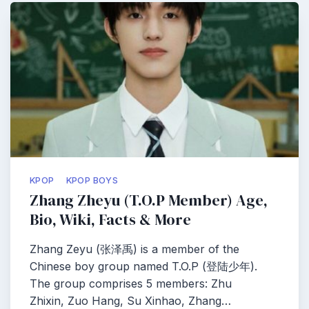
KPOP
KPOP BOYS
Zhang Zheyu (T.O.P Member) Age,
Bio, Wiki, Facts & More
Zhang Zeyu (张泽禹) is a member of the
Chinese boy group named T.O.P (登陆少年).
The group comprises 5 members: Zhu
Zhixin, Zuo Hang, Su Xinhao, Zhang…