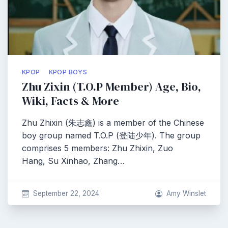
KPOP
KPOP BOYS
Zhu Zixin (T.O.P Member) Age, Bio,
Wiki, Facts & More
Zhu Zhixin (朱志鑫) is a member of the Chinese
boy group named T.O.P (登陆少年). The group
comprises 5 members: Zhu Zhixin, Zuo
Hang, Su Xinhao, Zhang…
September 22, 2024
Amy Winslet