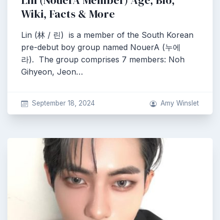
Lin (NouerA Member) Age, Bio,
Wiki, Facts & More
Lin (林 / 린) is a member of the South Korean
pre-debut boy group named NouerA (누에
라). The group comprises 7 members: Noh
Gihyeon, Jeon…
September 18, 2024
Amy Winslet