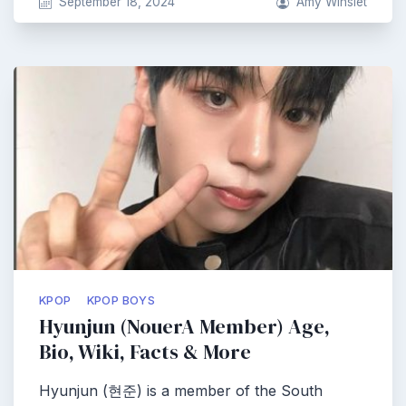
September 18, 2024
Amy Winslet
KPOP
KPOP BOYS
Hyunjun (NouerA Member) Age,
Bio, Wiki, Facts & More
Hyunjun (현준) is a member of the South