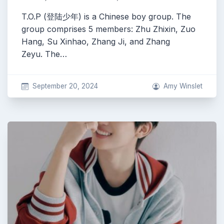
T.O.P (登陆少年) is a Chinese boy group. The
group comprises 5 members: Zhu Zhixin, Zuo
Hang, Su Xinhao, Zhang Ji, and Zhang
Zeyu. The…
September 20, 2024
Amy Winslet