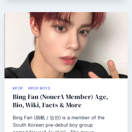
KPOP
KPOP BOYS
Bing Fan (NouerA Member) Age,
Bio, Wiki, Facts & More
Bing Fan (炳帆 / 빙판) is a member of the
South Korean pre-debut boy group