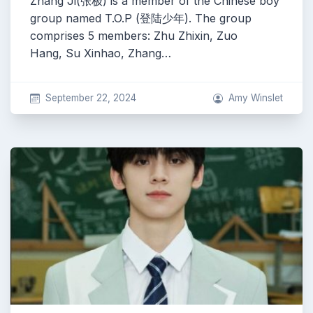
Zhang Ji(张极) is a member of the Chinese boy
group named T.O.P (登陆少年). The group
comprises 5 members: Zhu Zhixin, Zuo
Hang, Su Xinhao, Zhang…
September 22, 2024
Amy Winslet