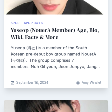
KPOP
KPOP BOYS
Yuseop (NouerA Member) Age, Bio,
Wiki, Facts & More
Yuseop (유섭) is a member of the South
Korean pre-debut boy group named NouerA
(누에라). The group comprises 7
members: Noh Gihyeon, Jeon Junpyo, Jang…
September 18, 2024
Amy Winslet