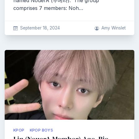
named NouerA (누에라). The group
comprises 7 members: Noh…
September 18, 2024
Amy Winslet
KPOP
KPOP BOYS