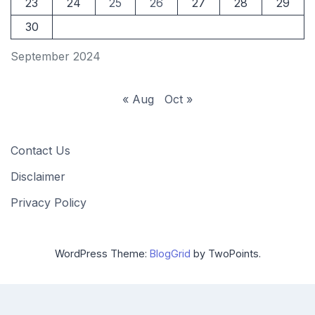
23
24
25
26
27
28
29
30
September 2024
« Aug
Oct »
Contact Us
Disclaimer
Privacy Policy
WordPress Theme:
BlogGrid
by TwoPoints.