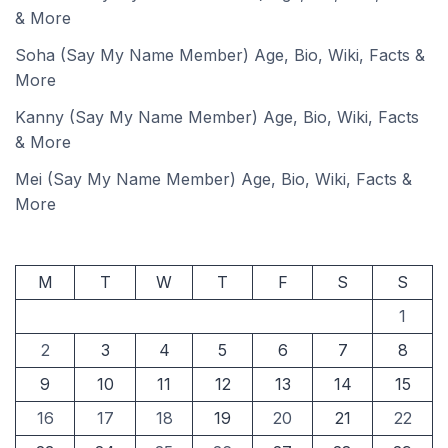
& More
Soha (Say My Name Member) Age, Bio, Wiki, Facts &
More
Kanny (Say My Name Member) Age, Bio, Wiki, Facts
& More
Mei (Say My Name Member) Age, Bio, Wiki, Facts &
More
M
T
W
T
F
S
S
1
2
3
4
5
6
7
8
9
10
11
12
13
14
15
16
17
18
19
20
21
22