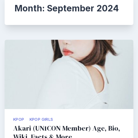
Month:
September 2024
KPOP
KPOP GIRLS
Akari (UN1CON Member) Age, Bio,
Wiki, Facts & More