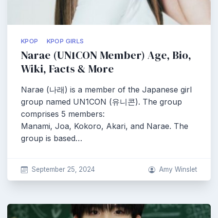
KPOP
KPOP GIRLS
Narae (UN1CON Member) Age, Bio,
Wiki, Facts & More
Narae (나래) is a member of the Japanese girl
group named UN1CON (유니콘). The group
comprises 5 members:
Manami, Joa, Kokoro, Akari, and Narae. The
group is based…
September 25, 2024
Amy Winslet