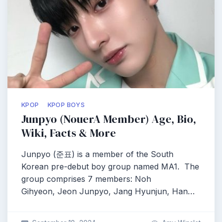
KPOP
KPOP BOYS
Junpyo (NouerA Member) Age, Bio,
Wiki, Facts & More
Junpyo (준표) is a member of the South
Korean pre-debut boy group named MA1. The
group comprises 7 members: Noh
Gihyeon, Jeon Junpyo, Jang Hyunjun, Han…