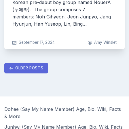
Korean pre-debut boy group named NouerA
(누에라). The group comprises 7
members: Noh Gihyeon, Jeon Junpyo, Jang
Hyunjun, Han Yuseop, Lin, Bing…
September 17, 2024
Amy Winslet
Posts
OLDER POSTS
navigation
Dohee (Say My Name Member) Age, Bio, Wiki, Facts
& More
Junhwi (Say My Name Member) Age, Bio, Wiki, Facts