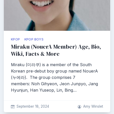
KPOP
KPOP BOYS
Miraku (NouerA Member) Age, Bio,
Wiki, Facts & More
Miraku (미라쿠) is a member of the South
Korean pre-debut boy group named NouerA
(누에라). The group comprises 7
members: Noh Gihyeon, Jeon Junpyo, Jang
Hyunjun, Han Yuseop, Lin, Bing…
September 18, 2024
Amy Winslet