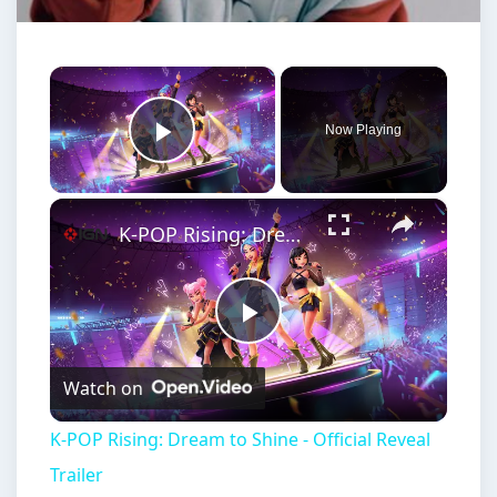
×
Now Playing
Play Video
×
K-POP Rising: Dream to Shine - Official Reveal Trailer
Play
Watch on
Video
K-POP Rising: Dream to Shine - Official Reveal
Trailer