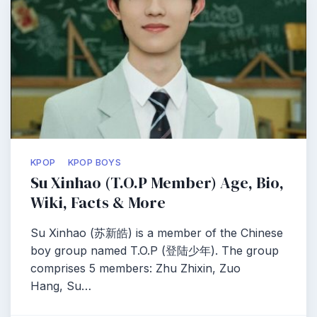
KPOP
KPOP BOYS
Su Xinhao (T.O.P Member) Age, Bio,
Wiki, Facts & More
Su Xinhao (苏新皓) is a member of the Chinese
boy group named T.O.P (登陆少年). The group
comprises 5 members: Zhu Zhixin, Zuo
Hang, Su…