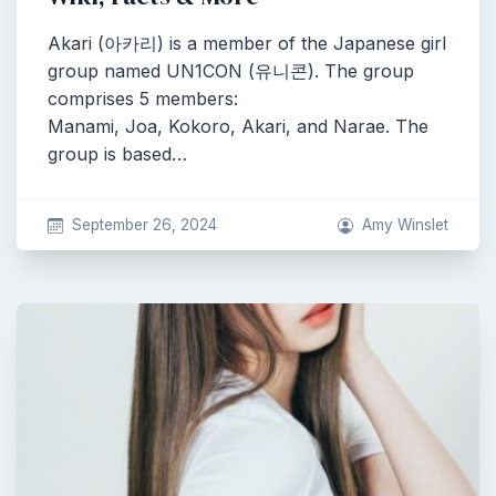
Akari (아카리) is a member of the Japanese girl
group named UN1CON (유니콘). The group
comprises 5 members:
Manami, Joa, Kokoro, Akari, and Narae. The
group is based…
September 26, 2024
Amy Winslet