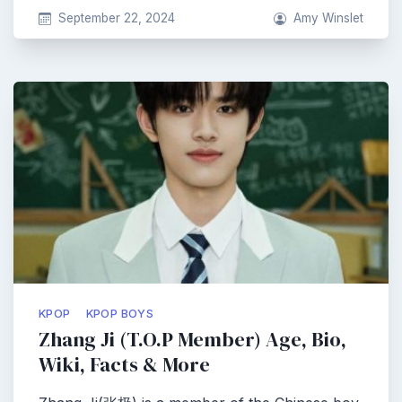
September 22, 2024
Amy Winslet
KPOP
KPOP BOYS
Zhang Ji (T.O.P Member) Age, Bio,
Wiki, Facts & More