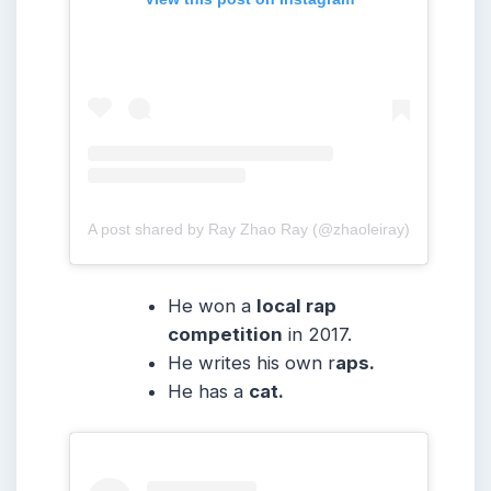
A post shared by Ray Zhao Ray (@zhaoleiray)
He won a
local rap
competition
in 2017.
He writes his own r
aps.
He has a
cat.