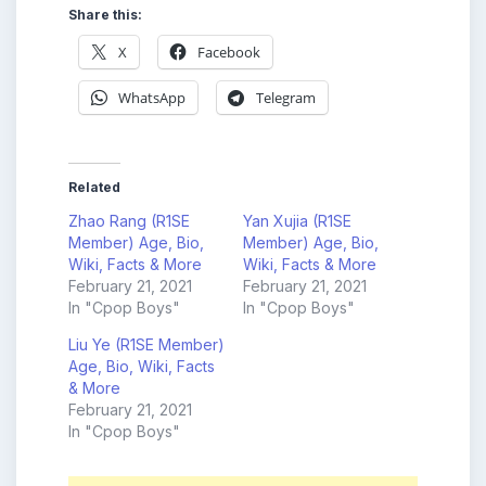
Share this:
X
Facebook
WhatsApp
Telegram
Related
Zhao Rang (R1SE
Yan Xujia (R1SE
Member) Age, Bio,
Member) Age, Bio,
Wiki, Facts & More
Wiki, Facts & More
February 21, 2021
February 21, 2021
In "Cpop Boys"
In "Cpop Boys"
Liu Ye (R1SE Member)
Age, Bio, Wiki, Facts
& More
February 21, 2021
In "Cpop Boys"