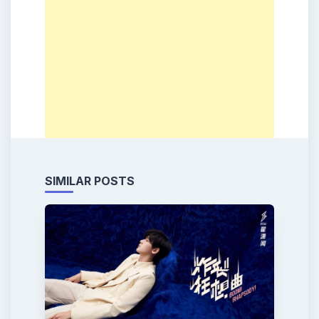
SIMILAR POSTS