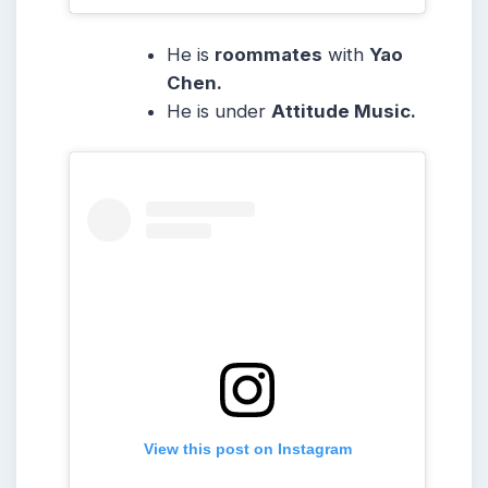
He is
roommates
with
Yao
Chen.
He is under
Attitude Music.
View this post on Instagram