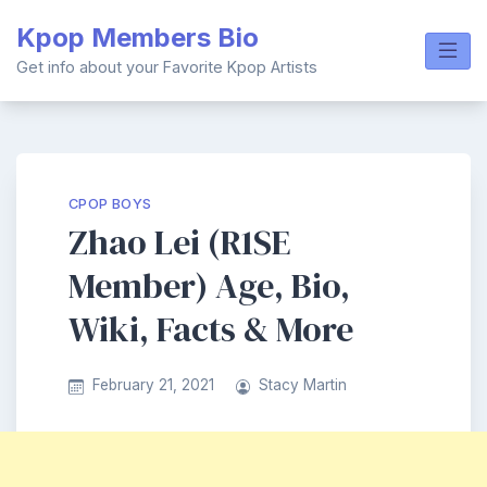
Skip
Kpop Members Bio
to
content
Get info about your Favorite Kpop Artists
CPOP BOYS
Zhao Lei (R1SE
Member) Age, Bio,
Wiki, Facts & More
February 21, 2021
Stacy Martin