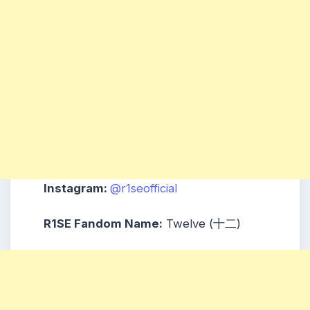
Instagram:
@r1seofficial
R1SE Fandom Name:
Twelve (十二)