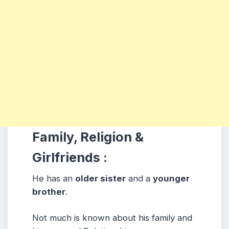
Family, Religion &
Girlfriends :
He has an
older sister
and a
younger
brother
.
Not much is known about his family and