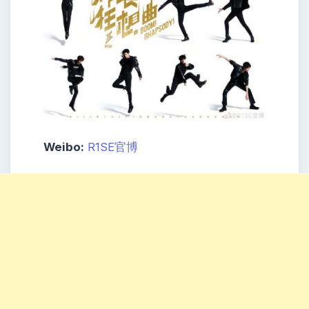
Weibo:
R1SE官博