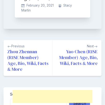
February 20, 2021
Stacy
Martin
Post
Previous
Next
navigation
Zhou Zhennan
Yao Chen (R1SE
(R1SE Member)
Member) Age, Bio,
Age, Bio, Wiki, Facts
Wiki, Facts & More
& More
Search
Search