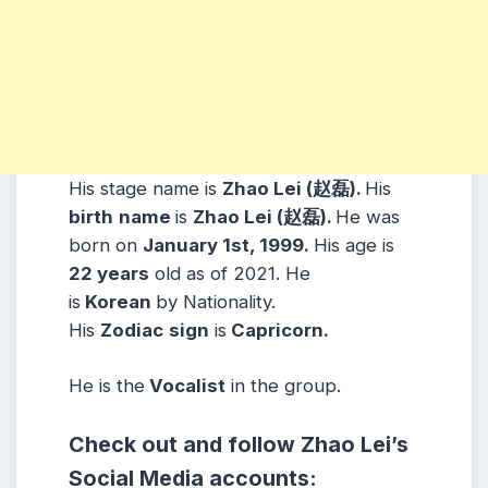
His stage name is
Zhao Lei (赵磊).
His
birth
name
is
Zhao Lei (赵磊).
He was
born on
January 1st, 1999.
His age is
22 years
old as of 2021. He
is
Korean
by Nationality.
His
Zodiac
sign
is
Capricorn.
He is the
Vocalist
in the group.
Check out and follow Zhao Lei’s
Social Media accounts: