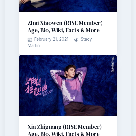
Zhai Xiaowen (R1SE Member)
Age, Bio, Wiki, Facts & More
February 21, 2021
Stacy
Martin
Xia Zhiguang (R1SE Member)
Age, Bio, Wiki, Facts & More