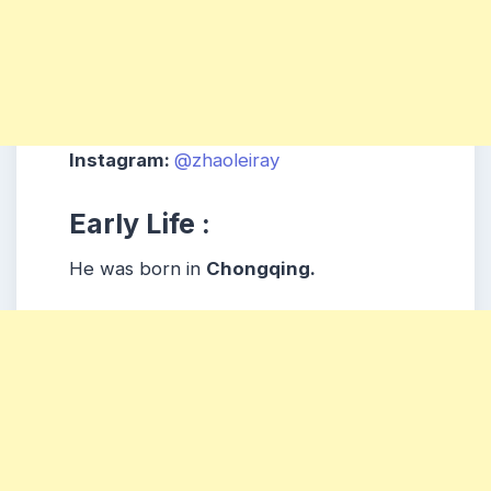
Instagram:
@zhaoleiray
Early Life :
He was born in
Chongqing.