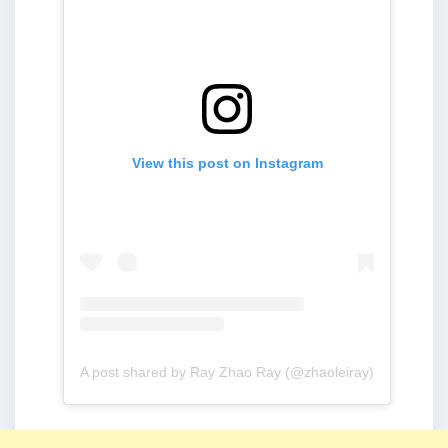
View this post on Instagram
A post shared by Ray Zhao Ray (@zhaoleiray)