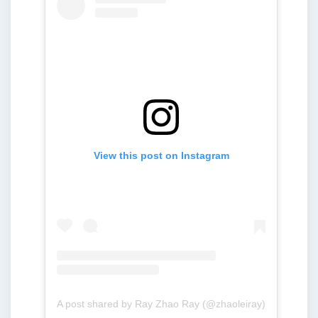
View this post on Instagram
A post shared by Ray Zhao Ray (@zhaoleiray)