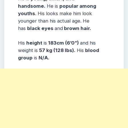
handsome.
He is
popular among
youths
. His looks make him look
younger than his actual age. He
has
black eyes
and
brown hair.
His
height
is
183cm (6’0”)
and his
weight is
57 kg (128 lbs).
His
blood
group
is
N/A.