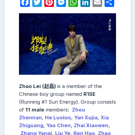
Facebook
Twitter
Pinterest
Messenger
WhatsApp
LinkedIn
Email
Shar
Zhao Lei (赵磊)
is a member of the
Chinese boy group named
R1SE
(Running #1 Sun Energy). Group consists
of
11
male
members:
Zhou
Zhennan
,
He Luoluo
,
Yan Xujia
,
Xia
Zhiguang
,
Yao Chen
,
Zhai Xiaowen
,
Zhang Yanqi
,
Liu Ye
,
Ren Hao
,
Zhao