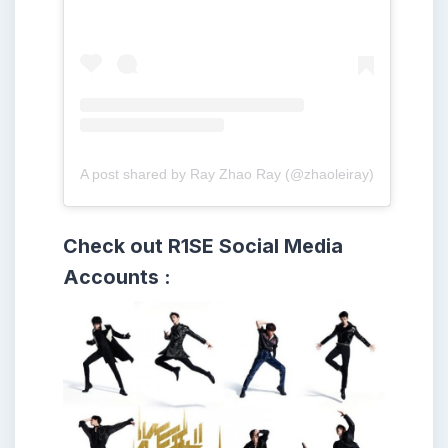
A post shared by Ray Zhao Ray (@zhaoleiray)
Check out R1SE
Social Media
Accounts :