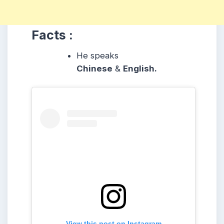
Facts :
He speaks
Chinese
&
English.
View this post on Instagram