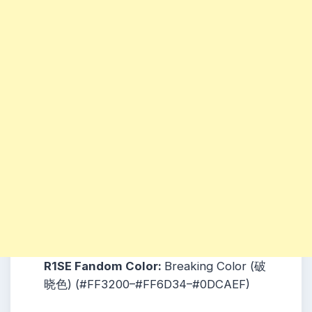
R1SE Fandom Color:
Breaking Color (破
晓色) (#FF3200–#FF6D34–#0DCAEF)