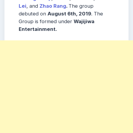
Lei
, and
Zhao Rang
.
The group
debuted on
August 6th, 2019
. The
Group is formed under
Wajijiwa
Entertainment.