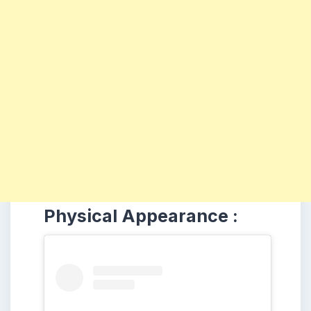
Physical Appearance :