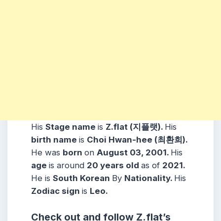
His
Stage name
is
Z.flat (지플랫).
His
birth name
is
Choi Hwan-hee (최환희).
He was
born
on
August 03, 2001.
His
age
is around
20 years
old
as of
2021.
He is
South Korean
By
Nationality.
His
Zodiac sign
is
Leo.
Check out and follow
Z.flat
’s