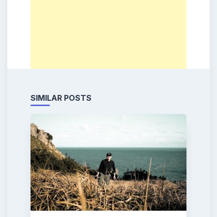
SIMILAR POSTS