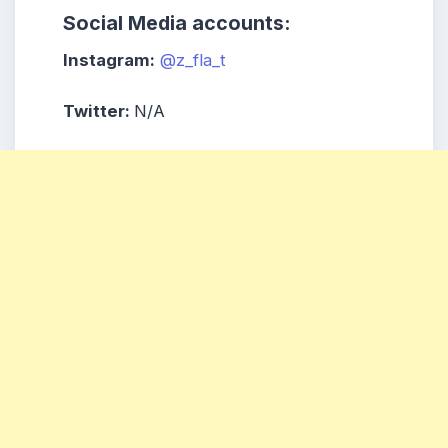
Social Media accounts:
Instagram:
@z_fla_t
Twitter:
N/A