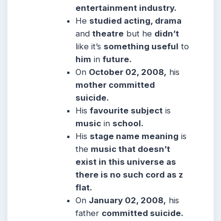
entertainment industry.
He
studied acting, drama
and
theatre
but he
didn’t
like it’s
something useful
to
him
in
future.
On
October 02, 2008,
his
mother committed
suicide.
His
favourite subject
is
music
in
school.
His
stage name meaning
is
the
music that doesn’t
exist in this universe as
there is no such cord as z
flat.
On
January 02, 2008,
his
father
committed suicide.