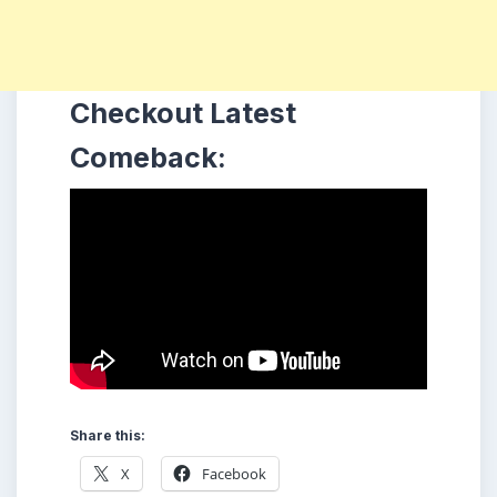
Checkout Latest
Comeback:
Share this:
X
Facebook