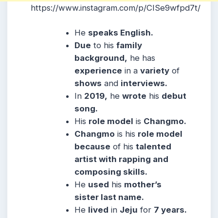
https://www.instagram.com/p/CISe9wfpd7t/
He
speaks English.
Due
to his
family
background,
he has
experience
in a
variety
of
shows
and
interviews.
In
2019,
he
wrote
his
debut
song.
His
role model
is
Changmo.
Changmo
is his
role model
because
of his
talented
artist with rapping and
composing skills.
He
used
his
mother’s
sister last name.
He
lived
in
Jeju
for
7 years.