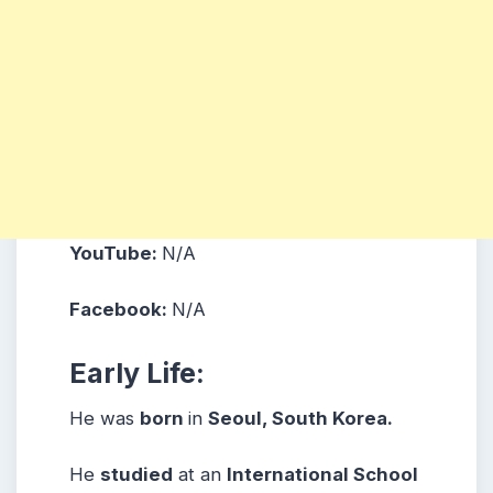
YouTube:
N/A
Facebook:
N/A
Early Life:
He was
born
in
Seoul, South Korea.
He
studied
at an
International School