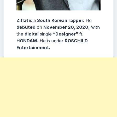
Z.flat
is a
South Korean rapper.
He
debuted
on
November 20, 2020,
with
the
digital
single
“Designer”
ft.
HONDAM.
He is under
ROSCHILD
Entertainment.