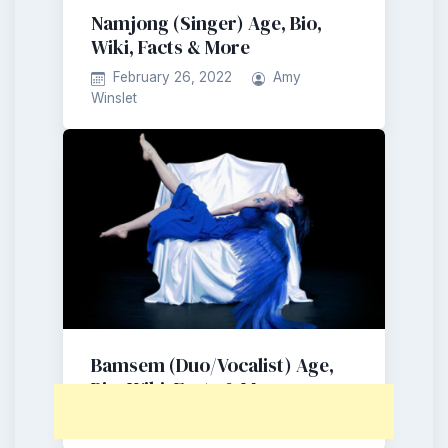
Namjong (Singer) Age, Bio,
Wiki, Facts & More
February 26, 2022
Amy
Winslet
Bamsem (Duo/Vocalist) Age,
Bio, Wiki, Facts & More
October 31, 2021
Amy Winslet