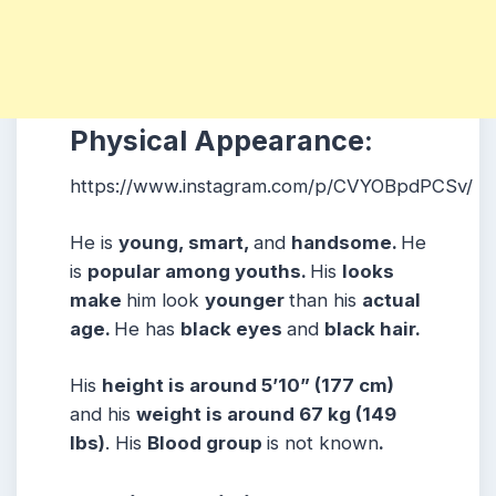
Physical Appearance:
https://www.instagram.com/p/CVYOBpdPCSv/
He is
young, smart,
and
handsome.
He
is
popular among youths.
His
looks
make
him look
younger
than his
actual
age.
He has
black eyes
and
black hair.
His
height is around 5’10” (177 cm)
and his
weight is around 67 kg (149
lbs)
. His
Blood group
is not known
.