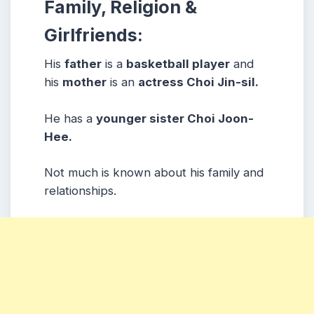
Family, Religion &
Girlfriends:
His
father
is a
basketball player
and
his
mother
is an
actress Choi Jin-sil.
He has a
younger sister Choi Joon-
Hee.
Not much is known about his family and
relationships.