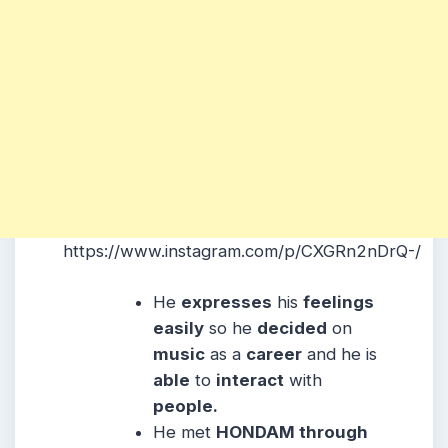
https://www.instagram.com/p/CXGRn2nDrQ-/
He
expresses
his
feelings
easily
so he
decided
on
music
as a
career
and he is
able
to
interact
with
people.
He met
HONDAM through