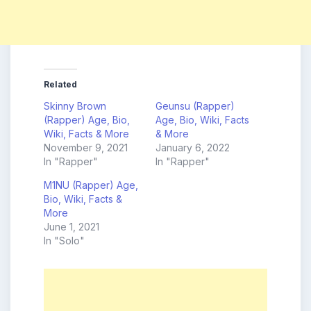
Related
Skinny Brown
Geunsu (Rapper)
(Rapper) Age, Bio,
Age, Bio, Wiki, Facts
Wiki, Facts & More
& More
November 9, 2021
January 6, 2022
In "Rapper"
In "Rapper"
M1NU (Rapper) Age,
Bio, Wiki, Facts &
More
June 1, 2021
In "Solo"