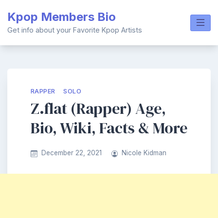
Skip
Kpop Members Bio
to
content
Get info about your Favorite Kpop Artists
RAPPER
SOLO
Z.flat (Rapper) Age,
Bio, Wiki, Facts & More
December 22, 2021
Nicole Kidman