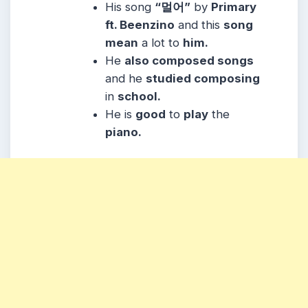
His song
“멀어”
by
Primary
ft. Beenzino
and this
song
mean
a lot to
him.
He
also composed songs
and he
studied composing
in
school.
He is
good
to
play
the
piano.