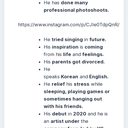
He has
done many
professional photoshoots.
https://www.instagram.com/p/CJIe0TdpQnR/
He
tried singing
in
future.
His
inspiration
is
coming
from his
life
and
feelings.
His
parents got divorced.
He
speaks
Korean
and
English.
He
relief
his
stress
while
sleeping, playing games or
sometimes hanging out
with his friends.
His
debut
in
2020
and he is
an
artist under
the