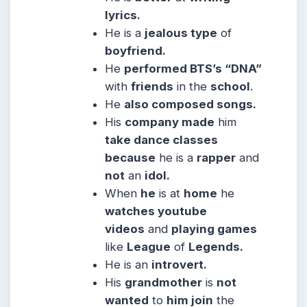
lyrics.
He is a
jealous type
of
boyfriend.
He
performed BTS’s “DNA”
with
friends
in the
school
.
He
also composed songs.
His
company made
him
take dance classes
because
he is a
rapper
and
not
an
idol.
When
he
is at
home
he
watches youtube
videos
and
playing games
like
League
of
Legends.
He is an
introvert.
His
grandmother
is
not
wanted
to
him join
the