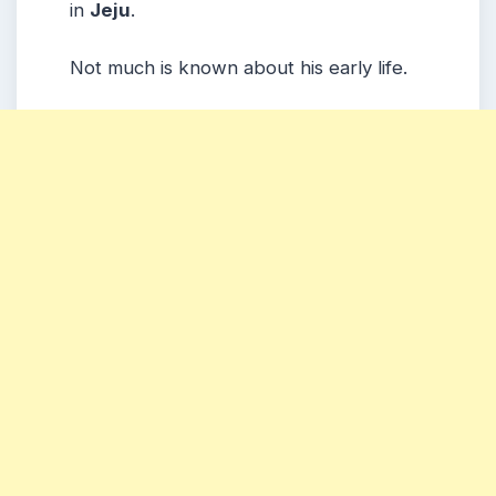
in
Jeju
.
Not much is known about his early life.