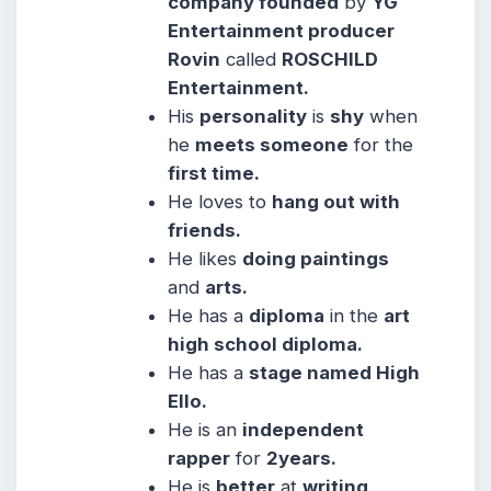
company founded
by
YG
Entertainment producer
Rovin
called
ROSCHILD
Entertainment.
His
personality
is
shy
when
he
meets someone
for the
first time.
He
loves to
hang out with
friends.
He likes
doing paintings
and
arts.
He has a
diploma
in the
art
high school diploma.
He has a
stage named High
Ello.
He is an
independent
rapper
for
2years.
He is
better
at
writing