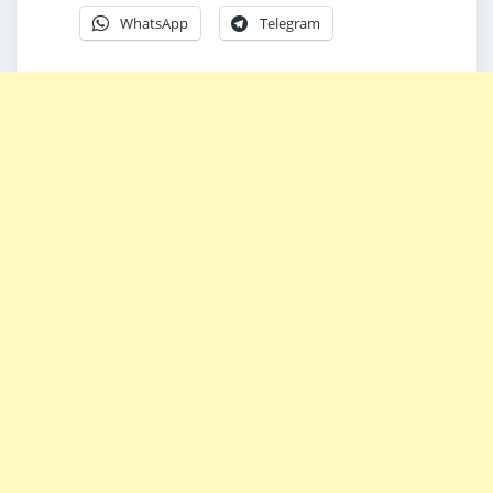
WhatsApp
Telegram