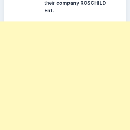
their
company ROSCHILD
Ent.