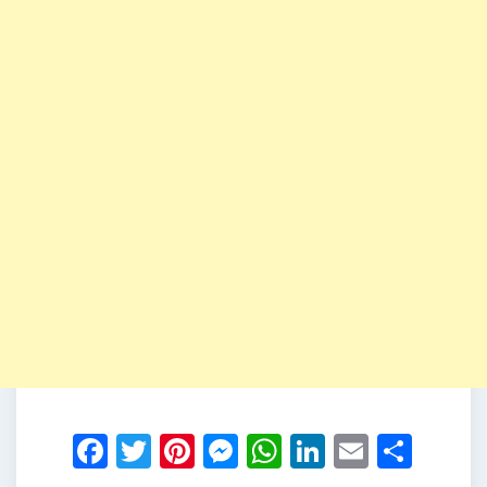
Facebook
Twitter
Pinterest
Messenger
WhatsApp
LinkedIn
Email
Shar