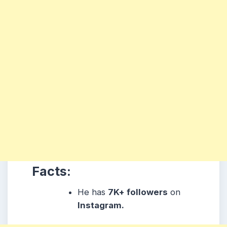
Facts:
He has
7K+ followers
on
Instagram.