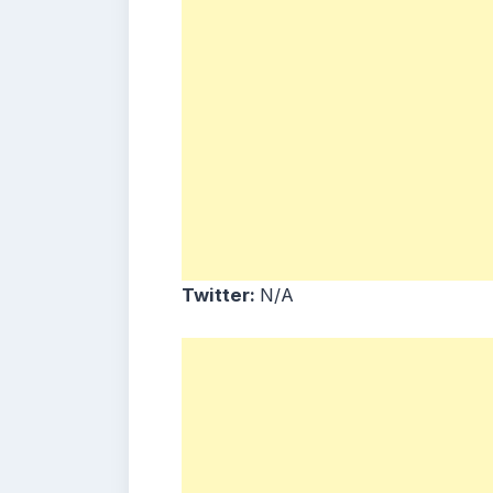
Twitter:
N/A