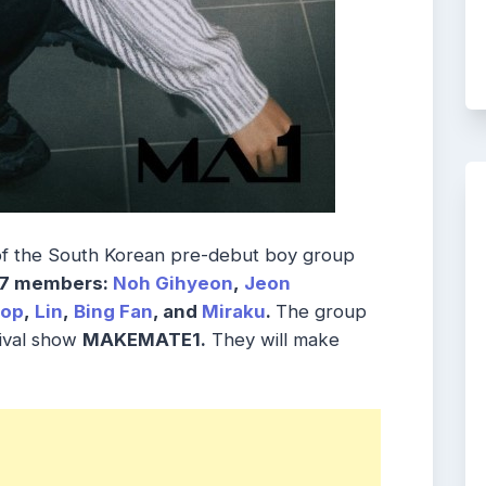
of the South Korean pre-debut boy group
7 members:
Noh Gihyeon
,
Jeon
eop
,
Lin
,
Bing Fan
, and
Miraku
.
The group
vival show
MAKEMATE1.
They will make