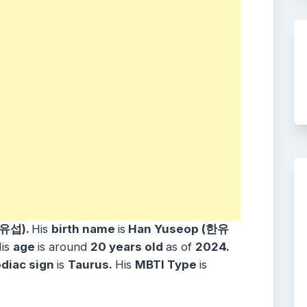
한유섭).
His
birth name
is
Han Yuseop (한유
is
age
is around
20 years
old
as of
2024.
diac sign
is
Taurus
.
His
MBTI Type
is