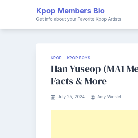
Skip
Kpop Members Bio
to
content
Get info about your Favorite Kpop Artists
KPOP
KPOP BOYS
Han Yuseop (MA1 Me
Facts & More
July 25, 2024
Amy Winslet