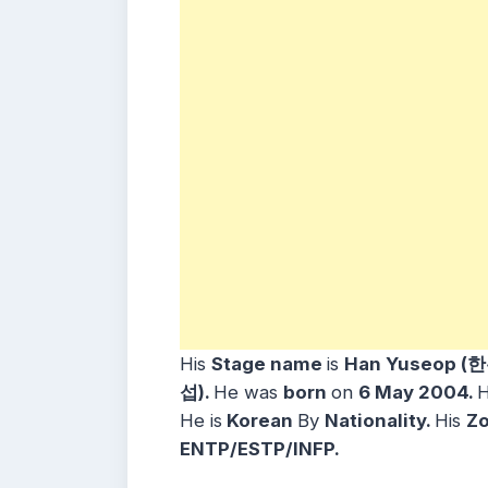
His
Stage name
is
Han Yuseop (
섭)
.
He was
born
on
6 May
2004
.
H
He is
Korean
By
Nationality.
His
Zo
ENTP/ESTP/INFP.