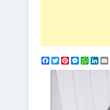
Facebook
Twitter
Pinterest
Messen
What
Li