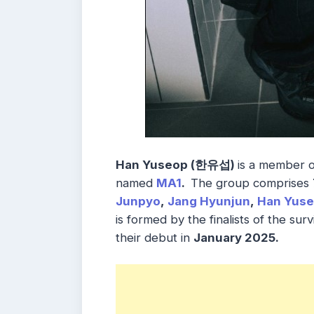
Han Yuseop (한유섭)
is a member 
named
MA1
.
The group comprises
Junpyo
,
Jang Hyunjun
,
Han Yus
is formed by the finalists of the sur
their debut in
January 2025.