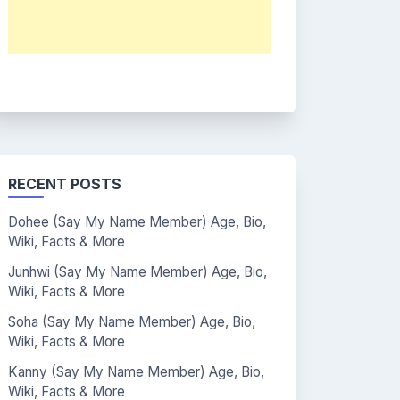
RECENT POSTS
Dohee (Say My Name Member) Age, Bio,
Wiki, Facts & More
Junhwi (Say My Name Member) Age, Bio,
Wiki, Facts & More
Soha (Say My Name Member) Age, Bio,
Wiki, Facts & More
Kanny (Say My Name Member) Age, Bio,
Wiki, Facts & More