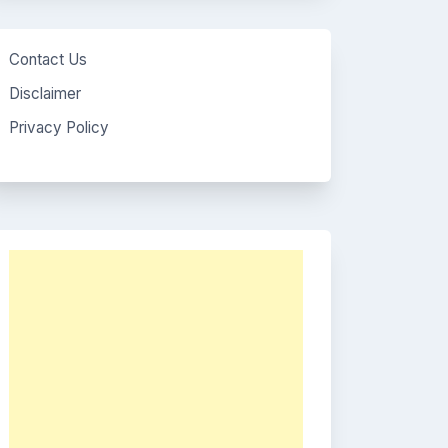
Contact Us
Disclaimer
Privacy Policy