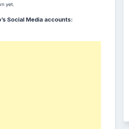
wn yet.
’s Social Media accounts: