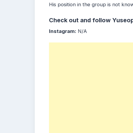
His position in the group is not kno
Check out and follow Yuseop
Instagram:
N/A