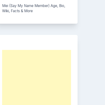
Mei (Say My Name Member) Age, Bio,
Wiki, Facts & More