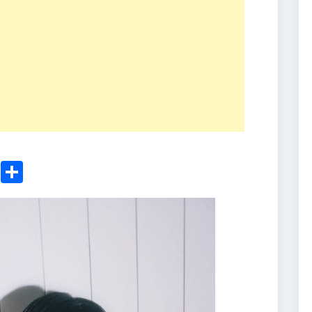
ger
sApp
nkedIn
Email
Share