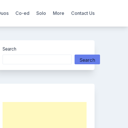
Duos
Co-ed
Solo
More
Contact Us
Search
Search