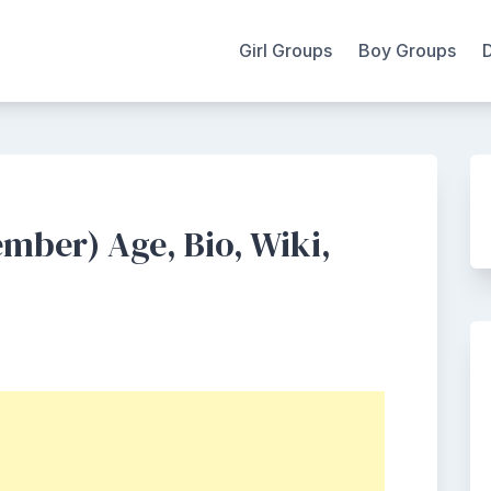
Girl Groups
Boy Groups
mber) Age, Bio, Wiki,