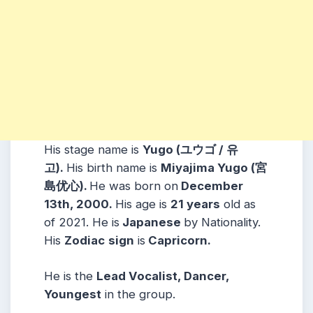
His stage name is
Yugo (
ユウゴ / 유
고
).
His birth name is
Miyajima Yugo (宮
島优心).
He was born on
December
13th, 2000.
His age is
21 years
old as
of 2021. He is
Japanese
by Nationality.
His
Zodiac
sign
is
Capricorn.
He is the
Lead Vocalist, Dancer,
Youngest
in the group.