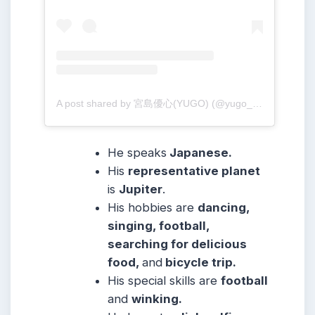
A post shared by 宮島優心(YUGO) (@yugo_001213)
He speaks
Japanese.
His
representative planet
is
Jupiter
.
His hobbies are
dancing,
singing, football,
searching for delicious
food,
and
bicycle trip.
His special skills are
football
and
winking.