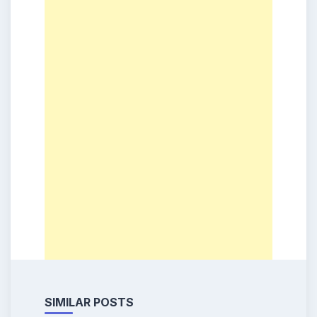
SIMILAR POSTS