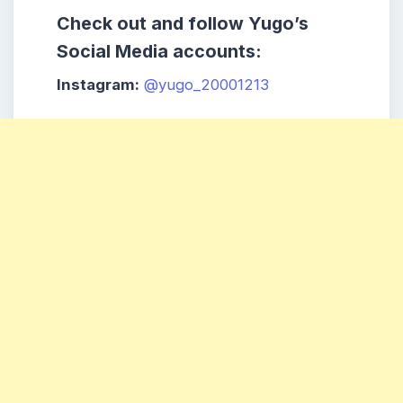
Check out and follow Yugo’s
Social Media accounts:
Instagram:
@yugo_20001213