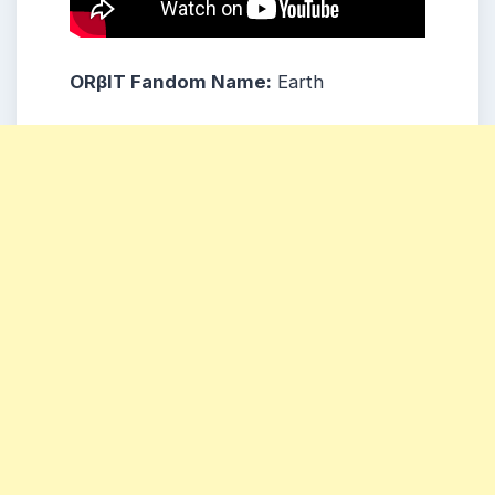
ORβIT
Fandom Name:
Earth