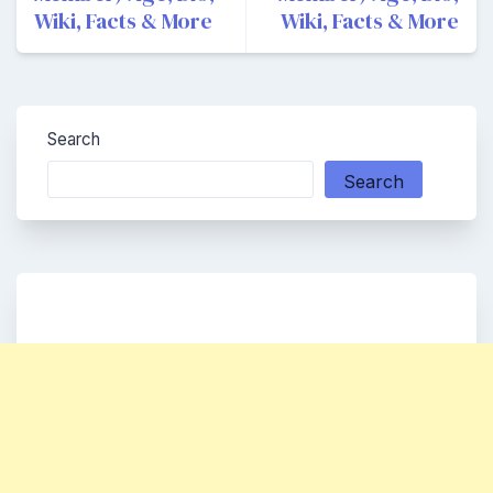
Wiki, Facts & More
Wiki, Facts & More
Search
Search