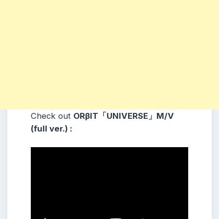
Check out
ORβIT「UNIVERSE」M/V
(full ver.) :