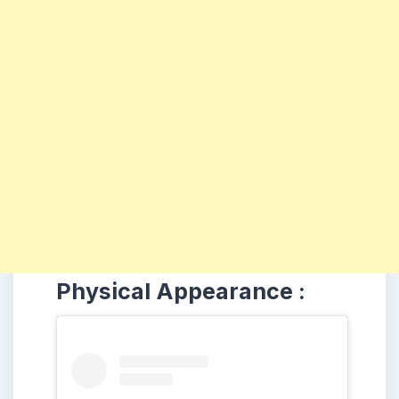
Physical Appearance :