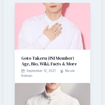
Goto Takeru (INI Member)
Age, Bio, Wiki, Facts & More
September 12, 2021
Nicole
Kidman