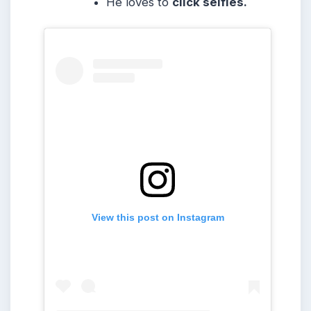
He loves to
click selfies.
View this post on Instagram