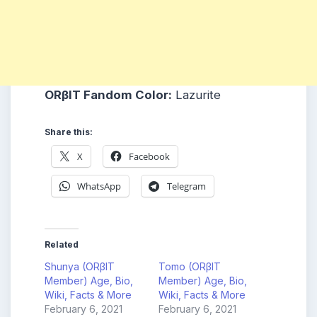
ORβIT
Fandom Color:
Lazurite
Share this:
X
Facebook
WhatsApp
Telegram
Related
Shunya (ORβIT
Tomo (ORβIT
Member) Age, Bio,
Member) Age, Bio,
Wiki, Facts & More
Wiki, Facts & More
February 6, 2021
February 6, 2021