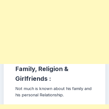
Family, Religion &
Girlfriends :
Not much is known about his family and
his personal Relationship.