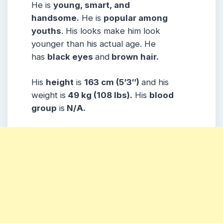
He is
young, smart, and
handsome.
He is
popular among
youths
. His looks make him look
younger than his actual age. He
has
black eyes
and
brown hair.
His
height
is
163 cm (5’3″)
and his
weight is
49 kg (108 lbs).
His
blood
group
is
N/A.