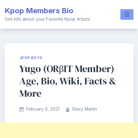
Skip
Kpop Members Bio
to
content
Get info about your Favorite Kpop Artists
JPOP BOYS
Yugo (ORβIT Member)
Age, Bio, Wiki, Facts &
More
February 6, 2021
Stacy Martin