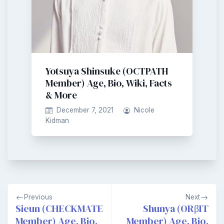
Yotsuya Shinsuke (OCTPATH
Member) Age, Bio, Wiki, Facts
& More
December 7, 2021
Nicole
Kidman
Post
Previous
Next
navigation
Sieun (CHECKMATE
Shunya (ORβIT
Member) Age, Bio,
Member) Age, Bio,