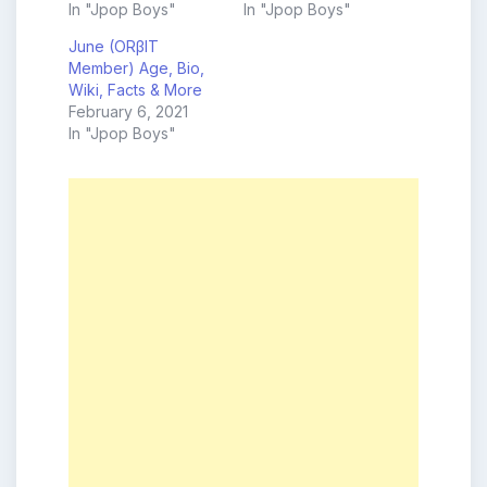
In "Jpop Boys"
In "Jpop Boys"
June (ORβIT
Member) Age, Bio,
Wiki, Facts & More
February 6, 2021
In "Jpop Boys"