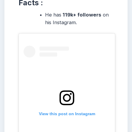
Facts :
He has
119k+ followers
on
his Instagram.
View this post on Instagram