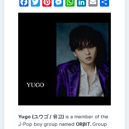
Facebook
Twitter
Pinterest
Messenger
WhatsApp
LinkedIn
Email
Shar
Yugo (
ユウゴ / 유고
)
is a member of the
J-Pop boy group named
ORβIT.
Group