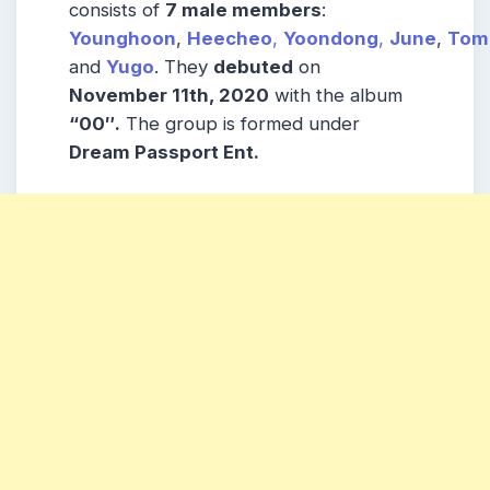
consists of
7 male members
:
Younghoon
,
Heecheo
,
Yoondong
,
June
,
Tom
and
Yugo
. They
debuted
on
November 11th, 2020
with the album
“00″.
The group is formed under
Dream Passport Ent.