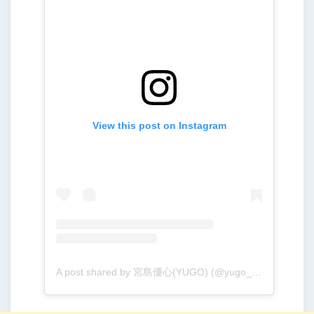
View this post on Instagram
A post shared by 宮島優心(YUGO) (@yugo_001213)