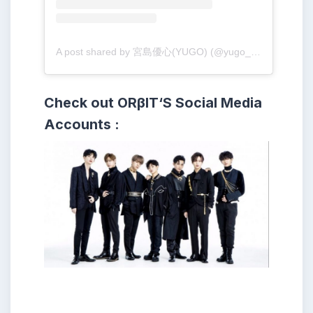
A post shared by 宮島優心(YUGO) (@yugo_001213)
Check out ORβIT
‘S
Social Media
Accounts :