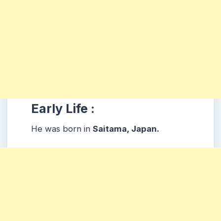
Early Life :
He was born in
Saitama, Japan.