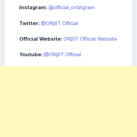
Instagram:
@official_orbitgram
Twitter:
@ORβIT Official
Official Website:
ORβIT Official Website
Youtube:
@ORβIT Official