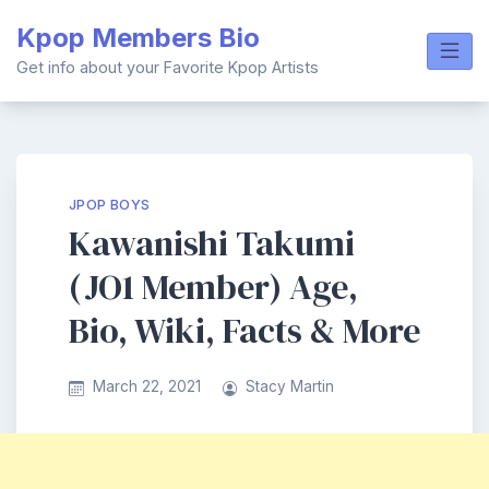
Skip
Kpop Members Bio
to
content
Get info about your Favorite Kpop Artists
JPOP BOYS
Kawanishi Takumi
(JO1 Member) Age,
Bio, Wiki, Facts & More
March 22, 2021
Stacy Martin