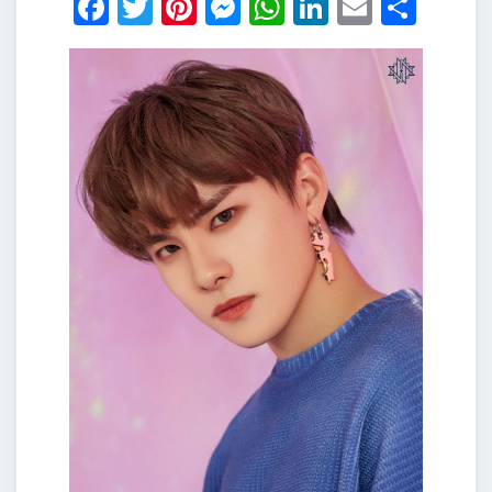
Facebook
Twitter
Pinterest
Messenger
WhatsApp
LinkedIn
Email
Shar