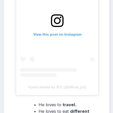
View this post on Instagram
A post shared by JO1 (@official_jo1)
He loves to
travel.
He loves to eat
different