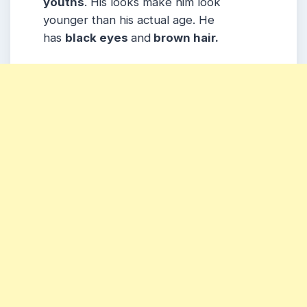
youths
. His looks make him look
younger than his actual age. He
has
black eyes
and
brown hair.