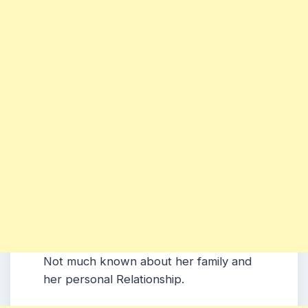
Not much known about her family and
her personal Relationship.