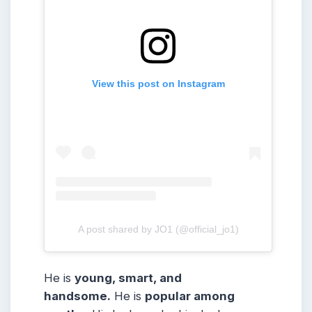
View this post on Instagram
A post shared by JO1 (@official_jo1)
He is
young, smart, and
handsome.
He is
popular among