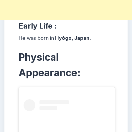
Early Life :
He was born in
Hyōgo, Japan.
Physical
Appearance: