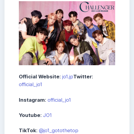
Official Website
:
jo1.jp
Twitter
:
official_jo1
Instagram
:
official_jo1
Youtube
:
JO1
TikTok
:
@jo1_gotothetop