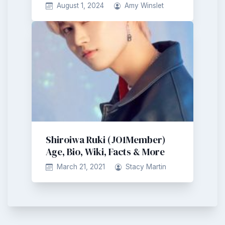
August 1, 2024
Amy Winslet
Shiroiwa Ruki (JO1Member)
Age, Bio, Wiki, Facts & More
March 21, 2021
Stacy Martin