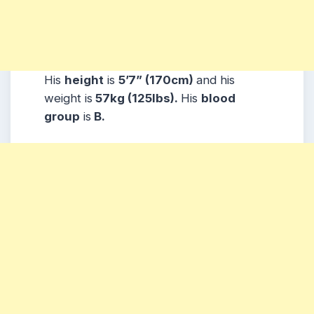
His
height
is
5’7” (170cm)
and his
weight is
57kg (125lbs).
His
blood
group
is
B.