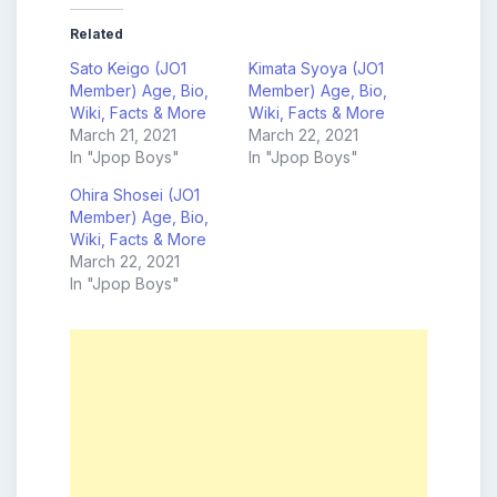
Related
Sato Keigo (JO1
Kimata Syoya (JO1
Member) Age, Bio,
Member) Age, Bio,
Wiki, Facts & More
Wiki, Facts & More
March 21, 2021
March 22, 2021
In "Jpop Boys"
In "Jpop Boys"
Ohira Shosei (JO1
Member) Age, Bio,
Wiki, Facts & More
March 22, 2021
In "Jpop Boys"