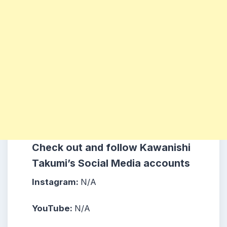
Check out and follow Kawanishi
Takumi’s Social Media accounts
Instagram:
N/A
YouTube:
N/A