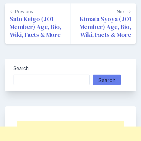
Post
Previous
Next
navigation
Sato Keigo (JO1
Kimata Syoya (JO1
Member) Age, Bio,
Member) Age, Bio,
Wiki, Facts & More
Wiki, Facts & More
Search
Search