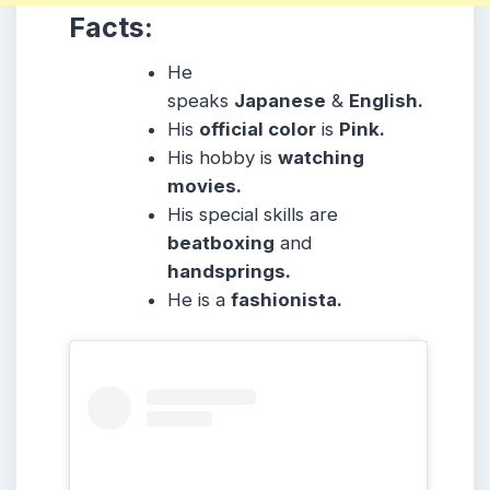
Facts:
He
speaks
Japanese
&
English.
His
official color
is
Pink.
His hobby is
watching
movies.
His special skills are
beatboxing
and
handsprings.
He is a
fashionista.