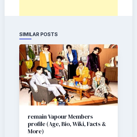
SIMILAR POSTS
remain Vapour Members
profile (Age, Bio, Wiki, Facts &
More)