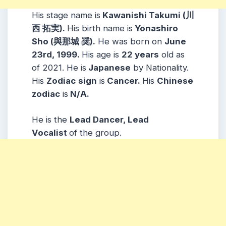
His stage name is
Kawanishi Takumi (川
西 拓実).
His birth name is
Yonashiro
Sho (與那城 奨).
He was born on
June
23rd, 1999.
His age is
22 years
old as
of 2021. He is
Japanese
by Nationality.
His
Zodiac
sign
is
Cancer.
His
Chinese
zodiac
is
N/A.
He is the
Lead Dancer, Lead
Vocalist
of the group.