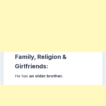
Family, Religion &
Girlfriends:
He has
an older brother.