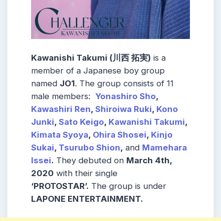
Kawanishi Takumi (川西 拓実)
is a
member of a Japanese boy group
named
JO1
. The group consists of 11
male members:
Yonashiro Sho
,
Kawashiri Ren
,
Shiroiwa Ruki
,
Kono
Junki
,
Sato Keigo
,
Kawanishi Takumi
,
Kimata Syoya
,
Ohira Shosei
,
Kinjo
Sukai
,
Tsurubo Shion
,
and
Mamehara
Issei
.
They debuted on
March 4th,
2020
with their single
‘PROTOSTAR’.
The group is under
LAPONE ENTERTAINMENT.