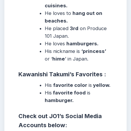
cuisines.
He loves to
hang out on
beaches.
He placed
3rd
on Produce
101 Japan.
He loves
hamburgers.
His nickname is
‘princess’
or ‘
hime
’ in Japan.
Kawanishi Takumi’s Favorites :
His
favorite color
is
yellow.
His
favorite food
is
hamburger.
Check out
JO1’s
Social Media
Accounts below: