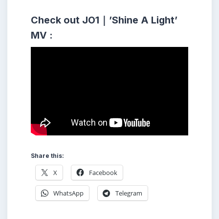
Check out JO1｜’Shine A Light’
MV :
Share this:
X
Facebook
WhatsApp
Telegram