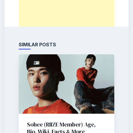
SIMILAR POSTS
Sohee (RIIZE Member) Age,
Bio, Wiki, Facts & More