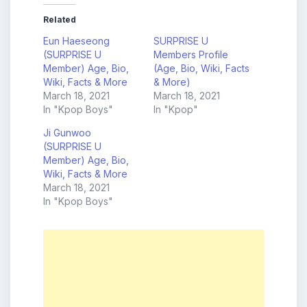
Related
Eun Haeseong
SURPRISE U
(SURPRISE U
Members Profile
Member) Age, Bio,
(Age, Bio, Wiki, Facts
Wiki, Facts & More
& More)
March 18, 2021
March 18, 2021
In "Kpop Boys"
In "Kpop"
Ji Gunwoo
(SURPRISE U
Member) Age, Bio,
Wiki, Facts & More
March 18, 2021
In "Kpop Boys"