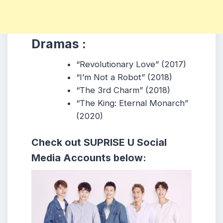
Dramas :
“Revolutionary Love” (2017)
“I’m Not a Robot” (2018)
“The 3rd Charm” (2018)
“The King: Eternal Monarch”
(2020)
Check out
SUPRISE U
Social
Media Accounts below: