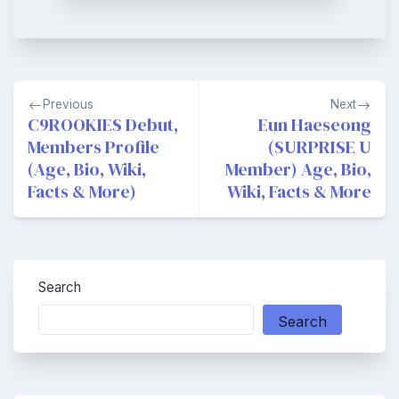
Post
Previous
Next
navigation
C9ROOKIES Debut,
Eun Haeseong
Members Profile
(SURPRISE U
(Age, Bio, Wiki,
Member) Age, Bio,
Facts & More)
Wiki, Facts & More
Search
Search