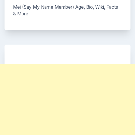
Mei (Say My Name Member) Age, Bio, Wiki, Facts
& More