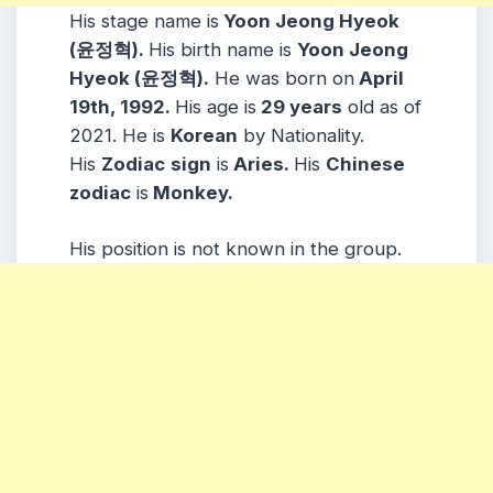
His stage name is
Yoon Jeong Hyeok
(윤정혁).
His birth name is
Yoon Jeong
Hyeok (윤정혁)
.
He was born on
April
19th, 1992.
His age is
29 years
old as of
2021. He is
Korean
by Nationality.
His
Zodiac
sign
is
Aries.
His
Chinese
zodiac
is
Monkey.
His position is not known in the group.