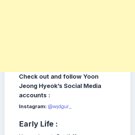
Check out and follow Yoon
Jeong Hyeok’s Social Media
accounts :
Instagram:
@wjdgur_
Early Life :