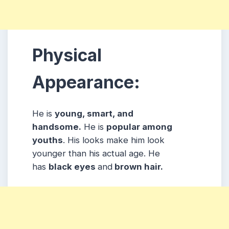
Physical
Appearance:
He is
young, smart, and
handsome.
He is
popular among
youths
. His looks make him look
younger than his actual age. He
has
black eyes
and
brown hair.