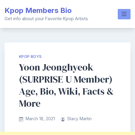
Skip
Kpop Members Bio
to
content
Get info about your Favorite Kpop Artists
KPOP BOYS
Yoon Jeonghyeok
(SURPRISE U Member)
Age, Bio, Wiki, Facts &
More
March 18, 2021
Stacy Martin