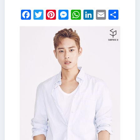
Facebook
Twitter
Pinterest
Messenger
WhatsApp
LinkedIn
Email
Shar