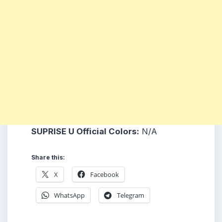
SUPRISE U Official Colors:
N/A
Share this:
X
Facebook
WhatsApp
Telegram