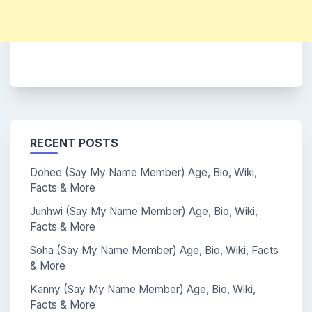
RECENT POSTS
Dohee (Say My Name Member) Age, Bio, Wiki,
Facts & More
Junhwi (Say My Name Member) Age, Bio, Wiki,
Facts & More
Soha (Say My Name Member) Age, Bio, Wiki, Facts
& More
Kanny (Say My Name Member) Age, Bio, Wiki,
Facts & More