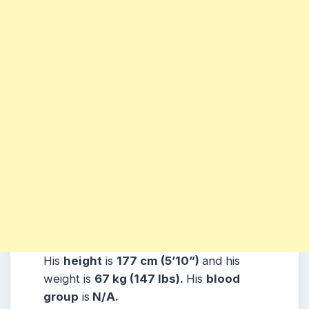
His
height
is
177 cm (5’10”)
and his
weight is
67 kg (147 lbs).
His
blood
group
is
N/A.