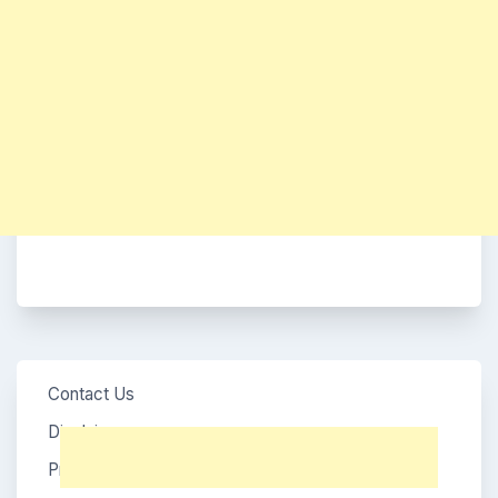
Contact Us
Disclaimer
Privacy Policy