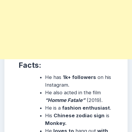
Facts:
He has
1k+ followers
on his
Instagram.
He also acted in the film
“Homme Fatale”
(2019).
He is a
fashion enthusiast
.
His
Chinese zodiac sign
is
Monkey.
He
loves
to
hang out
with