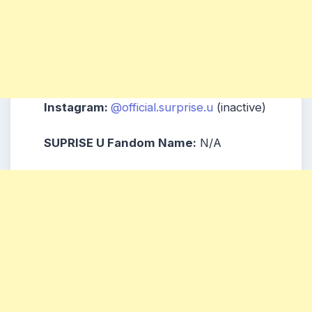
Instagram:
@official.surprise.u
(inactive)
SUPRISE U Fandom Name:
N/A