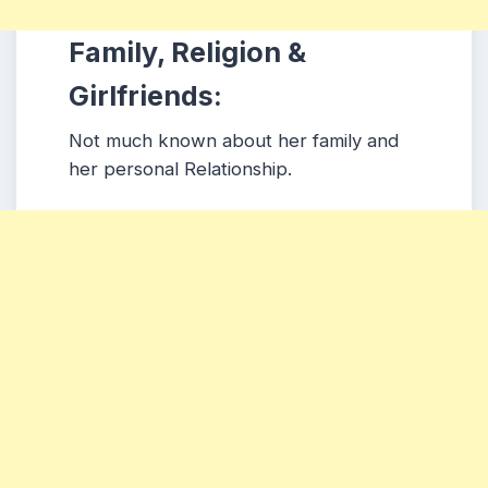
Family, Religion &
Girlfriends:
Not much known about her family and
her personal Relationship.