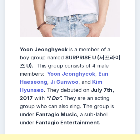
Yoon Jeonghyeok
is a member of a
boy group named
SURPRISE U (서프라이
즈 U).
This group consists of 4 male
members:
Yoon Jeonghyeok
,
Eun
Haeseong
,
Ji Gunwoo
, and
Kim
Hyunseo
. They debuted on
July 7th,
2017
with
“I Do”.
They are an acting
group who can also sing
.
The group is
under
Fantagio Music
, a sub-label
under
Fantagio Entertainment.