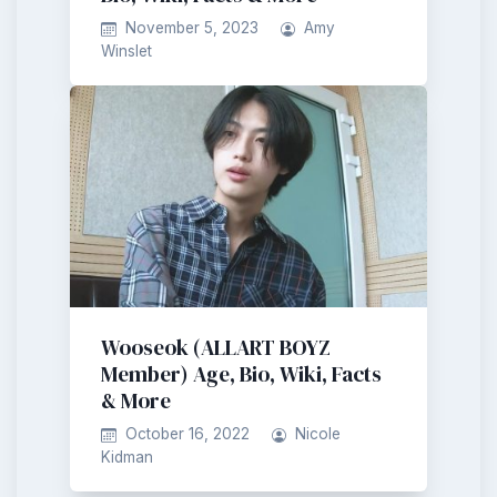
November 5, 2023
Amy
Winslet
Wooseok (ALLART BOYZ
Member) Age, Bio, Wiki, Facts
& More
October 16, 2022
Nicole
Kidman