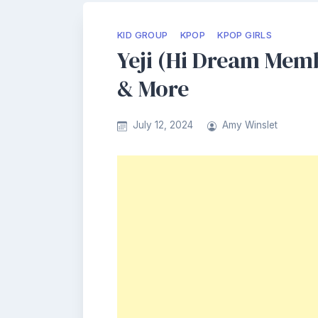
KID GROUP
KPOP
KPOP GIRLS
Yeji (Hi Dream Memb
& More
July 12, 2024
Amy Winslet