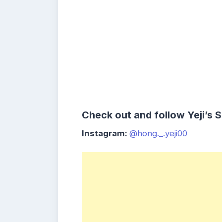
Check out and follow Yeji’s 
Instagram:
@hong._.yeji00