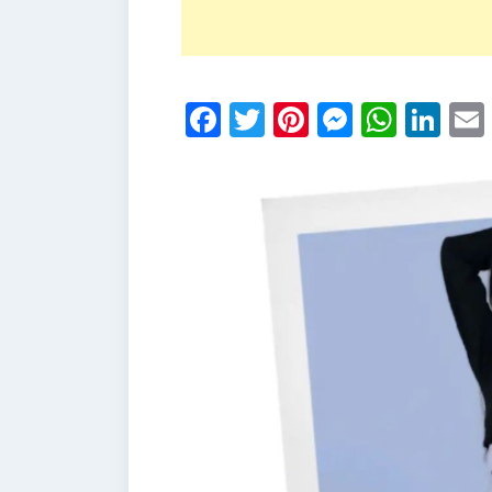
Facebook
Twitter
Pinterest
Messen
What
Li