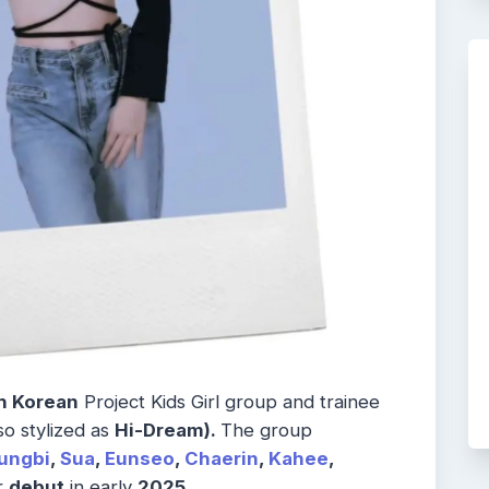
h Korean
Project Kids Girl group and trainee
so stylized as
Hi-Dream).
The group
ungbi
,
Sua
,
Eunseo
,
Chaerin
,
Kahee
,
r
debut
in early
2025.