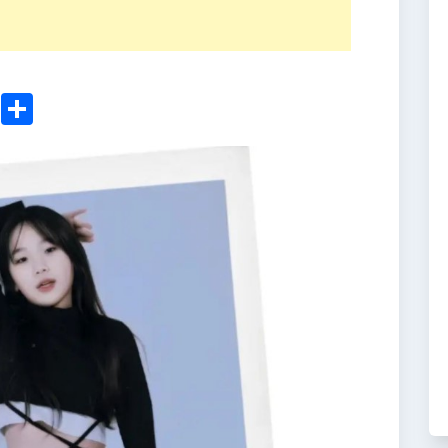
ger
sApp
nkedIn
Email
Share