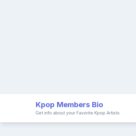
Skip
Kpop Members Bio
to
content
Get info about your Favorite Kpop Artists