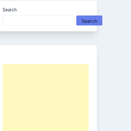
Search
Search