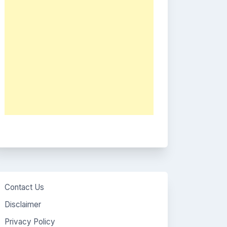
Contact Us
Disclaimer
Privacy Policy