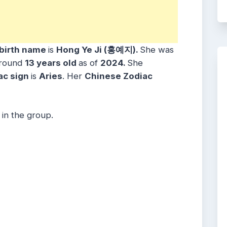
birth name
is
Hong Ye Ji (홍예지)
.
She was
around
1
3
years
old
as of
2024.
She
ac sign
is
Aries
. Her
Chinese Zodiac
 in the group.