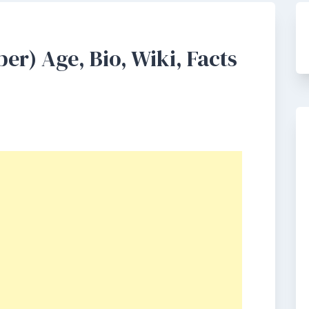
er) Age, Bio, Wiki, Facts