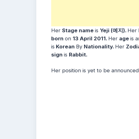
Her
Stage name
is
Yeji (예지)
.
Her
born
on
13 April
2011
.
Her
age
is 
is
Korean
By
Nationality.
Her
Zodi
sign
is
Rabbit
.
Her position is yet to be announced