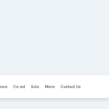
Duos
Co-ed
Solo
More
Contact Us