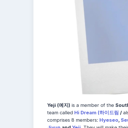
Yeji (예지)
is a member of the
Sout
team called
Hi Dream (하이드림
/
al
comprises 8 members:
Hyeseo
,
Se
Jiyun
and
Yeji
.
They will make thei