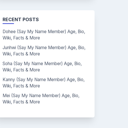
RECENT POSTS
Dohee (Say My Name Member) Age, Bio,
Wiki, Facts & More
Junhwi (Say My Name Member) Age, Bio,
Wiki, Facts & More
Soha (Say My Name Member) Age, Bio,
Wiki, Facts & More
Kanny (Say My Name Member) Age, Bio,
Wiki, Facts & More
Mei (Say My Name Member) Age, Bio,
Wiki, Facts & More