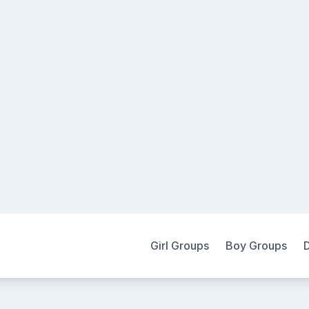
Girl Groups
Boy Groups