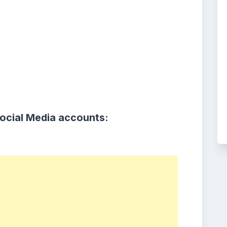
Social Media accounts: