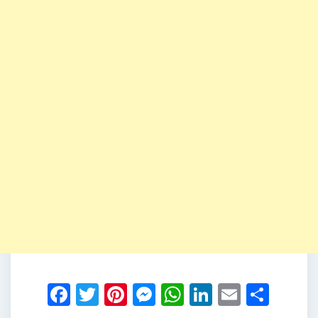
Facebook
Twitter
Pinterest
Messenger
WhatsApp
LinkedIn
Email
Shar