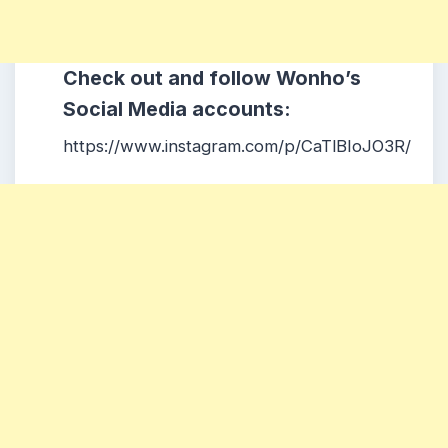
Check out and follow Wonho’s
Social Media accounts:
https://www.instagram.com/p/CaTlBIoJO3R/