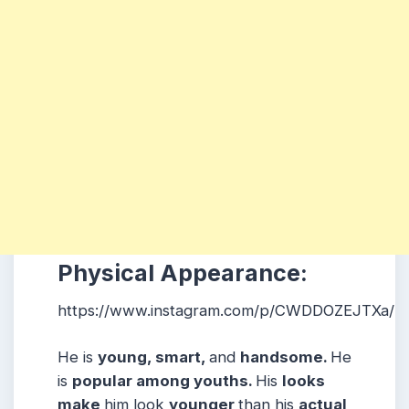
Physical Appearance:
https://www.instagram.com/p/CWDDOZEJTXa/
He is
young, smart,
and
handsome.
He
is
popular among youths.
His
looks
make
him look
younger
than his
actual