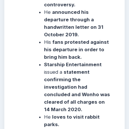
controversy.
He
announced his
departure through a
handwritten letter on 31
October 2019.
His
fans protested against
his departure in order to
bring him back.
Starship Entertainment
issued a
statement
confirming the
investigation had
concluded and Wonho was
cleared of all charges on
14 March 2020.
He
loves to visit rabbit
parks.