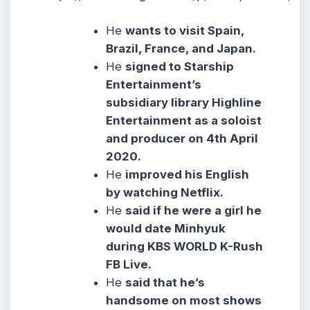
He
wants to visit Spain,
Brazil, France, and Japan.
He
signed to Starship
Entertainment’s
subsidiary library Highline
Entertainment as a soloist
and producer on 4th April
2020.
He
improved his English
by watching Netflix.
He
said if he were a girl he
would date Minhyuk
during KBS WORLD K-Rush
FB Live.
He
said that he’s
handsome on most shows