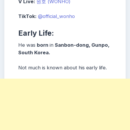
V Live:
원호 (WONHO)
TikTok:
@official_wonho
Early Life:
He was
born
in
Sanbon-dong, Gunpo
,
South Korea.
Not much is known about his early life.