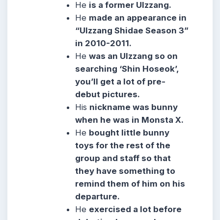
He
is a former Ulzzang.
He
made an appearance in
“Ulzzang Shidae Season 3”
in 2010-2011.
He
was an Ulzzang so on
searching ‘Shin Hoseok’,
you’ll get a lot of pre-
debut pictures.
His
nickname was bunny
when he was in Monsta X.
He
bought little bunny
toys for the rest of the
group and staff so that
they have something to
remind them of him on his
departure.
He
exercised a lot before