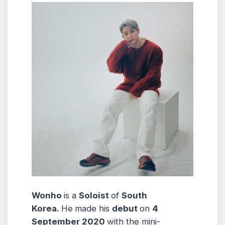
Wonho
is a
Soloist
of
South
Korea.
He
made his
debut
on
4
September 2020
with the mini-