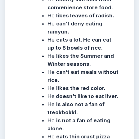
convenience store food.
He
likes leaves of radish.
He
can’t deny eating
ramyun.
He
eats a lot. He can eat
up to 8 bowls of rice.
He
likes the Summer and
Winter seasons.
He
can’t eat meals without
rice.
He
likes the red color.
He
doesn’t like to eat liver.
He
is also not a fan of
tteokbokki.
He
is not a fan of eating
alone.
He
eats thin crust pizza