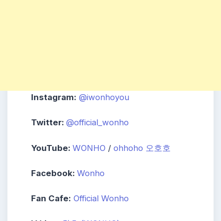
Instagram:
@iwonhoyou
Twitter:
@official_wonho
YouTube:
WONHO
/
ohhoho 오호호
Facebook:
Wonho
Fan Cafe:
Official Wonho