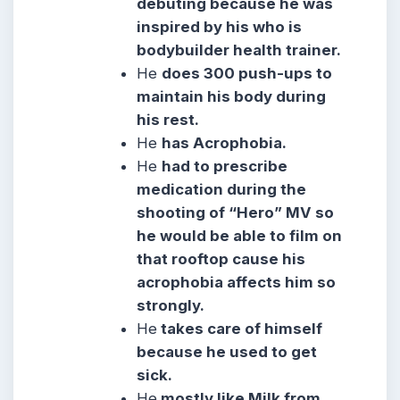
debuting because he was
inspired by his who is
bodybuilder health trainer.
He
does 300 push-ups to
maintain his body during
his rest.
He
has Acrophobia.
He
had to prescribe
medication during the
shooting of “Hero” MV so
he would be able to film on
that rooftop cause his
acrophobia affects him so
strongly.
He
takes care of himself
because he used to get
sick.
He
mostly like Milk from