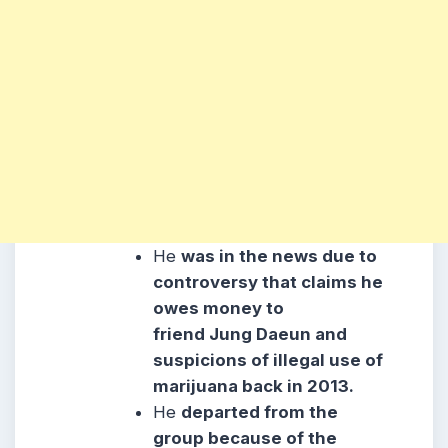
He
was in the news due to
controversy that claims he
owes money to
friend Jung Daeun and
suspicions of illegal use of
marijuana back in 2013.
He
departed from the
group because of the