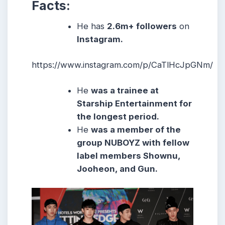
Facts:
He has
2.6m
+ followers
on
Instagram.
https://www.instagram.com/p/CaTlHcJpGNm/
He
was a trainee at
Starship Entertainment for
the longest period.
He
was a member of the
group NUBOYZ with fellow
label members Shownu,
Jooheon, and Gun.