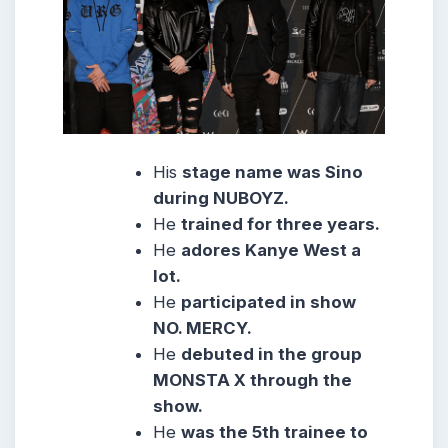
His
stage name was Sino
during NUBOYZ.
He
trained for three years.
He
adores Kanye West a
lot.
He
participated in show
NO. MERCY.
He
debuted in the group
MONSTA X through the
show.
He
was the 5th trainee to