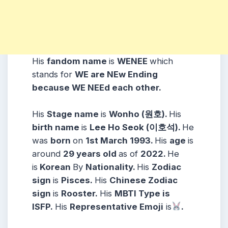
His
fandom name
is
WENEE
which
stands for
WE are NEw Ending
because WE NEEd each other.
His
Stage name
is
Wonho (
원호
)
.
His
birth name
is
Lee Ho Seok (이호석)
.
He
was
born
on
1st March 1993
.
His
age
is
around
29 years
old
as of
2022.
He
is
Korean
By
Nationality.
His
Zodiac
sign
is
Pisces
.
His
Chinese Zodiac
sign
is
Rooster.
His
MBTI Type is
ISFP.
His
Representative Emoji
is
.