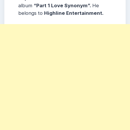
album
“Part 1 Love Synonym”.
He
belongs to
Highline Entertainment.