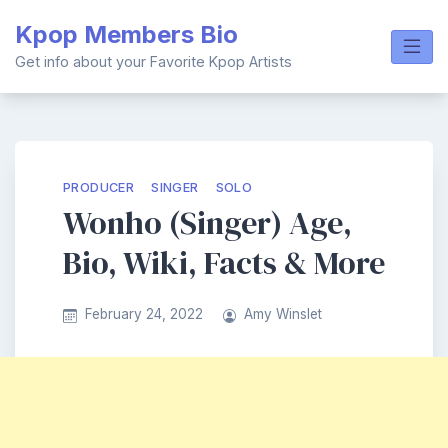
Skip
Kpop Members Bio
to
content
Get info about your Favorite Kpop Artists
PRODUCER
SINGER
SOLO
Wonho (Singer) Age,
Bio, Wiki, Facts & More
February 24, 2022
Amy Winslet