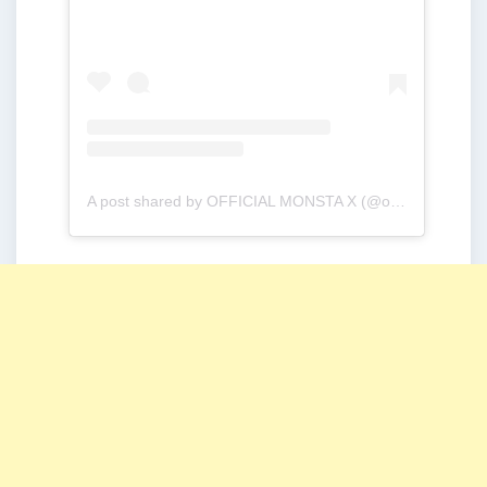
A post shared by OFFICIAL MONSTA X (@official_monsta_x)