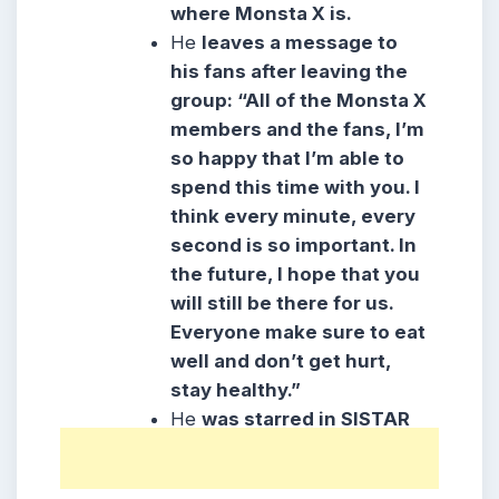
where Monsta X is.
He
leaves a message to
his fans after leaving the
group: “All of the Monsta X
members and the fans, I’m
so happy that I’m able to
spend this time with you. I
think every minute, every
second is so important. In
the future, I hope that you
will still be there for us.
Everyone make sure to eat
well and don’t get hurt,
stay healthy.”
He
was starred in SISTAR
MV “Shake It” along with
Shownu.