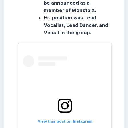
be announced as a
member of Monsta X.
His
position was Lead
Vocalist, Lead Dancer, and
Visual in the group.
View this post on Instagram