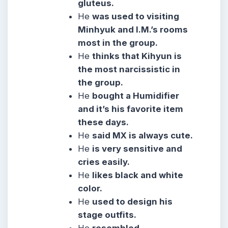
gluteus.
He
was used to visiting
Minhyuk and I.M.’s rooms
most in the group.
He
thinks that Kihyun is
the most narcissistic in
the group.
He
bought a Humidifier
and it’s his favorite item
these days.
He
said MX is always cute.
He
is very sensitive and
cries easily.
He
likes black and white
color.
He
used to design his
stage outfits.