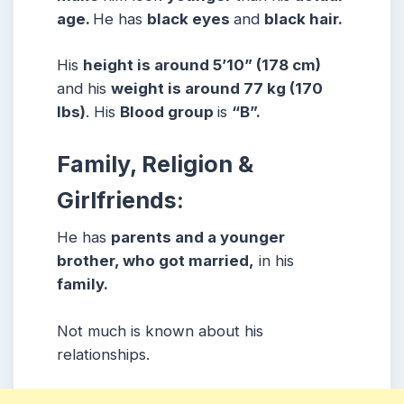
age.
He has
black eyes
and
black hair.
His
height is around 5’10” (178 cm)
and his
weight is around 77 kg (170
lbs)
. His
Blood group
is
“B”.
Family, Religion &
Girlfriends:
He has
parents and a younger
brother, who got married,
in his
family.
Not much is known about his
relationships.