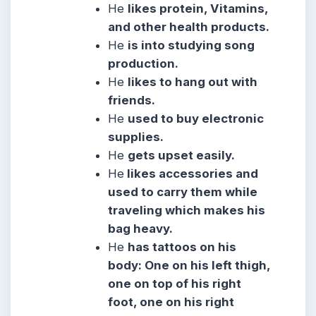
He
likes protein, Vitamins,
and other health products.
He
is into studying song
production.
He
likes to hang out with
friends.
He
used to buy electronic
supplies.
He
gets upset easily.
He
likes accessories and
used to carry them while
traveling which makes his
bag heavy.
He
has tattoos on his
body: One on his left thigh,
one on top of his right
foot, one on his right