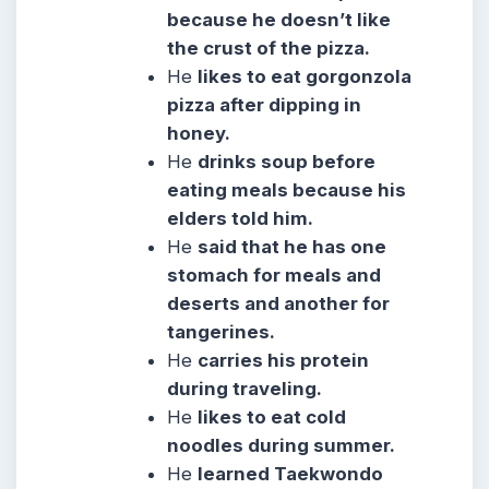
because he doesn’t like
the crust of the pizza.
He
likes to eat gorgonzola
pizza after dipping in
honey.
He
drinks soup before
eating meals because his
elders told him.
He
said that he has one
stomach for meals and
deserts and another for
tangerines.
He
carries his protein
during traveling.
He
likes to eat cold
noodles during summer.
He
learned Taekwondo