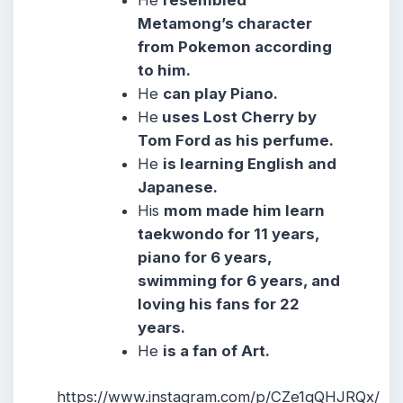
He
resembled
Metamong’s character
from Pokemon according
to him.
He
can play Piano.
He
uses Lost Cherry by
Tom Ford as his perfume.
He
is learning English and
Japanese.
His
mom made him learn
taekwondo for 11 years,
piano for 6 years,
swimming for 6 years, and
loving his fans for 22
years.
He
is a fan of Art.
https://www.instagram.com/p/CZe1qQHJRQx/