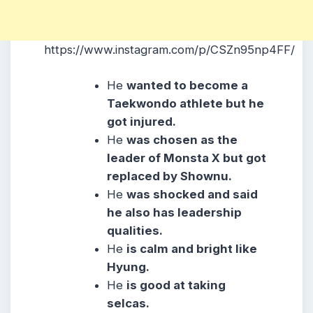
https://www.instagram.com/p/CSZn95np4FF/
He
wanted to become a
Taekwondo athlete but he
got injured.
He
was chosen as the
leader of Monsta X but got
replaced by Shownu.
He
was shocked and said
he also has leadership
qualities.
He
is calm and bright like
Hyung.
He
is good at taking
selcas.