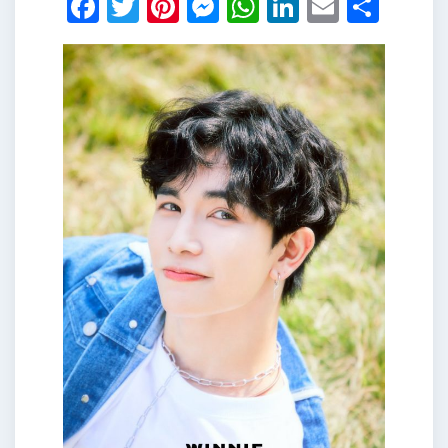
Facebook
Twitter
Pinterest
Messenger
WhatsApp
LinkedIn
Email
Shar