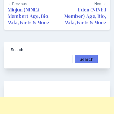
Post
Previous
Next
navigation
Minjun (NINE.i
Eden (NINE.i
Member) Age, Bio,
Member) Age, Bio,
Wiki, Facts & More
Wiki, Facts & More
Search
Search