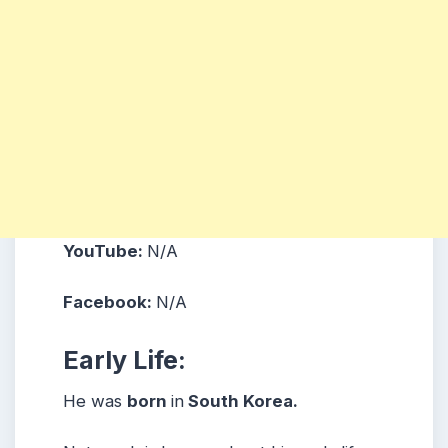
YouTube:
N/A
Facebook:
N/A
Early Life:
He was
born
in
South Korea.