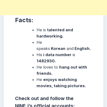
Facts:
He
is
talented and
hardworking.
He
speaks
Korean
and
English.
His
i data number
is
1482930.
He
loves to
hang out with
friends.
He
enjoys watching
movies, taking pictures.
Check out and follow the
NINE.i’s official accounts: