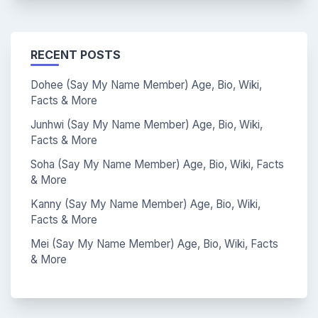
RECENT POSTS
Dohee (Say My Name Member) Age, Bio, Wiki,
Facts & More
Junhwi (Say My Name Member) Age, Bio, Wiki,
Facts & More
Soha (Say My Name Member) Age, Bio, Wiki, Facts
& More
Kanny (Say My Name Member) Age, Bio, Wiki,
Facts & More
Mei (Say My Name Member) Age, Bio, Wiki, Facts
& More