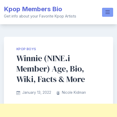
Skip
Kpop Members Bio
to
content
Get info about your Favorite Kpop Artists
KPOP BOYS
Winnie (NINE.i
Member) Age, Bio,
Wiki, Facts & More
January 13, 2022
Nicole Kidman