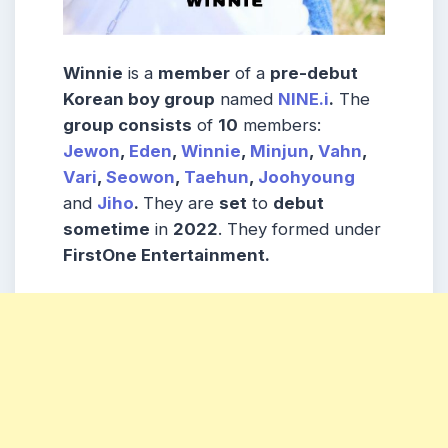
Winnie
is a
member
of a
pre-debut
Korean boy group
named
NINE.i
.
The
group consists
of
10
members:
Jewon
,
Eden
,
Winnie
,
Minjun
,
Vahn
,
Vari
,
Seowon
,
Taehun
,
Joohyoung
and
Jiho
.
They are
set
to
debut
sometime
in
2022
. They formed under
FirstOne Entertainment.