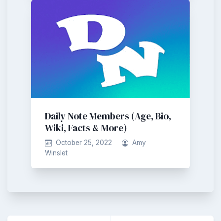
Daily Note Members (Age, Bio,
Wiki, Facts & More)
October 25, 2022
Amy
Winslet