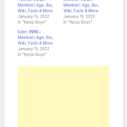
Member) Age, Bio,
Member) Age, Bio,
Wiki, Facts & More
Wiki, Facts & More
January 13, 2022
January 13, 2022
In "Kpop Boys"
In "Kpop Boys"
Eden (NINE.i
Member) Age, Bio,
Wiki, Facts & More
January 13, 2022
In "Kpop Boys"