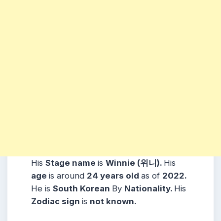
His
Stage name
is
Winnie (위니).
His
age
is around
24 years
old
as of
2022.
He is
South Korean
By
Nationality.
His
Zodiac sign
is
not known.