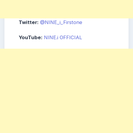
Twitter:
@NINE_i_Firstone
YouTube:
NINE.i
OFFICIAL