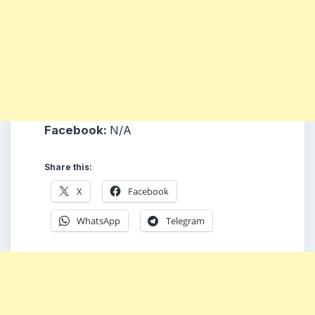
Facebook:
N/A
Share this:
X
Facebook
WhatsApp
Telegram