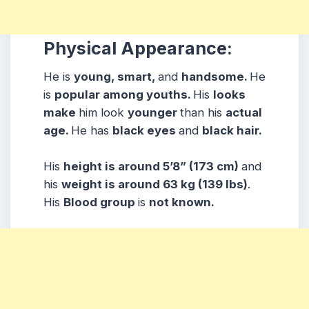
Physical Appearance:
He is
young, smart,
and
handsome.
He
is
popular among youths.
His
looks
make
him look
younger
than his
actual
age.
He has
black eyes
and
black hair.
His
height is around 5’8” (173 cm)
and
his
weight is around 63 kg (139 lbs)
.
His
Blood group
is
not known.