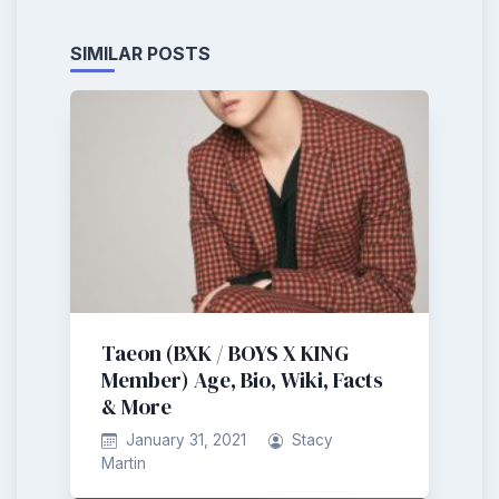
SIMILAR POSTS
Taeon (BXK / BOYS X KING
Member) Age, Bio, Wiki, Facts
& More
January 31, 2021
Stacy
Martin