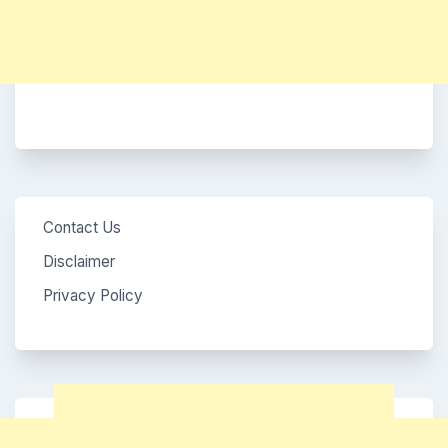
Contact Us
Disclaimer
Privacy Policy