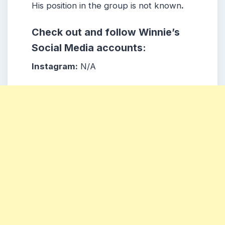
His position in the group is not known
.
Check out and follow Winnie’s
Social Media accounts:
Instagram:
N/A