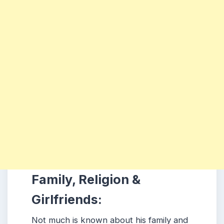
Family, Religion &
Girlfriends:
Not much is known about his family and