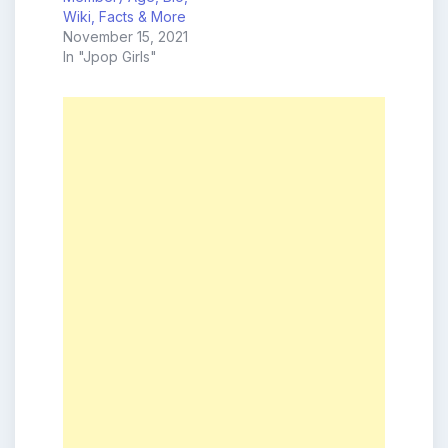
Wiki, Facts & More
November 15, 2021
In "Jpop Girls"