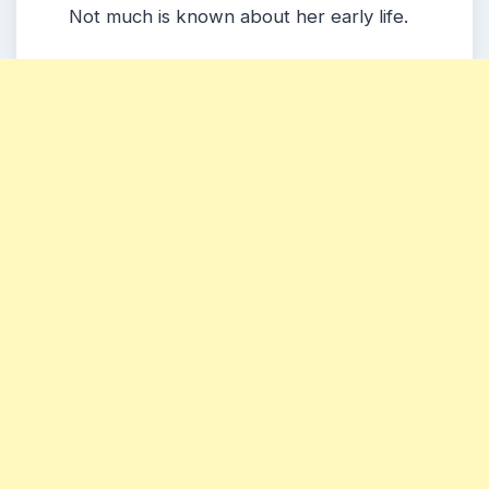
Not much is known about her early life.