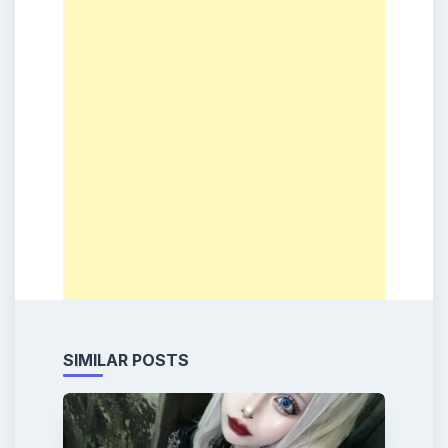
SIMILAR POSTS