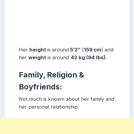
Her
height
is around
5’2”
(
159 cm
) and
her
weight
is around
42 kg
(94 lbs
)
.
Family, Religion &
Boyfriends:
Not much is known about her family and
her personal relationship.