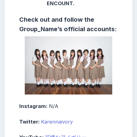
ENCOUNT.
Check out and follow the
Group_Name’s official accounts:
Instagram:
N/A
Twitter:
Karennaivory