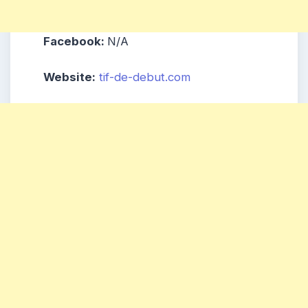
Facebook:
N/A
Website:
tif-de-debut.com