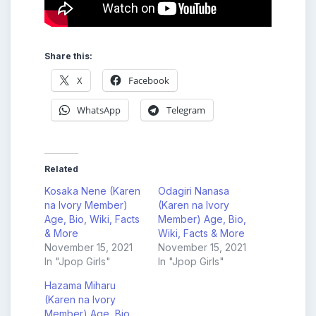
Share this:
X
Facebook
WhatsApp
Telegram
Related
Kosaka Nene (Karen
Odagiri Nanasa
na Ivory Member)
(Karen na Ivory
Age, Bio, Wiki, Facts
Member) Age, Bio,
& More
Wiki, Facts & More
November 15, 2021
November 15, 2021
In "Jpop Girls"
In "Jpop Girls"
Hazama Miharu
(Karen na Ivory
Member) Age, Bio,