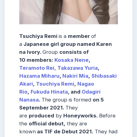
Tsuchiya Remi
is a
member
of
a
Japanese
girl group
named
Karen
na Ivory
.
Group
consists
of
10
members
:
Kosaka Nene
,
Teramoto
Rei
,
Takazawa Yuria
,
Hazama Miharu
,
Nakiri Mia
,
Shibasaki
Akari
,
Tsuchiya Remi
,
Nagao
Rio
,
Fukuda Hinata
, and
Odagiri
Nanasa
.
The group is formed
on
5
September 2021.
They
are
produced
by
Honeyworks.
Before
the
official debut
,
they are
known
as
TIF de Debut 2021.
They had