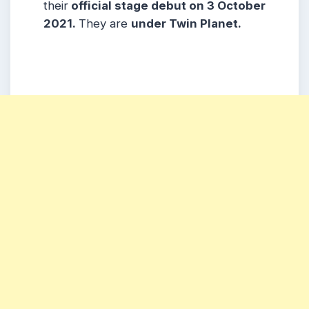
their
official stage debut
on
3 October
2021.
They are
under
Twin Planet.