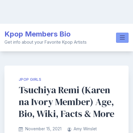
Skip
Kpop Members Bio
to
content
Get info about your Favorite Kpop Artists
JPOP GIRLS
Tsuchiya Remi (Karen
na Ivory Member) Age,
Bio, Wiki, Facts & More
November 15, 2021
Amy Winslet