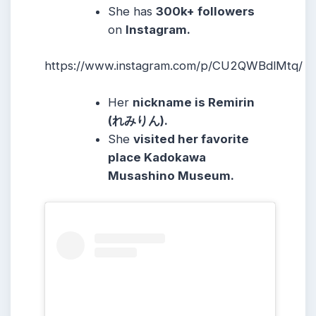
She
has
300k
+ followers
on
Instagram.
https://www.instagram.com/p/CU2QWBdlMtq/
Her
nickname is Remirin
(れみりん).
She
visited her favorite
place Kadokawa
Musashino Museum.