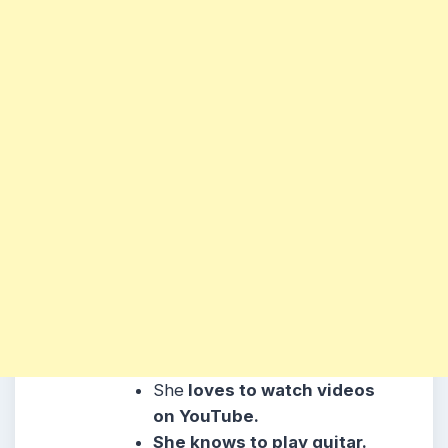
She
loves to watch videos
on YouTube.
She knows to play guitar.