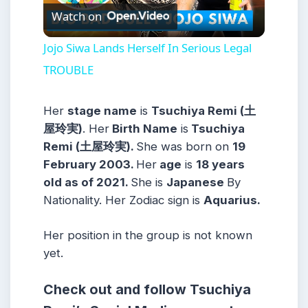
Watch on
Video
Jojo Siwa Lands Herself In Serious Legal
TROUBLE
Her
stage name
is
Tsuchiya Remi (土
屋玲実)
. Her
Birth Name
is
Tsuchiya
Remi (土屋玲実)
.
She was born on
19
February 2003
.
Her
age
is
18
years
old as of 2021.
She is
Japanese
By
Nationality. Her Zodiac sign is
Aquarius.
Her position in the group is not known
yet.
Check out and follow Tsuchiya