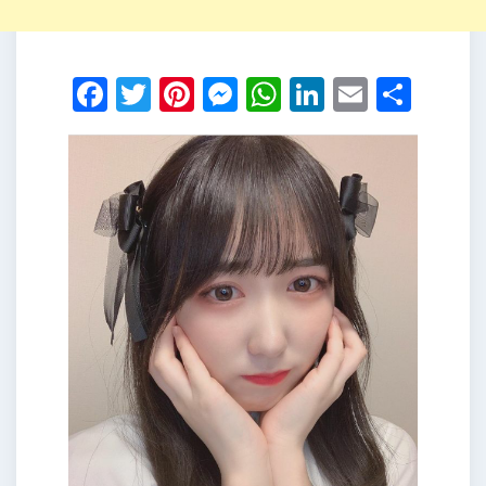
Facebook
Twitter
Pinterest
Messenger
WhatsApp
LinkedIn
Email
Shar