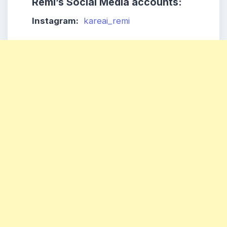
Remi’s Social Media accounts:
Instagram:
kareai_remi