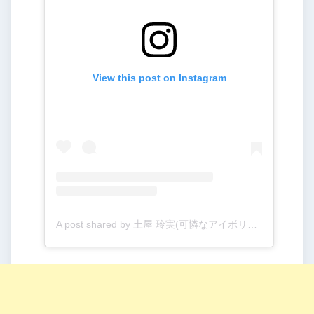
View this post on Instagram
A post shared by 土屋 玲実(可憐なアイボリー) (@kareai_remi)