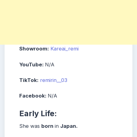
Showroom:
Kareai_remi
YouTube:
N/A
TikTok:
remirin__03
Facebook:
N/A
Early Life:
She was
born
in
Japan
.