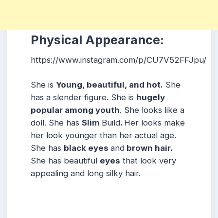
Physical Appearance:
https://www.instagram.com/p/CU7V52FFJpu/
She is
Young, beautiful, and hot.
She
has a slender figure. She is
hugely
popular among youth
. She looks like a
doll. She has
Slim
Build
.
Her looks make
her look younger than her actual age.
She has
black eyes
and
brown hair.
She has beautiful
eyes
that look very
appealing and long silky hair.