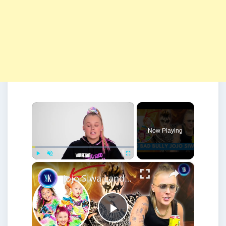
×
Now Playing
×
Play
Unmute
Fullscreen
Jojo Siwa Lands Herself In Serious Legal TROUBLE
Play