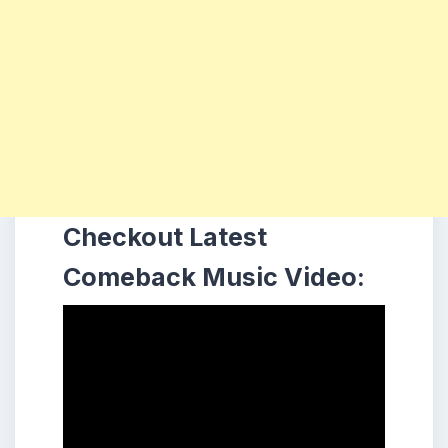
Checkout Latest
Comeback Music Video: