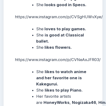
She
looks good in Specs.
https://www.instagram.com/p/CVSgHUWvXye/
She
loves to play games.
She
is good at Classical
ballet.
She
likes flowers.
https://www.instagram.com/p/CVNeAxJFR03/
She
likes to watch anime
and her favorite one is
Kakegurui.
She
likes to play Piano.
Her favorite artists
are
HoneyWorks
,
Nogizaka46
,
Hin