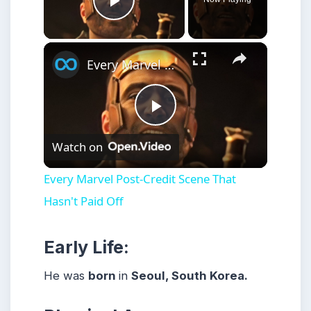
Play Video
×
Every Marvel Post-Credit Scene That Hasn't Paid Off
Play
Watch on
Video
Every Marvel Post-Credit Scene That
Hasn't Paid Off
Early Life:
He was
born
in
Seoul, South Korea.