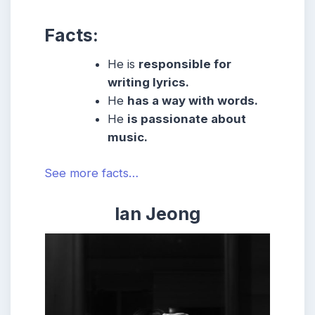
Facts:
He is
responsible for
writing lyrics.
He
has a way with words.
He
is passionate about
music.
See more facts…
Ian Jeong