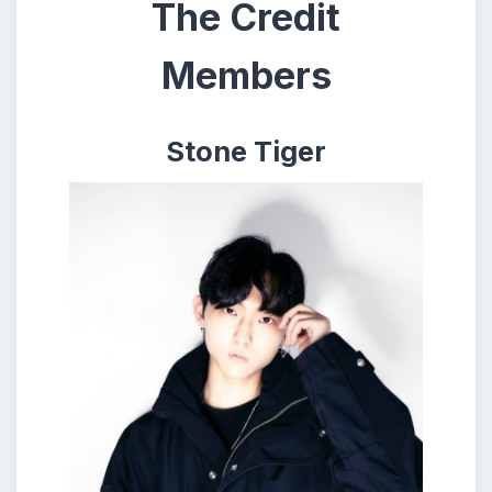
The Credit
Members
Stone Tiger