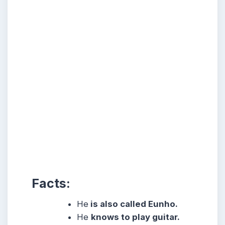
Facts:
He
is also called Eunho.
He
knows to play guitar.