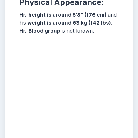
Physical Appearance:
His
height is around 5’8” (176 cm)
and
his
weight is around 63 kg (142 lbs)
.
His
Blood group
is not known.