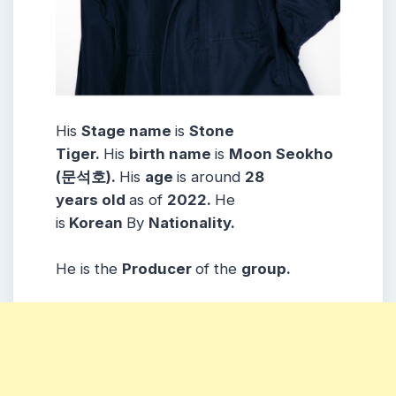
His
Stage name
is
Stone
Tiger
.
His
birth name
is
Moon Seokho
(문석호)
.
His
age
is around
28
years
old
as of
2022.
He
is
Korean
By
Nationality.
He is the
Producer
of the
group.