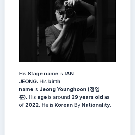
His
Stage name
is
IAN
JEONG
.
His
birth
name
is
Jeong Younghoon (정영
훈)
.
His
age
is around
29 years
old
as
of
2022.
He is
Korean
By
Nationality
.