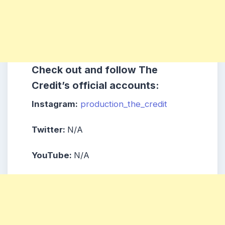
Check out and follow The
Credit’s official accounts:
Instagram:
production_the_credit
Twitter:
N/A
YouTube:
N/A