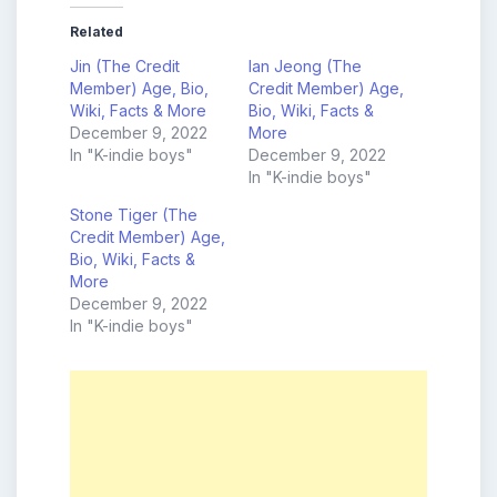
Related
Jin (The Credit
Ian Jeong (The
Member) Age, Bio,
Credit Member) Age,
Wiki, Facts & More
Bio, Wiki, Facts &
December 9, 2022
More
In "K-indie boys"
December 9, 2022
In "K-indie boys"
Stone Tiger (The
Credit Member) Age,
Bio, Wiki, Facts &
More
December 9, 2022
In "K-indie boys"