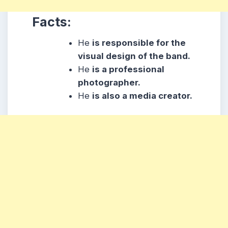
Facts:
He
is responsible for the
visual design of the band.
He
is a professional
photographer
.
He
is also a media creator.