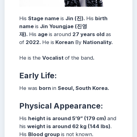
His
Stage name
is
Jin (진)
.
His
birth
name
is
Jin Youngjae (진영
재)
.
His
age
is around
27 years
old
as
of
2022.
He is
Korean
By
Nationality.
He is the
Vocalist
of the band
.
Early Life:
He was
born
in
Seoul, South Korea.
Physical Appearance:
His
height is around 5’9” (179 cm)
and
his
weight is around 62 kg (144 lbs)
.
His
Blood group
is not known.