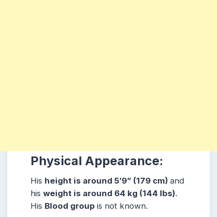
Physical Appearance:
His
height is around 5’9” (179 cm)
and
his
weight is around 64 kg (144 lbs)
.
His
Blood group
is not known.