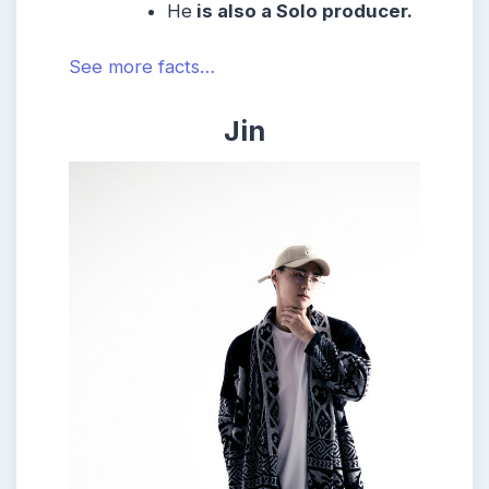
He
is also a Solo producer.
See more facts…
Jin