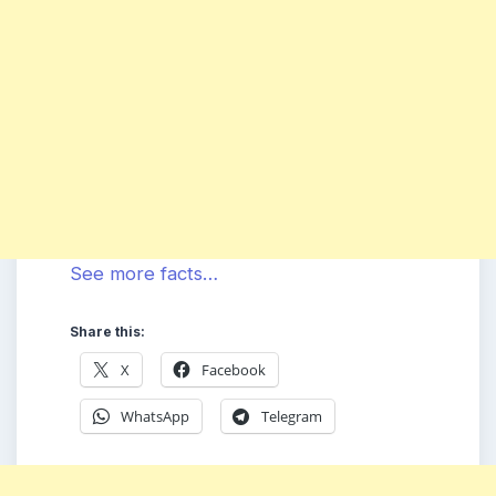
See more facts…
Share this:
X
Facebook
WhatsApp
Telegram