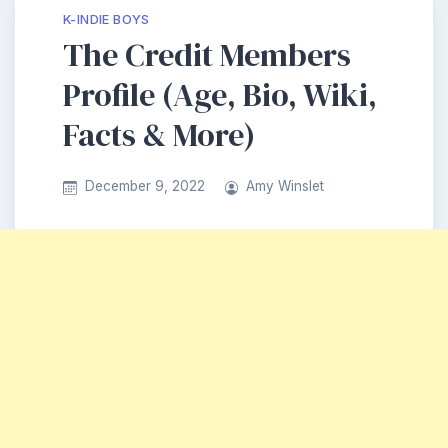
K-INDIE BOYS
The Credit Members
Profile (Age, Bio, Wiki,
Facts & More)
December 9, 2022
Amy Winslet