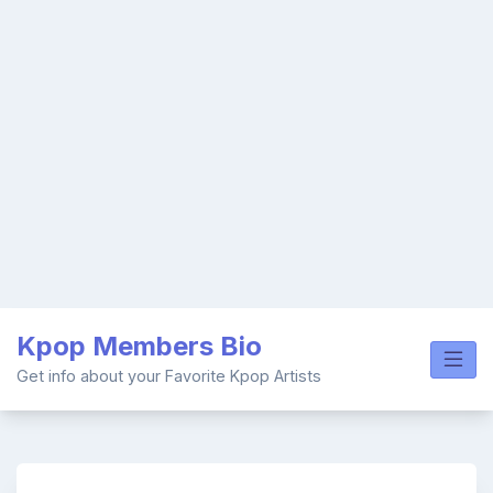
Skip
Kpop Members Bio
to
content
Get info about your Favorite Kpop Artists