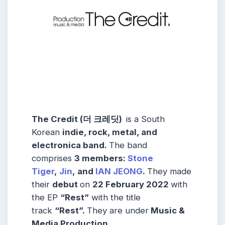
The Credit (더 크레딧)
is a South
Korean
indie, rock, metal, and
electronica band.
The band
comprises
3 members:
Stone
Tiger
,
Jin
, and
IAN JEONG
.
They made
their
debut
on
22 February 2022
with
the EP
“Rest”
with the title
track
“Rest”.
They are under
Music &
Media Production.