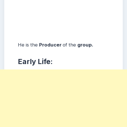
He is the
Producer
of the
group.
Early Life: