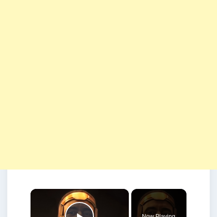
×
Now Playing