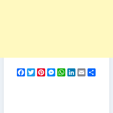
Facebook
Twitter
Pinterest
Messenger
WhatsApp
LinkedIn
Email
Shar