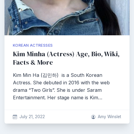
KOREAN ACTRESSES
Kim Minha (Actress) Age, Bio, Wiki,
Facts & More
Kim Min Ha (김민하) is a South Korean
Actress. She debuted in 2016 with the web
drama “Two Girls”. She is under Saram
Entertainment. Her stage name is Kim…
July 21, 2022
Amy Winslet