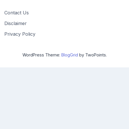
Contact Us
Disclaimer
Privacy Policy
WordPress Theme:
BlogGrid
by TwoPoints.