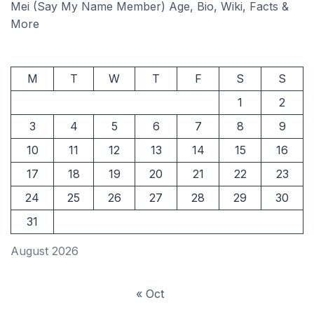
Mei (Say My Name Member) Age, Bio, Wiki, Facts &
More
M
T
W
T
F
S
S
1
2
3
4
5
6
7
8
9
10
11
12
13
14
15
16
17
18
19
20
21
22
23
24
25
26
27
28
29
30
31
August 2026
« Oct