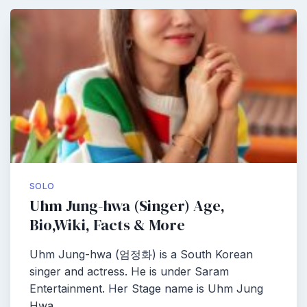
SOLO
Uhm Jung-hwa (Singer) Age,
Bio,Wiki, Facts & More
Uhm Jung-hwa (엄정화) is a South Korean
singer and actress. He is under Saram
Entertainment. Her Stage name is Uhm Jung
Hwa…