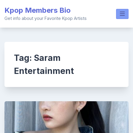
Skip
Kpop Members Bio
to
content
Get info about your Favorite Kpop Artists
Tag:
Saram
Entertainment