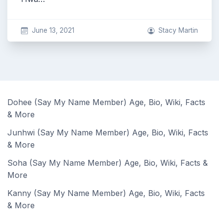
June 13, 2021
Stacy Martin
Dohee (Say My Name Member) Age, Bio, Wiki, Facts
& More
Junhwi (Say My Name Member) Age, Bio, Wiki, Facts
& More
Soha (Say My Name Member) Age, Bio, Wiki, Facts &
More
Kanny (Say My Name Member) Age, Bio, Wiki, Facts
& More