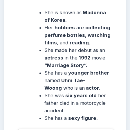
She is known as
Madonna
of Korea.
Her
hobbies
are
collecting
perfume bottles, watching
films
, and
reading
.
She made her debut as an
actress
in the
1992
movie
“Marriage Story“.
She has a
younger brother
named
Uhm Tae-
Woong
who is an
actor.
She was
six years old
her
father died in a motorcycle
accident.
She has a
sexy figure.