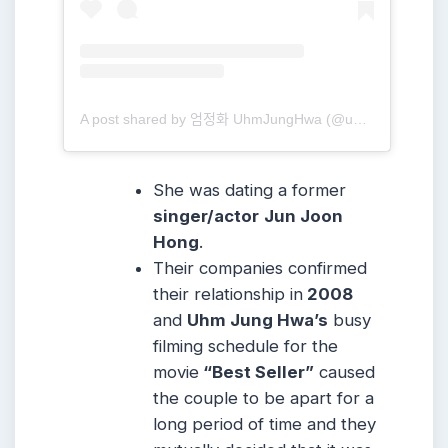
A post shared by 엄정화 UhmJungHwa (@umaizing)
She was dating a former
singer/actor
Jun Joon
Hong
.
Their companies confirmed
their relationship in
2008
and
Uhm Jung Hwa’s
busy
filming schedule for the
movie
“Best Seller”
caused
the couple to be apart for a
long period of time and they