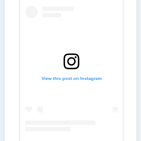
View this post on Instagram