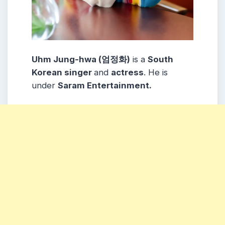
Uhm Jung-hwa (엄정화)
is a
South
Korean singer
and
actress
. He is
under
Saram Entertainment.