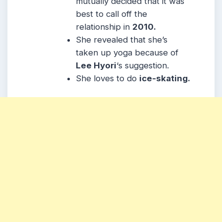
mutually decided that it was
best to call off the
relationship in
2010.
She revealed that she’s
taken up yoga because of
Lee Hyori
‘s suggestion.
She loves to do
ice-skating.