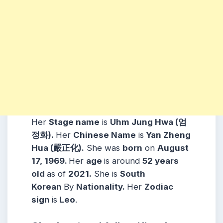
Her
Stage name
is
Uhm Jung Hwa (엄
정화).
Her
Chinese Name
is
Yan Zheng
Hua (嚴正化).
She was
born
on
August
17, 1969.
Her
age
is around
52 years
old
as of
2021.
She is
South
Korean
By
Nationality.
Her
Zodiac
sign
is
Leo
.