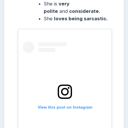
She is
very
polite
and
considerate.
She
loves being sarcastic.
View this post on Instagram