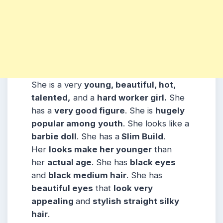
She is a very
young, beautiful, hot,
talented,
and a
hard worker girl.
She
has a
very good figure
. She is
hugely
popular among
youth
. She looks like a
barbie doll
. She has a
Slim Build
.
Her
looks make her younger
than
her
actual age
. She has
black eyes
and
black medium hair
. She has
beautiful eyes
that
look very
appealing
and
stylish straight silky
hair
.