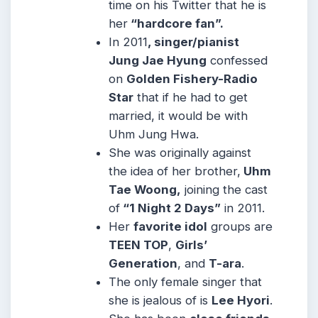
time on his Twitter that he is
her
“hardcore fan”.
In 2011
, singer/pianist
Jung Jae Hyung
confessed
on
Golden Fishery-Radio
Star
that if he had to get
married, it would be with
Uhm Jung Hwa.
She was originally against
the idea of her brother,
Uhm
Tae Woong,
joining the cast
of
“1 Night 2 Days”
in 2011.
Her
favorite idol
groups are
TEEN TOP
,
Girls’
Generation
, and
T-ara
.
The only female singer that
she is jealous of is
Lee Hyori
.