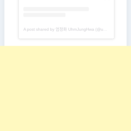
A post shared by 엄정화 UhmJungHwa (@umaizing)