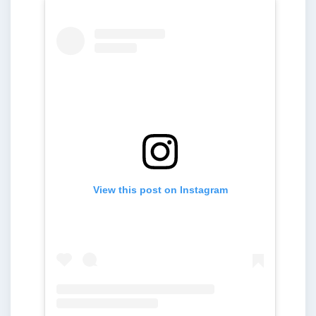
View this post on Instagram