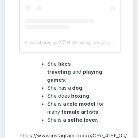
A post shared by 엄정화 UhmJungHwa (@umaizing)
She
likes
traveling
and
playing
games.
She has a
dog.
She does
boxing.
She is a
role model
for
many
female artists.
She is a
selfie lover.
https://www.instagram.com/p/CPe_4fSF_Ou/