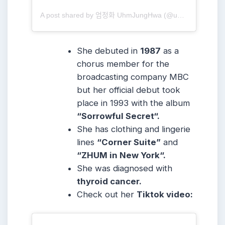
A post shared by 엄정화 UhmJungHwa (@umaizing)
She debuted in
1987
as a
chorus member for the
broadcasting company MBC
but her official debut took
place in 1993 with the album
“Sorrowful Secret“.
She has clothing and lingerie
lines
“Corner Suite”
and
“ZHUM in New York“.
She was diagnosed with
thyroid cancer.
Check out her
Tiktok video: