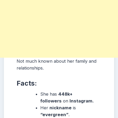
Not much known about her family and
relationships.
Facts:
She has
448k+
followers
on
Instagram.
Her
nickname
is
“evergreen”
.