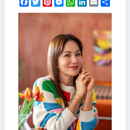
Facebook
Twitter
Pinterest
Messenger
WhatsApp
LinkedIn
Email
Shar