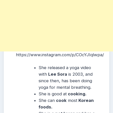
https://www.instagram.com/p/COcYJIqlwpa/
She released a yoga video
with
Lee Sora
is 2003, and
since then, has been doing
yoga for mental breathing.
She is good at
cooking.
She can
cook
most
Korean
foods.