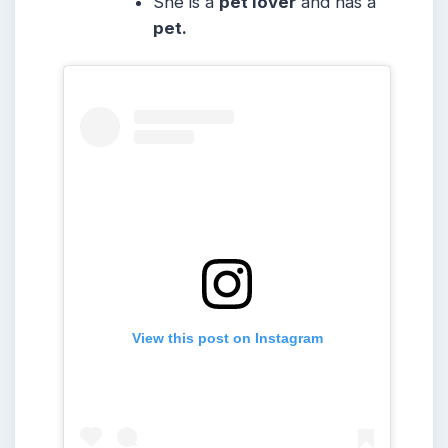
She is a
pet lover
and has a
pet.
View this post on Instagram