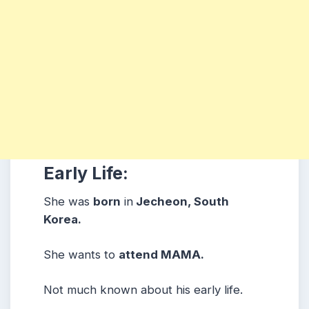
Early Life:
She was
born
in
Jecheon, South
Korea.
She wants to
attend MAMA.
Not much known about his early life.