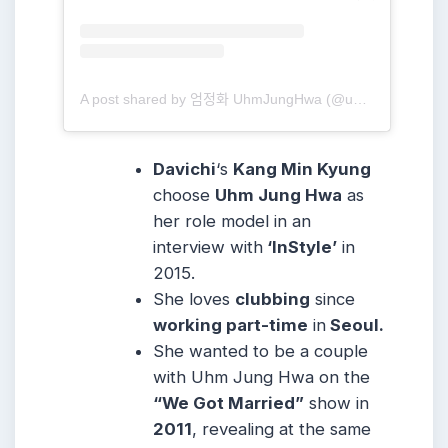
A post shared by 엄정화 UhmJungHwa (@umaizing)
Davichi
‘s
Kang Min Kyung
choose
Uhm Jung Hwa
as
her role model in an
interview with
‘InStyle’
in
2015.
She loves
clubbing
since
working part-time
in
Seoul.
She wanted to be a couple
with Uhm Jung Hwa on the
“We Got Married”
show in
2011
, revealing at the same