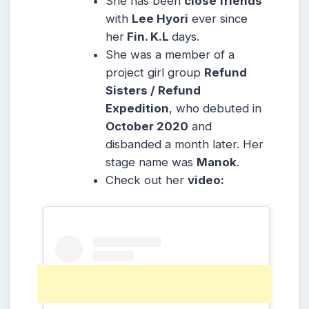
She has been
close friends
with
Lee H
y
ori
ever since
her
Fin. K.L
days.
She was a member of a
project girl group
Refund
Sisters / Refund
Expedition
, who debuted in
October 2020
and
disbanded a month later. Her
stage name was
Manok
.
Check out her
video: