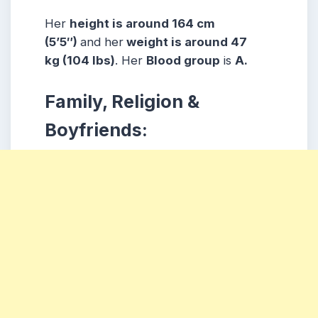
Her
height is around 164 cm
(5’5″)
and her
weight is around 47
kg (104 lbs)
. Her
Blood group
is
A.
Family, Religion &
Boyfriends: