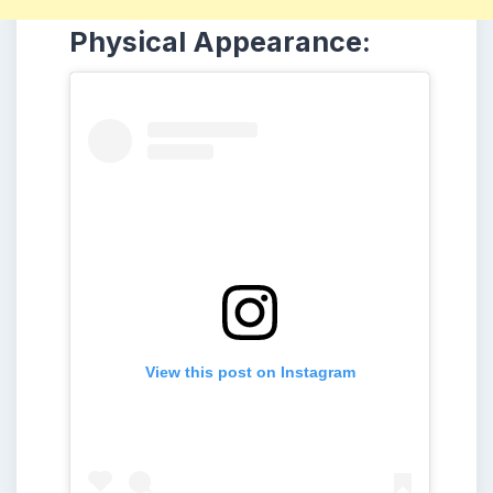
Physical Appearance:
View this post on Instagram