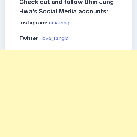
Check out and follow
Uhm Jung-
Hwa’s
Social Media accounts:
Instagram:
umaizing
Twitter:
love_tangle