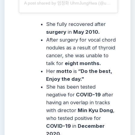
A post shared by 엄정화 UhmJungHwa (@umaizing)
She fully recovered after
surgery
in
May 2010.
After surgery for vocal chord
nodules as a result of thyroid
cancer, she was unable to
talk for
eight months.
Her
motto
is
“Do the best,
Enjoy the day.”
She has been tested
negative for
COVID-19
after
having an overlap in tracks
with director
Min Kyu Dong
,
who tested positive for
COVID-19
in
December
2020.