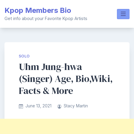
Skip
Kpop Members Bio
to
content
Get info about your Favorite Kpop Artists
SOLO
Uhm Jung-hwa
(Singer) Age, Bio,Wiki,
Facts & More
June 13, 2021
Stacy Martin