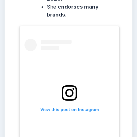
She
endorses many
brands.
View this post on Instagram