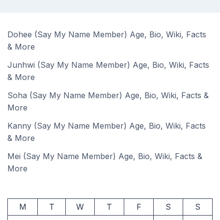
Dohee (Say My Name Member) Age, Bio, Wiki, Facts
& More
Junhwi (Say My Name Member) Age, Bio, Wiki, Facts
& More
Soha (Say My Name Member) Age, Bio, Wiki, Facts &
More
Kanny (Say My Name Member) Age, Bio, Wiki, Facts
& More
Mei (Say My Name Member) Age, Bio, Wiki, Facts &
More
M
T
W
T
F
S
S