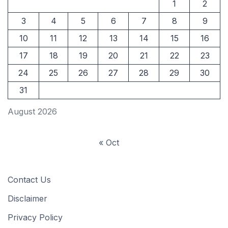
1
2
3
4
5
6
7
8
9
10
11
12
13
14
15
16
17
18
19
20
21
22
23
24
25
26
27
28
29
30
31
August 2026
« Oct
Contact Us
Disclaimer
Privacy Policy