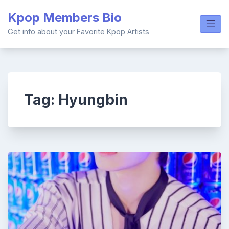
Skip
Kpop Members Bio
to
content
Get info about your Favorite Kpop Artists
Tag:
Hyungbin