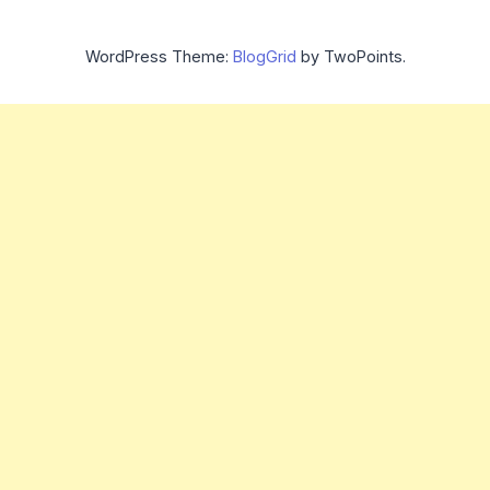
WordPress Theme:
BlogGrid
by TwoPoints.