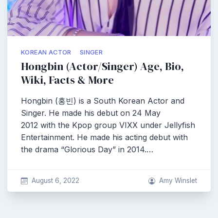
KOREAN ACTOR
SINGER
Hongbin (Actor/Singer) Age, Bio,
Wiki, Facts & More
Hongbin (홍빈) is a South Korean Actor and
Singer. He made his debut on 24 May
2012 with the Kpop group VIXX under Jellyfish
Entertainment. He made his acting debut with
the drama “Glorious Day” in 2014.…
August 6, 2022
Amy Winslet