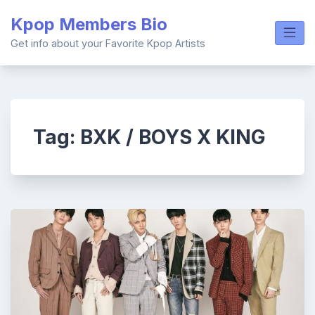
Skip
Kpop Members Bio
to
content
Get info about your Favorite Kpop Artists
Tag:
BXK / BOYS X KING