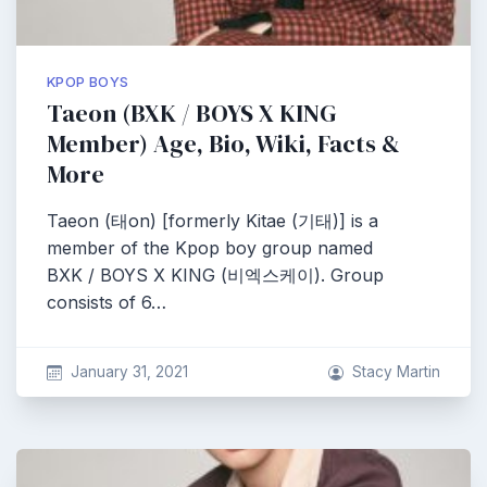
KPOP BOYS
Taeon (BXK / BOYS X KING
Member) Age, Bio, Wiki, Facts &
More
Taeon (태on) [formerly Kitae (기태)] is a
member of the Kpop boy group named
BXK / BOYS X KING (비엑스케이). Group
consists of 6…
January 31, 2021
Stacy Martin