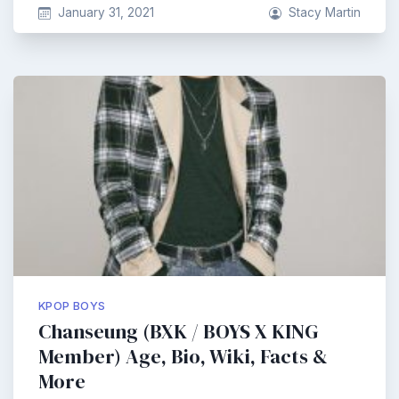
January 31, 2021
Stacy Martin
KPOP BOYS
Chanseung (BXK / BOYS X KING
Member) Age, Bio, Wiki, Facts &
More