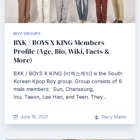
BOY GROUPS
BXK / BOYS X KING Members
Profile (Age, Bio, Wiki, Facts &
More)
BXK / BOYS X KING (비엑스케이) is the South
Korean Kpop Boy group. Group consists of 6
male members: Sun, Chanseung,
Inu, Taeon, Lee Han, and Teen. They…
June 18, 2021
Stacy Martin