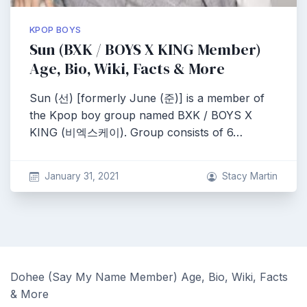
KPOP BOYS
Sun (BXK / BOYS X KING Member)
Age, Bio, Wiki, Facts & More
Sun (선) [formerly June (준)] is a member of
the Kpop boy group named BXK / BOYS X
KING (비엑스케이). Group consists of 6…
January 31, 2021
Stacy Martin
Dohee (Say My Name Member) Age, Bio, Wiki, Facts
& More