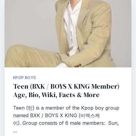
KPOP BOYS
Teen (BXK / BOYS X KING Member)
Age, Bio, Wiki, Facts & More
Teen (틴) is a member of the Kpop boy group
named BXK / BOYS X KING (비엑스케
이). Group consists of 6 male members: Sun,
…