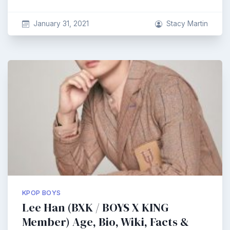
January 31, 2021
Stacy Martin
KPOP BOYS
Lee Han (BXK / BOYS X KING
Member) Age, Bio, Wiki, Facts &