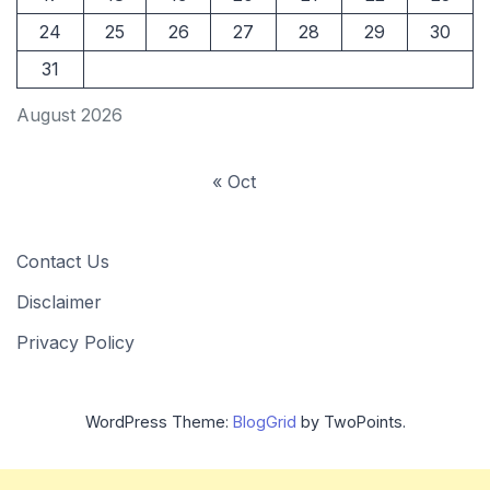
24
25
26
27
28
29
30
31
August 2026
« Oct
Contact Us
Disclaimer
Privacy Policy
WordPress Theme:
BlogGrid
by TwoPoints.