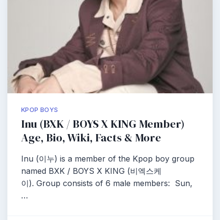
KPOP BOYS
Inu (BXK / BOYS X KING Member)
Age, Bio, Wiki, Facts & More
Inu (이누) is a member of the Kpop boy group
named BXK / BOYS X KING (비엑스케
이). Group consists of 6 male members: Sun,
…