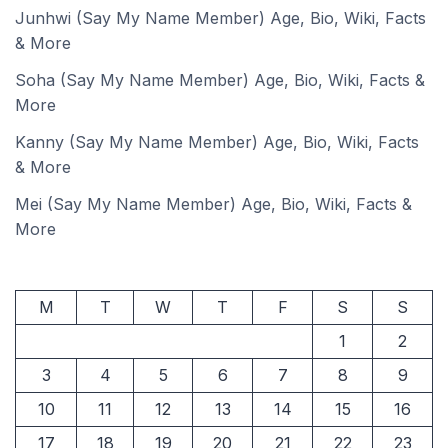
Junhwi (Say My Name Member) Age, Bio, Wiki, Facts
& More
Soha (Say My Name Member) Age, Bio, Wiki, Facts &
More
Kanny (Say My Name Member) Age, Bio, Wiki, Facts
& More
Mei (Say My Name Member) Age, Bio, Wiki, Facts &
More
M
T
W
T
F
S
S
1
2
3
4
5
6
7
8
9
10
11
12
13
14
15
16
17
18
19
20
21
22
23