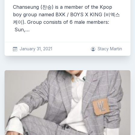
Chanseung (찬승) is a member of the Kpop
boy group named BXK / BOYS X KING (비엑스
케이). Group consists of 6 male members:
Sun,…
January 31, 2021
Stacy Martin