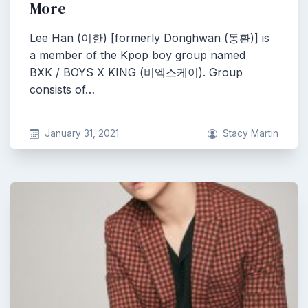
More
Lee Han (이한) [formerly Donghwan (동환)] is
a member of the Kpop boy group named
BXK / BOYS X KING (비엑스케이). Group
consists of…
January 31, 2021
Stacy Martin