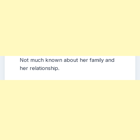
Not much known about her family and
her relationship.