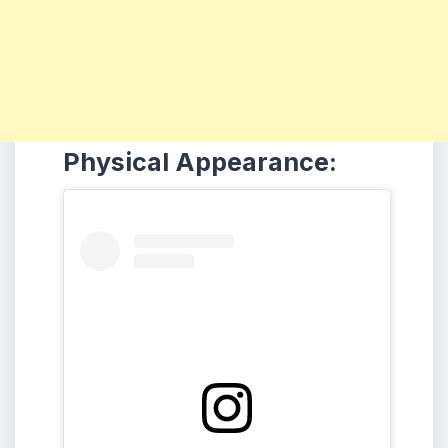
Physical Appearance: