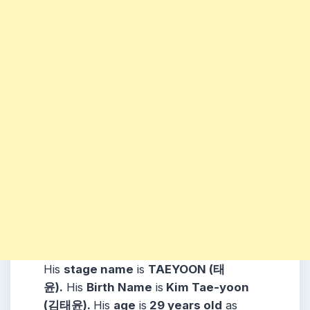
His
stage name
is
TAEYOON (태
윤).
His
Birth Name
is
Kim Tae-yoon
(김태윤).
His
age
is
29 years old
as