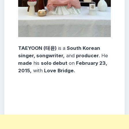
TAEYOON (태윤)
is a
South Korean
singer, songwriter,
and
producer
. He
made
his
solo debut
on
February 23,
2015,
with
Love
Bridge
.