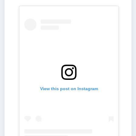
View this post on Instagram