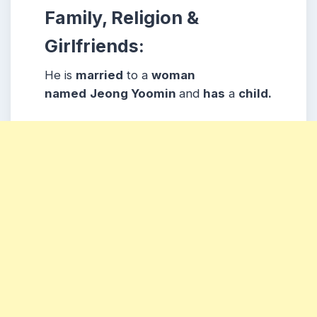
Family, Religion &
Girlfriends:
He is
married
to a
woman
named
Jeong Yoomin
and
has
a
child.