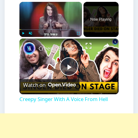
×
Now Playing
×
Play
Unmute
Fullscreen
Creepy Singer With A Voice From Hell
Play
Watch on
Video
Creepy Singer With A Voice From Hell