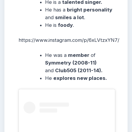
He is a
talented singer.
He has a
bright personality
and
smiles a lot
.
He is
foody
.
https://www.instagram.com/p/6xLVtzxYN7/
He was a
member
of
Symmetry
(2008-11)
and
Club505
(2011-14).
He
explores new places.