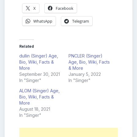
X
Facebook
WhatsApp
Telegram
Related
dullin (Singer) Age,
PNCLER (Singer)
Bio, Wiki, Facts &
Age, Bio, Wiki, Facts
More
& More
September 30, 2021
January 5, 2022
In "Singer"
In "Singer"
ALOM (Singer) Age,
Bio, Wiki, Facts &
More
August 18, 2021
In "Singer"