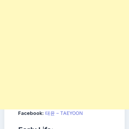
Facebook:
태윤 – TAEYOON