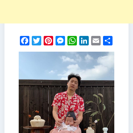
Facebook
Twitter
Pinterest
Messenger
WhatsApp
LinkedIn
Email
Shar