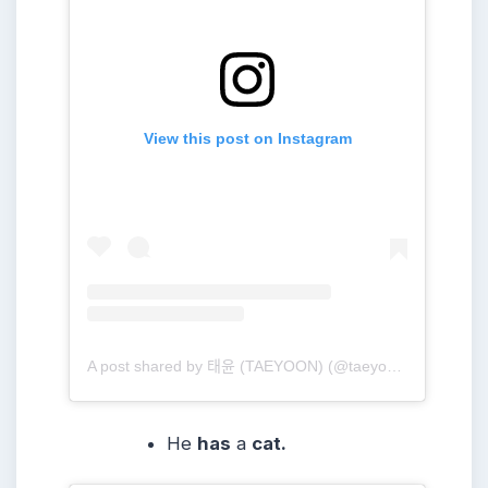
View this post on Instagram
A post shared by 태윤 (TAEYOON) (@taeyoonmusic)
He
has
a
cat.