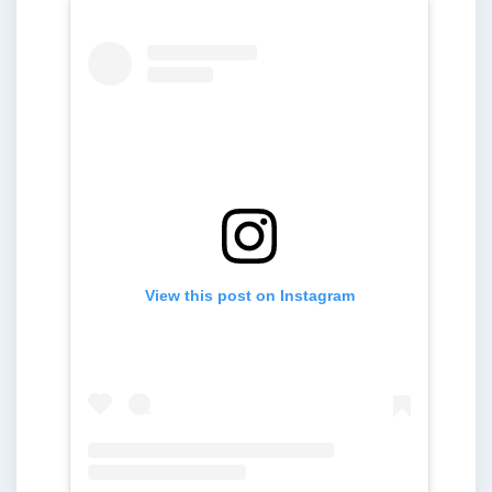
View this post on Instagram