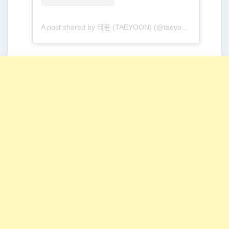
A post shared by 태윤 (TAEYOON) (@taeyoonmusic)