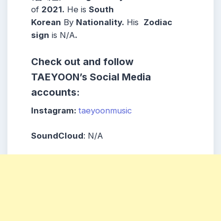
of
2021.
He is
South
Korean
By
Nationality.
His
Zodiac
sign
is N/A
.
Check out and follow
TAEYOON’s Social Media
accounts:
Instagram:
taeyoonmusic
SoundCloud
: N/A