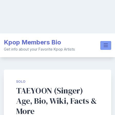
Skip
Kpop Members Bio
to
content
Get info about your Favorite Kpop Artists
SOLO
TAEYOON (Singer)
Age, Bio, Wiki, Facts &
More