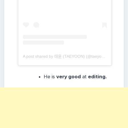
A post shared by 태윤 (TAEYOON) (@taeyoonmusic)
He is
very good
at
editing.