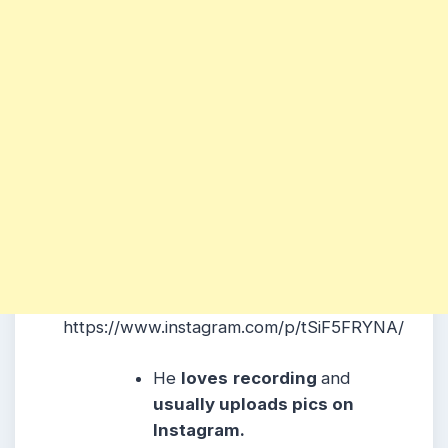
https://www.instagram.com/p/tSiF5FRYNA/
He
loves
recording
and
usually uploads pics on
Instagram.