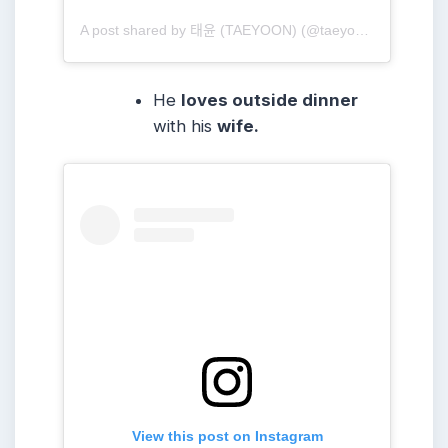
A post shared by 태윤 (TAEYOON) (@taeyoonmusic)
He
loves outside dinner
with his
wife.
View this post on Instagram