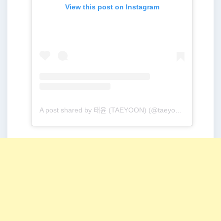
View this post on Instagram
A post shared by 태윤 (TAEYOON) (@taeyoonmusic)