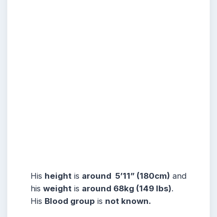
His
height
is
around 5’11” (180cm)
and
his
weight
is
around 68kg (149 lbs)
.
His
Blood group
is
not known.