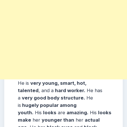
He is
very young, smart, hot,
talented
, and a
hard worker.
He has
a
very good body structure.
He
is
hugely popular among
youth.
His
looks
are
amazing.
His
looks
make
her
younger than
her
actual