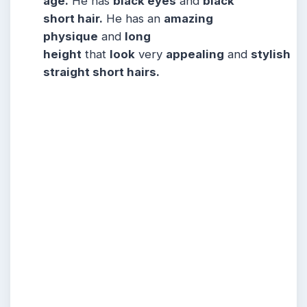
age.
He has
black eyes
and
black
short hair.
He has an
amazing
physique
and
long
height
that
look
very
appealing
and
stylish
straight short hairs.