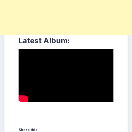
Latest Album:
Share this: