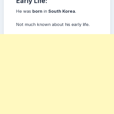
Early Life:
He was
born
in
South Korea
.
Not much known about his early life.