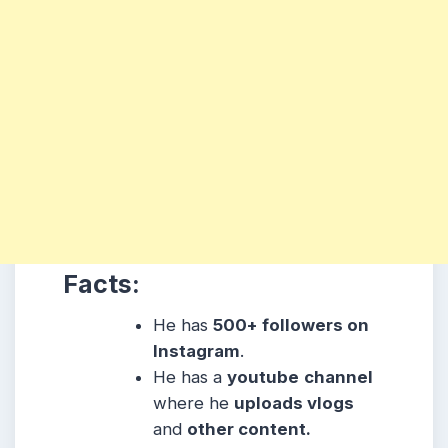
Facts:
He has
500+ followers on
Instagram
.
He has a
youtube
channel
where he
uploads vlogs
and
other content.