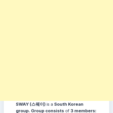
SWAY (스웨이)
is a
South Korean
group. Group consists
of
3 members: