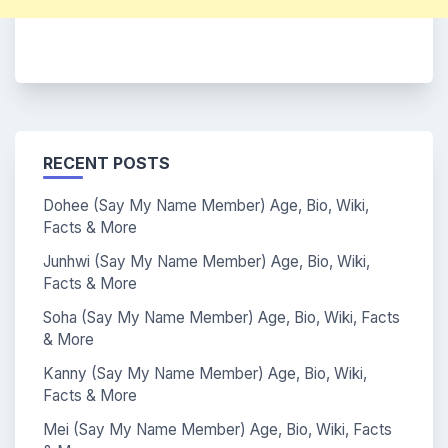
RECENT POSTS
Dohee (Say My Name Member) Age, Bio, Wiki,
Facts & More
Junhwi (Say My Name Member) Age, Bio, Wiki,
Facts & More
Soha (Say My Name Member) Age, Bio, Wiki, Facts
& More
Kanny (Say My Name Member) Age, Bio, Wiki,
Facts & More
Mei (Say My Name Member) Age, Bio, Wiki, Facts