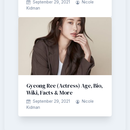
September 29, 2021
Nicole
Kidman
Gyeong Ree (Actress) Age, Bio,
Wiki, Facts & More
September 29, 2021
Nicole
Kidman