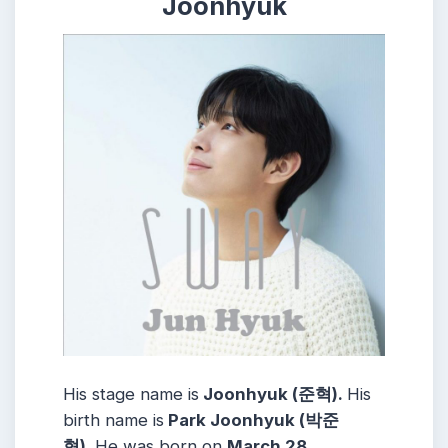
Joonhyuk
His stage name is
Joonhyuk (준혁).
His
birth name is
Park Joonhyuk (박준
혁).
He was born on
March 28,