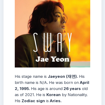
His stage name is
Jaeyeon (재연).
His
birth name is N/A
.
He was born on
April
2, 1995.
His age is around
26 years
old
as of 2021. He is
Korean
by Nationality.
His
Zodiac
sign
is
Aries.