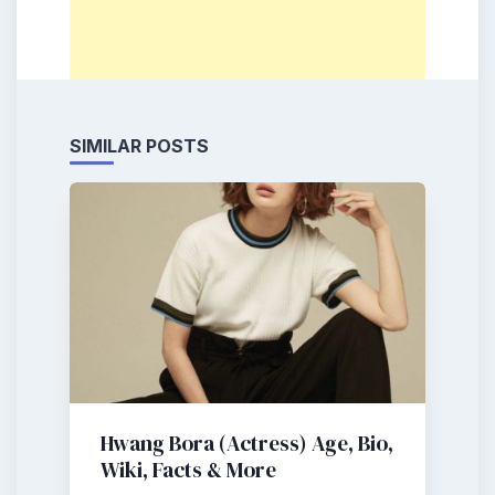
SIMILAR POSTS
Hwang Bora (Actress) Age, Bio,
Wiki, Facts & More