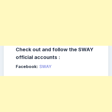
Check out and follow the SWAY
official accounts :
Facebook:
SWAY