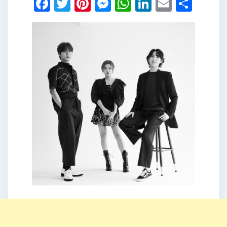
Facebook
Twitter
Pinterest
Messenger
WhatsApp
LinkedIn
Email
Shar