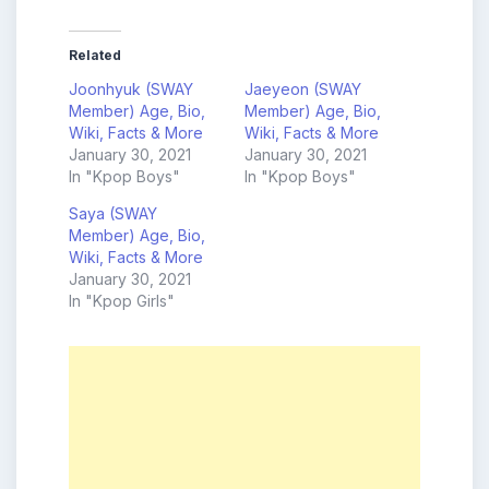
Related
Joonhyuk (SWAY
Jaeyeon (SWAY
Member) Age, Bio,
Member) Age, Bio,
Wiki, Facts & More
Wiki, Facts & More
January 30, 2021
January 30, 2021
In "Kpop Boys"
In "Kpop Boys"
Saya (SWAY
Member) Age, Bio,
Wiki, Facts & More
January 30, 2021
In "Kpop Girls"