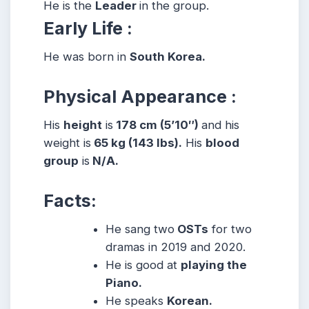
He is the
Leader
in the group.
Early Life :
He was born in
South Korea.
Physical Appearance :
His
height
is
178 cm (5’10″)
and his
weight is
65 kg (143 lbs).
His
blood
group
is
N/A.
Facts:
He sang two
OSTs
for two
dramas in 2019 and 2020.
He is good at
playing the
Piano.
He speaks
Korean.