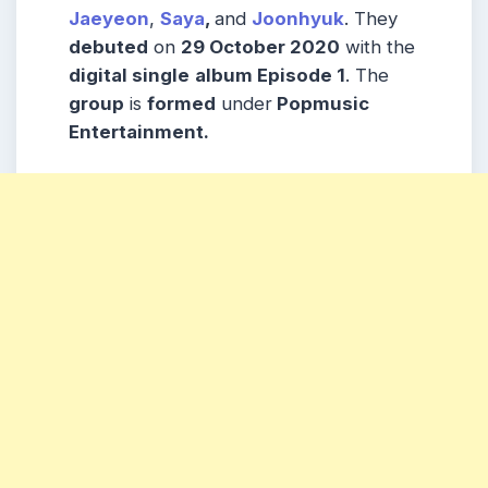
Jaeyeon
,
Saya
,
and
Joonhyuk
. They
debuted
on
29 October 2020
with the
digital single
album Episode 1
. The
group
is
formed
under
Popmusic
Entertainment.