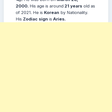
2000.
His age is around
21 years
old as
of 2021. He is
Korean
by Nationality.
His
Zodiac
sign
is
Aries.