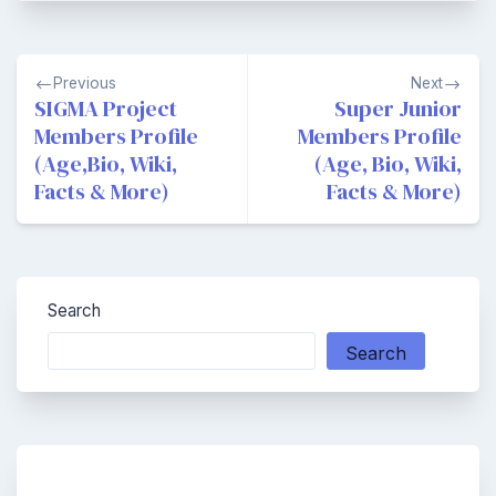
Post
Previous
Next
navigation
SIGMA Project
Super Junior
Members Profile
Members Profile
(Age,Bio, Wiki,
(Age, Bio, Wiki,
Facts & More)
Facts & More)
Search
Search