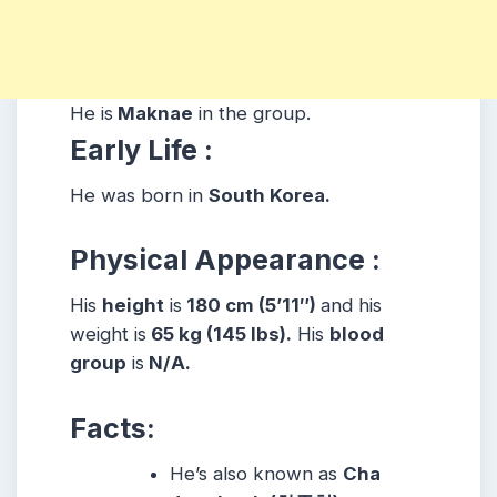
He is
Maknae
in the group.
Early Life :
He was born in
South Korea.
Physical Appearance :
His
height
is
180 cm (5’11″)
and his
weight is
65 kg (145 lbs).
His
blood
group
is
N/A.
Facts:
He’s also known as
Cha