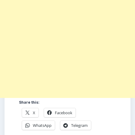
Share this:
X
Facebook
WhatsApp
Telegram