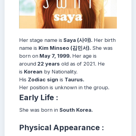
Her stage name is
Saya (사야).
Her birth
name is
Kim Minseo (김민서).
She was
born on
May 7, 1999.
Her age is
around
22 years
old as of 2021. He
is
Korean
by Nationality.
His
Zodiac
sign
is
Taurus.
Her position is unknown in the group.
Early Life :
She was born in
South Korea.
Physical Appearance :