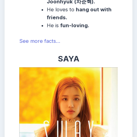
Joonhyuk
(
차준혁).
He loves to
hang out with
friends.
He is
fun-loving.
See more facts…
SAYA