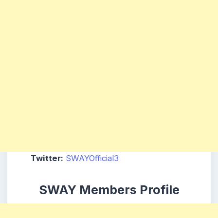
Twitter:
SWAYOfficial3
SWAY Members Profile