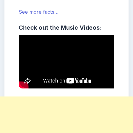
See more facts…
Check out the Music Videos: