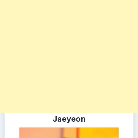
Jaeyeon