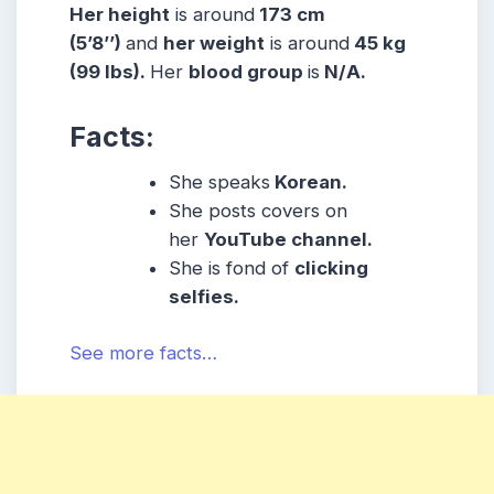
Her height
is around
173 cm
(5’8’’)
and
her weight
is around
45 kg
(99 lbs).
Her
blood group
is
N/A.
Facts:
She speaks
Korean.
She posts covers on
her
YouTube channel.
She is fond of
clicking
selfies.
See more facts…