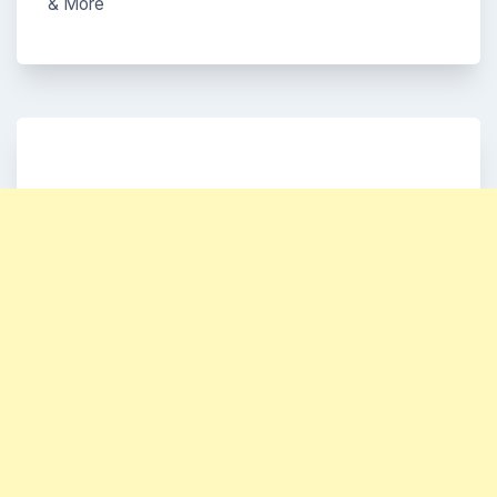
& More