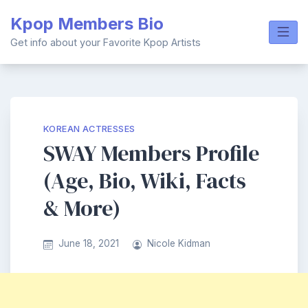
Skip
Kpop Members Bio
to
content
Get info about your Favorite Kpop Artists
KOREAN ACTRESSES
SWAY Members Profile
(Age, Bio, Wiki, Facts
& More)
June 18, 2021
Nicole Kidman