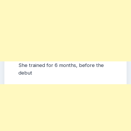
She trained for 6 months, before the
debut