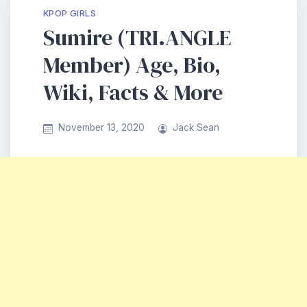
KPOP GIRLS
Sumire (TRI.ANGLE
Member) Age, Bio,
Wiki, Facts & More
November 13, 2020
Jack Sean