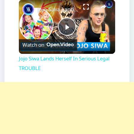
×
Play
Unmute
Fullscreen
Jojo Siwa Lands Herself In Serious Legal TROUBLE
Play
Watch on
Video
Jojo Siwa Lands Herself In Serious Legal
TROUBLE