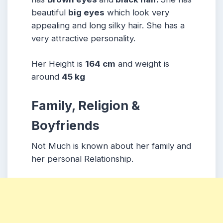
beautiful
big eyes
which look very
appealing and long silky hair. She has a
very attractive personality.
Her Height is
164 cm
and weight is
around
45 kg
Family, Religion &
Boyfriends
Not Much is known about her family and
her personal Relationship.