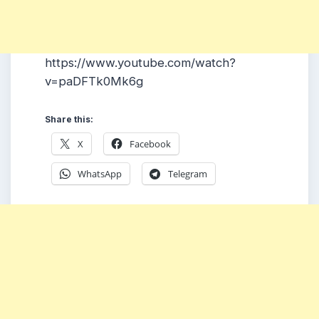
https://www.youtube.com/watch?
v=paDFTk0Mk6g
Share this:
X
Facebook
WhatsApp
Telegram