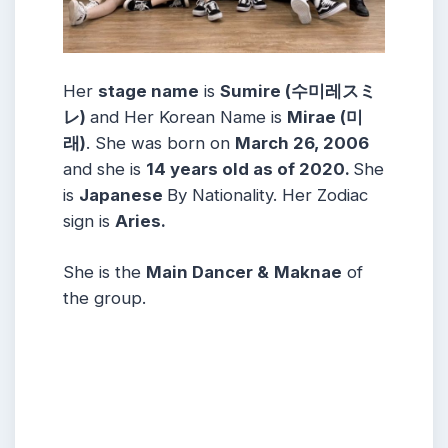
Her
stage name
is
Sumire (수미레スミ
レ)
and Her Korean Name is
Mirae (미
래)
. She was born on
March 26, 2006
and she is
14 years old as of 2020.
She
is
Japanese
By Nationality. Her Zodiac
sign is
Aries.
She is the
Main Dancer &
Maknae
of
the group.