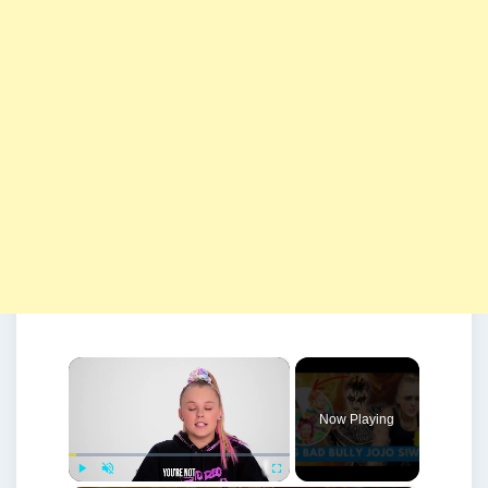
×
Now Playing