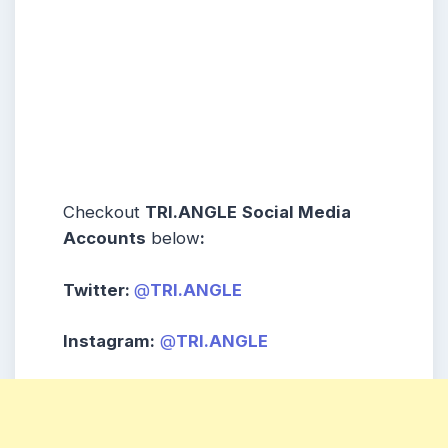
Checkout
TRI.ANGLE
Social Media
Accounts
below
:
Twitter:
@
TRI.ANGLE
Instagram:
@
TRI.ANGLE