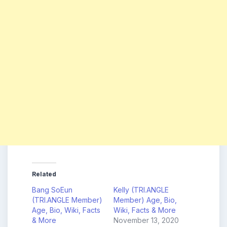
Related
Bang SoEun
Kelly (TRI.ANGLE
(TRI.ANGLE Member)
Member) Age, Bio,
Age, Bio, Wiki, Facts
Wiki, Facts & More
& More
November 13, 2020