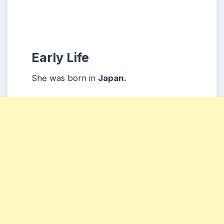
Early Life
She was born in
Japan.