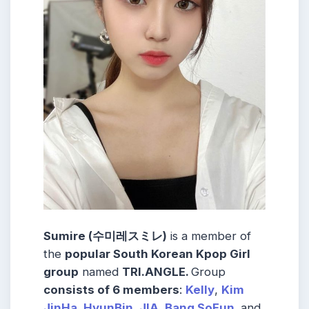
Sumire (수미레スミレ)
is a member of
the
popular South Korean Kpop Girl
group
named
TRI.ANGLE
.
Group
consists of 6 members
:
Kelly
,
Kim
JinHa
,
HyunBin
,
JIA
,
Bang SoEun
,
and