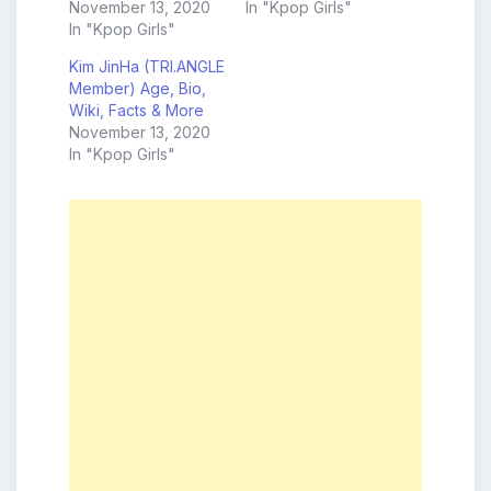
November 13, 2020
In "Kpop Girls"
In "Kpop Girls"
Kim JinHa (TRI.ANGLE
Member) Age, Bio,
Wiki, Facts & More
November 13, 2020
In "Kpop Girls"