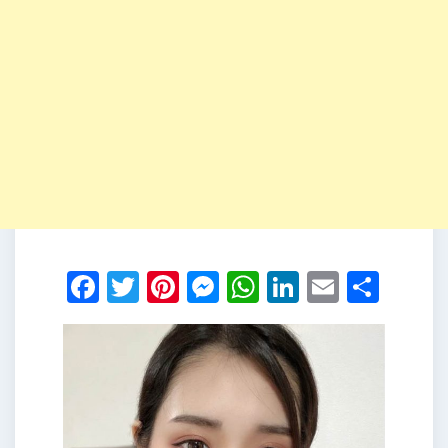
Facebook
Twitter
Pinterest
Messenger
WhatsApp
LinkedIn
Email
Shar