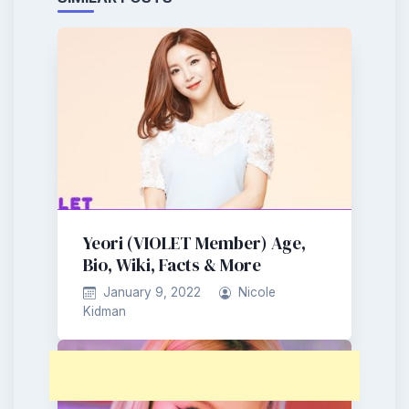
Yeori (VIOLET Member) Age,
Bio, Wiki, Facts & More
January 9, 2022
Nicole
Kidman