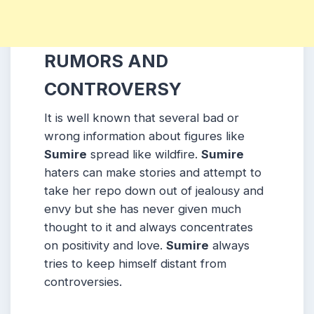
RUMORS AND
CONTROVERSY
It is well known that several bad or
wrong information about figures like
Sumire
spread like wildfire.
Sumire
haters can make stories and attempt to
take her repo down out of jealousy and
envy but she has never given much
thought to it and always concentrates
on positivity and love.
Sumire
always
tries to keep himself distant from
controversies.