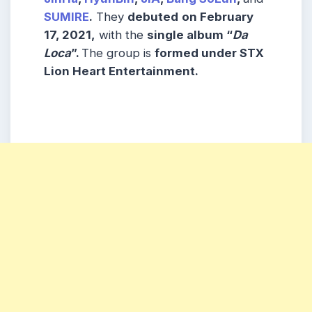
SUMIRE
.
They
debuted
on February
17, 2021,
with the
single album “
Da
Loca
”.
The group is
formed under STX
Lion Heart Entertainment.