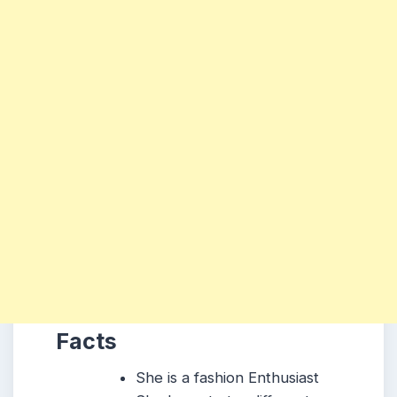
Facts
She is a fashion Enthusiast