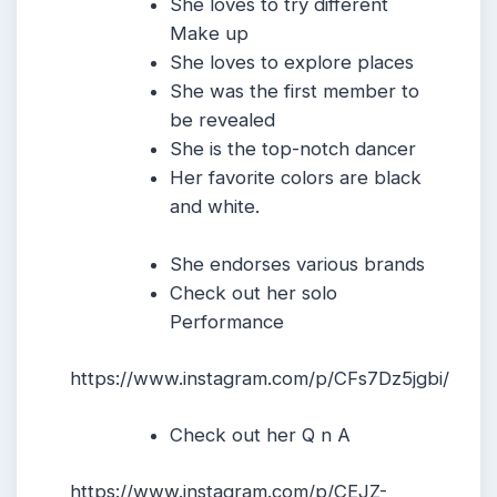
She loves to try different
Make up
She loves to explore places
She was the first member to
be revealed
She is the top-notch dancer
Her favorite colors are black
and white.
She endorses various brands
Check out her solo
Performance
https://www.instagram.com/p/CFs7Dz5jgbi/
Check out her Q n A
https://www.instagram.com/p/CEJZ-