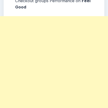
Checkout groups Performance on
Feel
Good