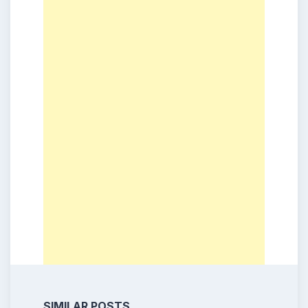
SIMILAR POSTS