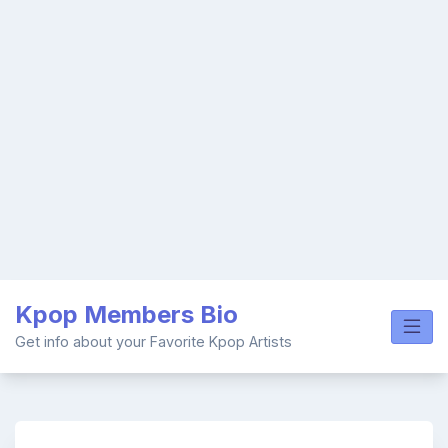
Skip
Kpop Members Bio
to
content
Get info about your Favorite Kpop Artists