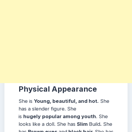
Physical Appearance
She is
Young, beautiful, and hot.
She
has a slender figure. She
is
hugely
popular among youth
. She
looks like a doll. She has
Slim
Build
.
She
has
Brown eyes
and
black hair.
She has