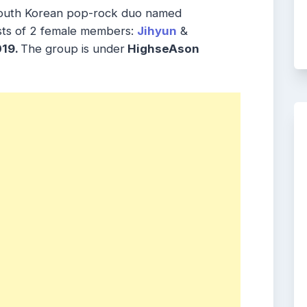
South Korean pop-rock duo named
sts of 2 female members:
Jihyun
&
19.
The group is under
HighseAson