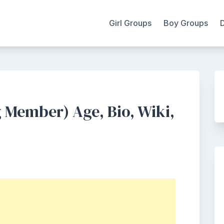
Girl Groups
Boy Groups
Member) Age, Bio, Wiki,