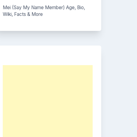
Mei (Say My Name Member) Age, Bio,
Wiki, Facts & More