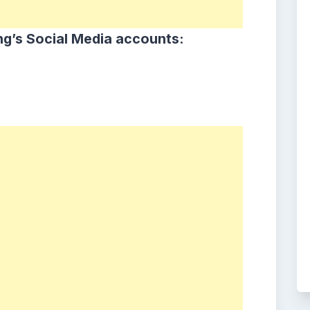
ng
’s Social Media accounts: