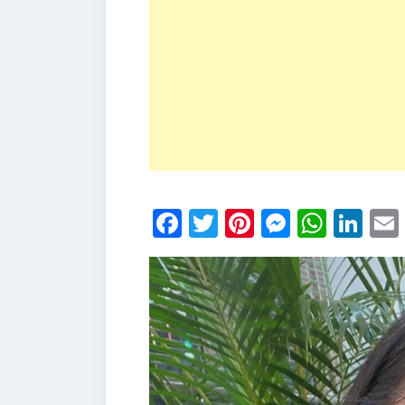
Facebook
Twitter
Pinterest
Messen
What
Li