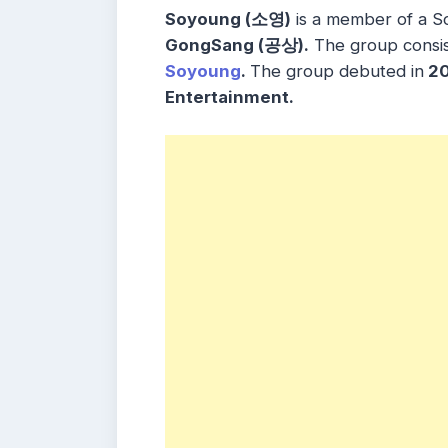
Soyoung (소영)
is a member of a 
GongSang (공상).
The group consi
Soyoung
.
The group debuted in
20
Entertainment.