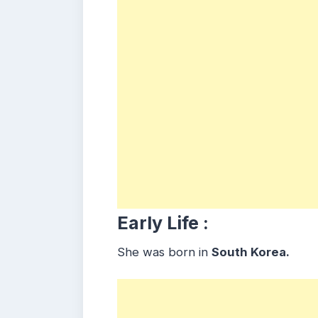
Early Life :
She was born in
South Korea.