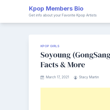
Skip
Kpop Members Bio
to
content
Get info about your Favorite Kpop Artists
KPOP GIRLS
Soyoung (GongSang 
Facts & More
March 17, 2021
Stacy Martin