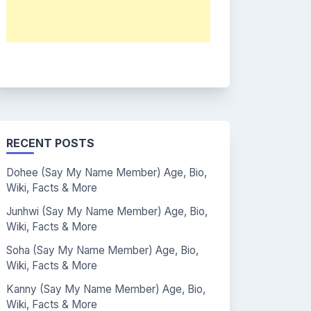
RECENT POSTS
Dohee (Say My Name Member) Age, Bio,
Wiki, Facts & More
Junhwi (Say My Name Member) Age, Bio,
Wiki, Facts & More
Soha (Say My Name Member) Age, Bio,
Wiki, Facts & More
Kanny (Say My Name Member) Age, Bio,
Wiki, Facts & More