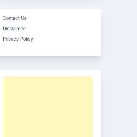
Contact Us
Disclaimer
Privacy Policy