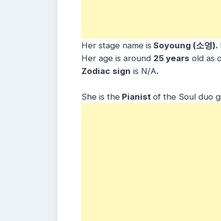
Her stage name is
Soyoung (소영).
Her age is around
25 years
old as 
Zodiac
sign
is N/A
.
She is the
Pianist
of the Soul duo g