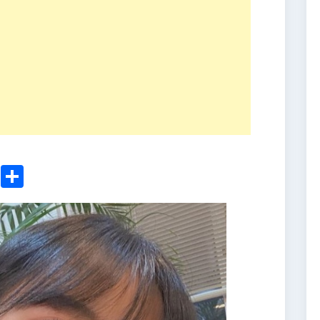
ger
sApp
nkedIn
Email
Share