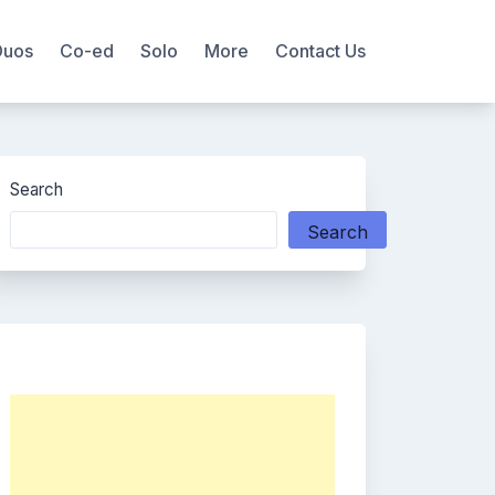
Duos
Co-ed
Solo
More
Contact Us
Search
Search