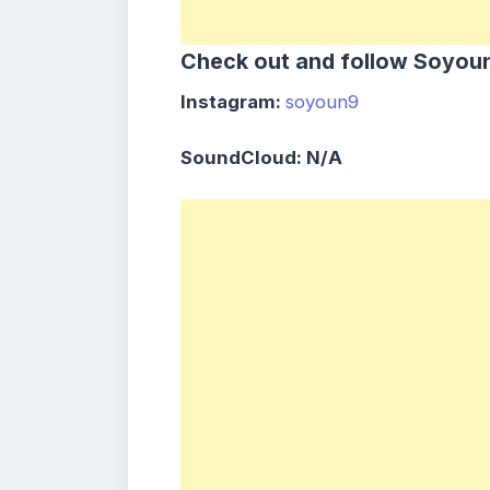
Check out and follow Soyou
Instagram:
soyoun9
SoundCloud: N/A