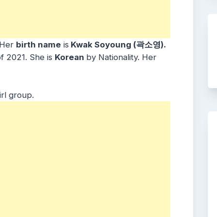
Her
birth name
is
Kwak Soyoung (곽소영).
of 2021. She is
Korean
by Nationality. Her
irl group.