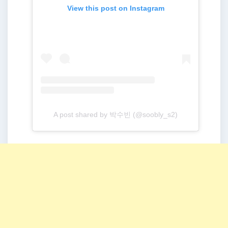
View this post on Instagram
A post shared by 박수빈 (@soobly_s2)