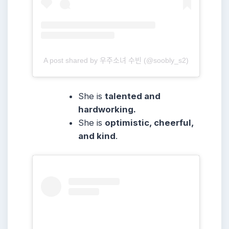
A post shared by 우주소녀 수빈 (@soobly_s2)
She
is
talented and
hardworking.
She
is
optimistic, cheerful,
and kind
.