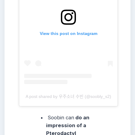
View this post on Instagram
A post shared by 우주소녀 수빈 (@soobly_s2)
Soobin can
do an
impression of a
Pterodactyl