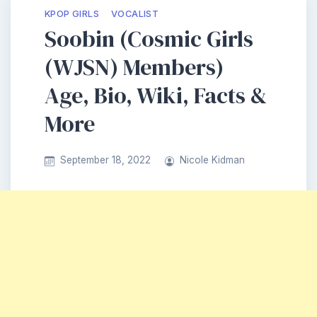
KPOP GIRLS
VOCALIST
Soobin (Cosmic Girls
(WJSN) Members)
Age, Bio, Wiki, Facts &
More
September 18, 2022
Nicole Kidman