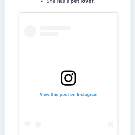
She
has a
pet lover.
View this post on Instagram