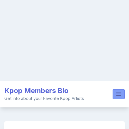
Skip
Kpop Members Bio
to
content
Get info about your Favorite Kpop Artists