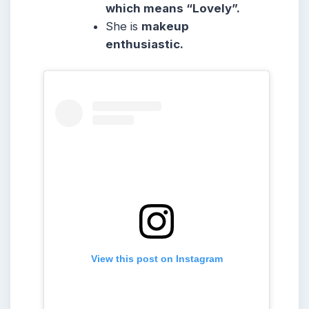
which means “Lovely”.
She
is
makeup
enthusiastic.
View this post on Instagram