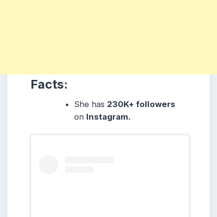
Facts:
She
has
230K+ followers
on
Instagram.