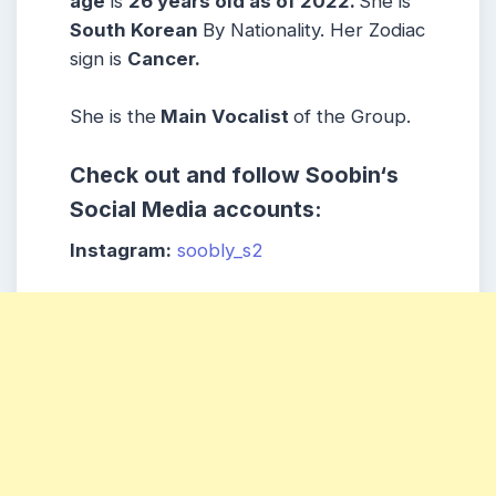
age
is
26 years old as of 2022.
She is
South Korean
By Nationality. Her Zodiac
sign is
Cancer
.
She is the
Main Vocalist
of the Group.
Check out and follow
Soobin
‘s
Social Media accounts:
Instagram:
soobly_s2