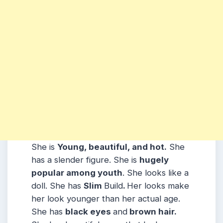
She is
Young, beautiful, and hot.
She
has a slender figure. She is
hugely
popular among youth
. She looks like a
doll. She has
Slim
Build
.
Her looks make
her look younger than her actual age.
She has
black eyes
and
brown hair.