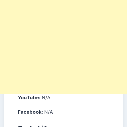
YouTube:
N/A
Facebook:
N/A