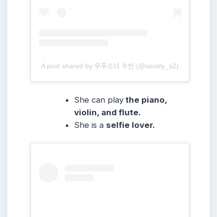
A post shared by 우주소녀 수빈 (@soobly_s2)
She can play
the piano,
violin, and flute.
She
is a
selfie lover.