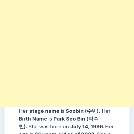
Her
stage name
is
Soobin (수빈)
.
Her
Birth Name
is
Park Soo Bin (박수
빈)
.
She was born on
July 14, 1996
.
Her