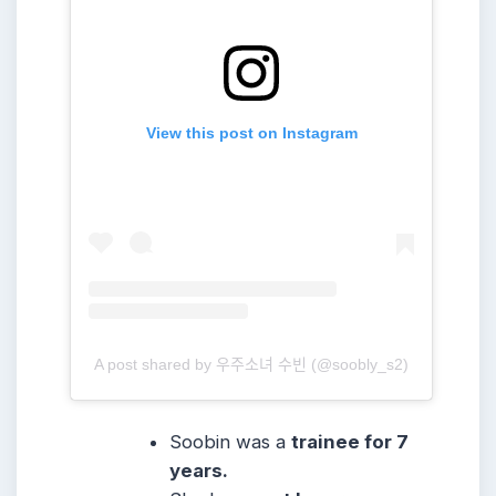
View this post on Instagram
A post shared by 우주소녀 수빈 (@soobly_s2)
Soobin was a
trainee for 7
years.