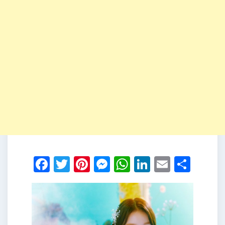
Facebook
Twitter
Pinterest
Messenger
WhatsApp
LinkedIn
Email
Shar