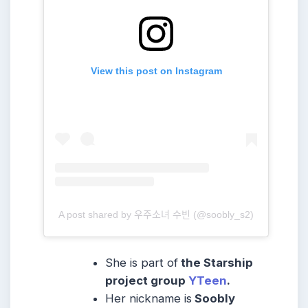
View this post on Instagram
A post shared by 우주소녀 수빈 (@soobly_s2)
She is part of
the Starship
project group
YTeen
.
Her nickname is
Soobly