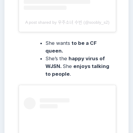
A post shared by 우주소녀 수빈 (@soobly_s2)
She wants
to be a CF
queen.
She’s the
happy virus of
WJSN.
She
enjoys talking
to people
.