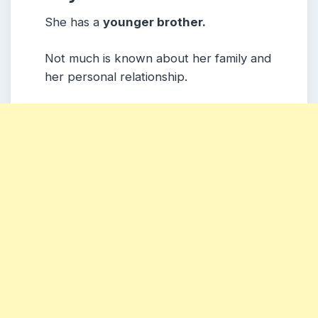
She has a
younger brother.
Not much is known about her family and
her personal relationship.