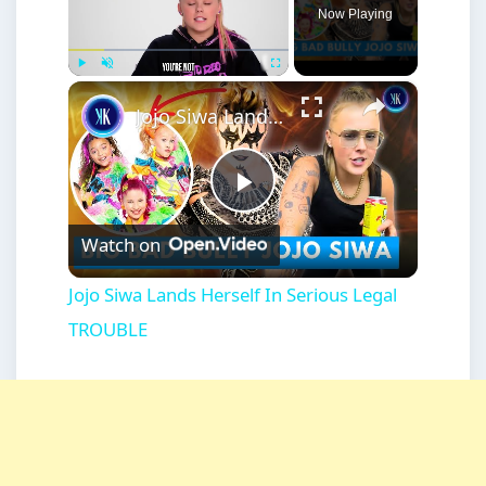
Now Playing
×
Play
Unmute
Fullscreen
Jojo Siwa Lands Herself In Serious Legal TROUBLE
Play
Watch on
Video
Jojo Siwa Lands Herself In Serious Legal
TROUBLE