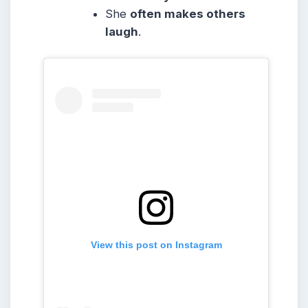
She
often makes others
laugh
.
View this post on Instagram