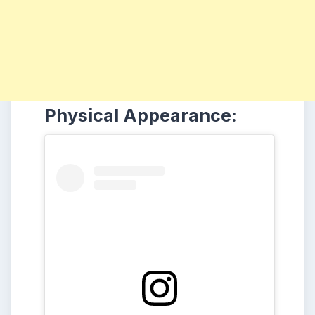
Physical Appearance: