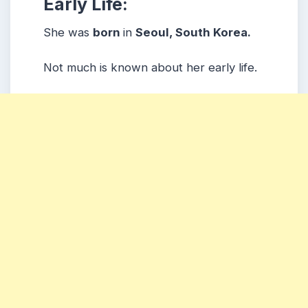
Early Life:
She was
born
in
Seoul, South Korea.
Not much is known about her early life.