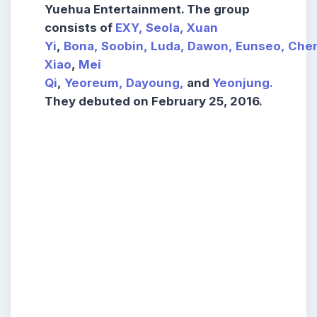
Yuehua Entertainment. The group
consists of
EXY,
Seola,
Xuan
Yi
,
Bona,
Soobin,
Luda,
Dawon,
Eunseo,
Che
Xiao
,
Mei
Qi
,
Yeoreum,
Dayoung,
and
Yeonjung.
They debuted on February 25, 2016.