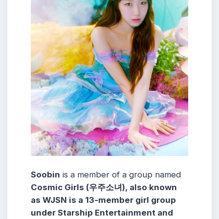
Soobin
is a member of a group named
Cosmic Girls (우주소녀), also known
as WJSN is a 13-member girl group
under Starship Entertainment and