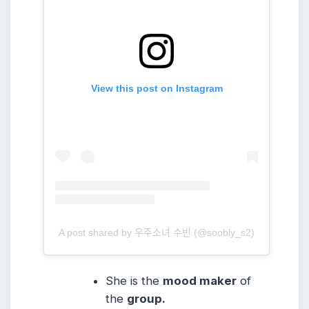
View this post on Instagram
A post shared by 우주소녀 수빈 (@soobly_s2)
She is the
mood maker
of
the
group.