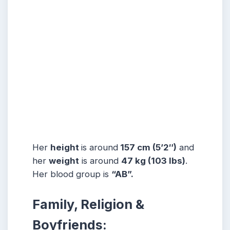
Her
height
is around
157 cm (5’2″)
and
her
weight
is around
47 kg
(103 lbs
)
.
Her blood group is
“AB”.
Family, Religion &
Boyfriends: