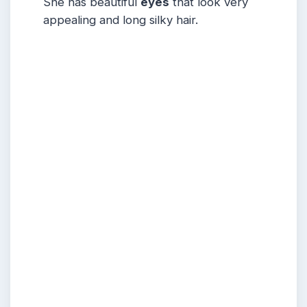
She has beautiful
eyes
that look very
appealing and long silky hair.