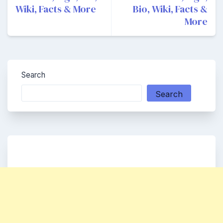
Wiki, Facts & More
Bio, Wiki, Facts &
More
Search
Search