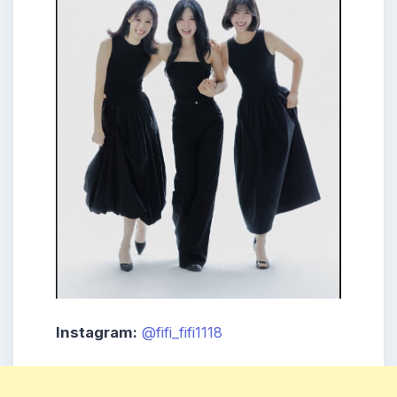
Instagram:
@fifi_fifi1118