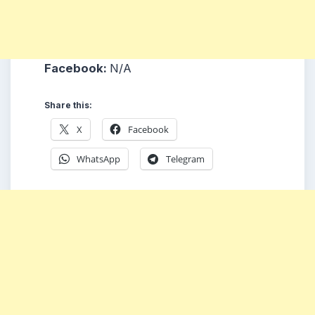
Facebook:
N/A
Share this:
X
Facebook
WhatsApp
Telegram