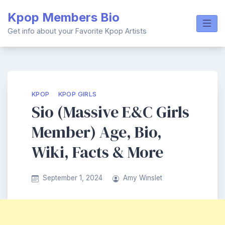
Skip
Kpop Members Bio
to
content
Get info about your Favorite Kpop Artists
KPOP
KPOP GIRLS
Sio (Massive E&C Girls
Member) Age, Bio,
Wiki, Facts & More
September 1, 2024
Amy Winslet