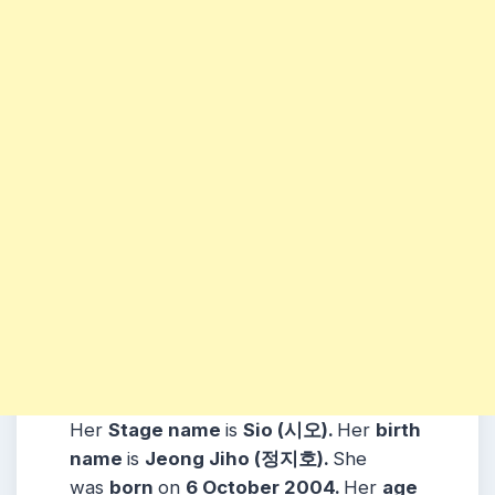
Her
Stage name
is
Sio (시오)
.
Her
birth
name
is
Jeong Jiho (정지호)
.
She
was
born
on
6 October 2004
.
Her
age