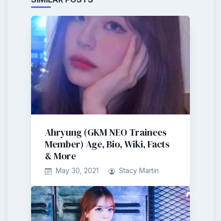
Ahryung (GKM NEO Trainees
Member) Age, Bio, Wiki, Facts
& More
May 30, 2021
Stacy Martin