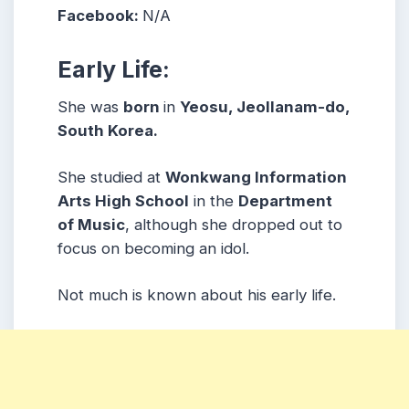
Facebook:
N/A
Early Life:
She was
born
in
Yeosu, Jeollanam-do,
South Korea.
She studied at
Wonkwang Information
Arts High School
in the
Department
of Music
, although she dropped out to
focus on becoming an idol.
Not much is known about his early life.