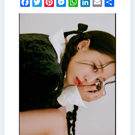
Facebook
Twitter
Pinterest
Messenger
WhatsApp
LinkedIn
Email
Shar