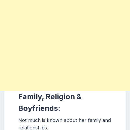
Family, Religion &
Boyfriends:
Not much is known about her family and
relationships.