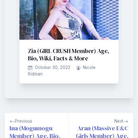
Zia (GIRL CRUSH Member) Age,
Bio, Wiki, Facts & More
October 30, 2022
Nicole
Kidman
Post
Previous
Next
navigation
Ina (Mogumogu
Aran (Massive E&C
Member) Age, Bio,
Girls Member) Age,