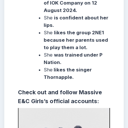
of IOK Company on 12
August 2024.
She
is confident about her
lips.
She
likes the group 2NE1
because her parents used
to play them a lot.
She
was trained under P
Nation.
She
likes the singer
Thornapple.
Check out and follow Massive
E&C Girls’s official accounts: