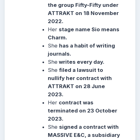
the group Fifty-Fifty under
ATTRAKT on 18 November
2022.
Her
stage name Sio means
Charm.
She
has a habit of writing
journals.
She
writes every day.
She
filed a lawsuit to
nullify her contract with
ATTRAKT on 28 June
2023.
Her
contract was
terminated on 23 October
2023.
She
signed a contract with
MASSIVE E&C, a subsidiary