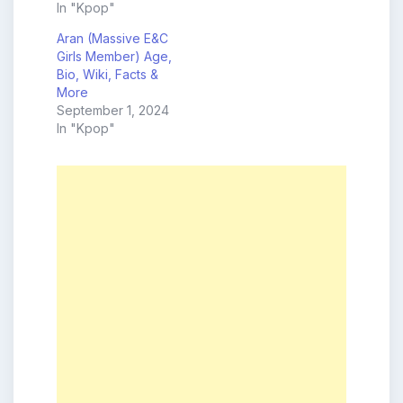
In "Kpop"
Aran (Massive E&C
Girls Member) Age,
Bio, Wiki, Facts &
More
September 1, 2024
In "Kpop"