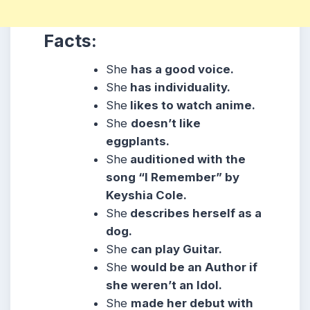
Facts:
She
has a good voice.
She
has individuality.
She
likes to watch anime.
She
doesn’t like
eggplants.
She
auditioned with the
song “I Remember” by
Keyshia Cole.
She
describes herself as a
dog.
She
can play Guitar.
She
would be an Author if
she weren’t an Idol.
She
made her debut with