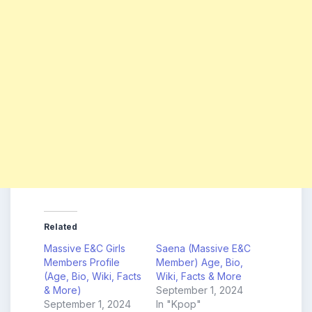
Related
Massive E&C Girls
Saena (Massive E&C
Members Profile
Member) Age, Bio,
(Age, Bio, Wiki, Facts
Wiki, Facts & More
& More)
September 1, 2024
September 1, 2024
In "Kpop"