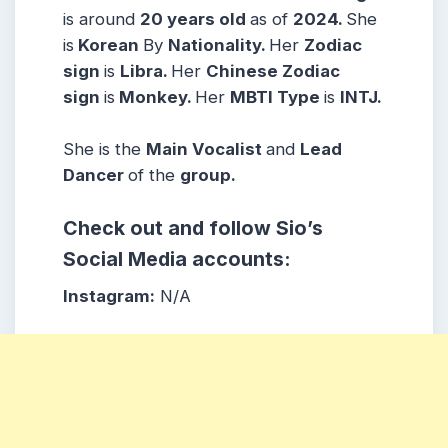
is around
20
years
old
as of
2024.
She
is
Korean
By
Nationality.
Her
Zodiac
sign
is
Libra.
Her
Chinese Zodiac
sign
is
Monkey.
Her
MBTI Type
is
INTJ.
She is the
Main Vocalist
and
Lead
Dancer
of the
group.
Check out and follow Sio’s
Social Media accounts:
Instagram:
N/A