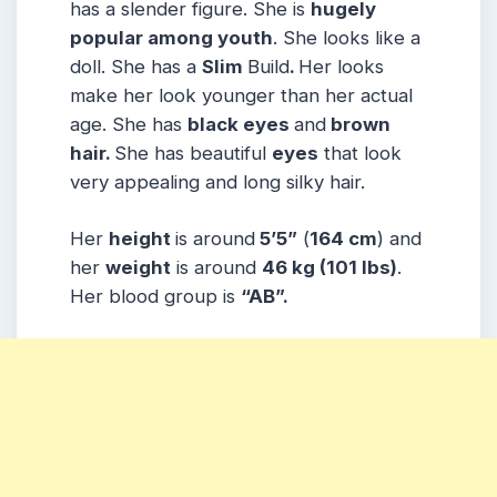
has a slender figure. She is
hugely
popular among youth
. She looks like a
doll. She has a
Slim
Build
.
Her looks
make her look younger than her actual
age. She has
black eyes
and
brown
hair.
She has beautiful
eyes
that look
very appealing and long silky hair.
Her
height
is around
5’5”
(
164 cm
) and
her
weight
is around
46 kg
(101 lbs
)
.
Her blood group is
“AB”
.