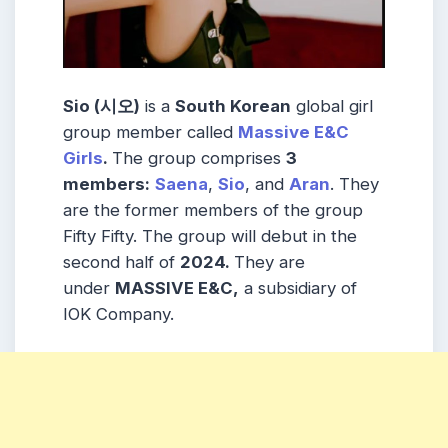
Sio (시오)
is a
South Korean
global girl
group member called
Massive E&C
Girls
.
The group comprises
3
members:
Saena
,
Sio
, and
Aran
. They
are the former members of the group
Fifty Fifty. The group will debut in the
second half of
2024.
They are
under
MASSIVE E&C,
a subsidiary of
IOK Company.