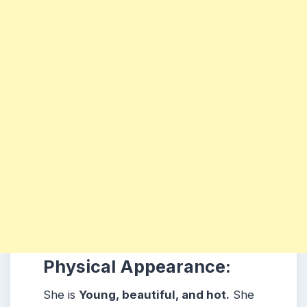
Physical Appearance:
She is
Young, beautiful, and hot.
She