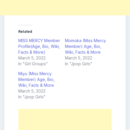
Related
MISS MERCY Member
Momoka (Miss Mercy
Profile(Age, Bio, Wiki,
Member) Age, Bio,
Facts & More)
Wiki, Facts & More
March 5, 2022
March 5, 2022
In "Girl Groups"
In "Jpop Girls"
Miyu (Miss Mercy
Member) Age, Bio,
Wiki, Facts & More
March 5, 2022
In "Jpop Girls"