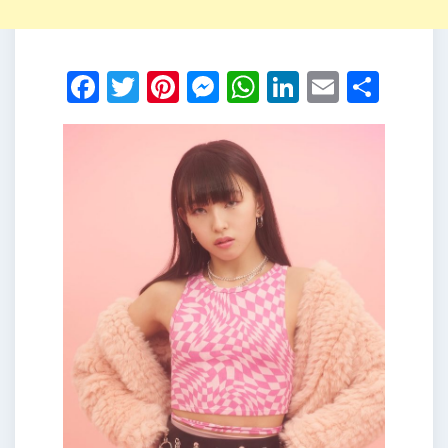
Facebook
Twitter
Pinterest
Messenger
WhatsApp
LinkedIn
Email
Shar