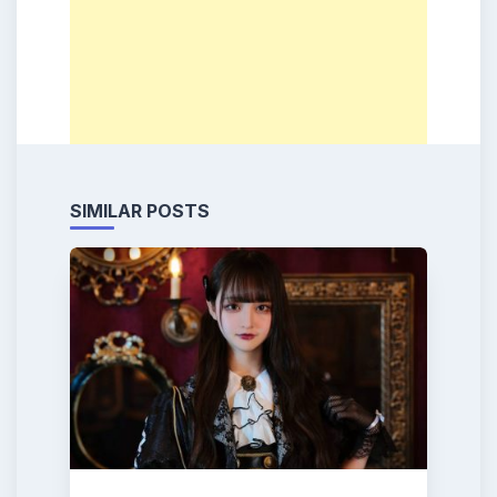
SIMILAR POSTS