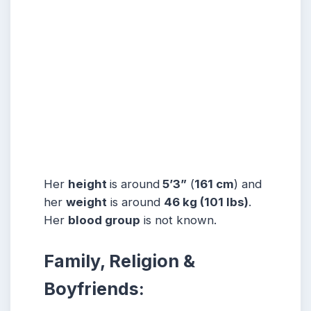
Her
height
is around
5’3”
(
161 cm
) and
her
weight
is around
46 kg
(101 lbs
)
.
Her
blood group
is not known.
Family, Religion &
Boyfriends: