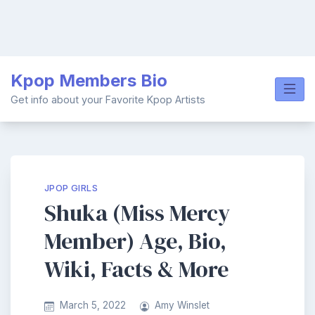
Skip
Kpop Members Bio
to
content
Get info about your Favorite Kpop Artists
JPOP GIRLS
Shuka (Miss Mercy
Member) Age, Bio,
Wiki, Facts & More
March 5, 2022
Amy Winslet