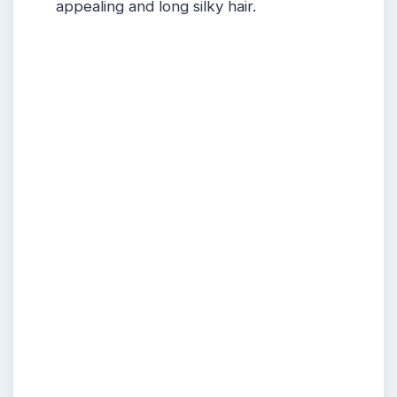
appealing and long silky hair.