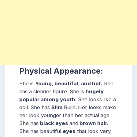
Physical Appearance:
She is
Young, beautiful, and hot.
She
has a slender figure. She is
hugely
popular among youth
. She looks like a
doll. She has
Slim
Build
.
Her looks make
her look younger than her actual age.
She has
black eyes
and
brown hair.
She has beautiful
eyes
that look very