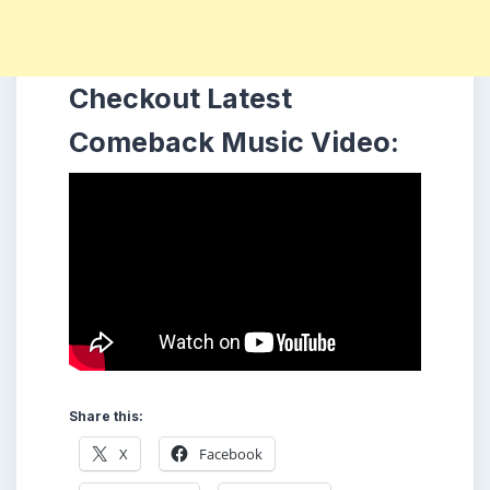
Checkout Latest
Comeback Music Video:
Share this:
X
Facebook