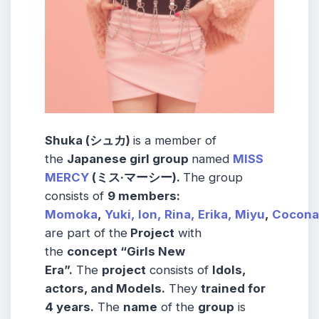
Shuka (シュカ)
is a member of
the
Japanese girl group
named
MISS
MERCY
(ミス·マーシー).
The group
consists of
9 members:
Momoka
,
Yuki,
Ion,
Rina,
Erika,
Miyu
,
Cocona
are part of the
Project
with
the
concept “Girls New
Era”.
The
project
consists of
Idols,
actors, and Models.
They
trained for
4 years.
The
name
of the
group
is