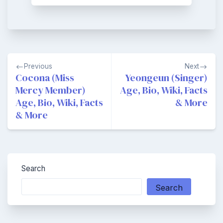
Post
Previous
Next
navigation
Cocona (Miss
Yeongeun (Singer)
Mercy Member)
Age, Bio, Wiki, Facts
Age, Bio, Wiki, Facts
& More
& More
Search
Search