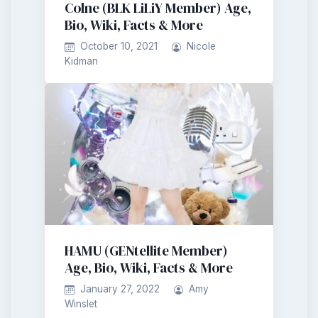
Colne (BLK LiLiY Member) Age,
Bio, Wiki, Facts & More
October 10, 2021
Nicole
Kidman
HAMU (GENtellite Member)
Age, Bio, Wiki, Facts & More
January 27, 2022
Amy
Winslet