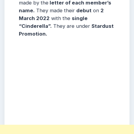
made by the
letter of each member’s
name.
They made their
debut
on
2
March 2022
with the
single
“Cinderella”.
They are under
Stardust
Promotion.