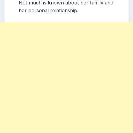
Not much is known about her family and
her personal relationship.