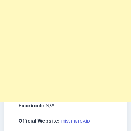
Facebook:
N/A
Official Website:
missmercy.jp