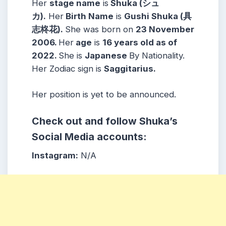
Her
stage name
is
Shuka (シュ
カ).
Her
Birth Name
is
Gushi Shuka (具
志柊花).
She was born on
23 November
2006
.
Her
age
is
16
years old as of
2022.
She is
Japanese
By Nationality.
Her Zodiac sign is
Saggitarius
.
Her position is yet to be announced.
Check out and follow Shuka’s
Social Media accounts:
Instagram:
N/A