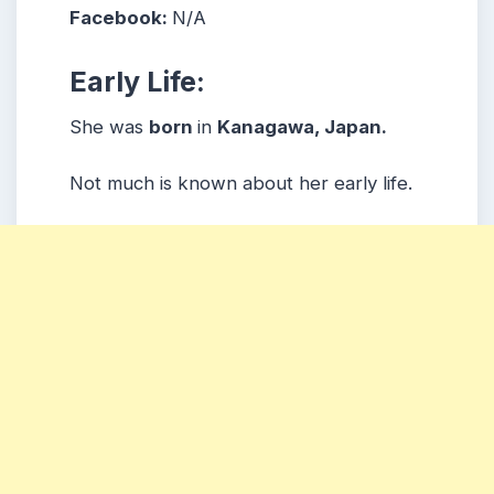
Facebook:
N/A
Early Life:
She was
born
in
Kanagawa, Japan.
Not much is known about her early life.