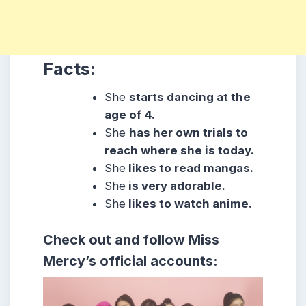
Facts:
She
starts dancing at the
age of 4.
She
has her own trials to
reach where she is today.
She
likes to read mangas.
She
is very adorable.
She
likes to watch anime.
Check out and follow Miss
Mercy’s official accounts: