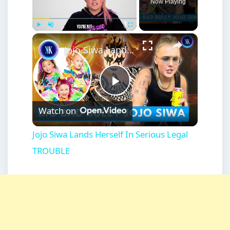
Now Playing
×
Play
Unmute
Fullscreen
Jojo Siwa Lands Herself In Serious Legal TROUBLE
Play
Watch on
Video
Jojo Siwa Lands Herself In Serious Legal
TROUBLE