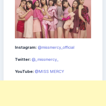
Instagram:
@missmercy_official
Twitter:
@_missmercy_
YouTube:
@MISS MERCY