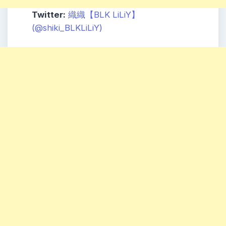
Twitter:
織織【
BLK
LiLiY】
(@shiki_BLKLiLiY)