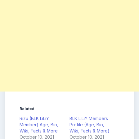
Related
Rizu (BLK LiLiY
BLK LiLiY Members
Member) Age, Bio,
Profile (Age, Bio,
Wiki, Facts & More
Wiki, Facts & More)
October 10, 2021
October 10, 2021