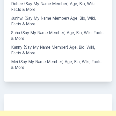
Dohee (Say My Name Member) Age, Bio, Wiki,
Facts & More
Junhwi (Say My Name Member) Age, Bio, Wiki,
Facts & More
Soha (Say My Name Member) Age, Bio, Wiki, Facts
& More
Kanny (Say My Name Member) Age, Bio, Wiki,
Facts & More
Mei (Say My Name Member) Age, Bio, Wiki, Facts
& More