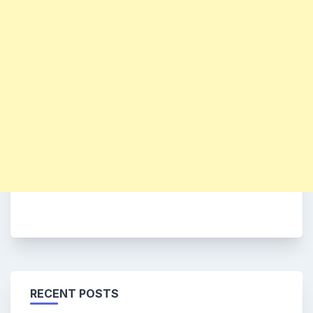
RECENT POSTS