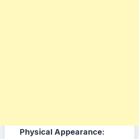
Physical Appearance: