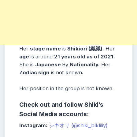
Her
stage name
is
Shikiori (織織)
.
Her
age
is around
21 years old as of 2021.
She is
Japanese
By
Nationality.
Her
Zodiac sign
is not known
.
Her position in the group is not known.
Check out and follow Shiki’s
Social Media accounts:
Instagram:
シキオリ (@shiki_blkliliy)