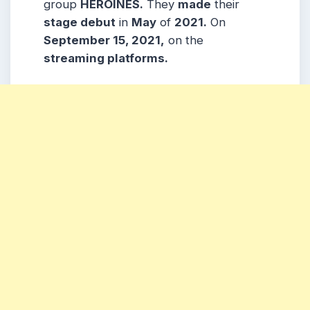
group
HEROINES.
They
made
their
stage debut
in
May
of
2021.
On
September 15, 2021,
on the
streaming platforms.