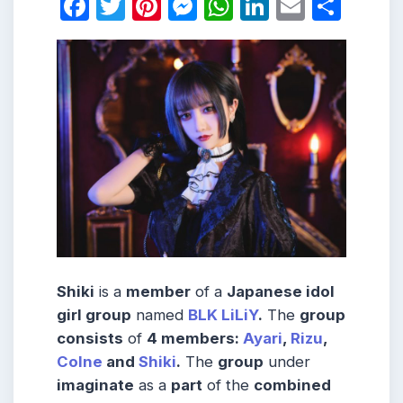
Facebook
Twitter
Pinterest
Messenger
WhatsApp
LinkedIn
Email
Shar
Shiki
is a
member
of a
Japanese idol
girl group
named
BLK LiLiY
.
The
group
consists
of
4 members:
Ayari
,
Rizu
,
Colne
and
Shiki
.
The
group
under
imaginate
as a
part
of the
combined