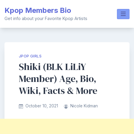
Skip
Kpop Members Bio
to
content
Get info about your Favorite Kpop Artists
JPOP GIRLS
Shiki (BLK LiLiY
Member) Age, Bio,
Wiki, Facts & More
October 10, 2021
Nicole Kidman