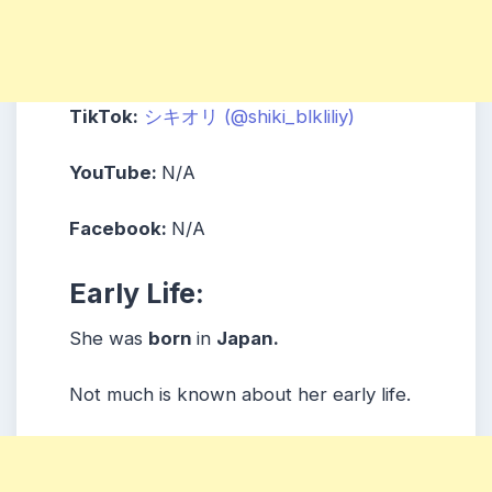
TikTok:
シキオリ (@shiki_blkliliy)
YouTube:
N/A
Facebook:
N/A
Early Life:
She was
born
in
Japan.
Not much is known about her early life.