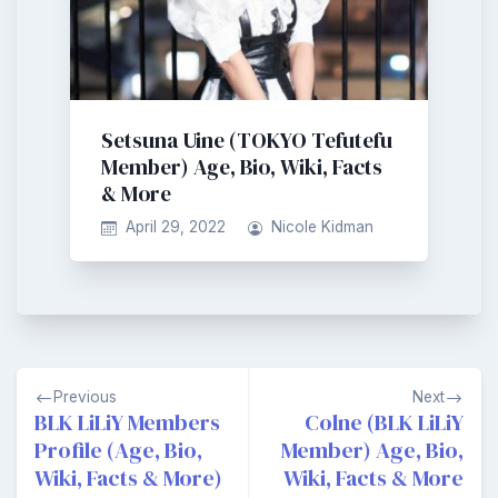
Setsuna Uine (TOKYO Tefutefu
Member) Age, Bio, Wiki, Facts
& More
April 29, 2022
Nicole Kidman
Post
Previous
Next
navigation
BLK LiLiY Members
Colne (BLK LiLiY
Profile (Age, Bio,
Member) Age, Bio,
Wiki, Facts & More)
Wiki, Facts & More