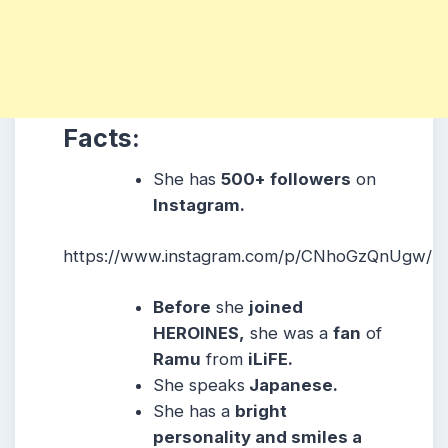
Facts:
She
has
500+ followers
on
Instagram.
https://www.instagram.com/p/CNhoGzQnUgw/
Before
she
joined
HEROINES,
she was a
fan
of
Ramu
from
iLiFE.
She
speaks
Japanese
.
She
has a
bright
personality and smiles a