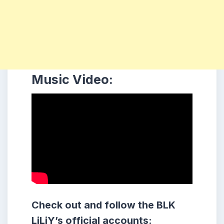
Music Video:
Check out and follow the BLK
LiLiY’s official accounts: