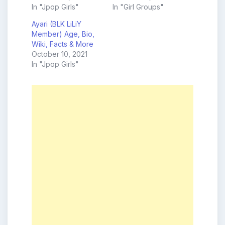
In "Jpop Girls"
In "Girl Groups"
Ayari (BLK LiLiY
Member) Age, Bio,
Wiki, Facts & More
October 10, 2021
In "Jpop Girls"