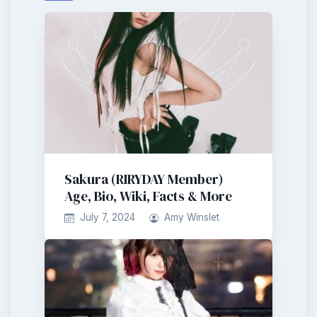
Sakura (RIRYDAY Member)
Age, Bio, Wiki, Facts & More
July 7, 2024
Amy Winslet