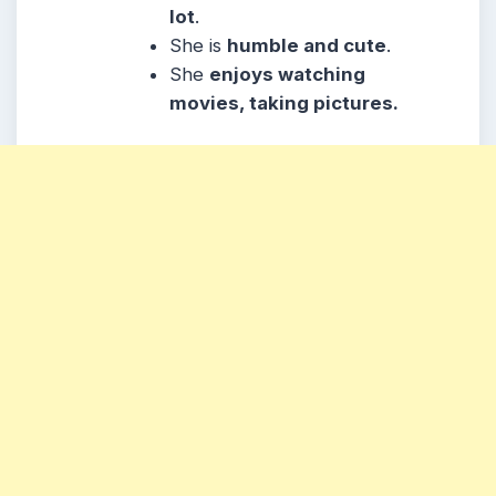
lot
.
She
is
humble and cute
.
She
enjoys watching
movies, taking pictures.