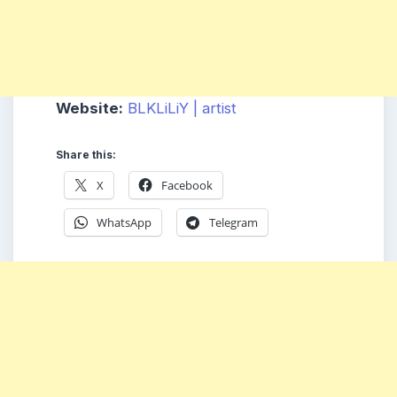
Website:
BLKLiLiY | artist
Share this:
X
Facebook
WhatsApp
Telegram