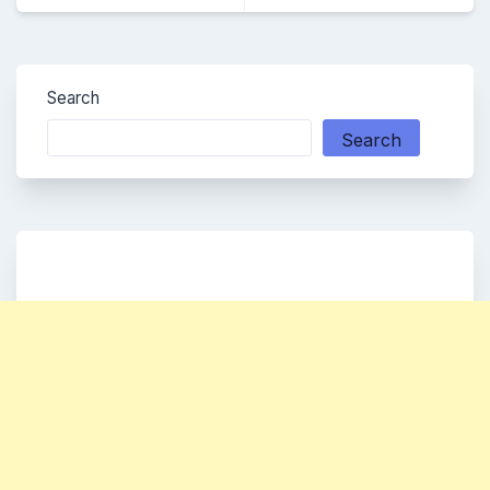
Search
Search