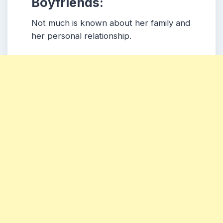
Boyfriends:
Not much is known about her family and
her personal relationship.