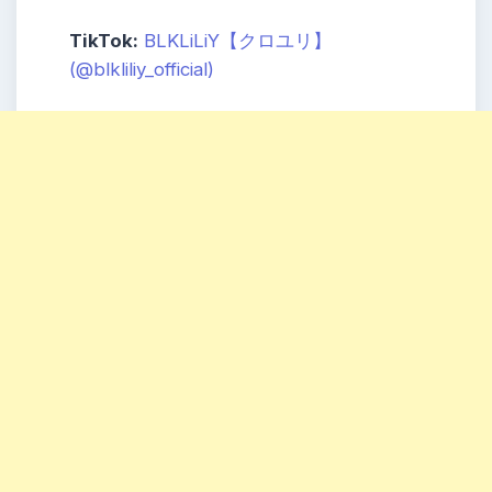
TikTok:
BLKLiLiY【クロユリ】
(@blkliliy_official)