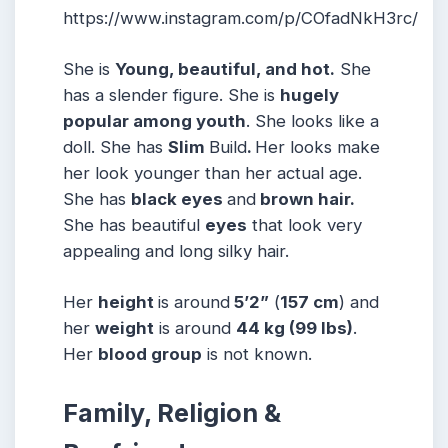
https://www.instagram.com/p/COfadNkH3rc/
She is
Young, beautiful, and hot.
She
has a slender figure. She is
hugely
popular among youth
. She looks like a
doll. She has
Slim
Build
.
Her looks make
her look younger than her actual age.
She has
black eyes
and
brown hair.
She has beautiful
eyes
that look very
appealing and long silky hair.
Her
height
is around
5’2”
(
157 cm
) and
her
weight
is around
44 kg
(99 lbs
)
.
Her
blood group
is not known.
Family, Religion &