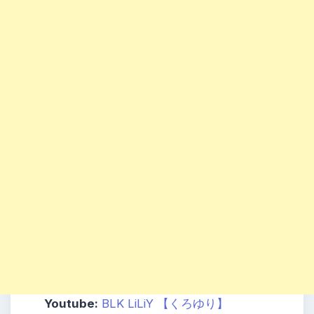
Youtube:
BLK LiLiY 【くろゆり】