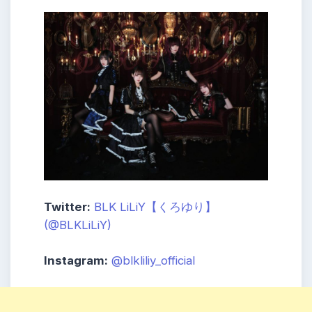
Twitter:
BLK LiLiY【くろゆり】
(@BLKLiLiY)
Instagram:
@blkliliy_official