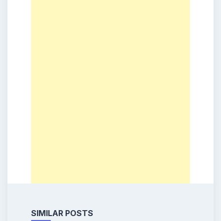
SIMILAR POSTS