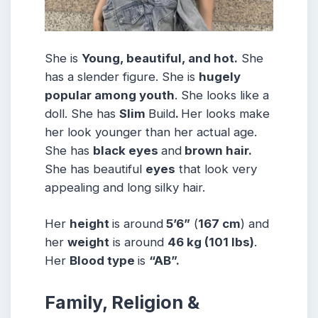
She is
Young, beautiful, and hot.
She
has a slender figure. She is
hugely
popular among youth
. She looks like a
doll. She has
Slim
Build
.
Her looks make
her look younger than her actual age.
She has
black eyes
and
brown hair.
She has beautiful
eyes
that look very
appealing and long silky hair.
Her
height
is around
5’6”
(
167 cm
) and
her
weight
is around
46 kg
(101 lbs
)
.
Her
Blood type
is
“AB”.
Family, Religion &