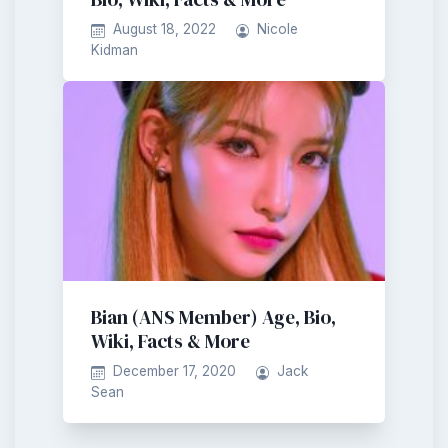
August 18, 2022
Nicole
Kidman
Bian (ANS Member) Age, Bio,
Wiki, Facts & More
December 17, 2020
Jack
Sean