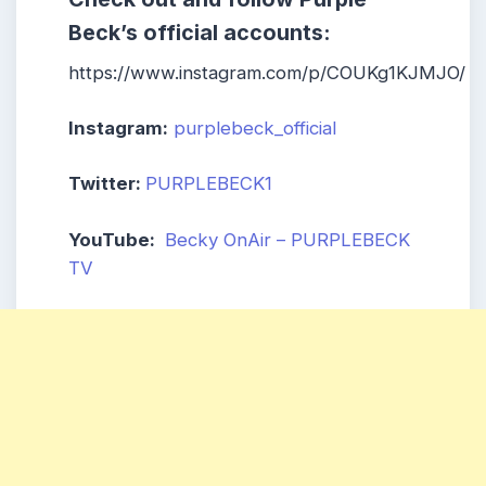
Beck’s official accounts:
https://www.instagram.com/p/COUKg1KJMJO/
Instagram:
purplebeck_official
Twitter:
PURPLEBECK1
YouTube:
Becky OnAir – PURPLEBECK
TV