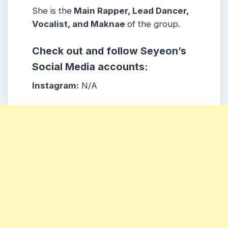
She is the
Main Rapper, Lead Dancer,
Vocalist, and Maknae
of the group.
Check out and follow Seyeon’s
Social Media accounts:
Instagram:
N/A