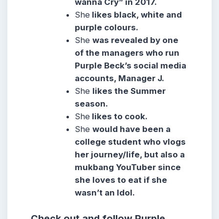
wanna Cry” in 2017.
She
likes black, white and
purple colours.
She
was revealed by one
of the managers who run
Purple Beck’s social media
accounts, Manager J.
She
likes the Summer
season.
She
likes to cook.
She
would have been a
college student who vlogs
her journey/life, but also a
mukbang YouTuber since
she loves to eat if she
wasn’t an Idol.
Check out and follow Purple