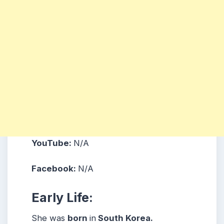
YouTube:
N/A
Facebook:
N/A
Early Life:
She was
born
in
South Korea.