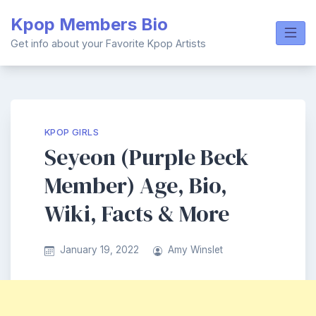
Skip
Kpop Members Bio
to
content
Get info about your Favorite Kpop Artists
KPOP GIRLS
Seyeon (Purple Beck
Member) Age, Bio,
Wiki, Facts & More
January 19, 2022
Amy Winslet