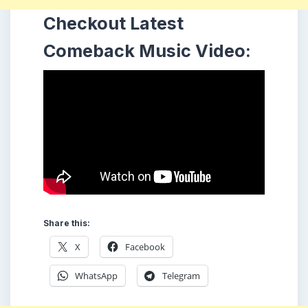
Checkout Latest
Comeback Music Video:
Share this:
X
Facebook
WhatsApp
Telegram