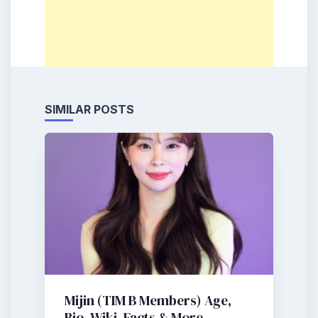
SIMILAR POSTS
Mijin (TIM B Members) Age,
Bio, Wiki, Facts & More