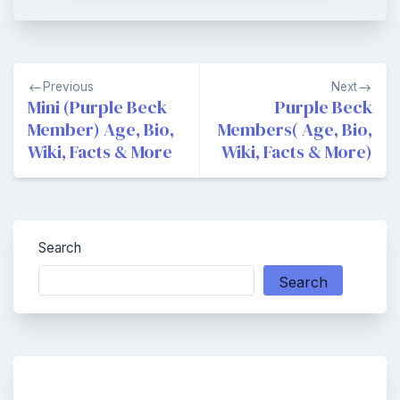
Post
Previous
Next
navigation
Mini (Purple Beck
Purple Beck
Member) Age, Bio,
Members( Age, Bio,
Wiki, Facts & More
Wiki, Facts & More)
Search
Search