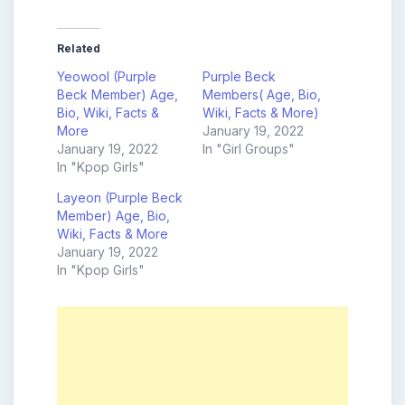
Related
Yeowool (Purple
Purple Beck
Beck Member) Age,
Members( Age, Bio,
Bio, Wiki, Facts &
Wiki, Facts & More)
More
January 19, 2022
January 19, 2022
In "Girl Groups"
In "Kpop Girls"
Layeon (Purple Beck
Member) Age, Bio,
Wiki, Facts & More
January 19, 2022
In "Kpop Girls"