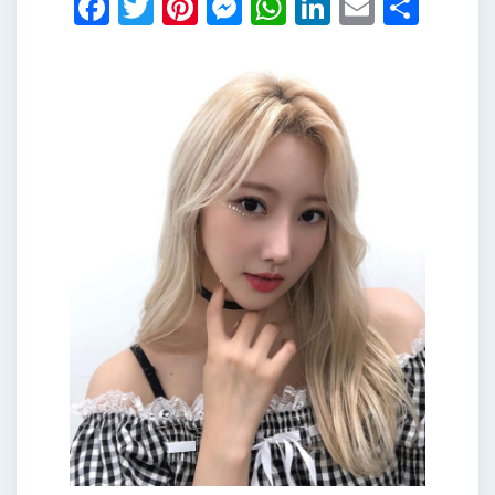
Facebook
Twitter
Pinterest
Messenger
WhatsApp
LinkedIn
Email
Shar