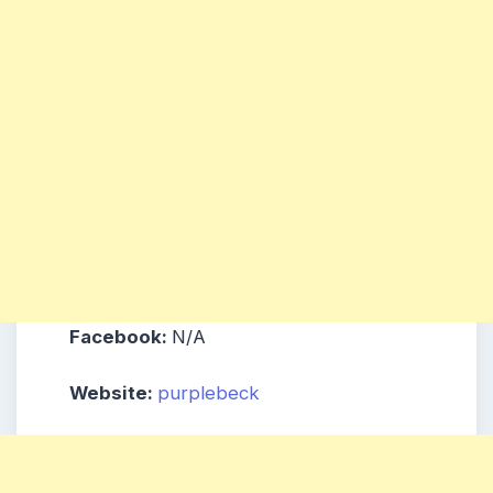
Facebook:
N/A
Website:
purplebeck