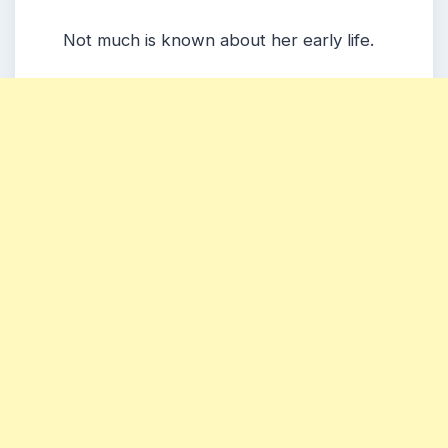
Not much is known about her early life.