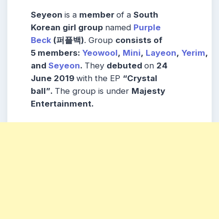
Seyeon
is a
member
of a
South
Korean girl group
named
Purple
Beck
(퍼플백)
. Group
consists
of
5
members
:
Yeowool
,
Mini
,
Layeon
,
Yerim
,
and
Seyeon
.
They
debuted
on
24
June 2019
with the EP
“Crystal
ball”
.
The group is under
Majesty
Entertainment.