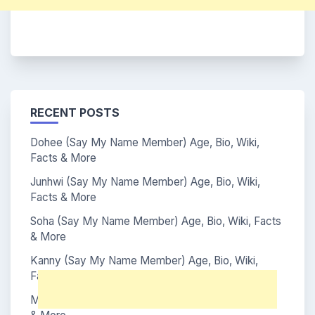
RECENT POSTS
Dohee (Say My Name Member) Age, Bio, Wiki,
Facts & More
Junhwi (Say My Name Member) Age, Bio, Wiki,
Facts & More
Soha (Say My Name Member) Age, Bio, Wiki, Facts
& More
Kanny (Say My Name Member) Age, Bio, Wiki,
Facts & More
Mei (Say My Name Member) Age, Bio, Wiki, Facts