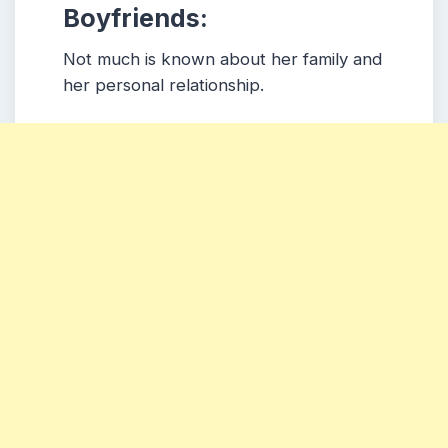
Boyfriends:
Not much is known about her family and
her personal relationship.