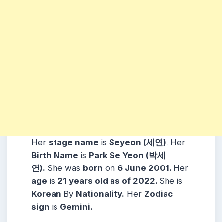
Her
stage name
is
Seyeon (세연)
. Her
Birth Name
is
Park Se Yeon (박세
연)
.
She was
born
on
6 June 2001
.
Her
age
is
21 years old as of 2022.
She is
Korean
By
Nationality.
Her
Zodiac
sign
is
Gemini
.