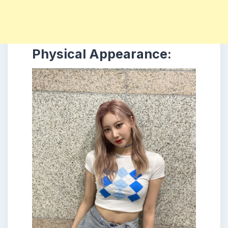
Physical Appearance: