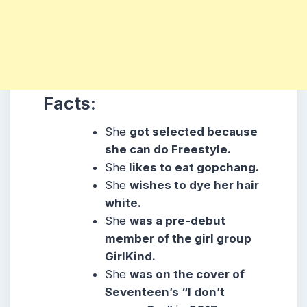
Facts:
She
got selected because
she can do Freestyle.
She
likes to eat gopchang.
She
wishes to dye her hair
white.
She
was a pre-debut
member of the girl group
GirlKind.
She
was on the cover of
Seventeen’s “I don’t