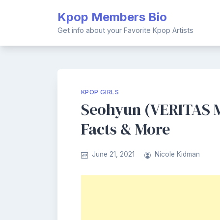
Skip
Kpop Members Bio
to
content
Get info about your Favorite Kpop Artists
KPOP GIRLS
Seohyun (VERITAS M
Facts & More
June 21, 2021
Nicole Kidman