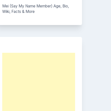
Mei (Say My Name Member) Age, Bio,
Wiki, Facts & More