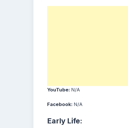
YouTube:
N/A
Facebook:
N/A
Early Life: