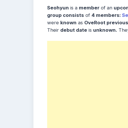
Seohyun
is a
member
of an
upcom
group consists
of
4 members:
S
were
known
as
OveRoot previous
Their
debut date
is
unknown.
The