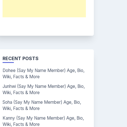
RECENT POSTS
Dohee (Say My Name Member) Age, Bio,
Wiki, Facts & More
Junhwi (Say My Name Member) Age, Bio,
Wiki, Facts & More
Soha (Say My Name Member) Age, Bio,
Wiki, Facts & More
Kanny (Say My Name Member) Age, Bio,
Wiki, Facts & More