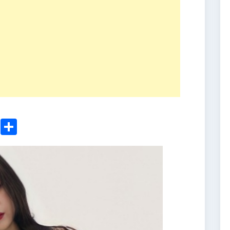
ger
sApp
nkedIn
Email
Share