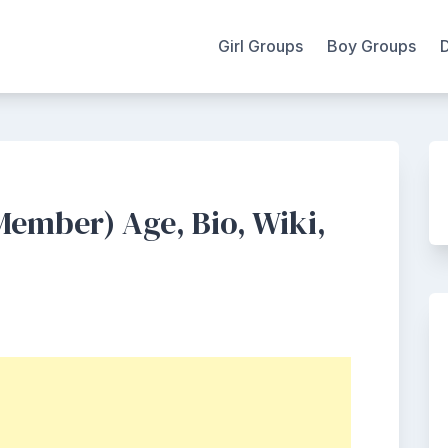
Girl Groups
Boy Groups
ember) Age, Bio, Wiki,