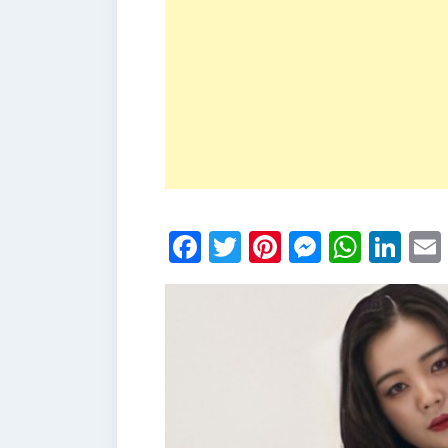
Facebook
Twitter
Pinterest
Messen
What
Li