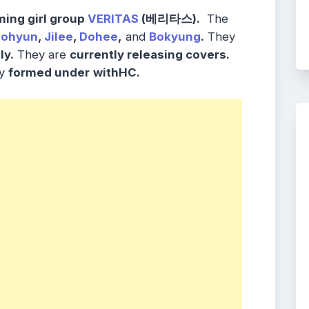
ing girl group
VERITAS
(베리타스).
The
eohyun
,
Jilee
,
Dohee
,
and
Bokyung
.
They
ly.
They are
currently releasing covers.
y
formed under
withHC.