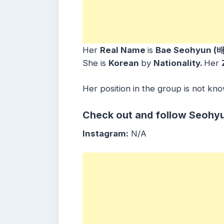
Her
Real Name
is
Bae Seohyun (
She is
Korean
by
Nationality.
Her
Her position in the group is not kn
Check out and follow Seohyu
Instagram:
N/A