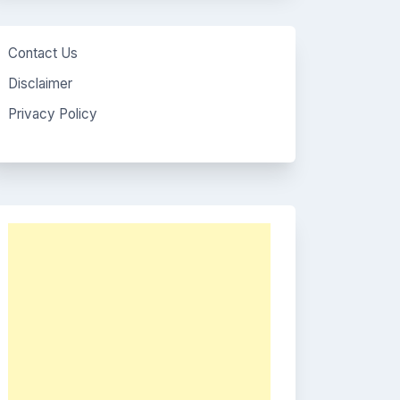
Contact Us
Disclaimer
Privacy Policy