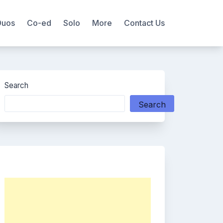
Duos
Co-ed
Solo
More
Contact Us
Search
Search