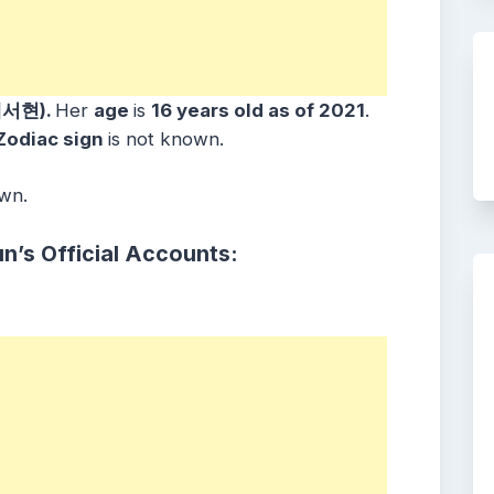
배서현).
Her
age
is
16 years old as of 2021
.
Zodiac sign
is not known.
own.
n’s Official Accounts: