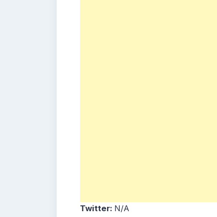
Twitter:
N/A