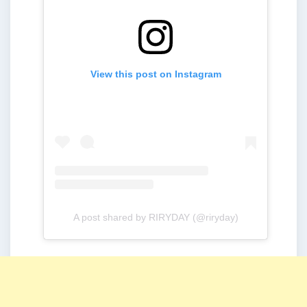
View this post on Instagram
A post shared by RIRYDAY (@riryday)