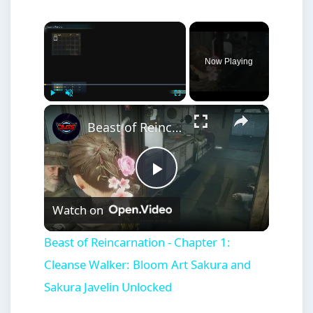
×
Now Playing
×
Play
Unmute
Fullscreen
Beast of Reincarnation - Chapter 1: Cleanse Walker: Bloom Art Sakura and Sakura Javelin Unlocked
Play
Watch on
Video
Beast of Reincarnation - Chapter 1:
Cleanse Walker: Bloom Art Sakura and
Sakura Javelin Unlocked