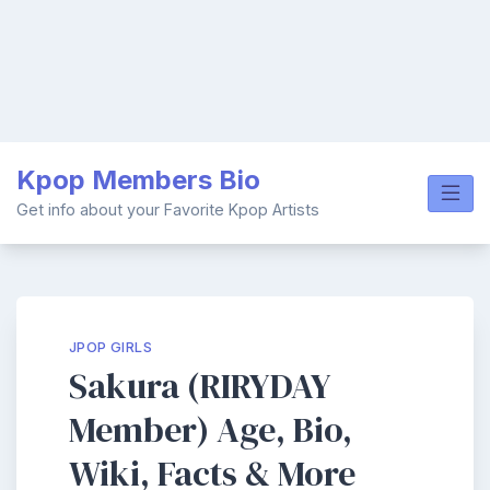
Skip
Kpop Members Bio
to
content
Get info about your Favorite Kpop Artists
JPOP GIRLS
Sakura (RIRYDAY
Member) Age, Bio,
Wiki, Facts & More