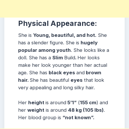
Physical Appearance:
She is
Young, beautiful, and hot.
She
has a slender figure. She is
hugely
popular among youth
. She looks like a
doll. She has a
Slim
Build
.
Her looks
make her look younger than her actual
age. She has
black eyes
and
brown
hair.
She has beautiful
eyes
that look
very appealing and long silky hair.
Her
height
is around
5’1”
(
155 cm
) and
her
weight
is around
48 kg
(105 lbs
)
.
Her blood group is
“not known”
.