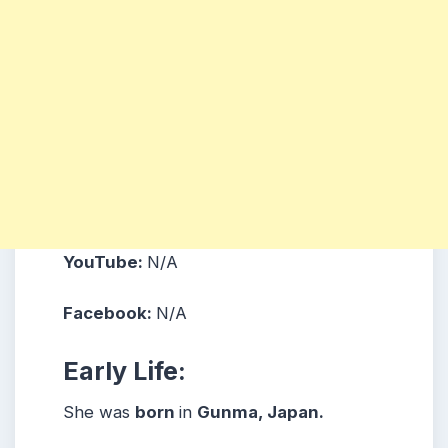
YouTube:
N/A
Facebook:
N/A
Early Life:
She was
born
in
Gunma, Japan.