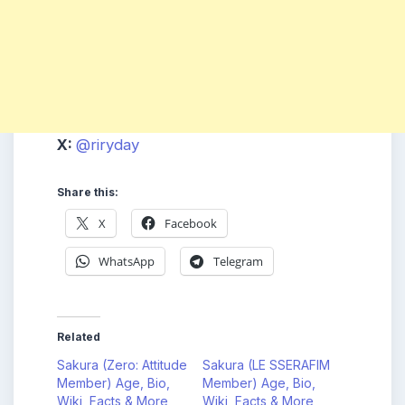
X:
@riryday
Share this:
X
Facebook
WhatsApp
Telegram
Related
Sakura (Zero: Attitude
Sakura (LE SSERAFIM
Member) Age, Bio,
Member) Age, Bio,
Wiki, Facts & More
Wiki, Facts & More