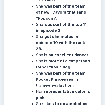
THE GIRLS.
She
was part of the team
of new F7avors that sang
“Popcorn“.
She
was part of the top 11
in episode 2.
She
got eliminated in
episode 10 with the rank
28.
She
is an excellent dancer.
She
is more of a cat person
rather than a dog.
She
was part of the team
Pocket Princesses in
trainee evaluation.
Her
representative color is
pink.
She
likes to do acrobatics