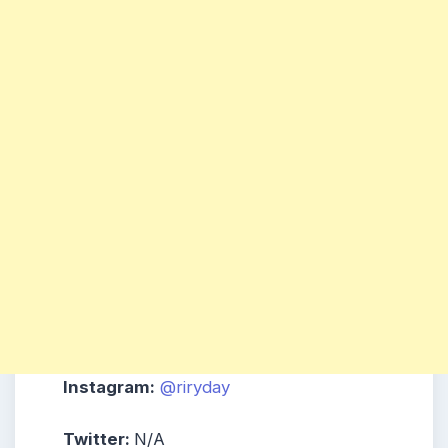
Instagram:
@riryday
Twitter:
N/A