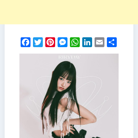
Facebook
Twitter
Pinterest
Messenger
WhatsApp
LinkedIn
Email
Shar