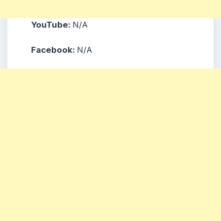
YouTube:
N/A
Facebook:
N/A