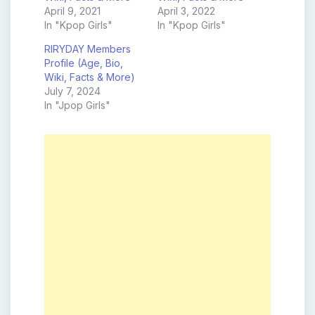
April 9, 2021
April 3, 2022
In "Kpop Girls"
In "Kpop Girls"
RIRYDAY Members
Profile (Age, Bio,
Wiki, Facts & More)
July 7, 2024
In "Jpop Girls"