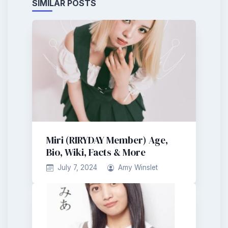
SIMILAR POSTS
Miri (RIRYDAY Member) Age,
Bio, Wiki, Facts & More
July 7, 2024
Amy Winslet