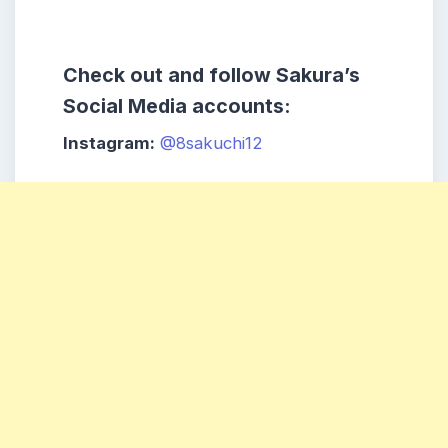
Check out and follow Sakura’s
Social Media accounts:
Instagram:
@8sakuchi12