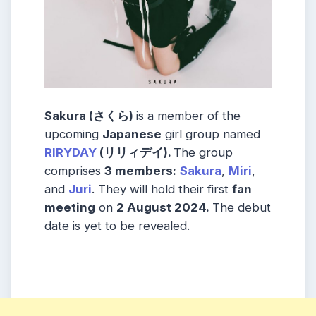
Sakura (さくら)
is a member of the
upcoming
Japanese
girl group named
RIRYDAY
(リリィデイ).
The group
comprises
3 members:
Sakura
,
Miri
,
and
Juri
. They will hold their first
fan
meeting
on
2 August 2024.
The debut
date is yet to be revealed.