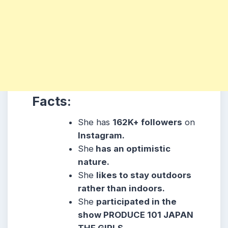
Facts:
She has
162K
+ followers
on
Instagram.
She
has an optimistic
nature.
She
likes to stay outdoors
rather than indoors.
She
participated in the
show PRODUCE 101 JAPAN