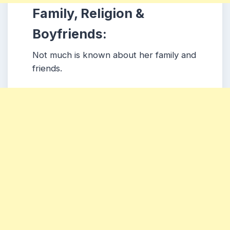
Family, Religion &
Boyfriends:
Not much is known about her family and
friends.