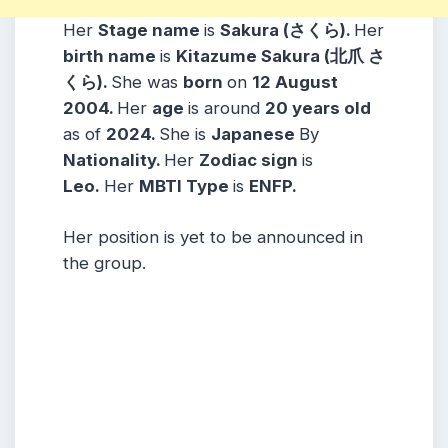
Her
Stage name
is
Sakura (さくら)
.
Her
birth name
is
Kitazume Sakura (北爪 さ
くら)
.
She was
born
on
12 August
2004
.
Her
age
is around
20 years
old
as of
2024.
She is
Japanese
By
Nationality.
Her
Zodiac sign
is
Leo.
Her
MBTI Type
is
ENFP.
Her position is yet to be announced in
the group.