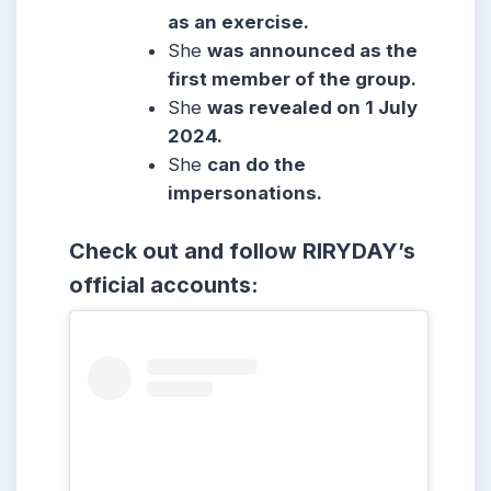
as an exercise.
She
was announced as the
first member of the group.
She
was revealed on 1 July
2024.
She
can do the
impersonations.
Check out and follow RIRYDAY’s
official accounts: