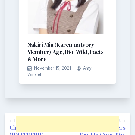
Nakiri Mia (Karen na Ivory
Member) Age, Bio, Wiki, Facts
& More
November 15, 2021
Amy
Winslet
Post
Previous
Next
navigation
Choi Suhwan
RIRYDAY Members
(WATERFIRE
Profile (Age, Bio,