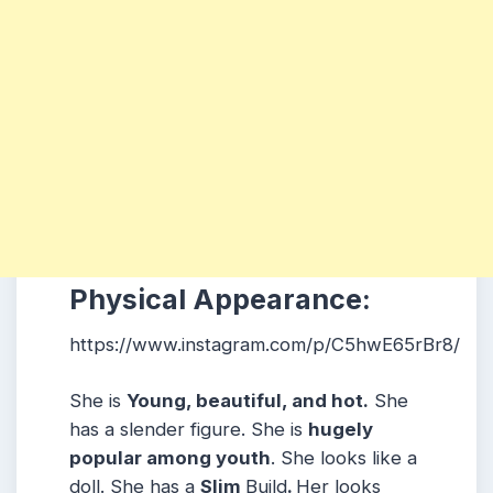
Physical Appearance:
https://www.instagram.com/p/C5hwE65rBr8/
She is
Young, beautiful, and hot.
She
has a slender figure. She is
hugely
popular among youth
. She looks like a
doll. She has a
Slim
Build
.
Her looks