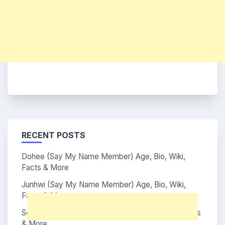
RECENT POSTS
Dohee (Say My Name Member) Age, Bio, Wiki,
Facts & More
Junhwi (Say My Name Member) Age, Bio, Wiki,
Facts & More
Soha (Say My Name Member) Age, Bio, Wiki, Facts
& More