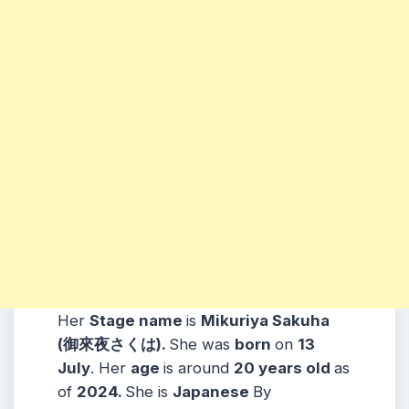
Her
Stage name
is
Mikuriya Sakuha
(御來夜さくは)
.
She was
born
on
13
July
. Her
age
is around
20 years
old
as
of
2024.
She is
Japanese
By