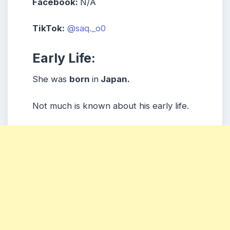
Facebook:
N/A
TikTok:
@saq._o0
Early Life:
She was
born
in
Japan.
Not much is known about his early life.