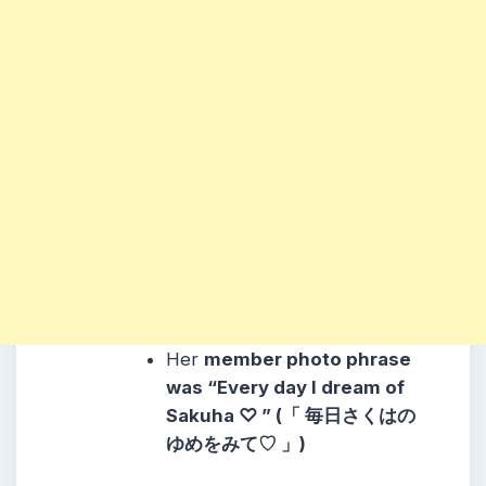
Her
member photo phrase
was “Every day I dream of
Sakuha ♡ ” (「 毎日さくはの
ゆめをみて♡ 」)