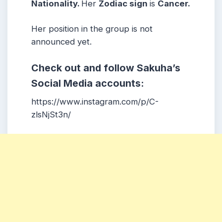
Nationality.
Her
Zodiac sign
is
Cancer
.
Her position in the group is not
announced yet.
Check out and follow Sakuha’s
Social Media accounts:
https://www.instagram.com/p/C-
zlsNjSt3n/