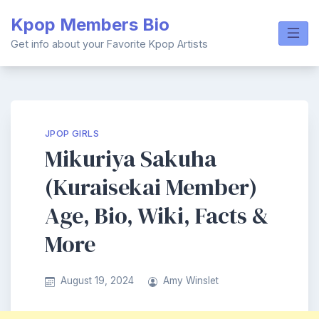
Skip
Kpop Members Bio
to
content
Get info about your Favorite Kpop Artists
JPOP GIRLS
Mikuriya Sakuha
(Kuraisekai Member)
Age, Bio, Wiki, Facts &
More
August 19, 2024
Amy Winslet