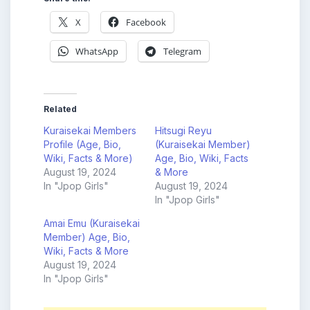
X
Facebook
WhatsApp
Telegram
Related
Kuraisekai Members
Hitsugi Reyu
Profile (Age, Bio,
(Kuraisekai Member)
Wiki, Facts & More)
Age, Bio, Wiki, Facts
August 19, 2024
& More
In "Jpop Girls"
August 19, 2024
In "Jpop Girls"
Amai Emu (Kuraisekai
Member) Age, Bio,
Wiki, Facts & More
August 19, 2024
In "Jpop Girls"