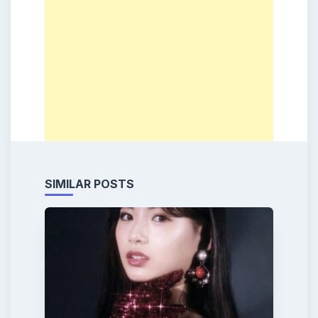
SIMILAR POSTS