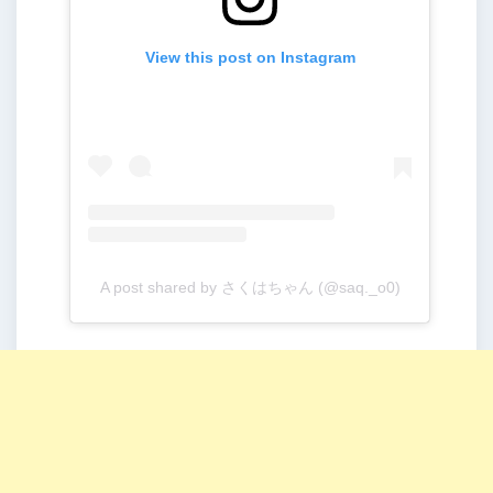
View this post on Instagram
A post shared by さくはちゃん (@saq._o0)