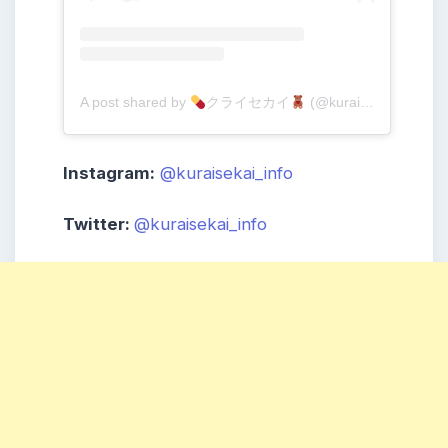
A post shared by
クライセカイ
(@kuraisekai_info)
Instagram:
@kuraisekai_info
Twitter:
@kuraisekai_info