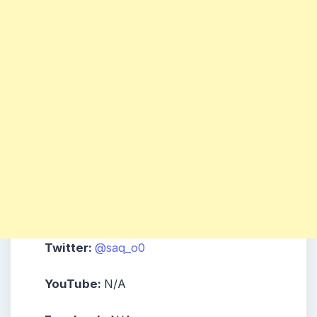
Twitter:
@saq_o0
YouTube:
N/A