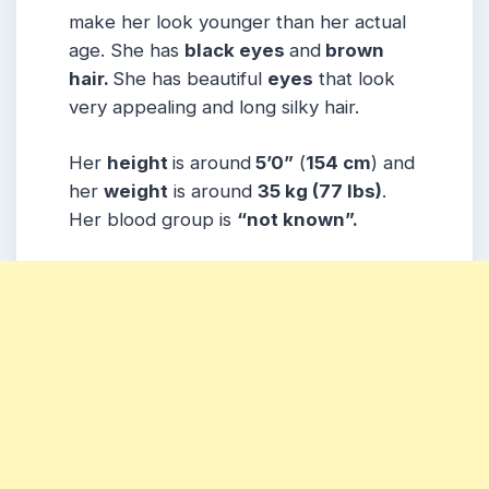
make her look younger than her actual
age. She has
black eyes
and
brown
hair.
She has beautiful
eyes
that look
very appealing and long silky hair.
Her
height
is around
5’0”
(
154 cm
) and
her
weight
is around
35
kg
(77 lbs
)
.
Her blood group is
“not known”
.