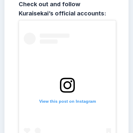
Check out and follow
Kuraisekai’s official accounts:
View this post on Instagram