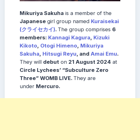
Mikuriya Sakuha
is a member of the
Japanese
girl group named
Kuraisekai
(クライセカイ)
.
The group comprises
6
members:
Kannagi Kagura
,
Kizuki
Kikoto
,
Otogi Himeno
,
Mikuriya
Sakuha
,
Hitsugi Reyu
, and
Amai Emu
.
They will
debut
on
21 August 2024
at
Circle Lychees’ “Subculture Zero
Three” WOMB LIVE.
They are
under
Mercuro.