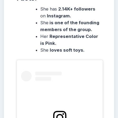
She has
2.14K
+ followers
on
Instagram.
She
is one of the founding
members of the group.
Her
Representative Color
is Pink.
She
loves soft toys.