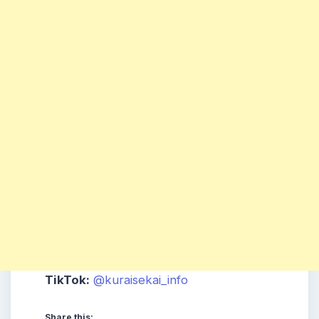
TikTok:
@kuraisekai_info
Share this: