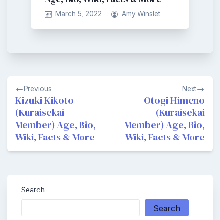
March 5, 2022
Amy Winslet
Post
Previous
Next
navigation
Kizuki Kikoto
Otogi Himeno
(Kuraisekai
(Kuraisekai
Member) Age, Bio,
Member) Age, Bio,
Wiki, Facts & More
Wiki, Facts & More
Search
Search