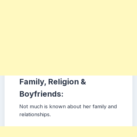
Family, Religion &
Boyfriends:
Not much is known about her family and
relationships.