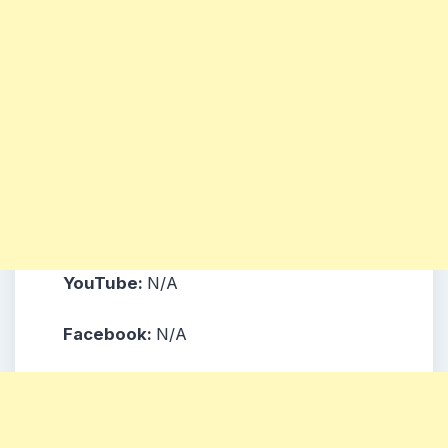
YouTube:
N/A
Facebook:
N/A