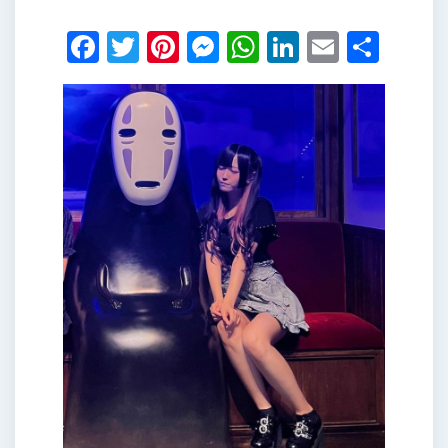
Facebook
Twitter
Pinterest
Messenger
WhatsApp
LinkedIn
Email
Shar