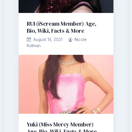
RUI (iScream Member) Age,
Bio, Wiki, Facts & More
August 14, 2021
Nicole
Kidman
Yuki (Miss Mercy Member)
Age, Bio, Wiki, Facts & More