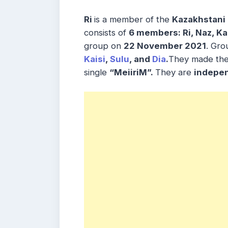
Ri
is a member of the
Kazakhstani 
consists of
6 members: Ri, Naz, Kai
group on
22 November 2021
. Gro
Kaisi
,
Sulu
, and
Dia
.
They made the
single
“MeiiriM”.
They are
indepe