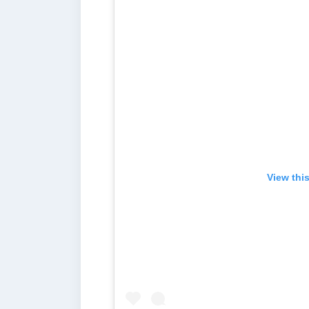
View thi