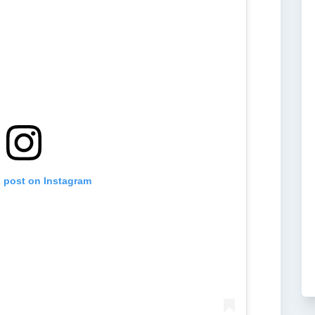
s post on Instagram