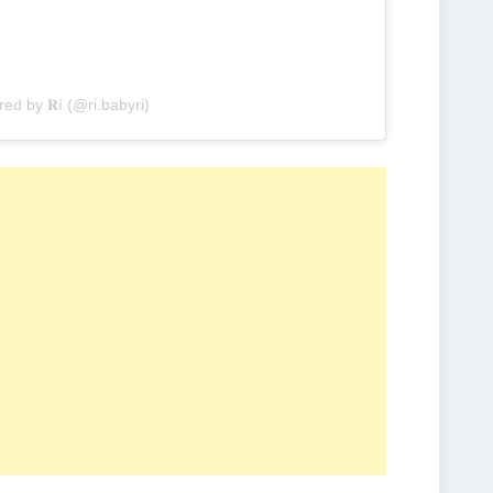
red by 𝐑í (@ri.babyri)