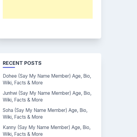
RECENT POSTS
Dohee (Say My Name Member) Age, Bio,
Wiki, Facts & More
Junhwi (Say My Name Member) Age, Bio,
Wiki, Facts & More
Soha (Say My Name Member) Age, Bio,
Wiki, Facts & More
Kanny (Say My Name Member) Age, Bio,
Wiki, Facts & More