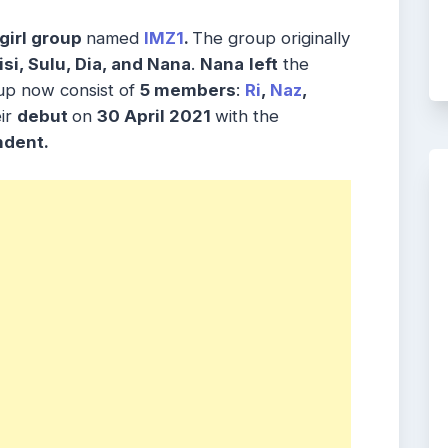
girl group
named
IMZ1
.
The group originally
si, Sulu, Dia, and Nana
.
Nana
left
the
up now consist of
5 members
:
Ri
,
Naz
,
ir
debut
on
30 April 2021
with the
ndent.