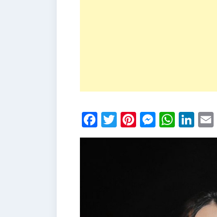
Facebook
Twitter
Pinterest
Messen
What
Li