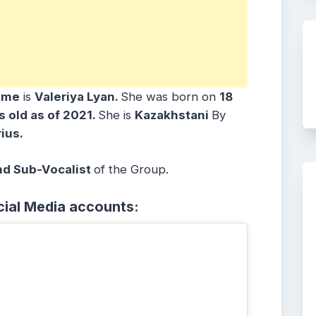
ame
is
Valeriya Lyan
.
She was born on
18
s old as of 2021.
She is
Kazakhstani
By
ius.
nd Sub-Vocalist
of the Group.
cial Media accounts: