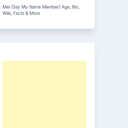
Mei (Say My Name Member) Age, Bio,
Wiki, Facts & More