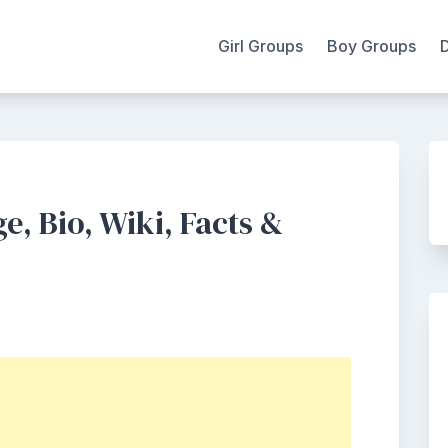
Girl Groups
Boy Groups
, Bio, Wiki, Facts &