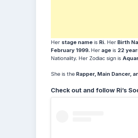
Her
stage name
is
Ri
. Her
Birth N
February 1999
.
Her
age
is
22 year
Nationality. Her Zodiac sign is
Aquar
She is the
Rapper, Main
Dancer, a
Check out and follow Ri’s So