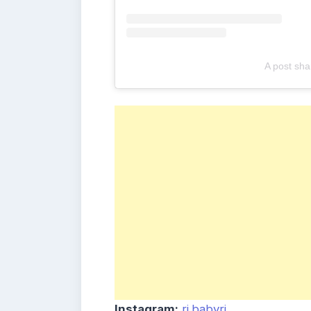
A post sha
Instagram:
ri.babyri