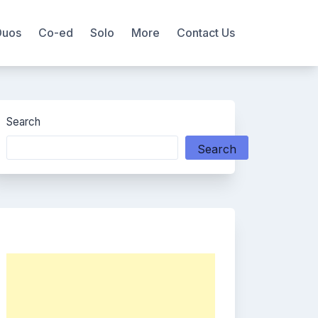
Duos
Co-ed
Solo
More
Contact Us
Search
Search