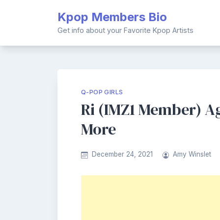
Skip
Kpop Members Bio
to
content
Get info about your Favorite Kpop Artists
Q-POP GIRLS
Ri (IMZ1 Member) Age
More
December 24, 2021
Amy Winslet