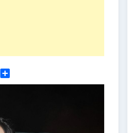
ger
sApp
nkedIn
Email
Share