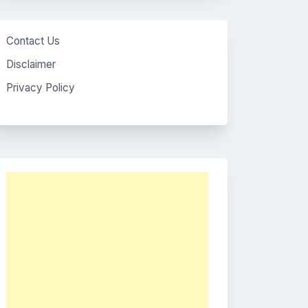
Contact Us
Disclaimer
Privacy Policy