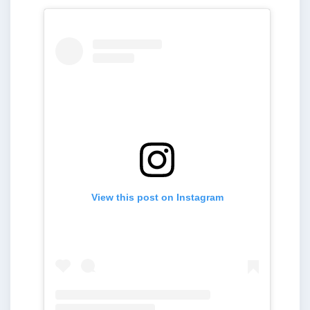
View this post on Instagram