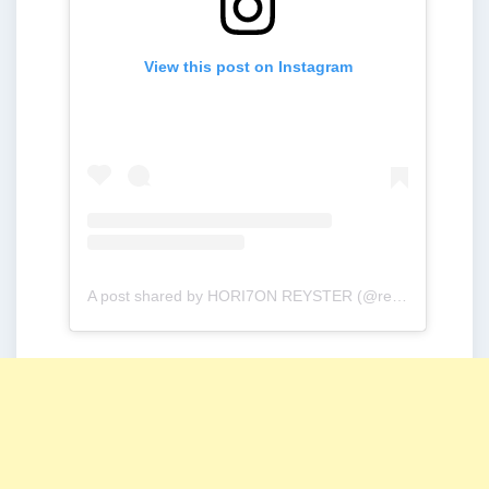
View this post on Instagram
A post shared by HORI7ON REYSTER (@reysteryton_)