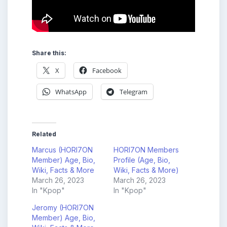
Share this:
X
Facebook
WhatsApp
Telegram
Related
Marcus (HORI7ON
HORI7ON Members
Member) Age, Bio,
Profile (Age, Bio,
Wiki, Facts & More
Wiki, Facts & More)
March 26, 2023
March 26, 2023
In "Kpop"
In "Kpop"
Jeromy (HORI7ON
Member) Age, Bio,