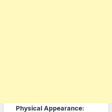
Physical Appearance: