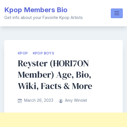
Skip
Kpop Members Bio
to
content
Get info about your Favorite Kpop Artists
KPOP
KPOP BOYS
Reyster (HORI7ON
Member) Age, Bio,
Wiki, Facts & More
March 26, 2023
Amy Winslet