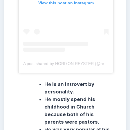
View this post on Instagram
A post shared by HORI7ON REYSTER (@reysteryton_)
He
is an introvert by
personality.
He
mostly spend his
childhood in Church
because both of his
parents were pastors.
He
was very popular at his