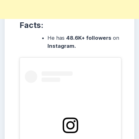
Facts:
He has
48.6K
+ followers
on
Instagram.