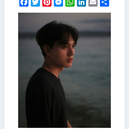
Facebook
Twitter
Pinterest
Messenger
WhatsApp
LinkedIn
Email
Shar