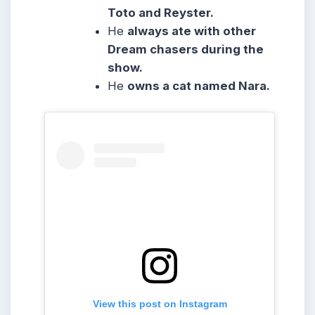
Toto and Reyster.
He
always ate with other
Dream chasers during the
show.
He
owns a cat named Nara.
View this post on Instagram