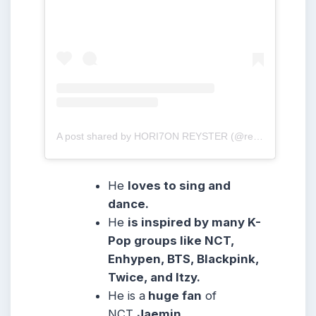
A post shared by HORI7ON REYSTER (@reysteryton_)
He
loves to sing and
dance.
He
is inspired by many K-
Pop groups like NCT,
Enhypen, BTS, Blackpink,
Twice, and Itzy.
He is a
huge fan
of
NCT
Jaemin
,