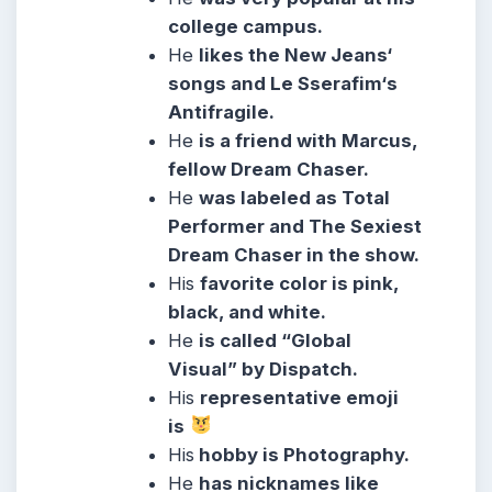
college campus.
He
likes the New Jeans‘
songs and Le Sserafim‘s
Antifragile.
He
is a friend with Marcus,
fellow Dream Chaser.
He
was labeled as Total
Performer and The Sexiest
Dream Chaser in the show.
His
favorite color is pink,
black, and white.
He
is called “Global
Visual” by Dispatch.
His
representative emoji
is
His
hobby is Photography.
He
has nicknames like