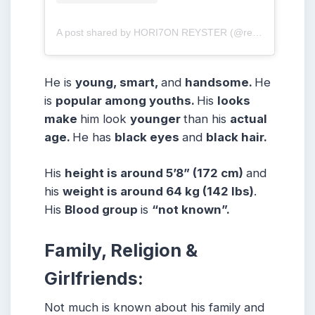
A post shared by HORI7ON REYSTER (@reysteryton_)
He is
young, smart,
and
handsome.
He
is
popular among youths.
His
looks
make
him look
younger
than his
actual
age.
He has
black eyes
and
black hair.
His
height is around 5’8” (172 cm)
and
his
weight is around 64 kg (142 lbs)
.
His
Blood group
is
“not known”.
Family, Religion &
Girlfriends:
Not much is known about his family and