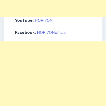
YouTube:
HORI7ON
Facebook:
HORI7ONofficial