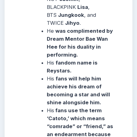
BLACKPINK
Lisa
,
BTS
Jungkook
, and
TWICE
Jihyo
.
He
was complimented by
Dream Mentor Bae Wan
Hee for his duality in
performing.
His
fandom name is
Reystars.
His
fans will help him
achieve his dream of
becoming a star and will
shine alongside him.
His
fans use the term
‘Catoto,’ which means
“comrade” or “friend,” as
an endearment because