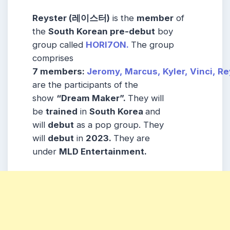
Reyster (레이스터)
is the
member
of
the
South Korean pre-debut
boy
group called
HORI7ON.
The group
comprises
7
members:
Jeromy,
Marcus,
Kyler,
Vinci,
Re
are the participants of the
show
“Dream Maker”.
They will
be
trained
in
South Korea
and
will
debut
as a pop group. They
will
debut
in
2023.
They are
under
MLD Entertainment.