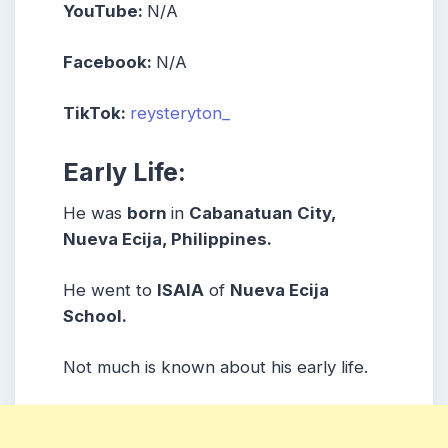
YouTube:
N/A
Facebook:
N/A
TikTok:
reysteryton_
Early Life:
He was
born
in
Cabanatuan City,
Nueva Ecija, Philippines.
He went to
ISAIA
of
Nueva Ecija
School.
Not much is known about his early life.