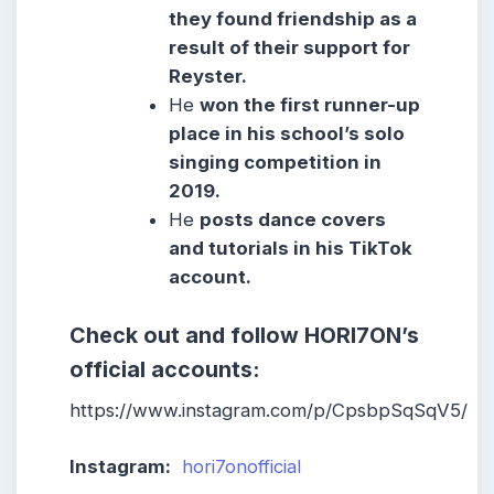
they found friendship as a
result of their support for
Reyster.
He
won the first runner-up
place in his school’s solo
singing competition in
2019.
He
posts dance covers
and tutorials in his TikTok
account.
Check out and follow HORI7ON’s
official accounts:
https://www.instagram.com/p/CpsbpSqSqV5/
Instagram:
hori7onofficial