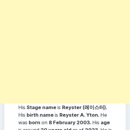
His
Stage name
is
Reyster (레이스터)
.
His
birth name
is
Reyster A. Yton
.
He
was
born
on
8 February 2003
.
His
age