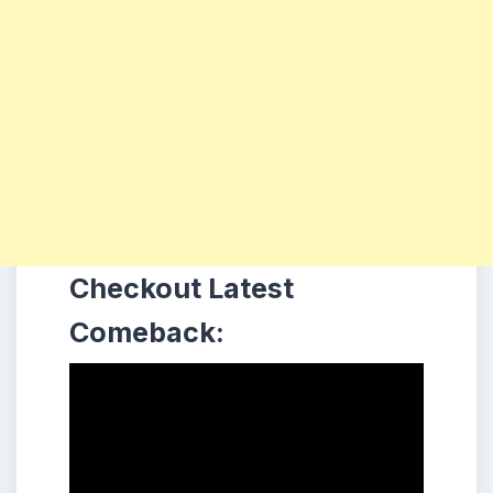
Checkout Latest
Comeback: