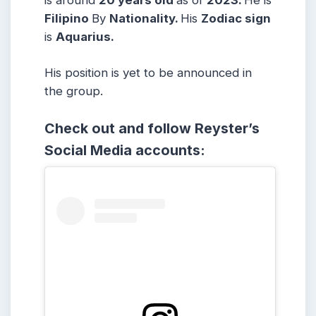
is around
20 years
old
as of
2023.
He is
Filipino
By
Nationality.
His
Zodiac sign
is
Aquarius
.
His position is yet to be announced in
the group.
Check out and follow Reyster’s
Social Media accounts: