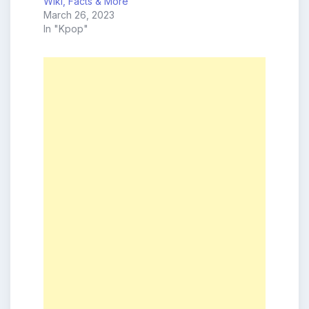
Wiki, Facts & More
March 26, 2023
In "Kpop"