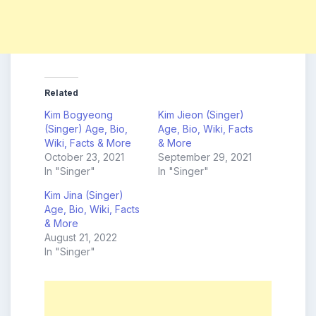
Related
Kim Bogyeong
Kim Jieon (Singer)
(Singer) Age, Bio,
Age, Bio, Wiki, Facts
Wiki, Facts & More
& More
October 23, 2021
September 29, 2021
In "Singer"
In "Singer"
Kim Jina (Singer)
Age, Bio, Wiki, Facts
& More
August 21, 2022
In "Singer"