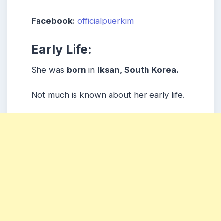
Facebook:
officialpuerkim
Early Life:
She was
born
in
Iksan, South Korea.
Not much is known about her early life.