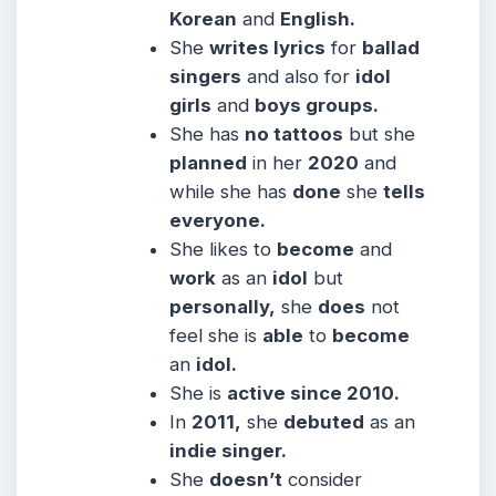
Korean
and
English.
She
writes lyrics
for
ballad
singers
and also for
idol
girls
and
boys groups.
She has
no tattoos
but she
planned
in her
2020
and
while she has
done
she
tells
everyone.
She likes to
become
and
work
as an
idol
but
personally,
she
does
not
feel she is
able
to
become
an
idol.
She is
active since 2010.
In
2011,
she
debuted
as an
indie singer.
She
doesn’t
consider