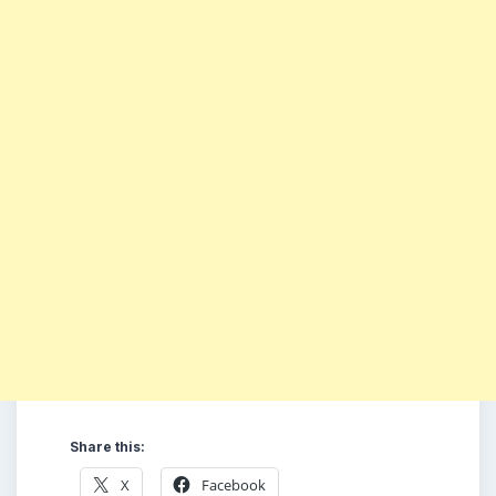
Share this:
X
Facebook