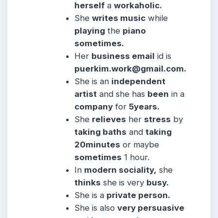
herself
a
workaholic.
She
writes music
while
playing
the
piano
sometimes.
Her
business email
id is
puerkim.work@gmail.com
.
She is an
independent
artist
and she has
been
in a
company
for
5years.
She
relieves
her
stress
by
taking baths
and
taking
20minutes
or maybe
sometimes
1 hour.
In
modern sociality,
she
thinks
she is very
busy.
She is a
private person.
She is also
very persuasive