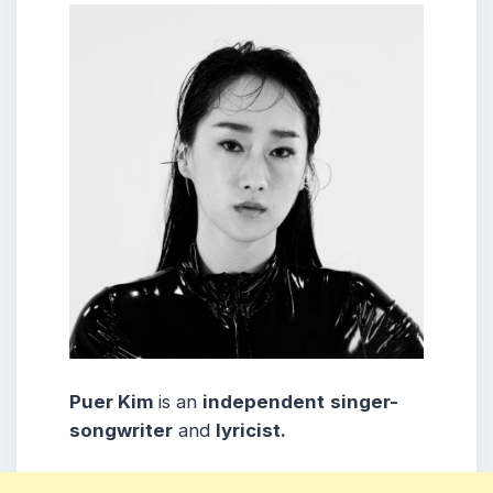
Puer Kim
is an
independent
singer-
songwriter
and
lyricist.