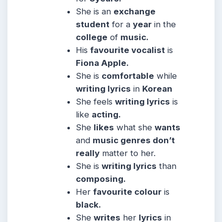
She is an
exchange
student
for a
year
in the
college
of
music.
His
favourite vocalist
is
Fiona Apple.
She is
comfortable
while
writing lyrics
in
Korean
She feels
writing lyrics
is
like
acting.
She
likes
what she
wants
and
music genres don’t
really
matter to her.
She is
writing lyrics
than
composing.
Her
favourite colour
is
black.
She
writes
her
lyrics
in