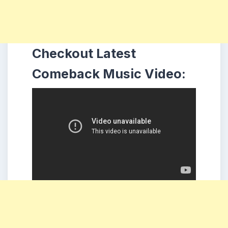
Checkout Latest
Comeback Music Video: