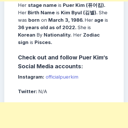
Her
stage name
is
Puer Kim (퓨어킴)
.
Her
Birth Name
is
Kim Byul (김별)
.
She
was
born
on
March
3, 1986
.
Her
age
is
36
years old as of 2022.
She is
Korean
By
Nationality.
Her
Zodiac
sign
is
Pisces
.
Check out and follow
Puer Kim
‘s
Social Media accounts:
Instagram:
officialpuerkim
Twitter:
N/A