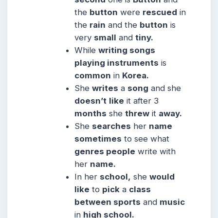
the
button
were
rescued
in
the
rain
and the
button
is
very
small
and
tiny.
While
writing songs
playing instruments
is
common
in
Korea.
She
writes
a
song
and she
doesn’t
like
it after 3
months
she
threw
it
away.
She
searches
her
name
sometimes
to see what
genres people
write with
her
name.
In her
school,
she
would
like
to
pick
a
class
between sports
and
music
in
high school.