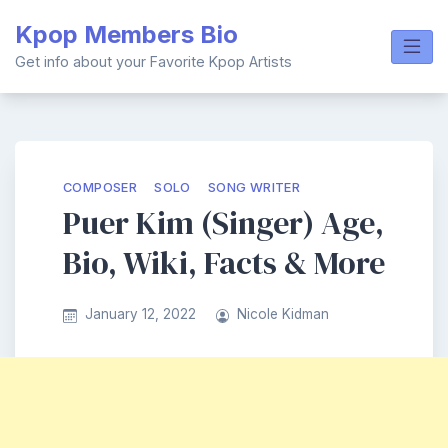
Skip
Kpop Members Bio
to
content
Get info about your Favorite Kpop Artists
COMPOSER
SOLO
SONG WRITER
Puer Kim (Singer) Age,
Bio, Wiki, Facts & More
January 12, 2022
Nicole Kidman