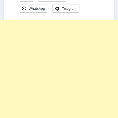
WhatsApp
Telegram