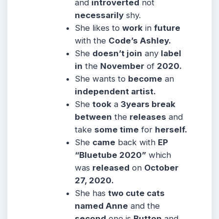
and
introverted
not
necessarily
shy.
She likes to
work
in
future
with the
Code’s Ashley.
She
doesn’t join
any
label
in
the
November
of
2020.
She wants to
become
an
independent artist.
She
took
a
3years break
between
the
releases
and
take
some time
for
herself.
She
came
back with
EP
“Bluetube 2020”
which
was
released
on
October
27, 2020.
She has
two cute cats
named Anne
and the
second
one is
Button
and