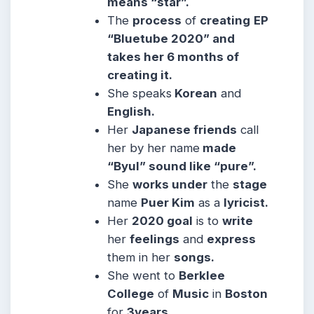
means “star”.
The
process
of
creating
EP
“Bluetube 2020” and
takes her 6 months of
creating it.
She
speaks
Korean
and
English.
Her
Japanese friends
call
her by her name
made
“Byul” sound like “pure”.
She
works under
the
stage
name
Puer Kim
as a
lyricist.
Her
2020 goal
is to
write
her
feelings
and
express
them in her
songs.
She went to
Berklee
College
of
Music
in
Boston
for
3years.