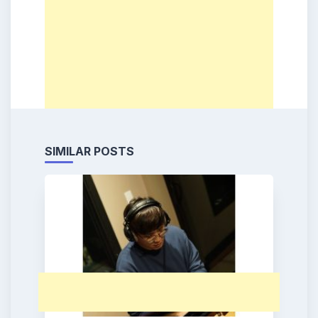
SIMILAR POSTS