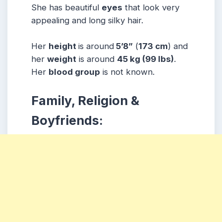
She has beautiful
eyes
that look very
appealing and long silky hair.
Her
height
is around
5’8”
(
173 cm
) and
her
weight
is around
45 kg
(99 lbs
)
.
Her
blood group
is not known.
Family, Religion &
Boyfriends: