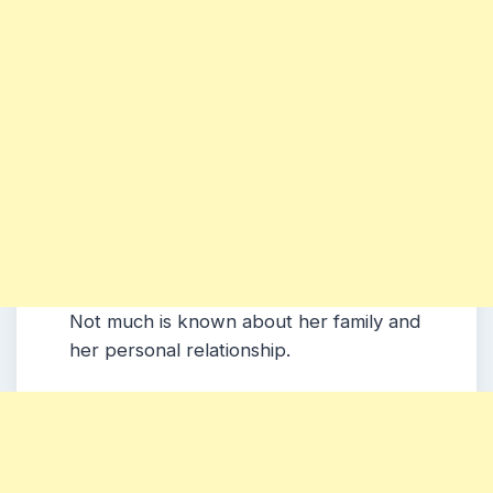
Not much is known about her family and
her personal relationship.