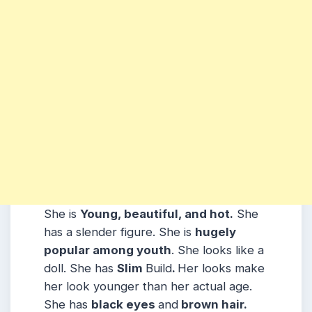
She is
Young, beautiful, and hot.
She
has a slender figure. She is
hugely
popular among youth
. She looks like a
doll. She has
Slim
Build
.
Her looks make
her look younger than her actual age.
She has
black eyes
and
brown hair.