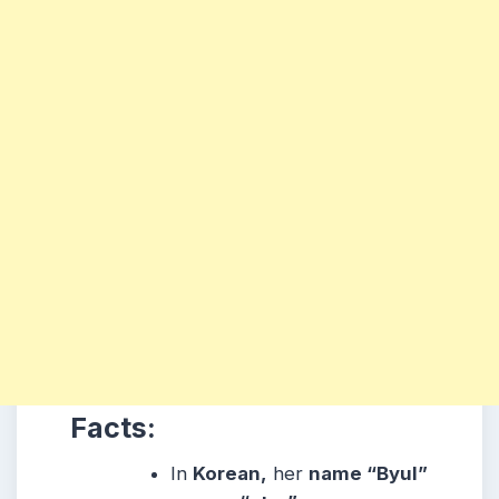
Facts:
In
Korean,
her
name “Byul”