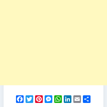
Facebook
Twitter
Pinterest
Messenger
WhatsApp
LinkedIn
Email
Shar