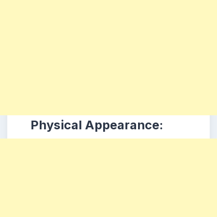
Physical Appearance: