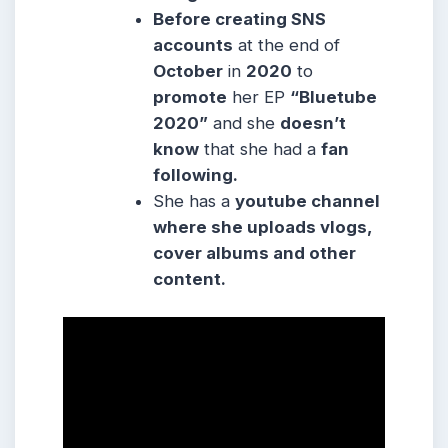
Before creating SNS
accounts
at the end of
October
in
2020
to
promote
her EP
“Bluetube
2020”
and she
doesn’t
know
that she had a
fan
following.
She
has a
youtube channel
where she
uploads vlogs,
cover albums and other
content.