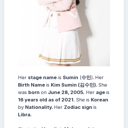
Her
stage name
is
Sumin
(
수민
)
.
Her
Birth Name
is
Kim Sumin (김수민).
She
was
born
on
June 28, 2005.
Her
age
is
16 years old as of 2021
. She is
Korean
by
Nationality.
Her
Zodiac sign
is
Libra.