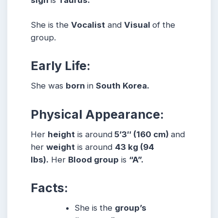
She is the
Vocalist
and
Visual
of the
group.
Early Life:
She was
born
in
South Korea.
Physical Appearance:
Her
height
is around
5’3″ (160 cm)
and
her
weight
is around
43 kg (94
lbs).
Her
Blood group
is
“A”.
Facts:
She is the
group’s