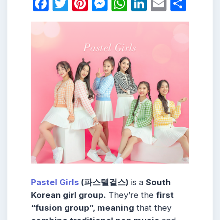
Facebook
Twitter
Pinterest
Messenger
WhatsApp
LinkedIn
Email
Shar
Pastel Girls
(파스텔걸스)
is a
South
Korean girl group.
They’re the
first
“fusion group”, meaning
that they