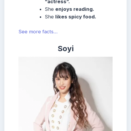
“actress”.
She
enjoys reading.
She
likes spicy food.
See more facts…
Soyi