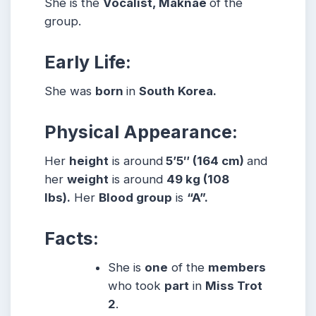
She is the
Vocalist, Maknae
of the
group.
Early Life:
She was
born
in
South Korea.
Physical Appearance:
Her
height
is around
5’5″ (164 cm)
and
her
weight
is around
49 kg (108
lbs).
Her
Blood group
is
“A”.
Facts:
She is
one
of the
members
who took
part
in
Miss Trot
2
.