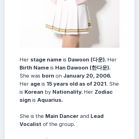
Her
stage name
is
Dawoon (다운).
Her
Birth Name
is
Han Dawoon (한다운).
She was
born
on
January 20, 2006.
Her
age
is
15 years old as of 2021
. She
is
Korean
by
Nationality.
Her
Zodiac
sign
is
Aquarius.
She is the
Main Dancer
and
Lead
Vocalist
of the group.