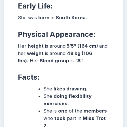
Early Life:
She was
born
in
South Korea.
Physical Appearance:
Her
height
is around
5’5″ (164 cm)
and
her
weight
is around
48 kg (106
lbs).
Her
Blood group
is
“A”.
Facts:
She
likes drawing.
She
doing flexibility
exercises.
She is
one
of the
members
who
took
part in
Miss Trot
2.