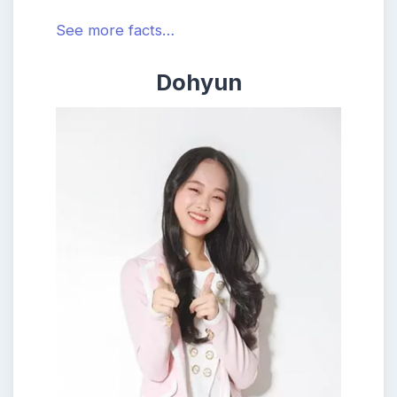
See more facts…
Dohyun