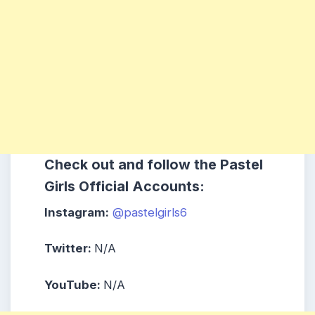
Check out and follow the Pastel
Girls Official Accounts:
Instagram:
@pastelgirls6
Twitter:
N/A
YouTube:
N/A