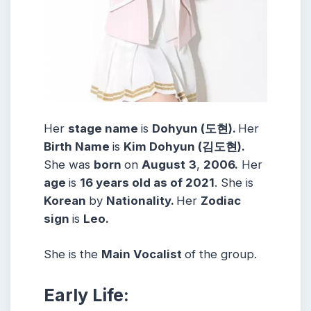
Her
stage name
is
Dohyun (도현).
Her
Birth Name
is
Kim Dohyun (김도현).
She was
born
on
August
3
,
2006.
Her
age
is
16 years old as of 2021
. She is
Korean
by
Nationality.
Her
Zodiac
sign
is
Leo.
She is the
Main Vocalist
of the group.
Early Life: