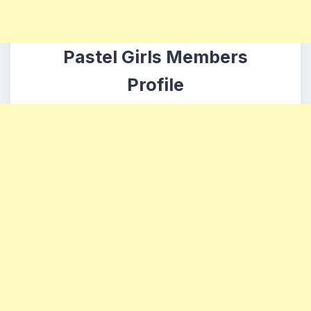
Pastel Girls Members
Profile