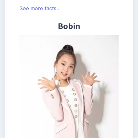
See more facts…
Bobin