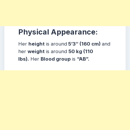
Physical Appearance:
Her
height
is around
5’3″ (160 cm)
and
her
weight
is around
50 kg (110
lbs).
Her
Blood group
is
“AB”.