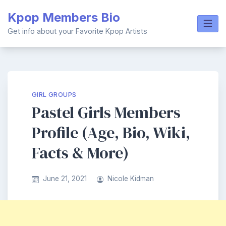
Skip
Kpop Members Bio
to
content
Get info about your Favorite Kpop Artists
GIRL GROUPS
Pastel Girls Members
Profile (Age, Bio, Wiki,
Facts & More)
June 21, 2021
Nicole Kidman