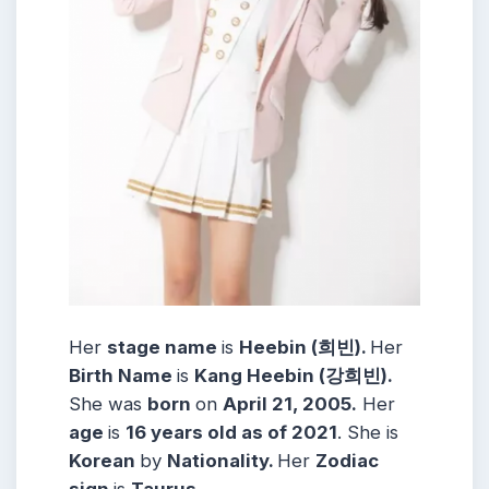
Her
stage name
is
Heebin (희빈).
Her
Birth Name
is
Kang Heebin (강희빈).
She was
born
on
April 21, 2005.
Her
age
is
16 years old as of 2021
. She is
Korean
by
Nationality.
Her
Zodiac
sign
is
Taurus.