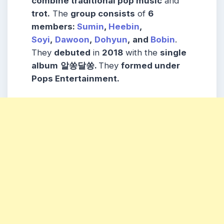
combine traditional pop music
and
trot.
The
group consists
of
6
members:
Sumin
,
Heebin
,
Soyi
,
Dawoon
,
Dohyun
, and
Bobin
.
They
debuted
in
2018
with the
single
album
알쏭달쏭.
They
formed under
Pops Entertainment.