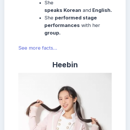
She
speaks Korean
and
English.
She
performed stage
performances
with her
group.
See more facts…
Heebin