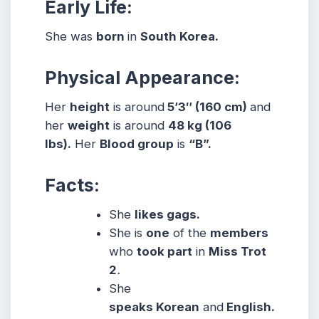
Early Life:
She was
born
in
South Korea.
Physical Appearance:
Her
height
is around
5’3″ (160 cm)
and
her
weight
is around
48 kg (106
lbs).
Her
Blood group
is
“B”.
Facts:
She
likes gags.
She is
one
of the
members
who
took part
in
Miss Trot
2
.
She
speaks Korean
and
English.