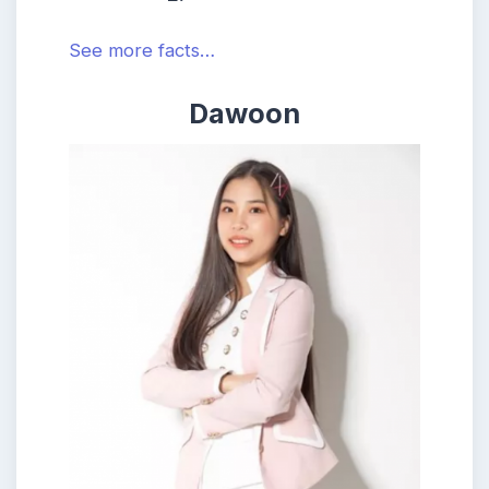
See more facts…
Dawoon