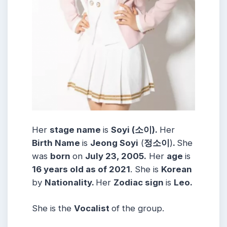
Her
stage name
is
Soyi (소이).
Her
Birth Name
is
Jeong Soyi
(
정소이
)
.
She
was
born
on
July 23, 2005.
Her
age
is
16 years old as of 2021
. She is
Korean
by
Nationality.
Her
Zodiac sign
is
Leo.
She is the
Vocalist
of the group.