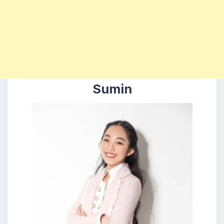
Sumin