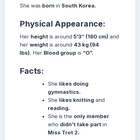
She was
born
in
South Korea.
Physical Appearance:
Her
height
is around
5’3″ (160 cm)
and
her
weight
is around
43 kg (94
lbs).
Her
Blood group
is
“O”.
Facts:
She
likes doing
gymnastics.
She
likes knitting
and
reading.
She is the
only member
who
didn’t take
part
in
Miss Trot 2
.