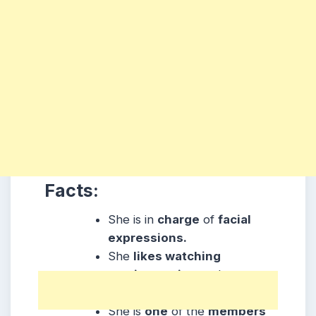
Facts:
She is in
charge
of
facial
expressions.
She
likes watching
movies, acting
and
running.
She is
one
of the
members