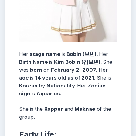
Her
stage name
is
Bobin (보빈).
Her
Birth Name
is
Kim Bobin (김보빈).
She
was
born
on
February
2
,
2007.
Her
age
is
14 years old as of 2021
. She is
Korean
by
Nationality.
Her
Zodiac
sign
is
Aquarius.
She is the
Rapper
and
Maknae
of the
group.
Early Life: