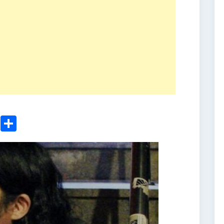
ger
sApp
nkedIn
Email
Share