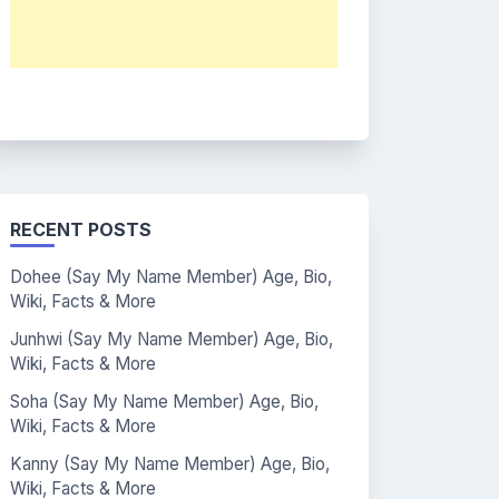
RECENT POSTS
Dohee (Say My Name Member) Age, Bio,
Wiki, Facts & More
Junhwi (Say My Name Member) Age, Bio,
Wiki, Facts & More
Soha (Say My Name Member) Age, Bio,
Wiki, Facts & More
Kanny (Say My Name Member) Age, Bio,
Wiki, Facts & More