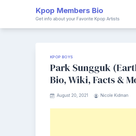
Skip
Kpop Members Bio
to
content
Get info about your Favorite Kpop Artists
KPOP BOYS
Park Sungguk (Ear
Bio, Wiki, Facts & M
August 20, 2021
Nicole Kidman