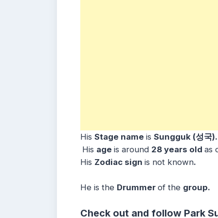
His
Stage name
is
Sungguk (성국)
His
age
is around
28 years
old
as 
His
Zodiac sign
is not known
.
He is the
Drummer
of the
group.
Check out and follow Park S