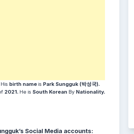
.
His
birth name
is
Park Sungguk (박성국).
of
2021.
He is
South Korean
By
Nationality.
ungguk’s Social Media accounts: