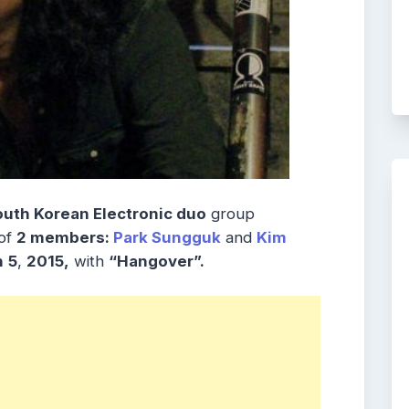
outh Korean Electronic duo
group
of
2 members:
Park Sungguk
and
Kim
h
5
,
2015,
with
“Hangover”.