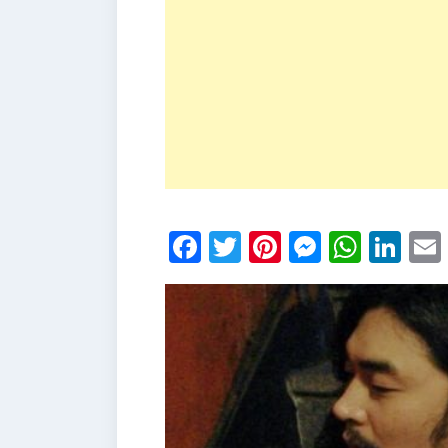
Facebook
Twitter
Pinterest
Messen
What
Li