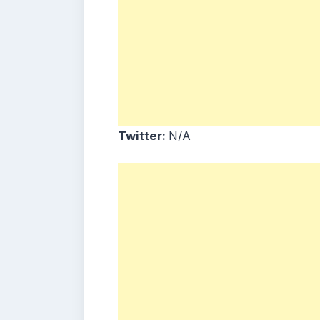
Twitter:
N/A