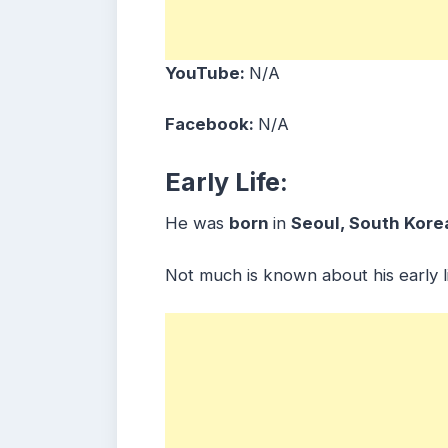
YouTube:
N/A
Facebook:
N/A
Early Life:
He was
born
in
Seoul, South Kore
Not much is known about his early li