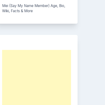
Mei (Say My Name Member) Age, Bio,
Wiki, Facts & More