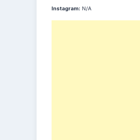
Instagram:
N/A