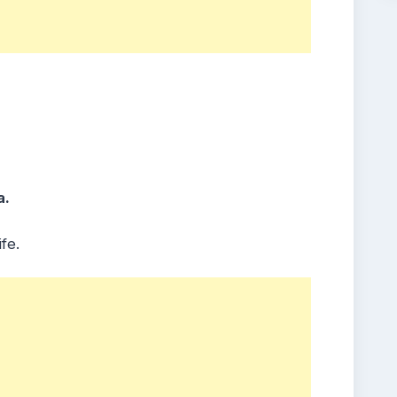
a.
fe.