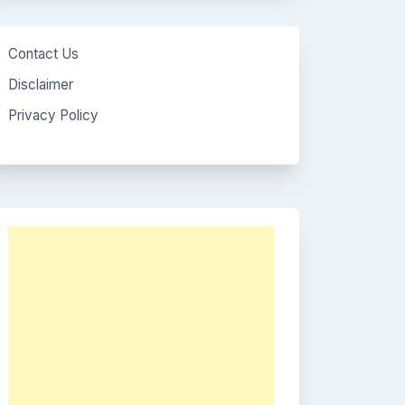
Contact Us
Disclaimer
Privacy Policy