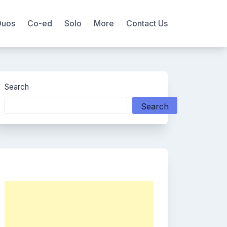
Duos
Co-ed
Solo
More
Contact Us
Search
Search