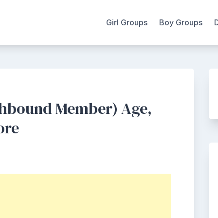
Girl Groups
Boy Groups
thbound Member) Age,
ore