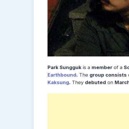
Park Sungguk
is a
member
of a
S
Earthbound
.
The
group consists
Kaksung
.
They
debuted
on
Marc