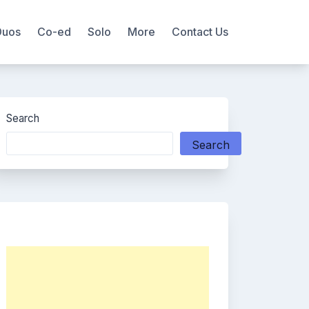
Duos
Co-ed
Solo
More
Contact Us
Search
Search