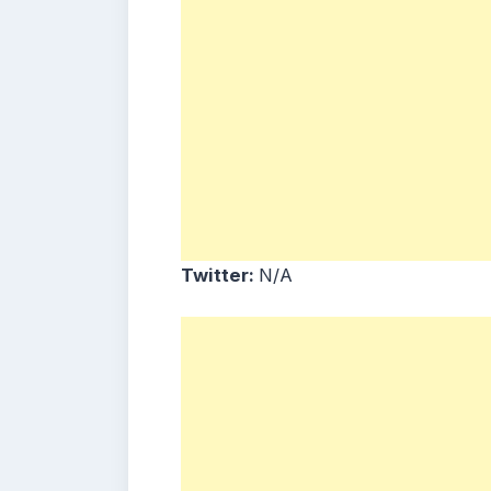
Twitter:
N/A