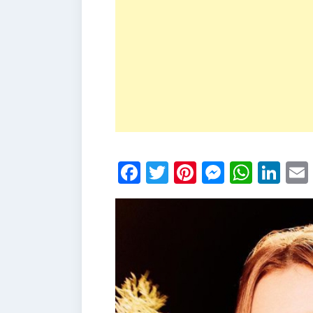
Facebook
Twitter
Pinterest
Messen
What
Li