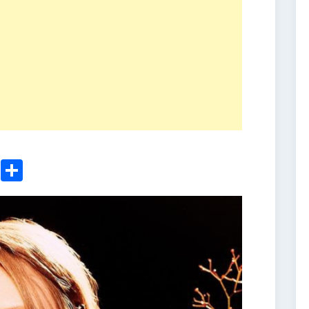
ger
sApp
nkedIn
Email
Share