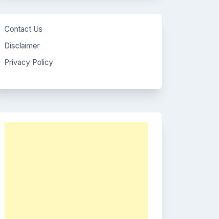
Contact Us
Disclaimer
Privacy Policy