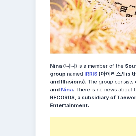
Nina (니나)
is a member of the
Sou
group
named
IRRIS
(아이리스/I is the
and
Illusions
).
The group consists
and
Nina
.
There is no news about 
RECORDS, a subsidiary of Taewo
Entertainment.