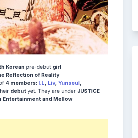
th Korean
pre-debut
girl
 Reflection of Reality
 of
4 members:
I.L
,
Liv
,
Yunseul
,
their
debut
yet. They are under
JUSTICE
n Entertainment and Mellow