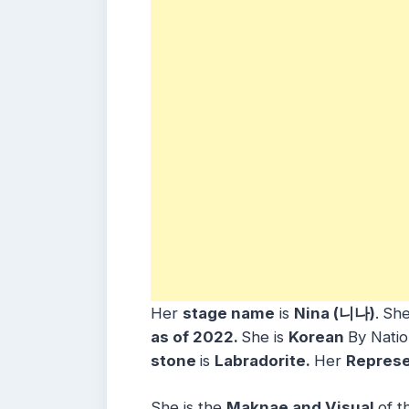
Her
stage name
is
Nina (니나)
.
She
as of 2022.
She is
Korean
By Natio
stone
is
Labradorite.
Her
Represe
She is the
Maknae and Visual
of t