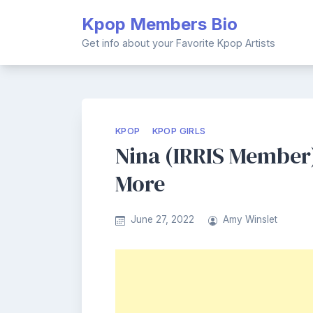
Skip
Kpop Members Bio
to
content
Get info about your Favorite Kpop Artists
KPOP
KPOP GIRLS
Nina (IRRIS Member)
More
June 27, 2022
Amy Winslet