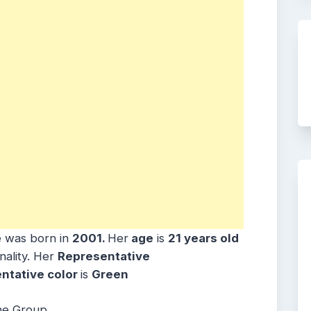
 was born in
2001
.
Her
age
is
21 years old
nality. Her
Representative
ntative color
is
Green
he Group.