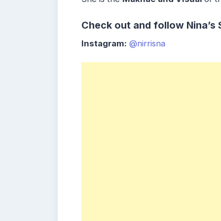
Check out and follow Nina’s 
Instagram:
@nirrisna