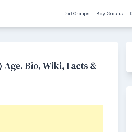
Girl Groups
Boy Groups
 Age, Bio, Wiki, Facts &