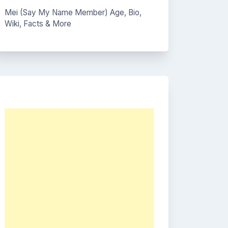
Mei (Say My Name Member) Age, Bio,
Wiki, Facts & More