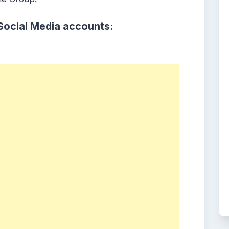
Social Media accounts: