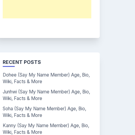
RECENT POSTS
Dohee (Say My Name Member) Age, Bio,
Wiki, Facts & More
Junhwi (Say My Name Member) Age, Bio,
Wiki, Facts & More
Soha (Say My Name Member) Age, Bio,
Wiki, Facts & More
Kanny (Say My Name Member) Age, Bio,
Wiki, Facts & More