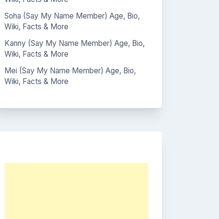
Soha (Say My Name Member) Age, Bio,
Wiki, Facts & More
Kanny (Say My Name Member) Age, Bio,
Wiki, Facts & More
Mei (Say My Name Member) Age, Bio,
Wiki, Facts & More