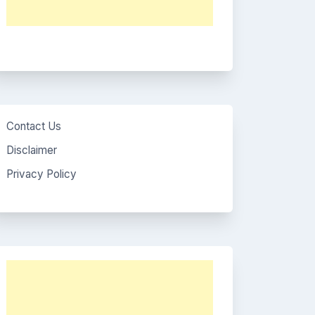
Contact Us
Disclaimer
Privacy Policy