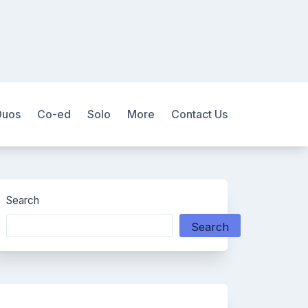
Duos
Co-ed
Solo
More
Contact Us
Search
Search