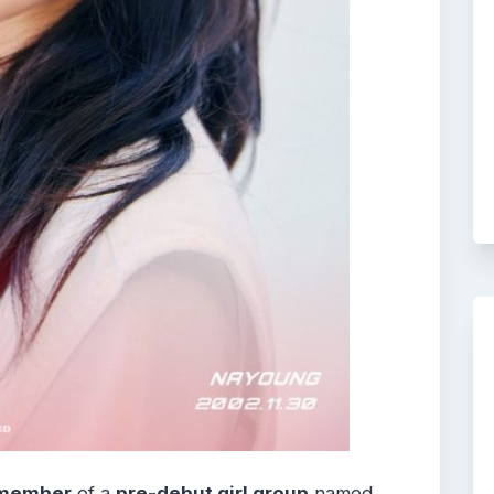
member
of a
pre-debut girl group
named