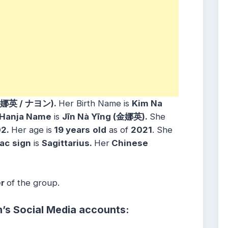
 娜英 / ナヨン).
Her Birth Name is
Kim Na
Hanja Name
is
Jīn Nà Yīng (金娜英).
She
02.
Her age is
19 years
old
as of
2021
. She
ac
sign
is
Sagittarius.
Her
Chinese
er
of the group.
’s Social Media accounts: