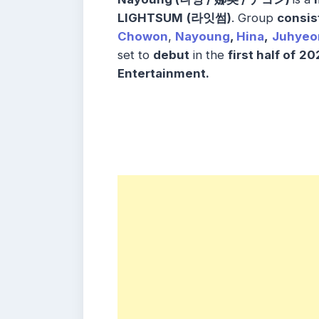
LIGHTSUM
(라잇썸)
. Group
consis
Chowon
,
Nayoung
,
Hina
,
Juhyeo
set to
debut
in the
first half of
20
Entertainment
.