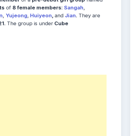
ts
of
8 female members
:
Sangah
,
n
,
Yujeong
,
Huiyeon
,
and
Jian
. They are
21
. The group is under
Cube