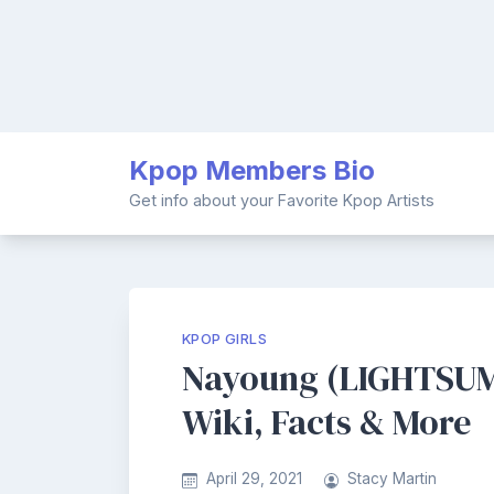
Skip
Kpop Members Bio
to
content
Get info about your Favorite Kpop Artists
KPOP GIRLS
Nayoung (LIGHTSUM
Wiki, Facts & More
April 29, 2021
Stacy Martin