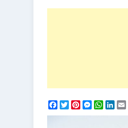
Facebook
Twitter
Pinterest
Messen
What
Li