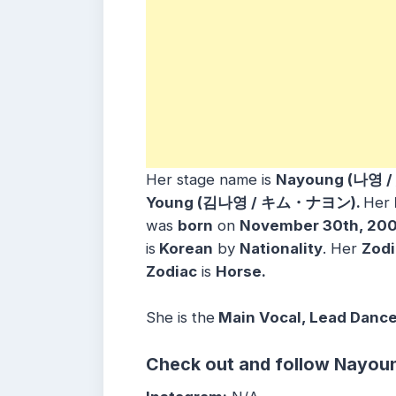
Her stage name is
Nayoung (나영 /
Young (김나영 / キム・ナヨン).
Her
was
born
on
November 30th, 20
is
Korean
by
Nationality
. Her
Zodi
Zodiac
is
Horse.
She is the
Main Vocal, Lead Danc
Check out and follow Nayoun