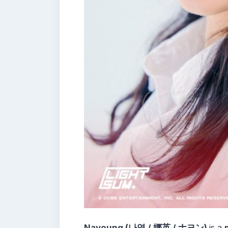
Nayoung (나영 / 娜英 / ナヨン)
is a