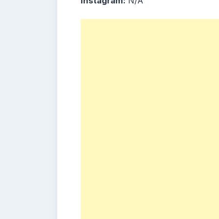
Instagram:
N/A