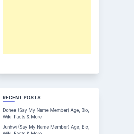
RECENT POSTS
Dohee (Say My Name Member) Age, Bio,
Wiki, Facts & More
Junhwi (Say My Name Member) Age, Bio,
Wiki, Facts & More