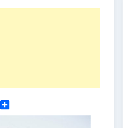
ger
sApp
nkedIn
Email
Share