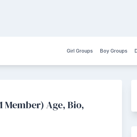
Girl Groups
Boy Groups
 Member) Age, Bio,