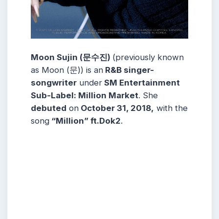
Moon Sujin (문수진)
(previously known
as Moon (문)) is an
R&B singer-
songwriter
under
SM Entertainment
Sub-Label: Million Market
. She
debuted
on
October 31, 2018,
with the
song
“Million” ft.Dok2
.