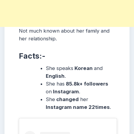
Not much known about her family and
her relationship.
Facts:-
She speaks
Korean
and
English
.
She has
85.8k+ followers
on
Instagram
.
She
changed
her
Instagram name 22times
.