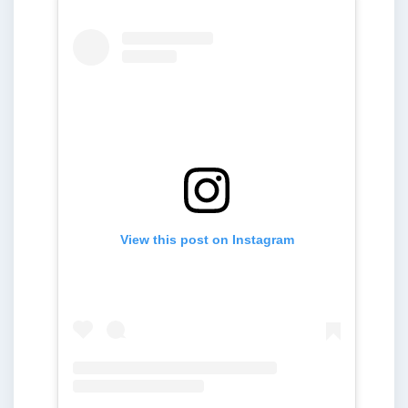
View this post on Instagram