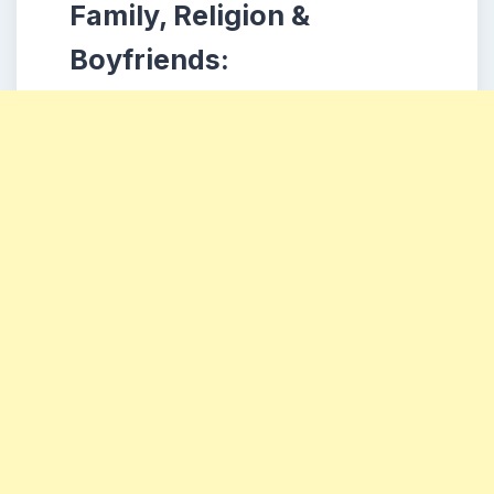
Family, Religion &
Boyfriends: