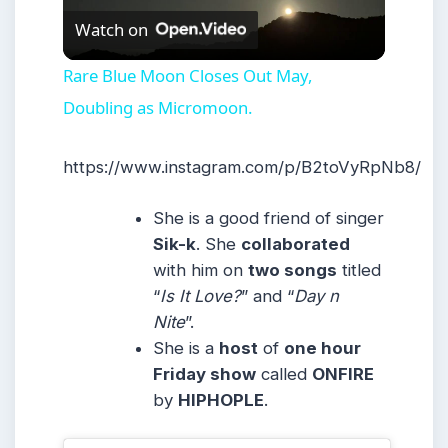
Watch on
Video
Rare Blue Moon Closes Out May,
Doubling as Micromoon.
https://www.instagram.com/p/B2toVyRpNb8/
She is a good friend of singer
Sik-k
. She
collaborated
with him on
two songs
titled
“
Is It Love?
” and “
Day n
Nite
”.
She is a
host
of
one hour
Friday show
called
ONFIRE
by
HIPHOPLE
.