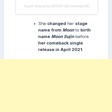
A post shared by MOON (@moonsujin94)
She
changed
her
stage
name from
Moon
to
birth
name
Moon Sujin
before
her comeback single
release in April 2021
.