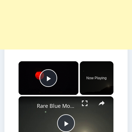
×
Now Playing
Play Video
×
Rare Blue Moon Closes Out May, Doubling as Micromoon.
Play