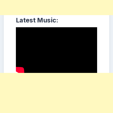
Latest Music: