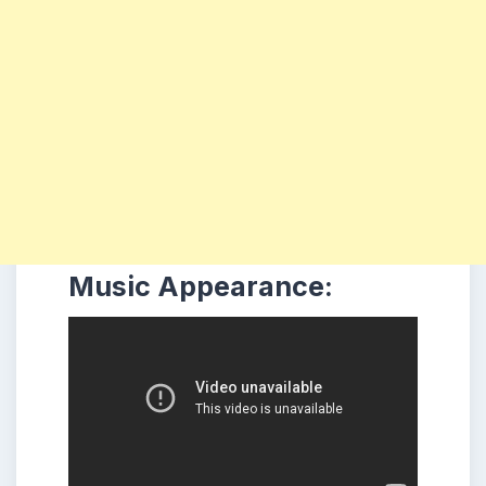
Music Appearance: