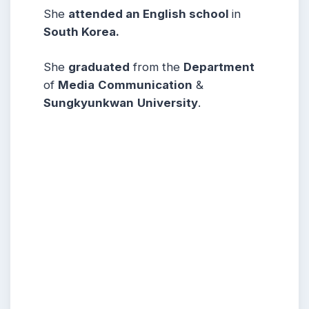
She
attended an English school
in
South Korea.
She
graduated
from the
Department
of
Media
Communication
&
Sungkyunkwan
University
.