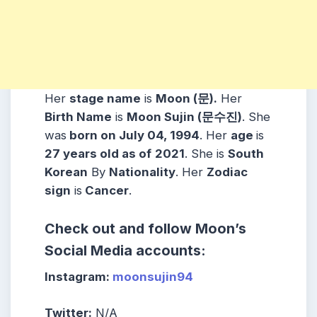
Her
stage name
is
Moon (문).
Her
Birth Name
is
Moon Sujin (문수진)
. She
was
born on July 04, 1994
. Her
age
is
27 years old as of
2021
. She is
South
Korean
By
Nationality
. Her
Zodiac
sign
is
Cancer
.
Check out and follow Moon’s
Social Media accounts:
Instagram:
moonsujin94
Twitter:
N/A