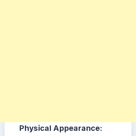
Physical Appearance: