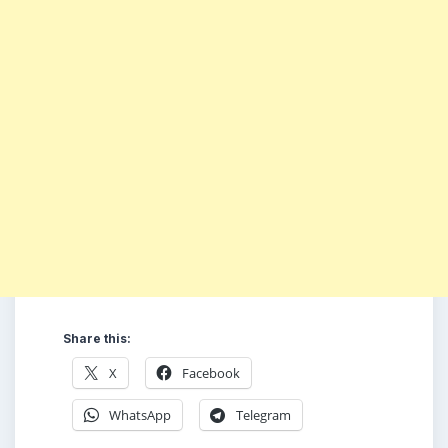
Share this:
X
Facebook
WhatsApp
Telegram