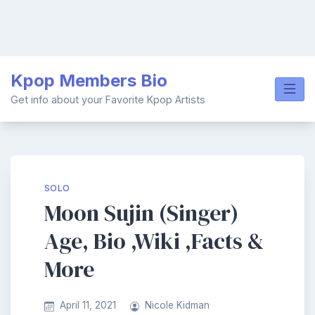
Skip
Kpop Members Bio
to
content
Get info about your Favorite Kpop Artists
SOLO
Moon Sujin (Singer)
Age, Bio ,Wiki ,Facts &
More
April 11, 2021
Nicole Kidman