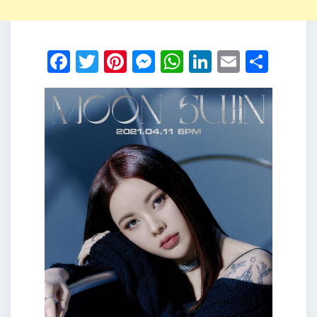
Facebook
Twitter
Pinterest
Messenger
WhatsApp
LinkedIn
Email
Shar