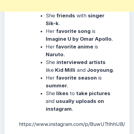
She
friends
with
singer
Sik-k
.
Her
favorite song
is
Imagine U by Omar Apollo
.
Her
favorite anime
is
Naruto
.
She
interviewed
artists
like
Kid Milli
and
Jooyoung
.
Her
favorite
season
is
summer
.
She
likes
to
take pictures
and
usually uploads on
instagram
.
https://www.instagram.com/p/BuwUTtlhhUB/