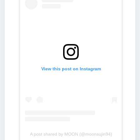
View this post on Instagram
A post shared by MOON (@moonsujin94)