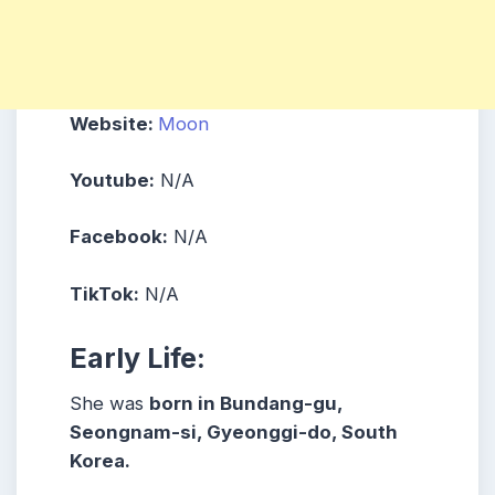
Website:
Moon
Youtube:
N/A
Facebook:
N/A
TikTok:
N/A
Early Life:
She was
born in Bundang-gu,
Seongnam-si, Gyeonggi-do, South
Korea.