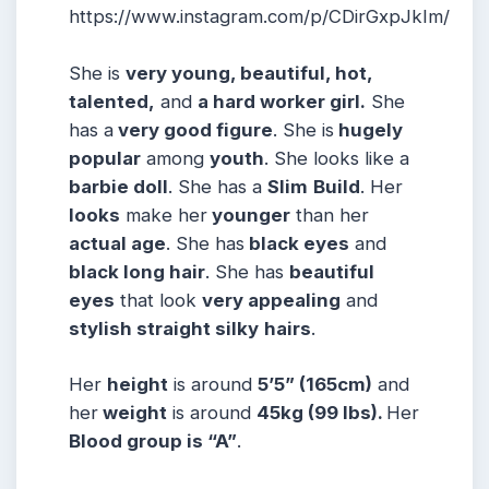
https://www.instagram.com/p/CDirGxpJkIm/
She is
very young, beautiful, hot,
talented,
and
a hard worker girl.
She
has a
very good figure
. She is
hugely
popular
among
youth
. She looks like a
barbie doll
. She has a
Slim
Build
. Her
looks
make her
younger
than her
actual age
. She has
black eyes
and
black long hair
. She has
beautiful
eyes
that look
very appealing
and
stylish straight silky
hairs
.
Her
height
is around
5’5” (165cm)
and
her
weight
is around
45kg (99 lbs).
Her
Blood group is “A”
.