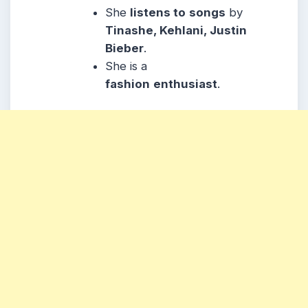
She
listens to
songs
by
Tinashe, Kehlani, Justin
Bieber
.
She is a
fashion
enthusiast
.