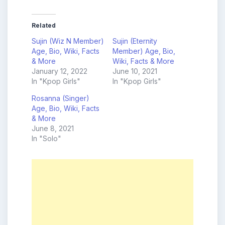
Related
Sujin (Wiz N Member)
Sujin (Eternity
Age, Bio, Wiki, Facts
Member) Age, Bio,
& More
Wiki, Facts & More
January 12, 2022
June 10, 2021
In "Kpop Girls"
In "Kpop Girls"
Rosanna (Singer)
Age, Bio, Wiki, Facts
& More
June 8, 2021
In "Solo"