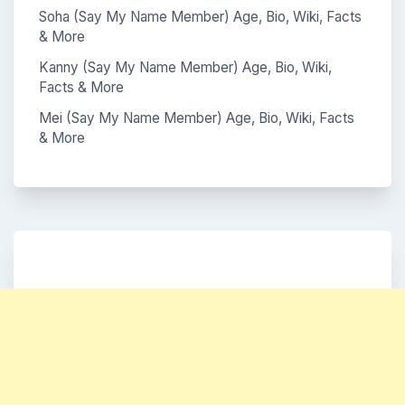
Soha (Say My Name Member) Age, Bio, Wiki, Facts
& More
Kanny (Say My Name Member) Age, Bio, Wiki,
Facts & More
Mei (Say My Name Member) Age, Bio, Wiki, Facts
& More