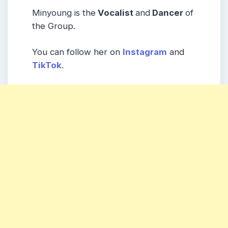
Minyoung is the
Vocalist
and
Dancer
of
the Group.
You can follow her on
Instagram
and
TikTok
.