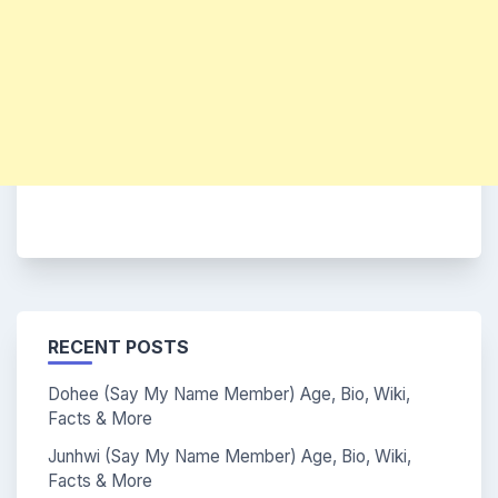
RECENT POSTS
Dohee (Say My Name Member) Age, Bio, Wiki,
Facts & More
Junhwi (Say My Name Member) Age, Bio, Wiki,
Facts & More