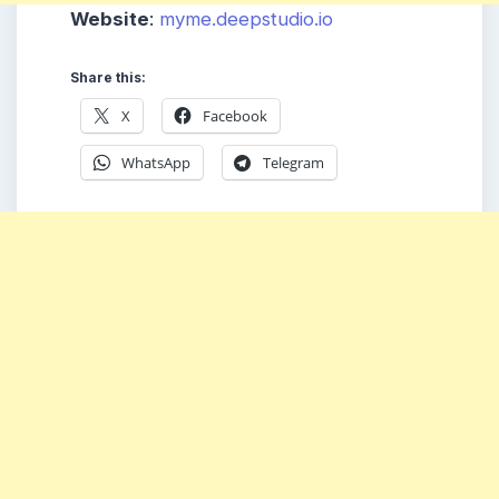
Website
:
myme.deepstudio.io
Share this:
X
Facebook
WhatsApp
Telegram