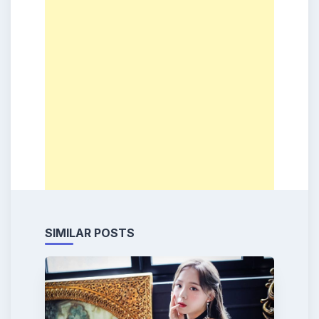
SIMILAR POSTS