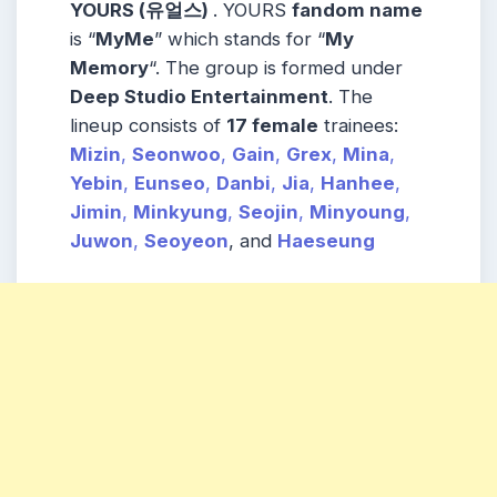
YOURS (유얼스)
. YOURS
fandom name
is “
MyMe
” which stands for “
My
Memory
“. The group is formed under
Deep Studio Entertainment
. The
lineup consists of
17 female
trainees:
Mizin
,
Seonwoo
,
Gain
,
Grex
,
Mina
,
Yebin
,
Eunseo
,
Danbi
,
Jia
,
Hanhee
,
Jimin
,
Minkyung
,
Seojin
,
Minyoung
,
Juwon
,
Seoyeon
, and
Haeseung