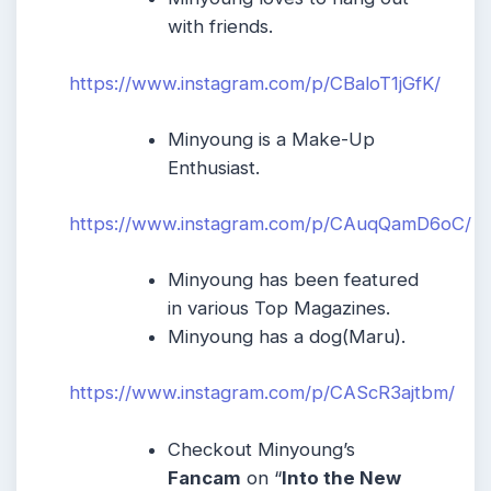
with friends.
https://www.instagram.com/p/CBaloT1jGfK/
Minyoung is a Make-Up
Enthusiast.
https://www.instagram.com/p/CAuqQamD6oC/
Minyoung has been featured
in various Top Magazines.
Minyoung has a dog(Maru).
https://www.instagram.com/p/CAScR3ajtbm/
Checkout Minyoung’s
Fancam
on “
Into the New