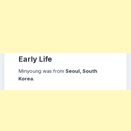
Early Life
Minyoung was from
Seoul
, South
Korea
.