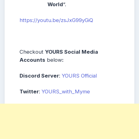
World
“.
https://youtu.be/zsJxG99yGiQ
Checkout
YOURS Social Media
Accounts
below
:
Discord Server
:
YOURS Official
Twitter
:
YOURS_with_Myme