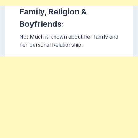
Family, Religion &
Boyfriends:
Not Much is known about her family and
her personal Relationship.