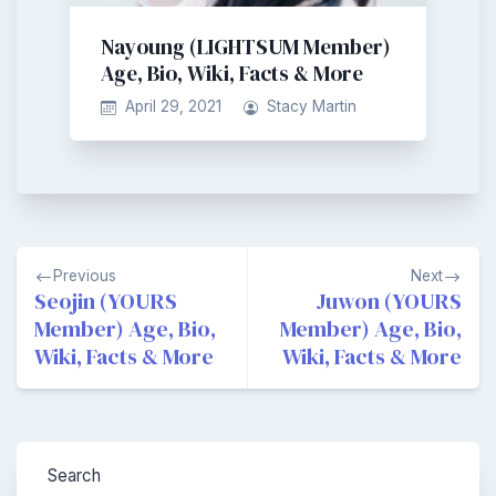
Nayoung (LIGHTSUM Member)
Age, Bio, Wiki, Facts & More
April 29, 2021
Stacy Martin
Post
Previous
Next
navigation
Seojin (YOURS
Juwon (YOURS
Member) Age, Bio,
Member) Age, Bio,
Wiki, Facts & More
Wiki, Facts & More
Search