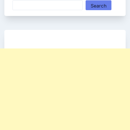
Search