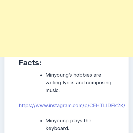
Facts:
Minyoung’s hobbies are
writing lyrics and composing
music.
https://www.instagram.com/p/CEHTLIDFk2K/
Minyoung plays the
keyboard.