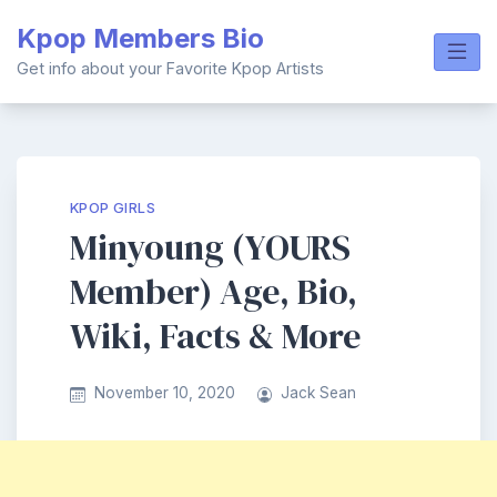
Skip
Kpop Members Bio
to
content
Get info about your Favorite Kpop Artists
KPOP GIRLS
Minyoung (YOURS
Member) Age, Bio,
Wiki, Facts & More
November 10, 2020
Jack Sean