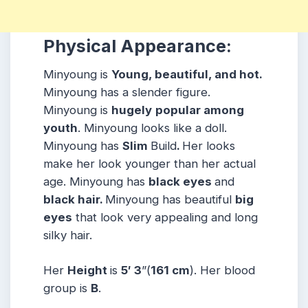
Physical Appearance:
Minyoung is
Young, beautiful, and hot.
Minyoung has a slender figure.
Minyoung is
hugely
popular among
youth
. Minyoung looks like a doll.
Minyoung has
Slim
Build
.
Her looks
make her look younger than her actual
age. Minyoung has
black eyes
and
black hair.
Minyoung has beautiful
big
eyes
that look very appealing and long
silky hair.
Her
Height
is
5′ 3
”(
161 cm
).
Her blood
group is
B
.