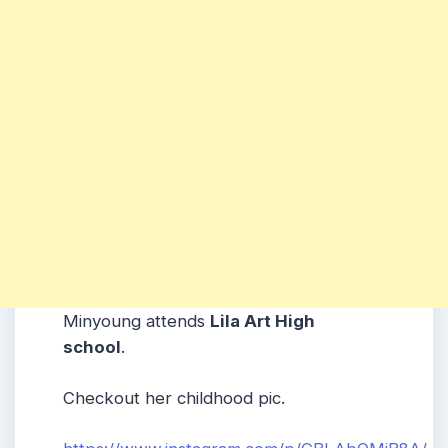
Minyoung attends
Lila Art High
school
.
Checkout her childhood pic.