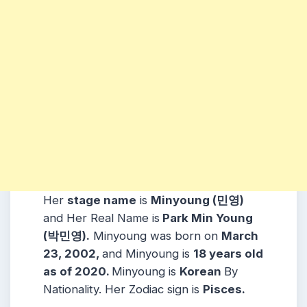
Her
stage name
is
Minyoung (민영)
and Her Real Name is
Park Min Young
(박민영).
Minyoung was born on
March
23, 2002,
and Minyoung is
18 years old
as of 2020.
Minyoung is
Korean
By
Nationality. Her Zodiac sign is
Pisces.