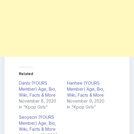
Related
Danbi (YOURS
Hanhee (YOURS
Member) Age, Bio,
Member) Age, Bio,
Wiki, Facts & More
Wiki, Facts & More
November 8, 2020
November 9, 2020
In "Kpop Girls"
In "Kpop Girls"
Seoyeon (YOURS
Member) Age, Bio,
Wiki, Facts & More