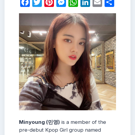
Facebook
Twitter
Pinterest
Messenger
WhatsApp
LinkedIn
Email
Shar
Minyoung (민영)
is a member of the
pre-debut Kpop Girl group named