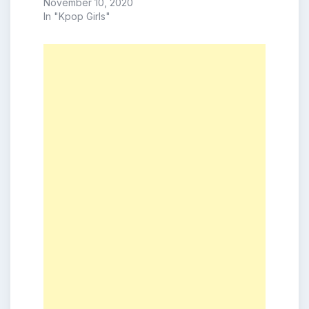
November 10, 2020
In "Kpop Girls"