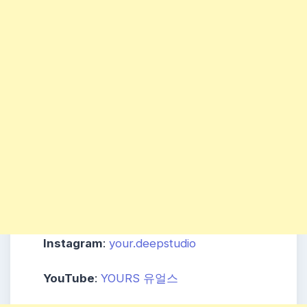
Instagram
:
your.deepstudio
YouTube
:
YOURS 유얼스