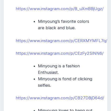
https://www.instagram.com/p/B_uXmBBjUgz/
Minyoung’s favorite colors
are black and blue.
https://www.instagram.com/p/CERXMYMFL7q/
https://www.instagram.com/p/CEzFy2SlNN6/
Minyoung is a fashion
Enthusiast.
Minyoung is fond of clicking
selfies.
https://www.instagram.com/p/CB27DBjD64d/
Minyoung loves to hang out