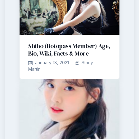
Shiho (Botopass Member) Age,
Bio, Wiki, Facts & More
January 18, 2021
Stacy
Martin