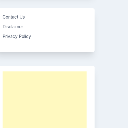
Contact Us
Disclaimer
Privacy Policy