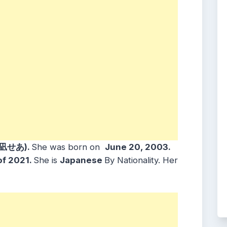
心凪せあ).
She was born on
June 20, 2003
.
of 2021.
She is
Japanese
By Nationality. Her