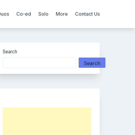
Duos
Co-ed
Solo
More
Contact Us
Search
Search