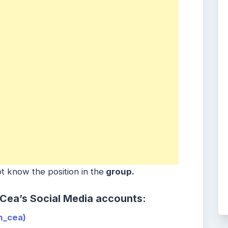
t know the position in the
group.
 Cea’s Social Media accounts:
_cea)