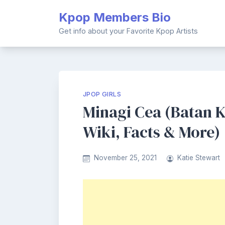
Skip
Kpop Members Bio
to
content
Get info about your Favorite Kpop Artists
JPOP GIRLS
Minagi Cea (Batan 
Wiki, Facts & More)
November 25, 2021
Katie Stewart