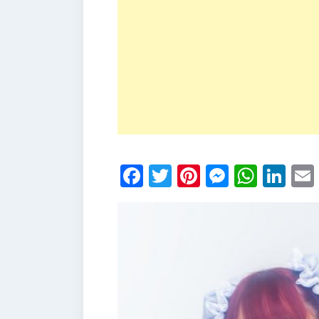
Facebook
Twitter
Pinterest
Messen
What
Li