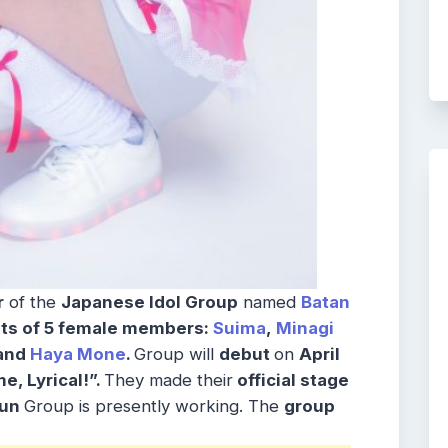
r
of the
Japanese Idol Group
named
Batan
ts of 5 female members:
Suima
,
Minagi
 and
Haya Mone
.
Group will
debut
on
April
, Lyrical!”.
They made their
official stage
yun
Group is presently working. The
group