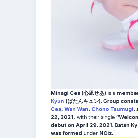
Minagi Cea (心凪せあ)
is a
membe
Kyun
(ばたんキュン).
Group consis
Cea
,
Wan Wan
,
Chono Tsumugi
,
22, 2021,
with their single
“Welcome
debut on April 29, 2021.
Batan K
was formed
under
NOiz.