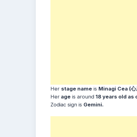
Her
stage name
is
Minagi Cea (
Her
age
is around
18 years old as 
Zodiac sign is
Gemini
.