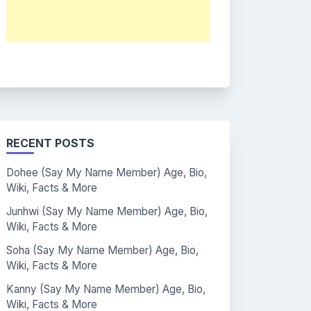
RECENT POSTS
Dohee (Say My Name Member) Age, Bio,
Wiki, Facts & More
Junhwi (Say My Name Member) Age, Bio,
Wiki, Facts & More
Soha (Say My Name Member) Age, Bio,
Wiki, Facts & More
Kanny (Say My Name Member) Age, Bio,
Wiki, Facts & More