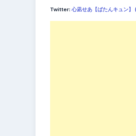
Twitter:
心凪せあ【ばたんキュン】 (@c