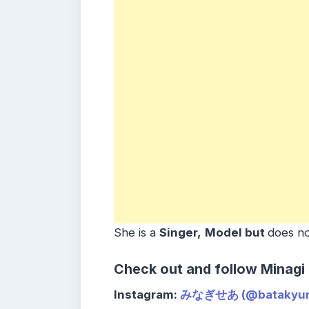
She is a
Singer,
Model but
does no
Check out and follow Minagi
Instagram:
みなぎせあ (@batakyun