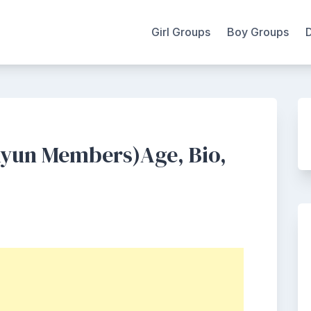
Girl Groups
Boy Groups
Kyun Members)Age, Bio,