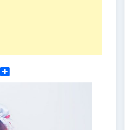
ger
sApp
nkedIn
Email
Share