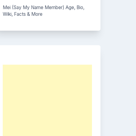
Mei (Say My Name Member) Age, Bio,
Wiki, Facts & More