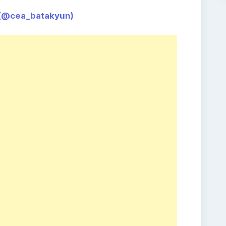
ea_batakyun)