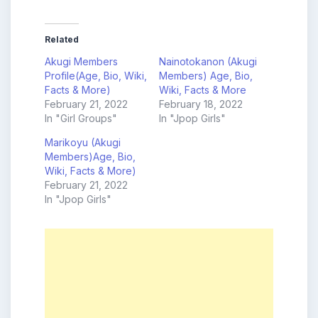
Related
Akugi Members
Nainotokanon (Akugi
Profile(Age, Bio, Wiki,
Members) Age, Bio,
Facts & More)
Wiki, Facts & More
February 21, 2022
February 18, 2022
In "Girl Groups"
In "Jpop Girls"
Marikoyu (Akugi
Members)Age, Bio,
Wiki, Facts & More)
February 21, 2022
In "Jpop Girls"