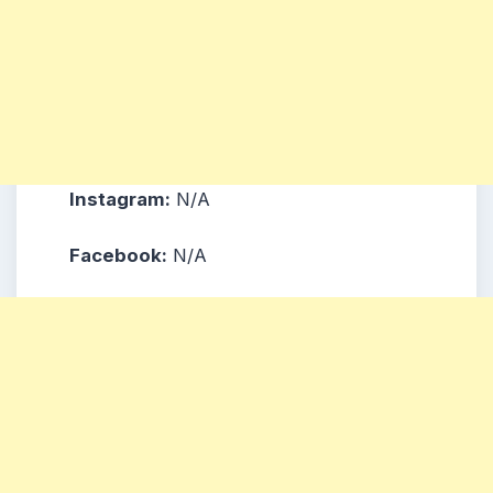
Instagram:
N/A
Facebook:
N/A