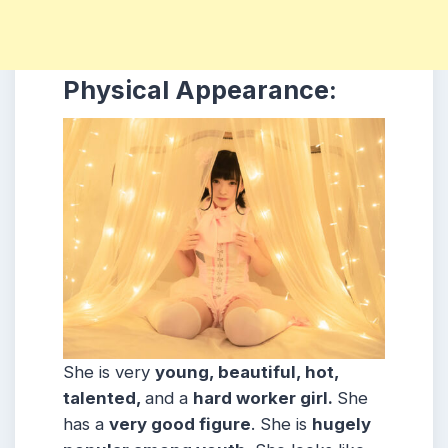
Physical Appearance:
She is very
young, beautiful, hot,
talented,
and a
hard worker girl.
She
has a
very good figure
. She is
hugely