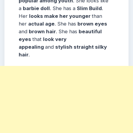
popular among
youth
. She looks like
a
barbie doll
. She has a
Slim Build
.
Her
looks make her younger
than
her
actual age
. She has
brown eyes
and
brown hair
. She has
beautiful
eyes
that
look very
appealing
and
stylish straight silky
hair
.