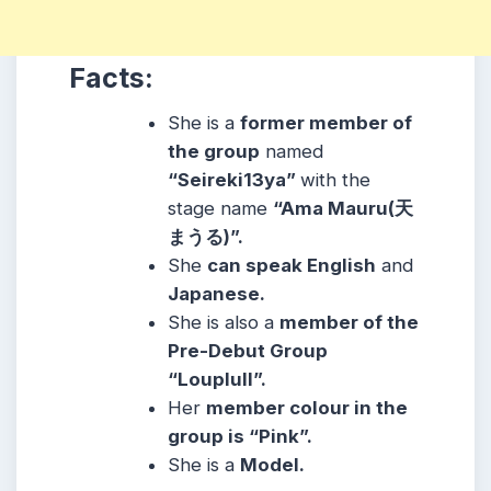
Facts:
She is a
former member of
the group
named
“Seireki13ya”
with the
stage name
“Ama Mauru(天
まうる)”.
She
can speak English
and
Japanese.
She is also a
member of the
Pre-Debut Group
“Louplull”.
Her
member colour in the
group is “Pink”.
She is a
Model.