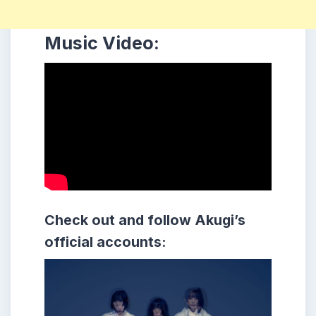
Music Video:
Check out and follow
Akugi
’s
official accounts: