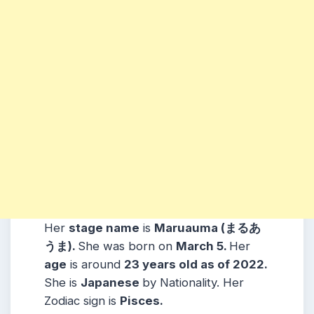
Her
stage name
is
Maruauma (まるあ
うま)
.
She was born on
March 5
.
Her
age
is around
23
years old as of 2022.
She is
Japanese
by Nationality. Her
Zodiac sign is
Pisces
.