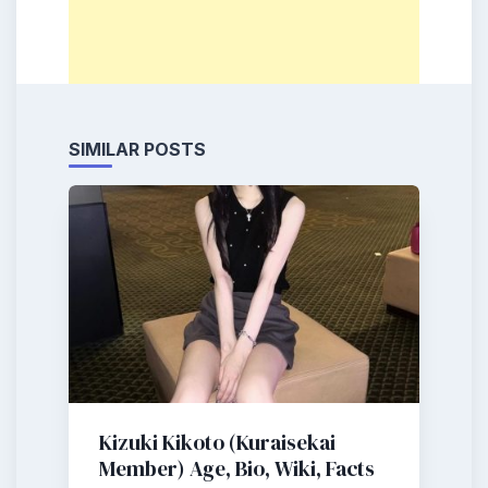
SIMILAR POSTS
Kizuki Kikoto (Kuraisekai
Member) Age, Bio, Wiki, Facts