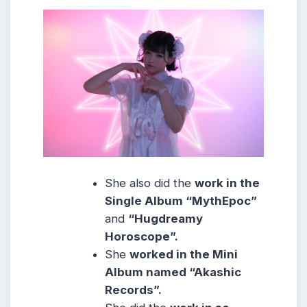
She also did the
work in the
Single Album “MythEpoc”
and
“Hugdreamy
Horoscope”.
She
worked in the Mini
Album named “Akashic
Records”.