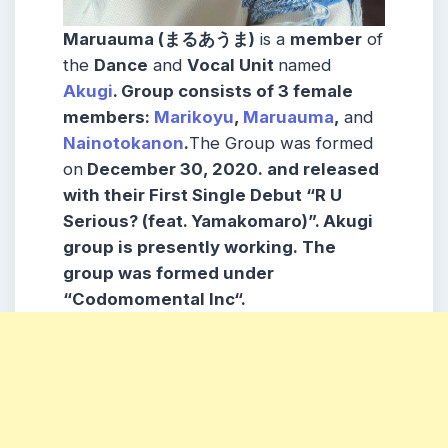
Maruauma (まるあうま)
is a
member
of
the
Dance
and
Vocal Unit
named
Akugi
.
Group consists
of 3 female
members:
Marikoyu
,
Maruauma
,
and
Nainotokanon
.
The Group was formed
on
December 30, 2020.
and released
with their First
Single Debut “R U
Serious? (feat. Yamakomaro)”. Akugi
group is presently working. The
group was formed under
“Codomomental Inc
“.