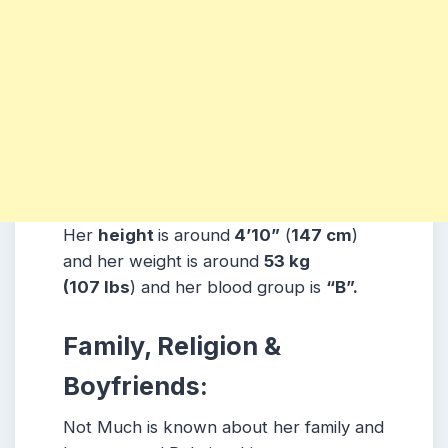
Her
height
is around
4’10”
(
147 cm
)
and her weight is around
53
kg
(107
lbs
) and her blood group is
“B”.
Family, Religion &
Boyfriends:
Not Much is known about her family and