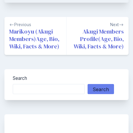
Post
Previous
Next
navigation
Marikoyu (Akugi
Akugi Members
Members)Age, Bio,
Profile(Age, Bio,
Wiki, Facts & More)
Wiki, Facts & More)
Search
Search