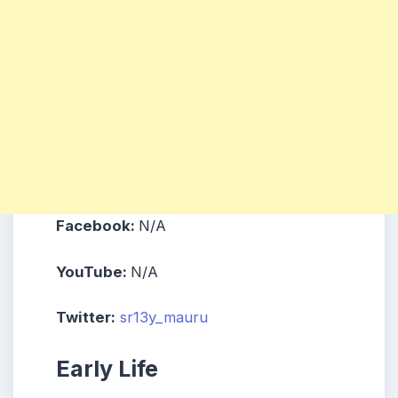
Facebook:
N/A
YouTube:
N/A
Twitter:
sr13y_mauru
Early Life