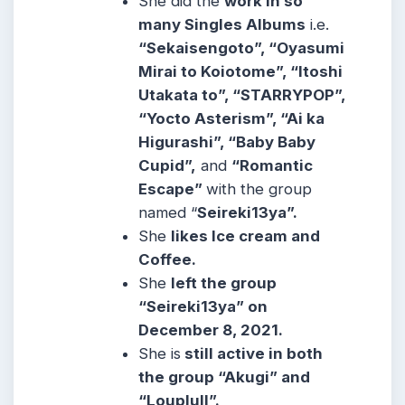
She did the
work in so
many Singles Albums
i.e.
“Sekaisengoto”, “Oyasumi
Mirai to Koiotome”, “Itoshi
Utakata to”, “STARRYPOP”,
“Yocto Asterism”, “Ai ka
Higurashi”, “Baby Baby
Cupid”,
and
“Romantic
Escape”
with the group
named “
Seireki13ya”.
She
likes Ice cream and
Coffee.
She
left the group
“Seireki13ya” on
December 8, 2021.
She is
still active in both
the group “Akugi” and
“Louplull”.