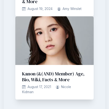
& More
August 19, 2024
Amy Winslet
Kanon (&(AND) Member) Age,
Bio, Wiki, Facts & More
August 17, 2021
Nicole
Kidman