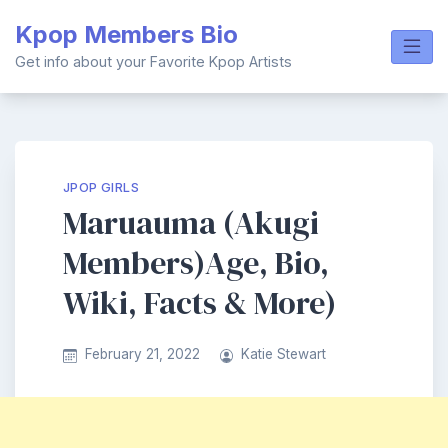
Skip
Kpop Members Bio
to
content
Get info about your Favorite Kpop Artists
JPOP GIRLS
Maruauma (Akugi
Members)Age, Bio,
Wiki, Facts & More)
February 21, 2022
Katie Stewart