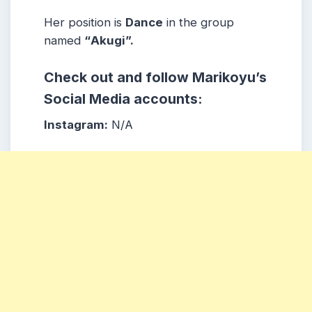
Her position is
Dance
in the group
named
“
Akugi”.
Check out and follow
Marikoyu
’s
Social Media accounts:
Instagram:
N/A