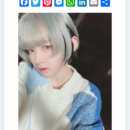
Facebook
Twitter
Pinterest
Messenger
WhatsApp
LinkedIn
Email
Shar