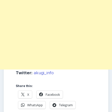
Twitter:
akugi_info
Share this:
X
Facebook
WhatsApp
Telegram