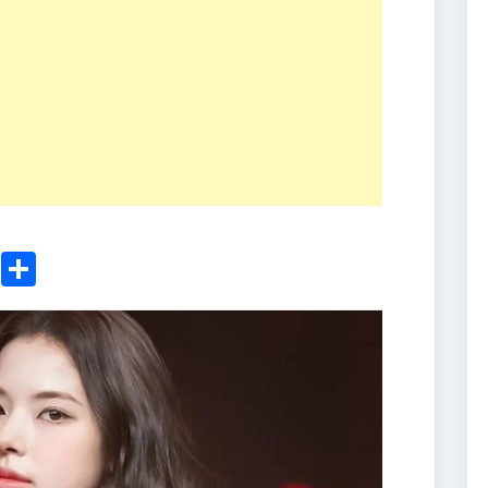
ger
sApp
nkedIn
Email
Share