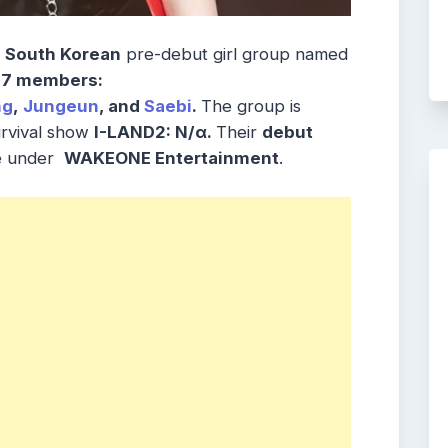
e
South Korean
pre-debut girl group named
7 members:
ng
,
Jungeun
, and
Saebi
.
The group is
urvival show
I-LAND2: N/α.
Their
debut
re under
WAKEONE Entertainment
.