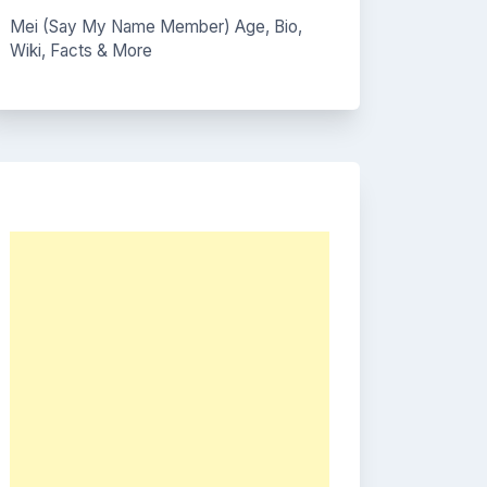
Mei (Say My Name Member) Age, Bio,
Wiki, Facts & More