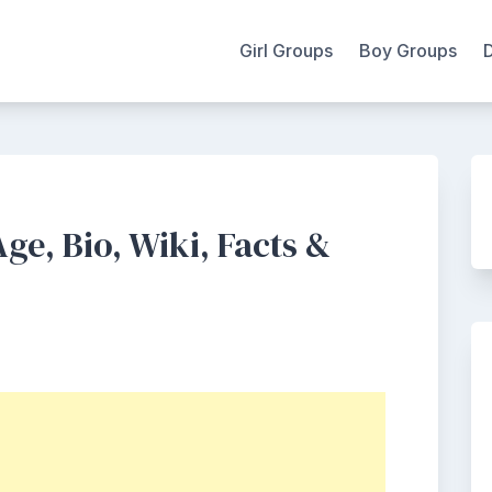
Girl Groups
Boy Groups
ge, Bio, Wiki, Facts &