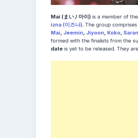
Mai (まい / 마이)
is a member of th
izna (이즈나)
.
The group comprises
Mai
,
Jeemin
,
Jiyoon
,
Koko
,
Sara
formed with the finalists from the s
date
is yet to be released. They a