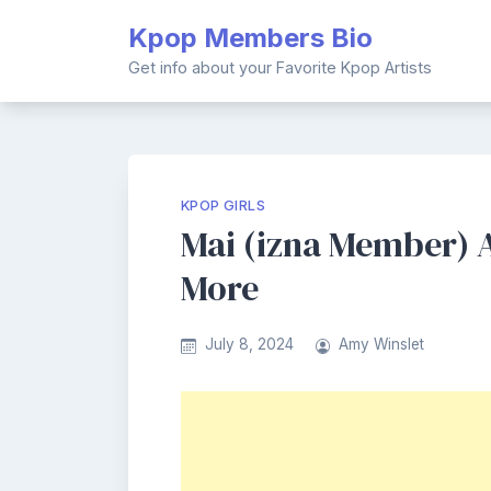
Skip
Kpop Members Bio
to
content
Get info about your Favorite Kpop Artists
KPOP GIRLS
Mai (izna Member) A
More
July 8, 2024
Amy Winslet