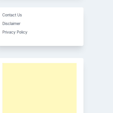
Contact Us
Disclaimer
Privacy Policy