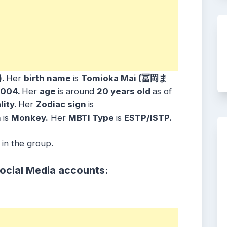
)
.
Her
birth name
is
Tomioka Mai (冨岡ま
2004
.
Her
age
is around
20 years
old
as of
lity.
Her
Zodiac sign
is
n
is
Monkey
.
Her
MBTI Type
is
ESTP/ISTP
.
 in the group.
Social Media accounts: