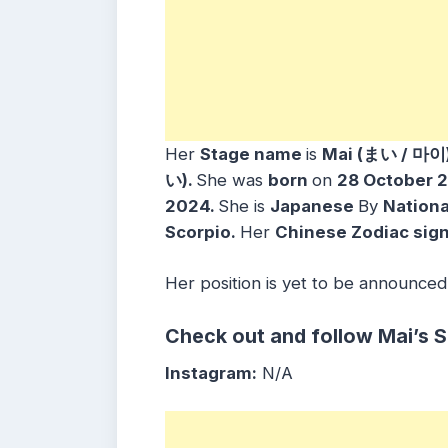
Her
Stage name
is
Mai (まい / 마이
い)
.
She was
born
on
28 October 
2024.
She is
Japanese
By
Nationa
Scorpio
.
Her
Chinese Zodiac sig
Her position is yet to be announced
Check out and follow Mai’s 
Instagram:
N/A