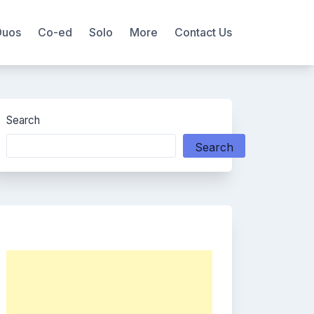
Duos
Co-ed
Solo
More
Contact Us
Search
Search