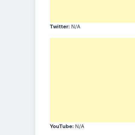
Twitter:
N/A
YouTube:
N/A