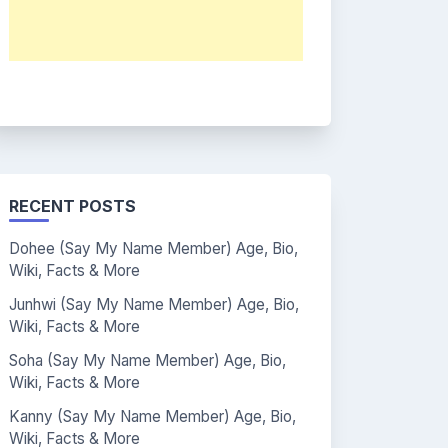
RECENT POSTS
Dohee (Say My Name Member) Age, Bio,
Wiki, Facts & More
Junhwi (Say My Name Member) Age, Bio,
Wiki, Facts & More
Soha (Say My Name Member) Age, Bio,
Wiki, Facts & More
Kanny (Say My Name Member) Age, Bio,
Wiki, Facts & More