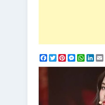
Facebook
Twitter
Pinterest
Messen
What
Li