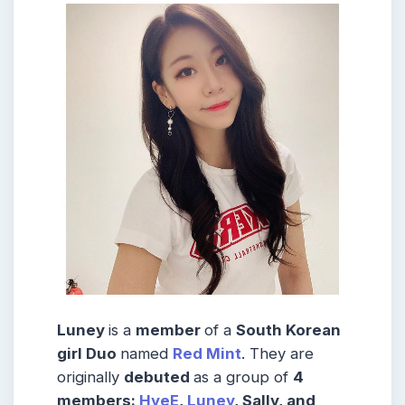
Luney
is a
member
of a
South Korean
girl Duo
named
Red Mint
. They are
originally
debuted
as a group of
4
members:
HyeE
,
Luney
, Sally, and