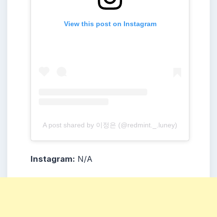
View this post on Instagram
A post shared by 이정은 (@redmint._.luney)
Instagram:
N/A