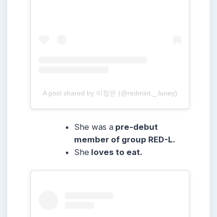
A post shared by 이정은 (@redmint._.luney)
She was a
pre-debut
member of group RED-L.
She
loves to eat.