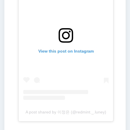
View this post on Instagram
A post shared by 이정은 (@redmint._.luney)