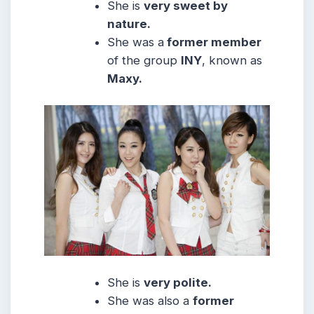
She is
very sweet by
nature.
She was a
former member
of the group
INY
, known as
Maxy.
She is
very polite.
She was also a
former