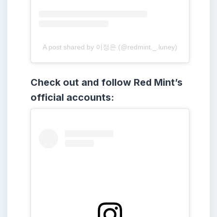
A post shared by 이정은 (@redmint._.luney)
Check out and follow Red Mint’s
official accounts: