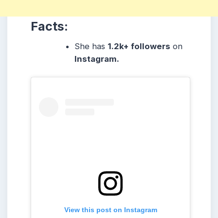
Facts:
She
has
1.2k
+ followers
on
Instagram.
View this post on Instagram