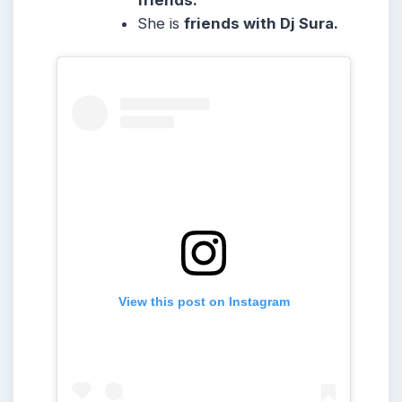
friends.
She is
friends with Dj Sura.
View this post on Instagram