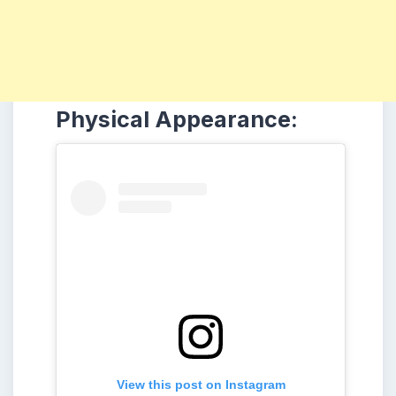
Physical Appearance:
View this post on Instagram