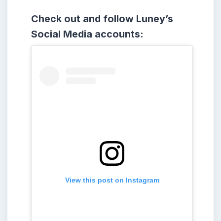
Check out and follow Luney’s
Social Media accounts:
View this post on Instagram