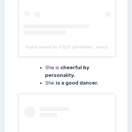
A post shared by 이정은 (@redmint._.luney)
She is
cheerful by
personality.
She
is a good dancer.