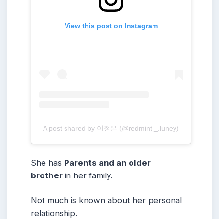
View this post on Instagram
A post shared by 이정은 (@redmint._.luney)
She has
Parents and an older
brother
in her family.
Not much is known about her personal
relationship.