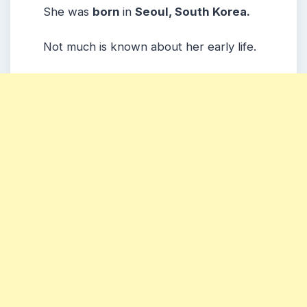
She was
born
in
Seoul, South Korea.
Not much is known about her early life.