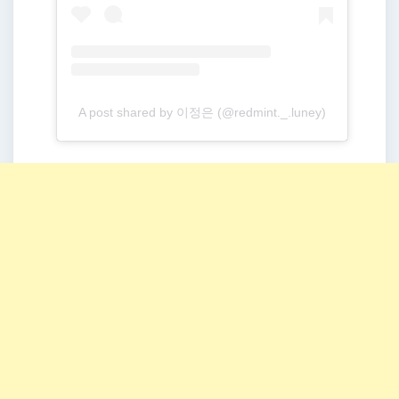
A post shared by 이정은 (@redmint._.luney)