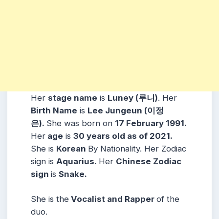
Her
stage name
is
Luney (루니)
. Her
Birth Name
is
Lee Jungeun (이정
은)
.
She was born on
17 February 1991
.
Her
age
is
30
years old as of 2021.
She is
Korean
By Nationality. Her Zodiac
sign is
Aquarius.
Her
Chinese Zodiac
sign
is
Snake.
She is the
Vocalist and Rapper
of the
duo.