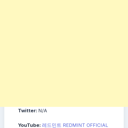
Twitter:
N/A
YouTube:
레드민트 REDMINT OFFICIAL