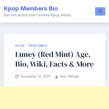
Skip
Kpop Members Bio
to
content
Get info about your Favorite Kpop Artists
DUOS
KPOP GIRLS
Luney (Red Mint) Age,
Bio, Wiki, Facts & More
December 14, 2021
Amy Winslet