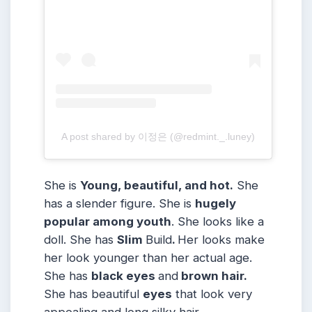
A post shared by 이정은 (@redmint._.luney)
She is
Young, beautiful, and hot.
She
has a slender figure. She is
hugely
popular among youth
. She looks like a
doll. She has
Slim
Build
.
Her looks make
her look younger than her actual age.
She has
black eyes
and
brown hair.
She has beautiful
eyes
that look very
appealing and long silky hair.