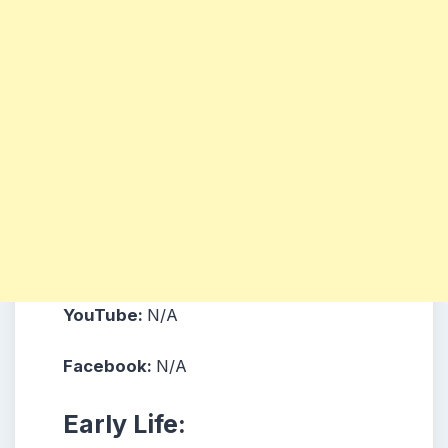
YouTube:
N/A
Facebook:
N/A
Early Life: