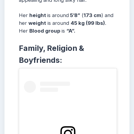
Her
height
is around
5’8”
(
173 cm
) and
her
weight
is around
45 kg
(99 lbs
)
.
Her
Blood group
is
“A”.
Family, Religion &
Boyfriends: