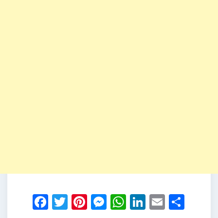
Facebook
Twitter
Pinterest
Messenger
WhatsApp
LinkedIn
Email
Shar