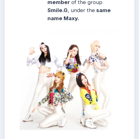
member
of the group
Smile.G
, under the
same
name Maxy.