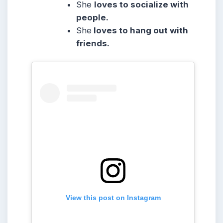
She
loves to socialize with
people.
She
loves to hang out with
friends.
View this post on Instagram