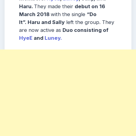
Haru.
They made their
debut on 16
March 2018
with the single
“Do
It”.
Haru and Sally
left the group. They
are now active as
Duo consisting of
HyeE
and
Luney.