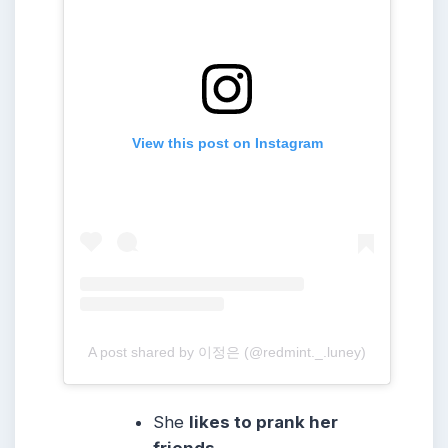
View this post on Instagram
A post shared by 이정은 (@redmint._.luney)
She
likes to prank her