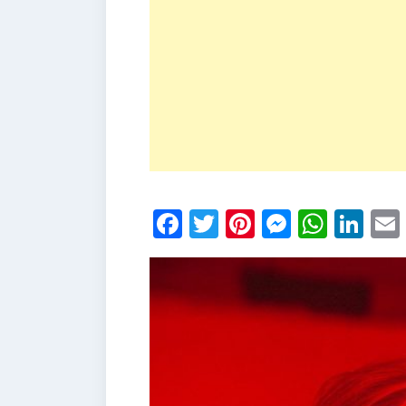
Facebook
Twitter
Pinterest
Messen
What
Li