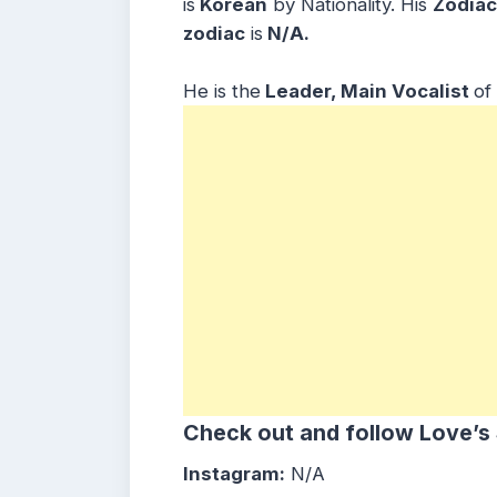
is
Korean
by Nationality. His
Zodiac
zodiac
is
N/A.
He is the
Leader, Main Vocalist
of
Check out and follow Love’s
Instagram:
N/A