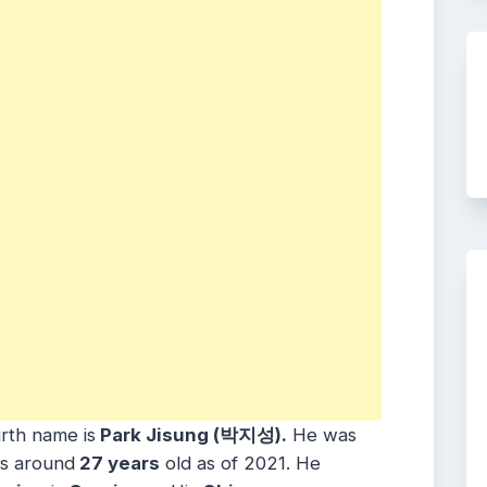
irth name is
Park Jisung (박지성).
He was
is around
27 years
old as of 2021. He