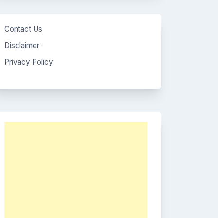
Contact Us
Disclaimer
Privacy Policy