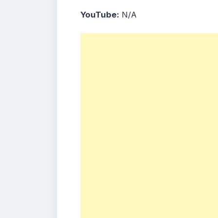
YouTube:
N/A