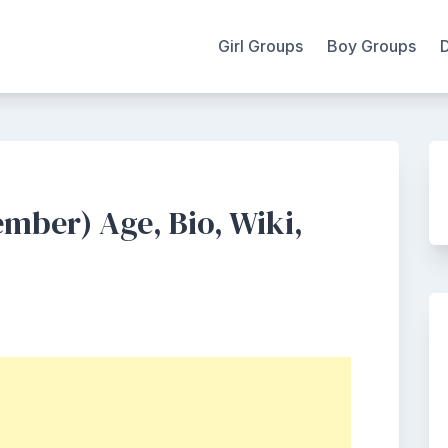
Girl Groups
Boy Groups
mber) Age, Bio, Wiki,