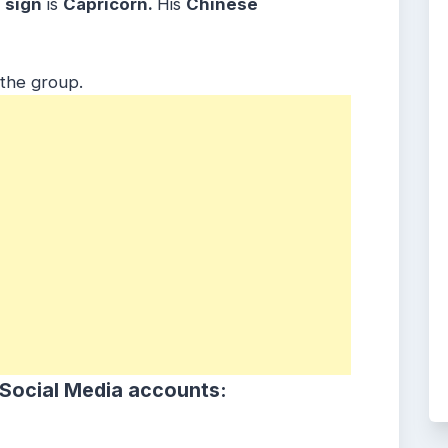
sign
is
Capricorn.
His
Chinese
 the group.
 Social Media accounts: