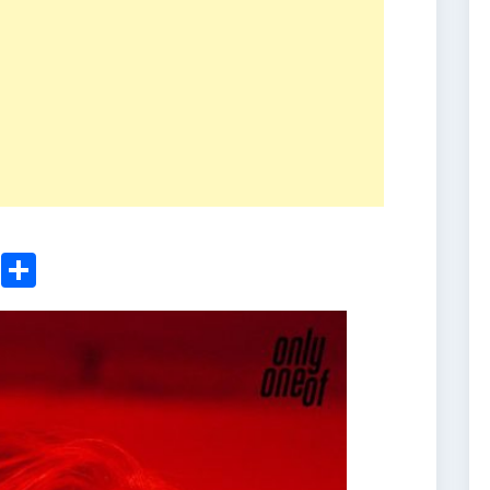
ger
sApp
nkedIn
Email
Share