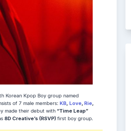
uth Korean Kpop Boy group named
nsists of 7 male members:
KB
,
Love
,
Rie
,
ey made their debut with
“Time Leap”
as
8D Creative’s (RSVP)
first boy group.