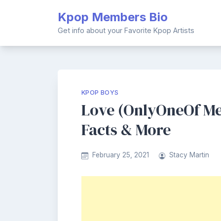
Skip
Kpop Members Bio
to
content
Get info about your Favorite Kpop Artists
KPOP BOYS
Love (OnlyOneOf Me
Facts & More
February 25, 2021
Stacy Martin