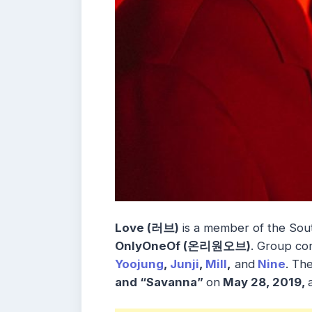
Love (러브)
is a member of the So
OnlyOneOf (온리원오브)
. Group co
Yoojung
,
Junji
,
Mill
,
and
Nine
. Th
and “Savanna”
on
May 28, 2019,