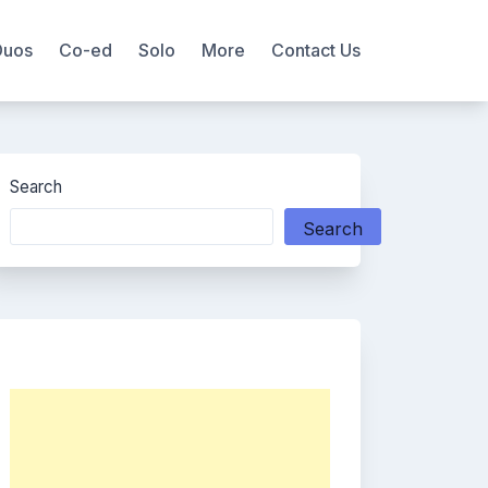
Duos
Co-ed
Solo
More
Contact Us
Search
Search