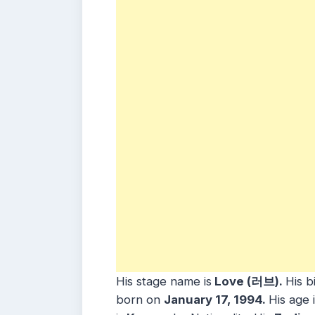
His stage name is
Love (러브).
His b
born on
January 17, 1994.
His age 