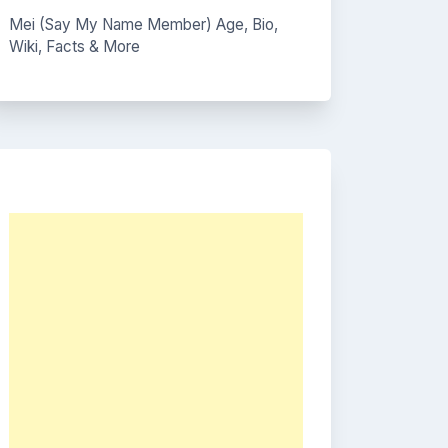
Mei (Say My Name Member) Age, Bio,
Wiki, Facts & More