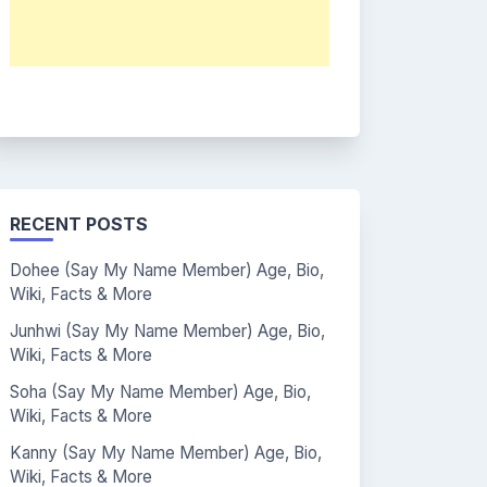
RECENT POSTS
Dohee (Say My Name Member) Age, Bio,
Wiki, Facts & More
Junhwi (Say My Name Member) Age, Bio,
Wiki, Facts & More
Soha (Say My Name Member) Age, Bio,
Wiki, Facts & More
Kanny (Say My Name Member) Age, Bio,
Wiki, Facts & More