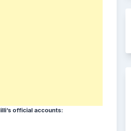
i lilli’s official accounts: