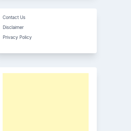
Contact Us
Disclaimer
Privacy Policy