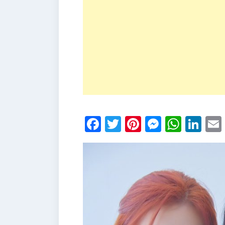
Facebook
Twitter
Pinterest
Messen
What
Li