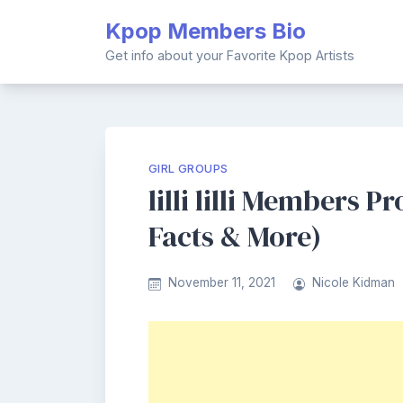
Skip
Kpop Members Bio
to
content
Get info about your Favorite Kpop Artists
GIRL GROUPS
lilli lilli Members Pr
Facts & More)
November 11, 2021
Nicole Kidman