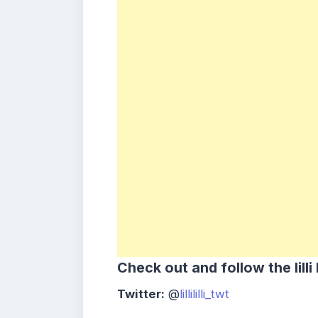
Check out and follow the
lill
Twitter:
@
lillililli_twt