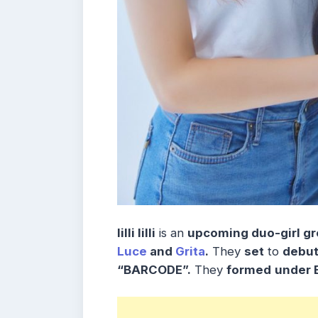
lilli lilli
is an
upcoming duo-girl gr
Luce
and
Grita
.
They
set
to
debu
“BARCODE”.
They
formed
under 