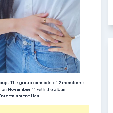
oup.
The
group consists
of
2 members:
t
on
November 11
with the album
Entertainment Han.