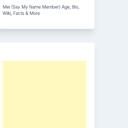
Mei (Say My Name Member) Age, Bio,
Wiki, Facts & More