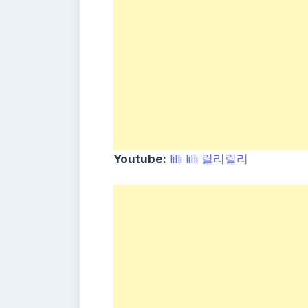
Youtube:
lilli lilli 릴리릴리