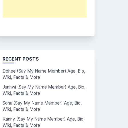
RECENT POSTS
Dohee (Say My Name Member) Age, Bio,
Wiki, Facts & More
Junhwi (Say My Name Member) Age, Bio,
Wiki, Facts & More
Soha (Say My Name Member) Age, Bio,
Wiki, Facts & More
Kanny (Say My Name Member) Age, Bio,
Wiki, Facts & More