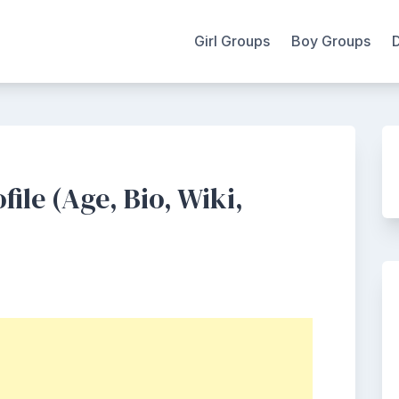
Girl Groups
Boy Groups
ofile (Age, Bio, Wiki,