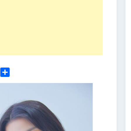
ger
sApp
nkedIn
Email
Share