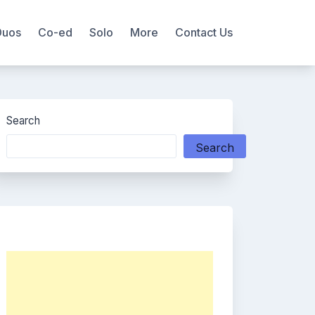
Duos
Co-ed
Solo
More
Contact Us
Search
Search