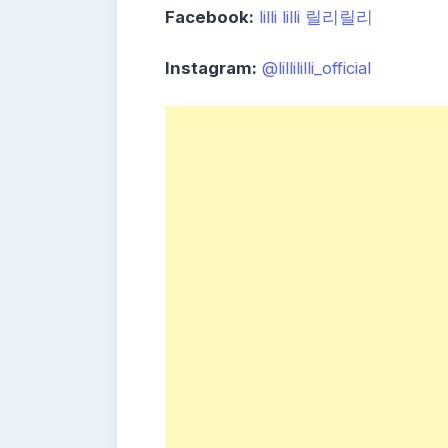
Facebook:
lilli lilli 릴리릴리
Instagram:
@lillililli_official