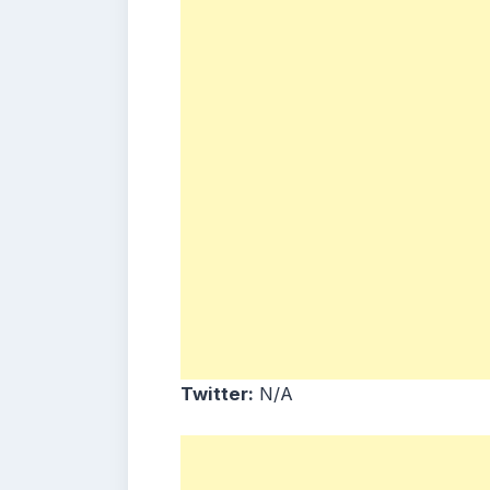
Twitter:
N/A