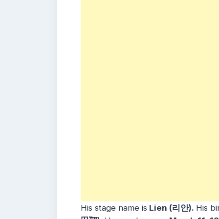
His stage name is
Lien (리안).
His bi