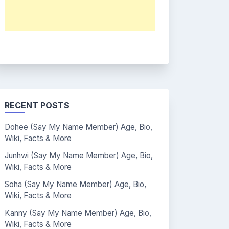
RECENT POSTS
Dohee (Say My Name Member) Age, Bio,
Wiki, Facts & More
Junhwi (Say My Name Member) Age, Bio,
Wiki, Facts & More
Soha (Say My Name Member) Age, Bio,
Wiki, Facts & More
Kanny (Say My Name Member) Age, Bio,
Wiki, Facts & More