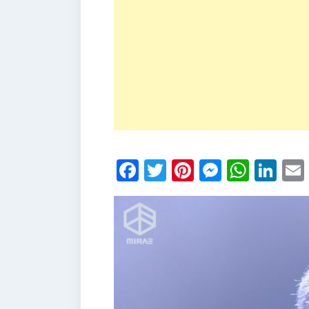
Facebook
Twitter
Pinterest
Messen
What
Li