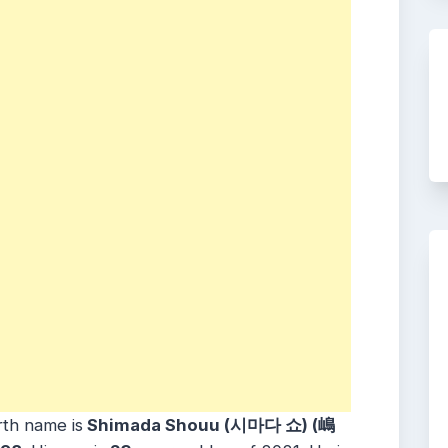
rth name is
Shimada Shouu (시마다 쇼) (嶋