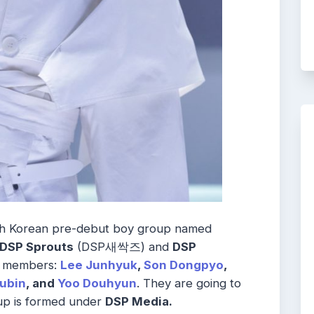
uth Korean pre-debut boy group named
DSP Sprouts
(DSP새싹즈) and
DSP
e
members:
Lee Junhyuk
,
Son Dongpyo
,
ubin
, and
Yoo Douhyun
. They are going to
up is formed under
DSP Media.