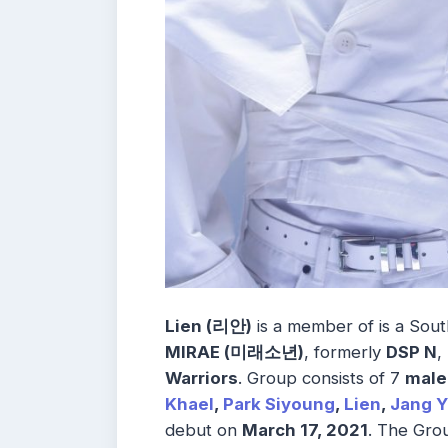
Lien (리안)
is a member of is a So
MIRAE (미래소년)
, formerly
DSP N
,
Warriors
. Group consists of 7
mal
Khael
,
Park Siyoung
,
Lien
,
Jang Y
debut on
March 17, 2021
. The Gro