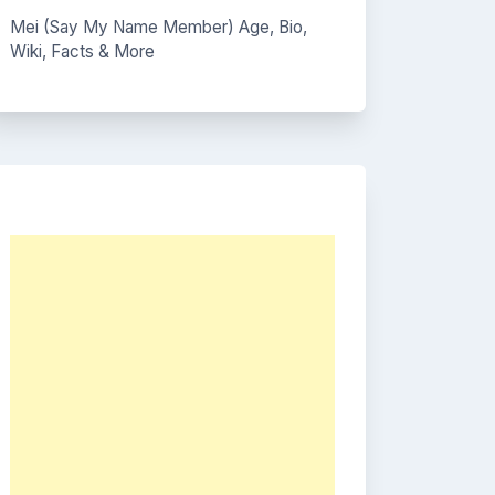
Mei (Say My Name Member) Age, Bio,
Wiki, Facts & More