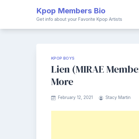
Skip
Kpop Members Bio
to
content
Get info about your Favorite Kpop Artists
KPOP BOYS
Lien (MIRAE Member)
More
February 12, 2021
Stacy Martin