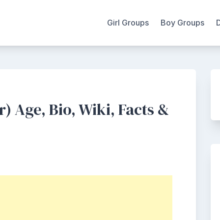
Girl Groups
Boy Groups
 Age, Bio, Wiki, Facts &