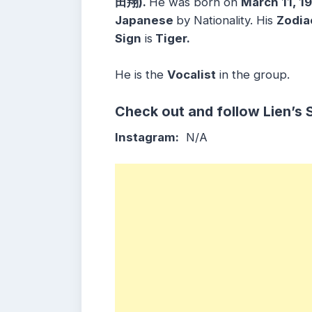
田翔).
He was born on
March 11, 1
Japanese
by Nationality. His
Zodia
Sign
is
Tiger.
He is the
Vocalist
in the group.
Check out and follow Lien’s 
Instagram:
N/A