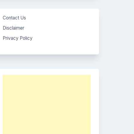
Contact Us
Disclaimer
Privacy Policy