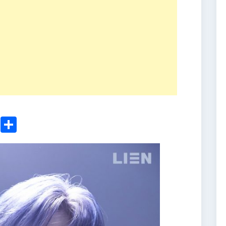
ger
sApp
nkedIn
Email
Share