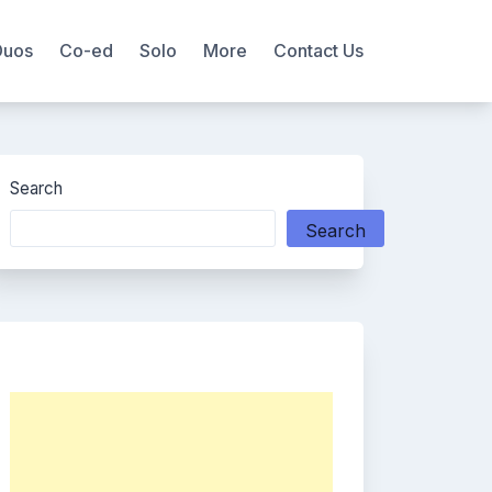
Duos
Co-ed
Solo
More
Contact Us
Search
Search