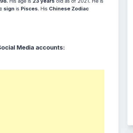
998.
His age is
23 years
old as of 2021. He is
c
sign
is
Pisces
. His
Chinese Zodiac
Social Media accounts: