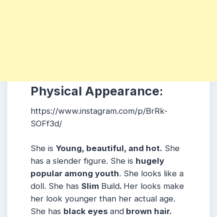
Physical Appearance:
https://www.instagram.com/p/BrRk-
SOFf3d/
She is
Young, beautiful, and hot.
She
has a slender figure. She is
hugely
popular among youth
. She looks like a
doll. She has
Slim
Build
.
Her looks make
her look younger than her actual age.
She has
black eyes
and
brown hair.