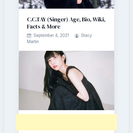
C.C.TAY (Singer) Age, Bio, Wiki,
Facts & More
September 4, 2021
Stacy
Martin
Wyne (Singer) Age, Bio, Wiki,
Facts & More