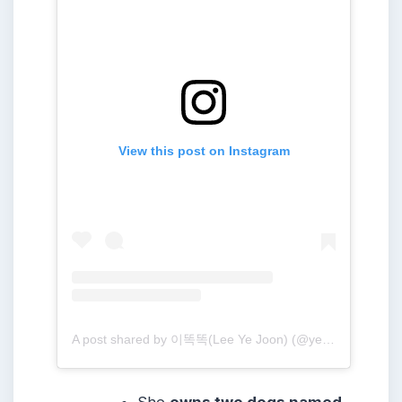
View this post on Instagram
A post shared by 이똑똑(Lee Ye Joon) (@yejoon.e)
She
owns two dogs named