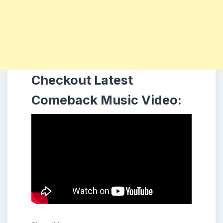
Checkout Latest
Comeback Music Video: