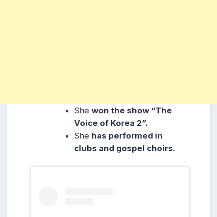
She
won the show “The
Voice of Korea 2”.
She
has performed in
clubs and gospel choirs.