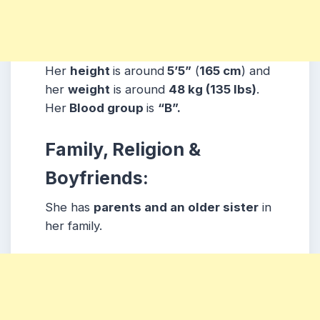
Her
height
is around
5’5”
(
165 cm
) and
her
weight
is around
48
kg
(135 lbs
)
.
Her
Blood group
is
“B”.
Family, Religion &
Boyfriends:
She has
parents and an older sister
in
her family.