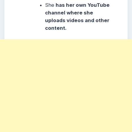
She
has her own YouTube
channel where she
uploads videos and other
content.