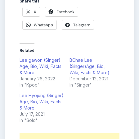
Share this:
X
Facebook
WhatsApp
Telegram
Related
Lee gawon (Singer)
BChae Lee
Age, Bio, Wiki, Facts
(Singer)Age, Bio,
& More
Wiki, Facts & More)
January 26, 2022
December 12, 2021
In "Kpop"
In "Singer"
Lee Hyojung (Singer)
Age, Bio, Wiki, Facts
& More
July 17, 2021
In "Solo"