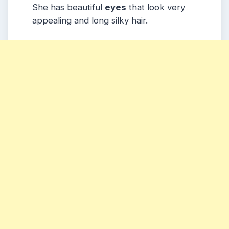
She has beautiful
eyes
that look very
appealing and long silky hair.