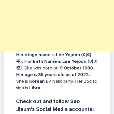
Her
stage name
is
Lee Yejoon (이예
준)
. Her
Birth Name
is
Lee Yejoon (이예
준)
.
She was born on
9 October
1988
.
Her
age
is
35
years old as of 2022.
She is
Korean
By Nationality. Her Zodiac
sign is
Libra
.
Check out and follow Seo
Jieum’s Social Media accounts: