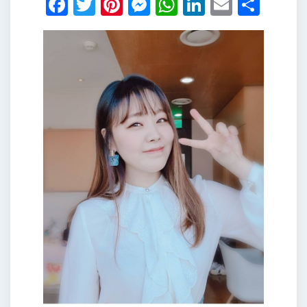
Facebook
Twitter
Pinterest
Messenger
WhatsApp
LinkedIn
Email
Shar