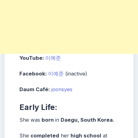
YouTube:
이예준
Facebook:
이예준
(inactive)
Daum Café:
joonsyes
Early Life:
She was
born
in
Daegu
, South Korea.
She
completed
her
high school
at