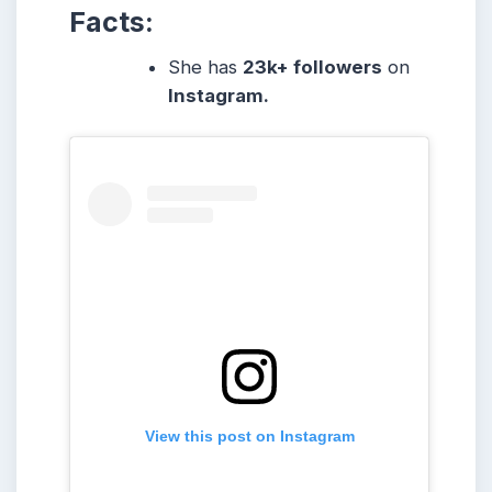
Facts:
She
has
23k
+ followers
on
Instagram.
View this post on Instagram