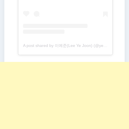
A post shared by 이예준(Lee Ye Joon) (@yejoon.e)