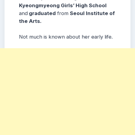
Kyeongmyeong Girls’ High School
and
graduated
from
Seoul Institute of
the Arts.
Not much is known about her early life.