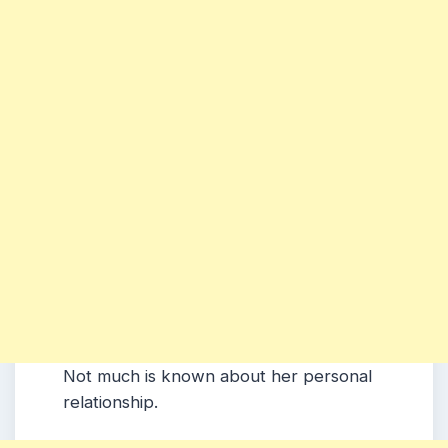
Not much is known about her personal
relationship.