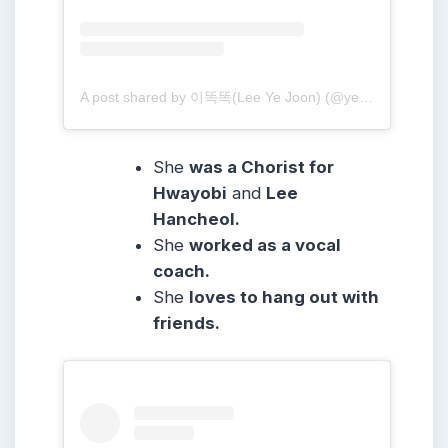
A post shared by 이똑똑(Lee Ye Joon) (@yejoon.e)
She
was a Chorist for
Hwayobi
and
Lee
Hancheol.
She
worked as a vocal
coach.
She
loves to hang out with
friends.