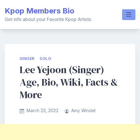
Skip
Kpop Members Bio
to
content
Get info about your Favorite Kpop Artists
SINGER
SOLO
Lee Yejoon (Singer)
Age, Bio, Wiki, Facts &
More
March 23, 2022
Amy Winslet