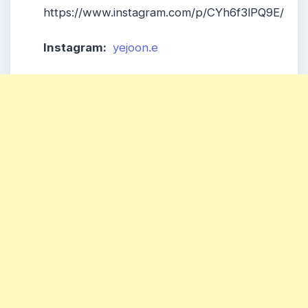
https://www.instagram.com/p/CYh6f3lPQ9E/
Instagram:
yejoon.e