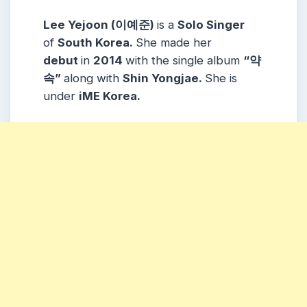
Lee Yejoon (이예준)
is a
Solo Singer
of
South Korea.
She made her
debut
in
2014
with the single album
“약
속”
along with
Shin Yongjae.
She is
under
iME Korea.