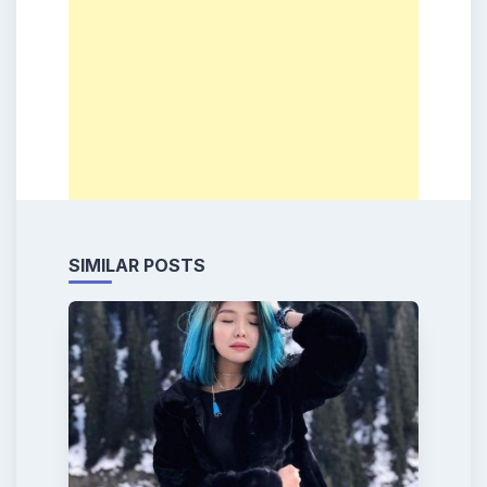
SIMILAR POSTS