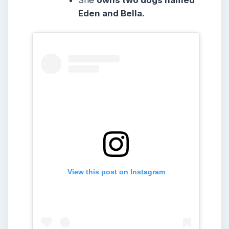
Eden and Bella.
View this post on Instagram