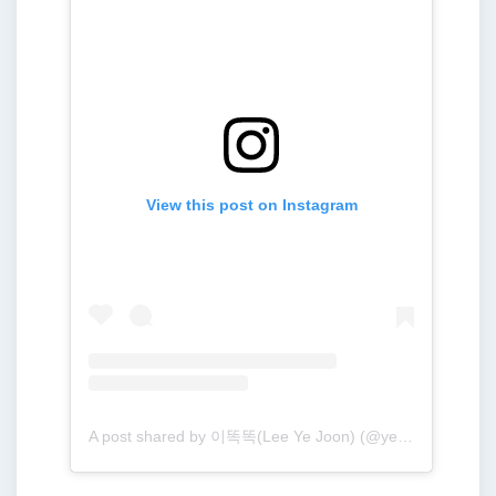
View this post on Instagram
A post shared by 이똑똑(Lee Ye Joon) (@yejoon.e)