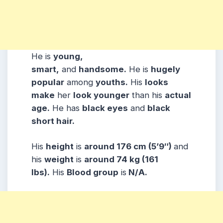
He is
young,
smart,
and
handsome.
He is
hugely
popular
among
youths.
His
looks
make
her
look younger
than his
actual
age.
He has
black eyes
and
black
short hair.
His
height
is
around 176 cm (5’9″)
and
his
weight
is
around 74 kg (161
lbs).
His
Blood group
is
N/A.