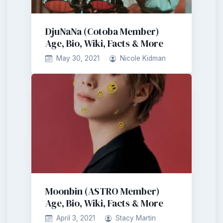
DjuNaNa (Cotoba Member)
Age, Bio, Wiki, Facts & More
May 30, 2021
Nicole Kidman
Moonbin (ASTRO Member)
Age, Bio, Wiki, Facts & More
April 3, 2021
Stacy Martin