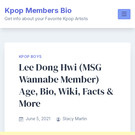
Skip
Kpop Members Bio
to
content
Get info about your Favorite Kpop Artists
KPOP BOYS
Lee Dong Hwi (MSG
Wannabe Member)
Age, Bio, Wiki, Facts &
More
June 5, 2021
Stacy Martin