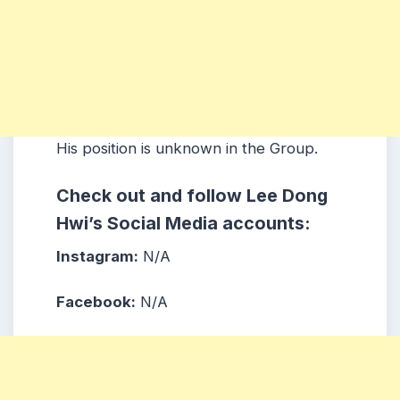
His position is unknown in the Group.
Check out and follow Lee Dong
Hwi’s Social Media accounts:
Instagram:
N/A
Facebook:
N/A