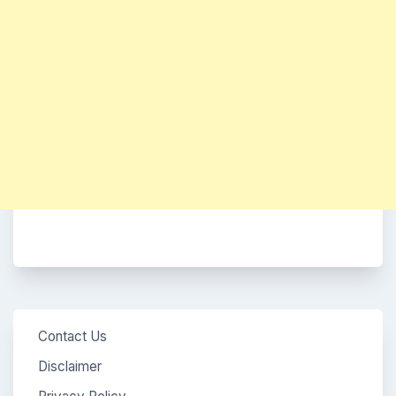
Contact Us
Disclaimer