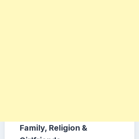
Family, Religion &