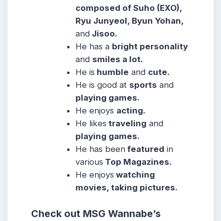
composed of Suho (EXO),
Ryu Junyeol, Byun Yohan,
and
Jisoo.
He has a
bright personality
and
smiles a lot.
He is
humble
and
cute.
He is good at
sports
and
playing games.
He enjoys
acting.
He likes
traveling
and
playing games.
He has been
featured
in
various
Top Magazines.
He enjoys
watching
movies, taking pictures.
Check out MSG Wannabe’s