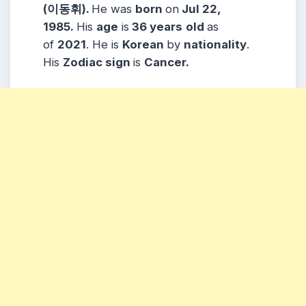
(이동휘).
He was
born
on
Jul 22,
1985.
His
age
is
36 years
old
as
of
2021
. He is
Korean
by
nationality
.
His
Zodiac
sign
is
Cancer.