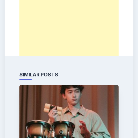
SIMILAR POSTS