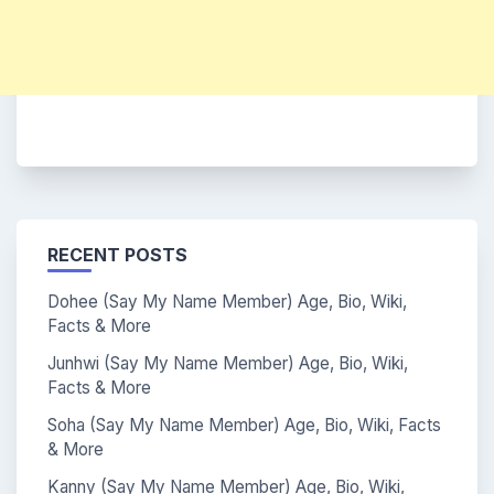
RECENT POSTS
Dohee (Say My Name Member) Age, Bio, Wiki,
Facts & More
Junhwi (Say My Name Member) Age, Bio, Wiki,
Facts & More
Soha (Say My Name Member) Age, Bio, Wiki, Facts
& More
Kanny (Say My Name Member) Age, Bio, Wiki,