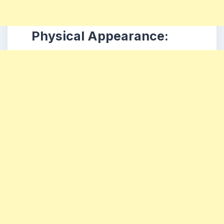
Physical Appearance: