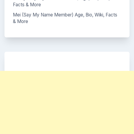
Facts & More
Mei (Say My Name Member) Age, Bio, Wiki, Facts
& More