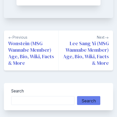
Post
Previous
Next
navigation
Wonstein (MSG
Lee Sang Yi (MSG
Wannabe Member)
Wannabe Member)
Age, Bio, Wiki, Facts
Age, Bio, Wiki, Facts
& More
& More
Search
Search