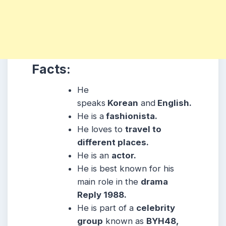
Facts:
He
speaks
Korean
and
English.
He is a
fashionista.
He loves to
travel to
different places.
He is an
actor.
He is best known for his
main role in the
drama
Reply 1988.
He is part of a
celebrity
group
known as
BYH48,