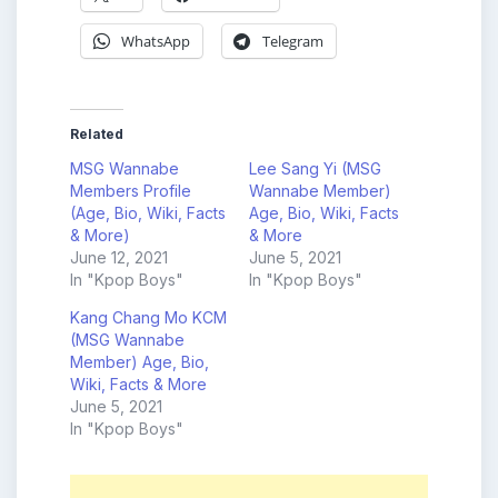
WhatsApp
Telegram
Related
MSG Wannabe
Lee Sang Yi (MSG
Members Profile
Wannabe Member)
(Age, Bio, Wiki, Facts
Age, Bio, Wiki, Facts
& More)
& More
June 12, 2021
June 5, 2021
In "Kpop Boys"
In "Kpop Boys"
Kang Chang Mo KCM
(MSG Wannabe
Member) Age, Bio,
Wiki, Facts & More
June 5, 2021
In "Kpop Boys"