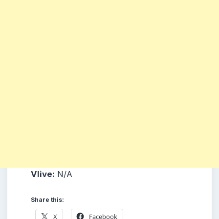
Vlive:
N/A
Share this:
X
Facebook