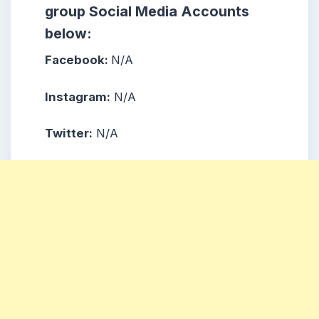
group Social Media Accounts
below:
Facebook:
N/A
Instagram:
N/A
Twitter:
N/A