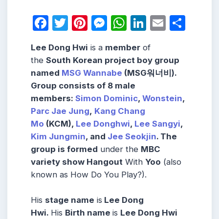
Facebook
Twitter
Pinterest
Messenger
WhatsApp
LinkedIn
Email
Shar
Lee Dong Hwi
is a
member
of
the
South Korean project boy group
named
MSG Wannabe
(MSG워너비).
Group consists
of 8 male
members
:
Simon Dominic
,
Wonstein
,
Parc Jae Jung
,
Kang Chang
Mo
(KCM),
Lee Donghwi
,
Lee Sangyi
,
Kim Jungmin
,
and
Jee Seokjin
.
The
group is formed
under the
MBC
variety show Hangout
With
Yoo
(also
known as How Do You Play?).
His
stage name
is
Lee Dong
Hwi.
His
Birth name
is
Lee Dong Hwi