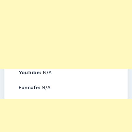
Youtube:
N/A
Fancafe:
N/A