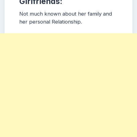
Girlfriends:
Not much known about her family and
her personal Relationship.