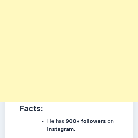
Facts:
He has
900
+ followers
on
Instagram.