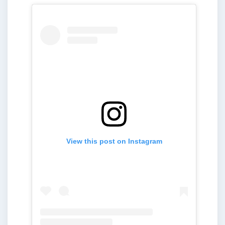
View this post on Instagram