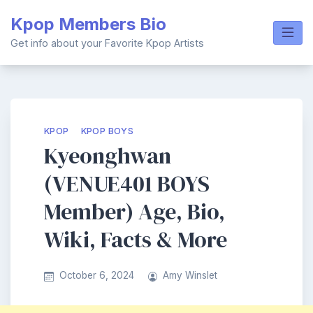
Skip
Kpop Members Bio
to
content
Get info about your Favorite Kpop Artists
KPOP
KPOP BOYS
Kyeonghwan
(VENUE401 BOYS
Member) Age, Bio,
Wiki, Facts & More
October 6, 2024
Amy Winslet