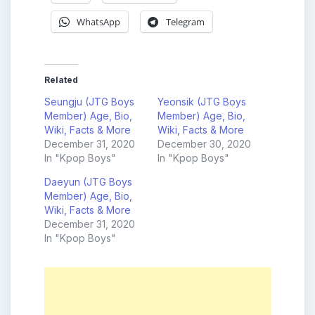
WhatsApp
Telegram
Related
Seungju (JTG Boys
Yeonsik (JTG Boys
Member) Age, Bio,
Member) Age, Bio,
Wiki, Facts & More
Wiki, Facts & More
December 31, 2020
December 30, 2020
In "Kpop Boys"
In "Kpop Boys"
Daeyun (JTG Boys
Member) Age, Bio,
Wiki, Facts & More
December 31, 2020
In "Kpop Boys"