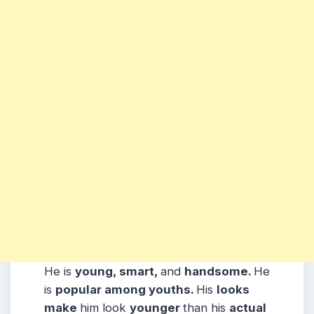
He is
young, smart,
and
handsome.
He
is
popular among youths.
His
looks
make
him look
younger
than his
actual