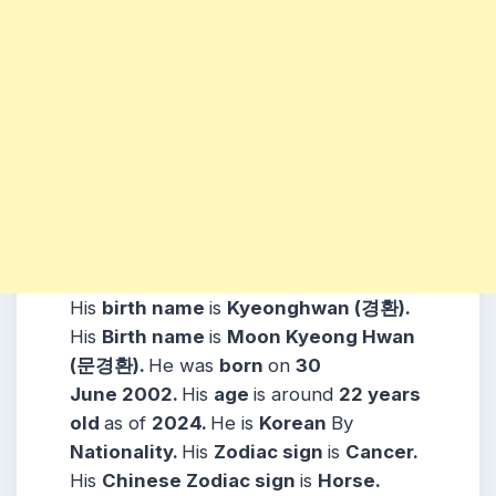
His
birth name
is
Kyeonghwan (경환)
.
His
Birth name
is
Moon Kyeong Hwan
(문경환).
He was
born
on
30
June
2002
.
His
age
is around
22 years
old
as of
2024.
He is
Korean
By
Nationality.
His
Zodiac sign
is
Cancer
.
His
Chinese Zodiac sign
is
Horse
.