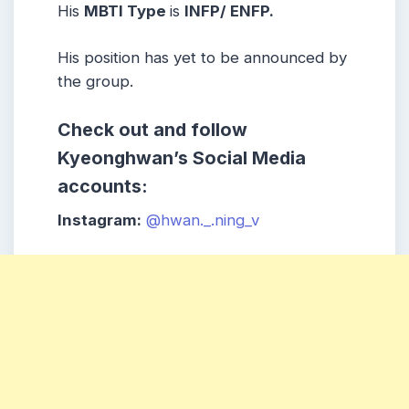
His
MBTI Type
is
INFP/ ENFP
.
His position has yet to be announced by
the group.
Check out and follow
Kyeonghwan’s Social Media
accounts:
Instagram:
@hwan._.ning_v