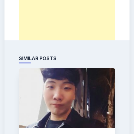
SIMILAR POSTS