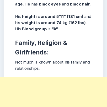
age.
He has
black eyes
and
black hair.
His
height is around 5’11” (181 cm)
and
his
weight is around 74 kg (162 lbs)
.
His
Blood group
is
“A”.
Family, Religion &
Girlfriends:
Not much is known about his family and
relationships.