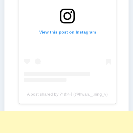
View this post on Instagram
A post shared by 경화닝 (@hwan._.ning_v)