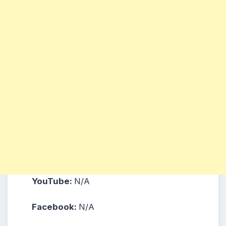
YouTube:
N/A
Facebook:
N/A