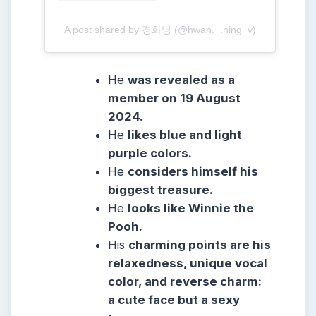
A post shared by 경화닝 (@hwan._.ning_v)
He
was revealed as a
member on 19 August
2024.
He
likes blue and light
purple colors.
He
considers himself his
biggest treasure.
He
looks like Winnie the
Pooh.
His
charming points are his
relaxedness, unique vocal
color, and reverse charm:
a cute face but a sexy