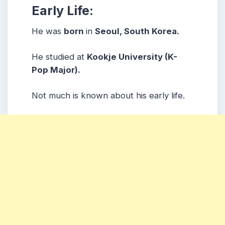
Early Life:
He was
born
in
Seoul, South Korea.
He studied at
Kookje University (K-
Pop Major).
Not much is known about his early life.