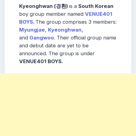
Kyeonghwan (경환)
is a
South Korean
boy group member named
VENUE401
BOYS
.
The group comprises 3 members:
Myungjae
,
Kyeonghwan
,
and
Gangwoo
. Their official group name
and debut date are yet to be
announced. The group is under
VENUE401 BOYS.