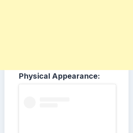
Physical Appearance: