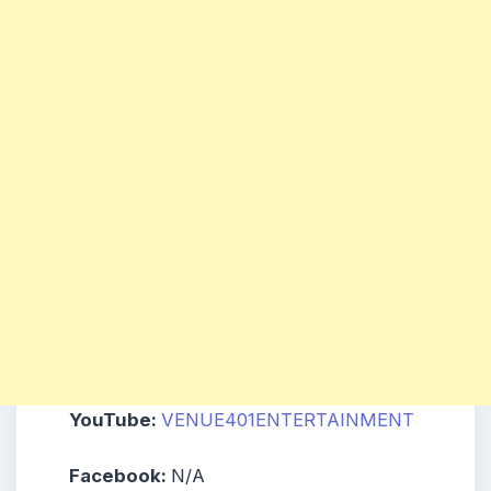
YouTube:
VENUE401ENTERTAINMENT
Facebook:
N/A