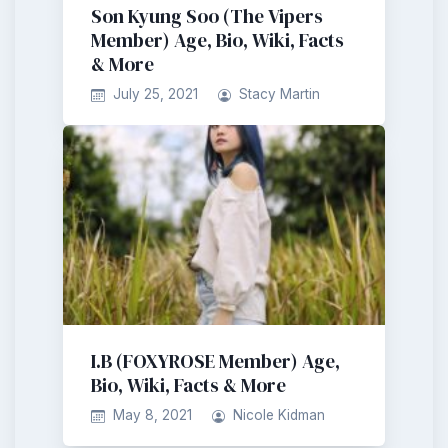
Son Kyung Soo (The Vipers
Member) Age, Bio, Wiki, Facts
& More
July 25, 2021
Stacy Martin
I.B (FOXYROSE Member) Age,
Bio, Wiki, Facts & More
May 8, 2021
Nicole Kidman