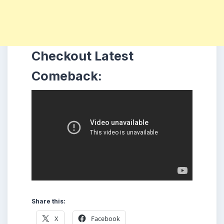
Checkout Latest
Comeback:
Share this:
X
Facebook