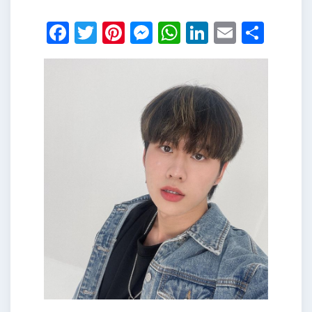
Facebook
Twitter
Pinterest
Messenger
WhatsApp
LinkedIn
Email
Shar