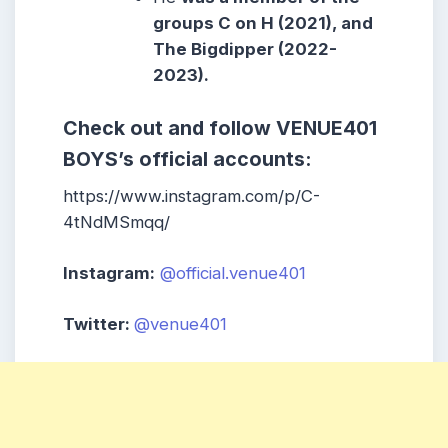
groups C on H (2021), and
The Bigdipper (2022-
2023).
Check out and follow VENUE401
BOYS’s official accounts:
https://www.instagram.com/p/C-
4tNdMSmqq/
Instagram:
@official.venue401
Twitter:
@venue401