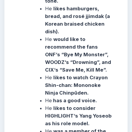
tone.
He
likes hamburgers,
bread, and rosé jjimdak (a
Korean braised chicken
dish).
He
would like to
recommend the fans
ONF‘s “Bye My Monster”,
WOODZ‘s “Drowning”, and
CIX‘s “Save Me, Kill Me”.
He
likes to watch Crayon
Shin-chan: Mononoke
Ninja Chinpūden.
He
has a good voice.
He
likes to consider
HIGHLIGHT‘s Yang Yoseob
as his role model.
He
was a member of the