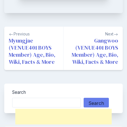
Post
Previous
Next
navigation
Myungjae
Gangwoo
(VENUE401 BOYS
(VENUE401 BOYS
Member) Age, Bio,
Member) Age, Bio,
Wiki, Facts & More
Wiki, Facts & More
Search
Search