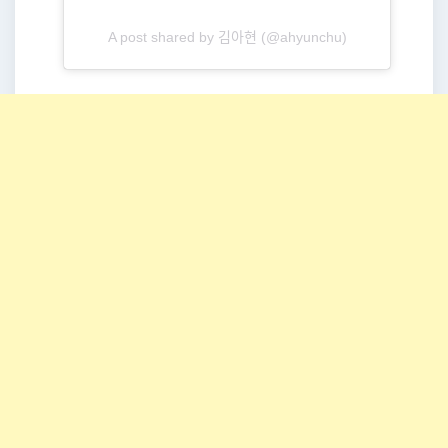
A post shared by 김아현 (@ahyunchu)