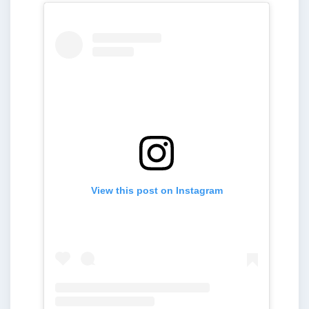
View this post on Instagram