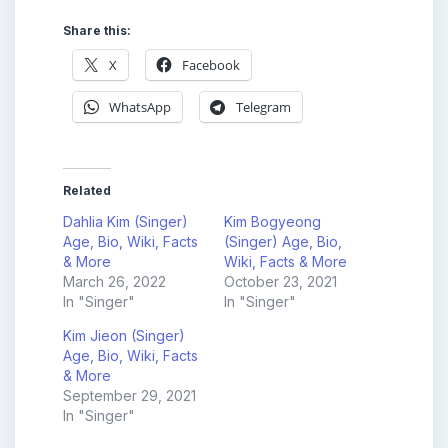
Share this:
X
Facebook
WhatsApp
Telegram
Related
Dahlia Kim (Singer)
Kim Bogyeong
Age, Bio, Wiki, Facts
(Singer) Age, Bio,
& More
Wiki, Facts & More
March 26, 2022
October 23, 2021
In "Singer"
In "Singer"
Kim Jieon (Singer)
Age, Bio, Wiki, Facts
& More
September 29, 2021
In "Singer"