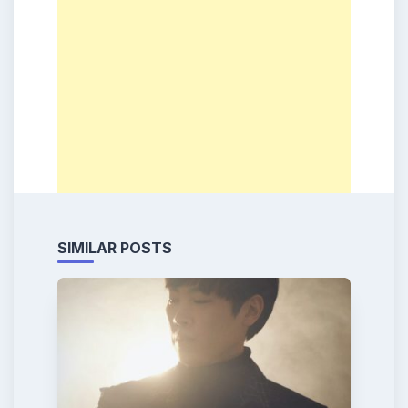
SIMILAR POSTS