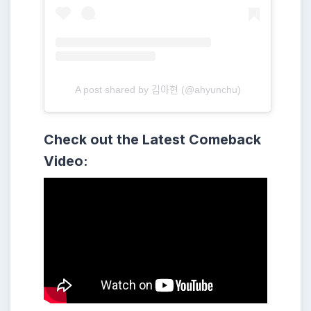
A post shared by 김아현 (@ahyunchu)
Check out the Latest Comeback
Video: