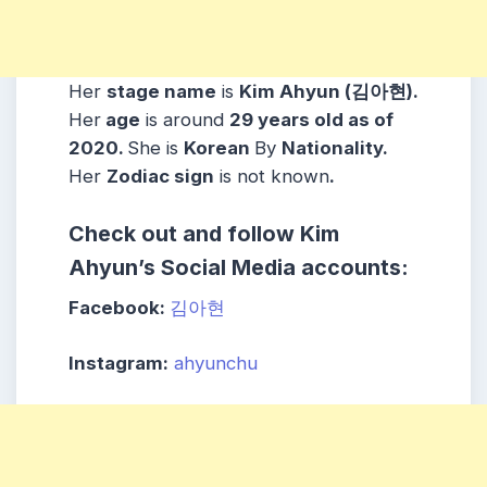
Her
stage name
is
Kim Ahyun (김아현)
.
Her
age
is around
29
years old as of
2020.
She is
Korean
By
Nationality.
Her
Zodiac sign
is not known
.
Check out and follow Kim
Ahyun’s Social Media accounts:
Facebook:
김아현
Instagram:
ahyunchu