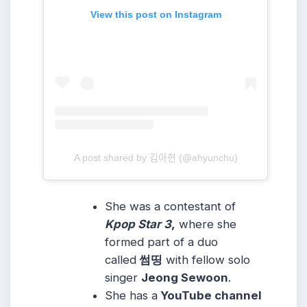
View this post on Instagram
A post shared by 김아현 (@ahyunchu)
She was a contestant of
Kpop Star 3
,
where she
formed part of a duo
called
썸띵
with fellow solo
singer
Jeong Sewoon
.
She has a
YouTube channel