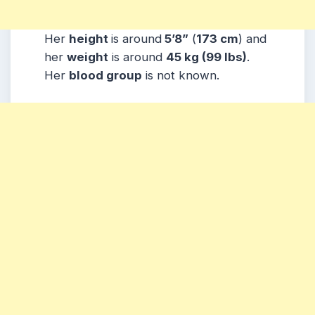
Her
height
is around
5’8”
(
173 cm
) and
her
weight
is around
45 kg
(99 lbs
)
.
Her
blood group
is not known.