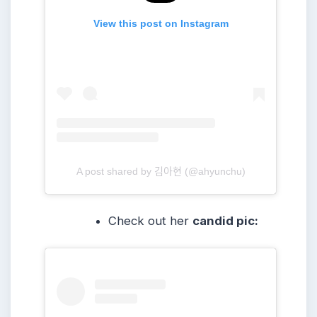
View this post on Instagram
A post shared by 김아현 (@ahyunchu)
Check out her
candid pic: