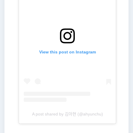
View this post on Instagram
A post shared by 김아현 (@ahyunchu)