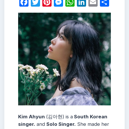
Facebook
Twitter
Pinterest
Messenger
WhatsApp
LinkedIn
Email
Shar
Kim Ahyun
(김아현) is a
South Korean
singer.
and
Solo Singer.
She made her