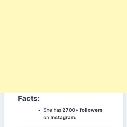
Facts:
She
has
2700+ followers
on
Instagram.