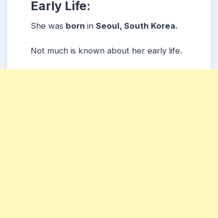
Early Life:
She was
born
in
Seoul, South Korea.
Not much is known about her early life.