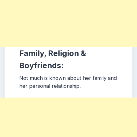
Family, Religion &
Boyfriends:
Not much is known about her family and
her personal relationship.