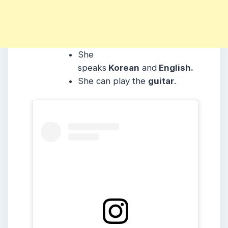
She
speaks
Korean
and
English.
She can play the
guitar
.