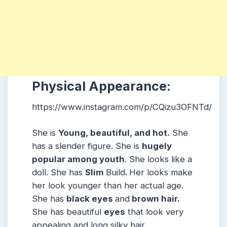
Physical Appearance:
https://www.instagram.com/p/CQizu3OFNTd/
She is
Young, beautiful, and hot.
She
has a slender figure. She is
hugely
popular among youth
. She looks like a
doll. She has
Slim
Build
.
Her looks make
her look younger than her actual age.
She has
black eyes
and
brown hair.
She has beautiful
eyes
that look very
appealing and long silky hair.