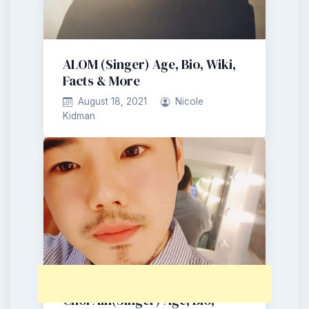
ALOM (Singer) Age, Bio, Wiki,
Facts & More
August 18, 2021
Nicole
Kidman
Choi Ain(Singer) Age, Bio,