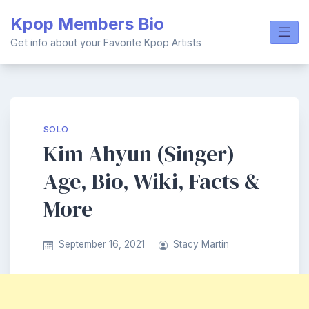
Skip
Kpop Members Bio
to
content
Get info about your Favorite Kpop Artists
SOLO
Kim Ahyun (Singer)
Age, Bio, Wiki, Facts &
More
September 16, 2021
Stacy Martin