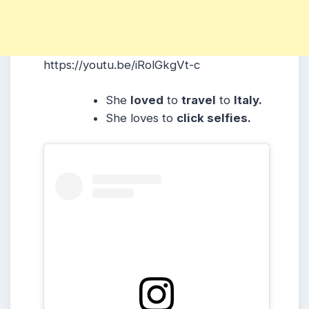
https://youtu.be/iRolGkgVt-c
She
loved
to
travel
to
Italy.
She loves to
click selfies.