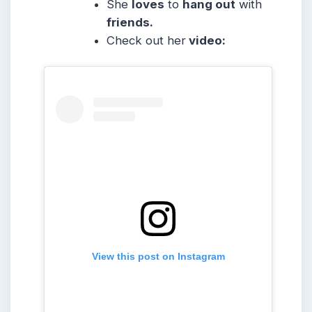
She
loves
to
hang out
with
friends.
Check out her
video:
View this post on Instagram