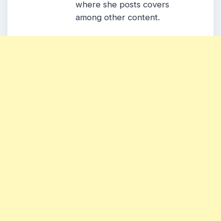
where she posts covers
among other content.