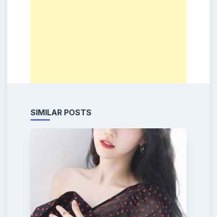
SIMILAR POSTS