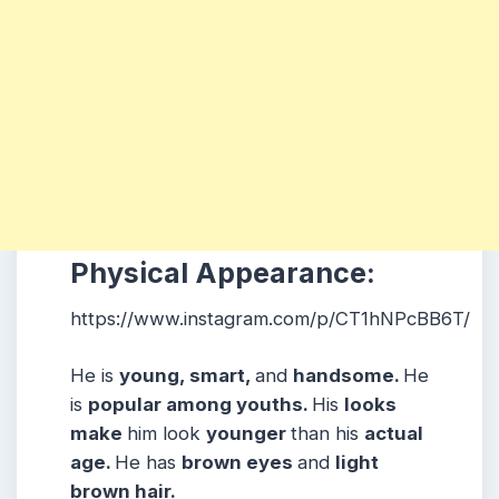
Physical Appearance:
https://www.instagram.com/p/CT1hNPcBB6T/
He is
young, smart,
and
handsome.
He
is
popular among youths.
His
looks
make
him look
younger
than his
actual
age.
He has
brown eyes
and
light
brown hair.