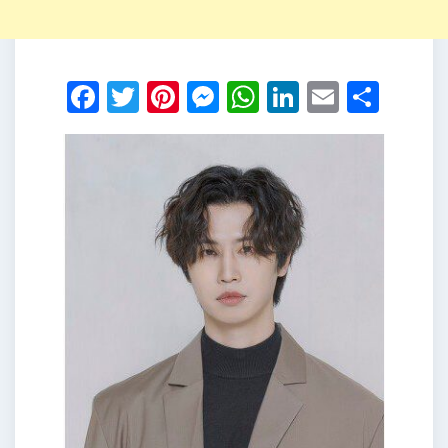
Facebook
Twitter
Pinterest
Messenger
WhatsApp
LinkedIn
Email
Shar