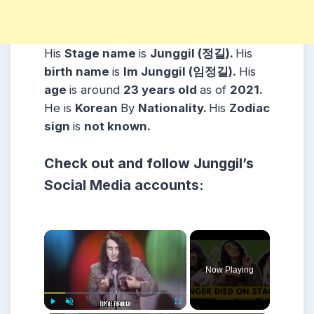
His
Stage name
is
Junggil (정길).
His
birth name
is
Im Junggil (임정길).
His
age
is around
23 years
old
as of
2021.
He is
Korean
By
Nationality.
His
Zodiac
sign
is
not known.
Check out and follow Junggil’s
Social Media accounts:
×
Now Playing