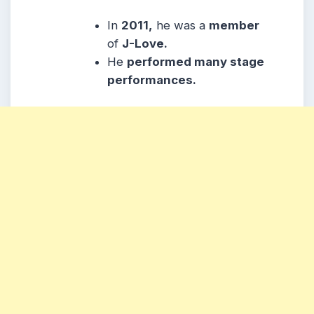
In
2011,
he was a
member
of
J-Love.
He
performed many stage
performances.