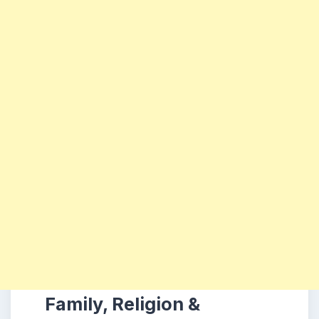
Family, Religion &