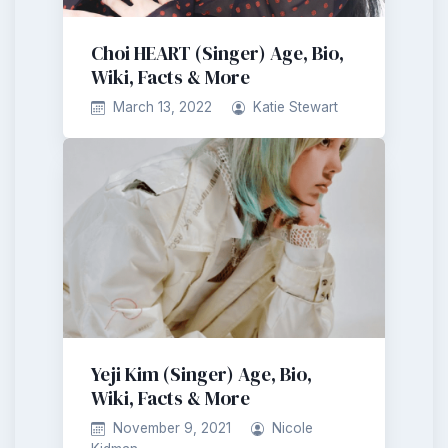
Choi HEART (Singer) Age, Bio,
Wiki, Facts & More
March 13, 2022
Katie Stewart
Yeji Kim (Singer) Age, Bio,
Wiki, Facts & More
November 9, 2021
Nicole