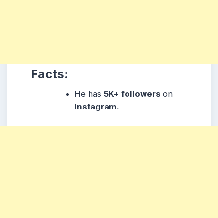
Facts:
He has
5K+ followers
on
Instagram.