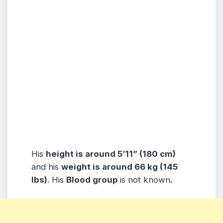
His
height is around 5’11” (180 cm)
and his
weight is around 66 kg (145
lbs)
. His
Blood group
is not known
.