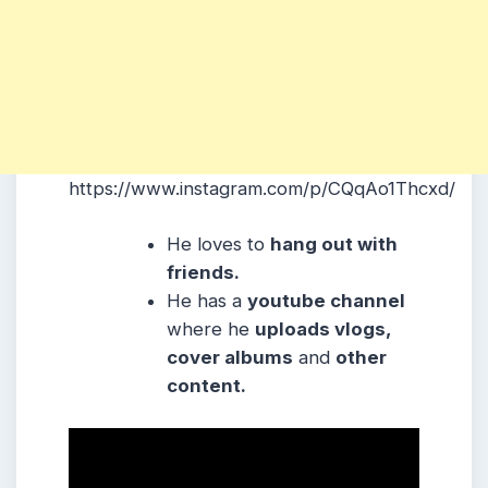
https://www.instagram.com/p/CQqAo1Thcxd/
He loves to
hang out with
friends.
He has a
youtube channel
where he
uploads vlogs,
cover albums
and
other
content.