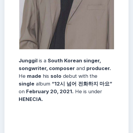
Junggil
is a
South Korean singer,
songwriter, composer
and
producer.
He
made
his
solo
debut with the
single
album
“12시
넘어
전화하지 마요”
on
February 20, 2021.
He is under
HENECIA.