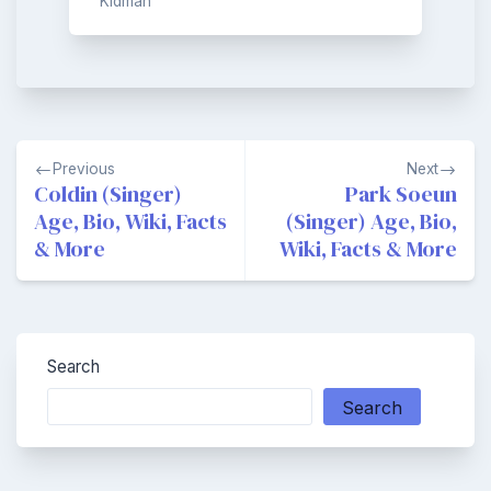
Kidman
Post
Previous
Next
navigation
Coldin (Singer)
Park Soeun
Age, Bio, Wiki, Facts
(Singer) Age, Bio,
& More
Wiki, Facts & More
Search
Search