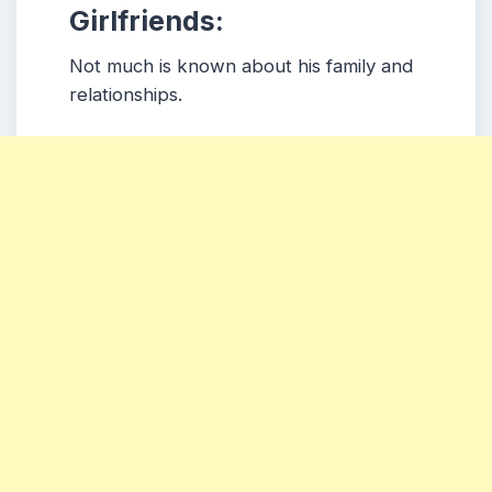
Girlfriends:
Not much is known about his family and
relationships.