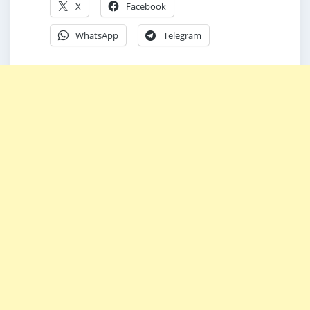
X
Facebook
WhatsApp
Telegram