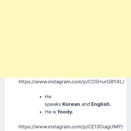
https://www.instagram.com/p/CO5HurGBY4L/
He
speaks
Korean
and
English.
He is
foody.
https://www.instagram.com/p/CE13OuigUMP/