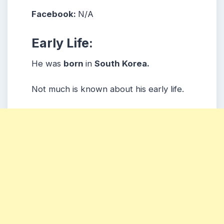
Facebook:
N/A
Early Life:
He was
born
in
South Korea.
Not much is known about his early life.