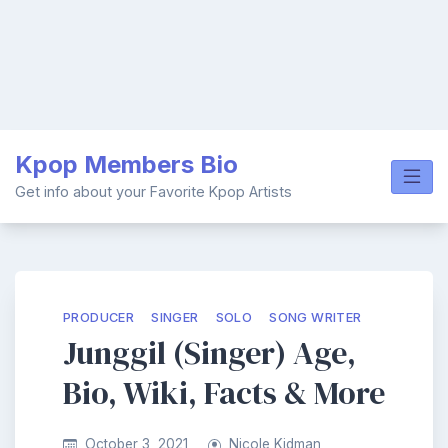
Skip
Kpop Members Bio
to
content
Get info about your Favorite Kpop Artists
PRODUCER
SINGER
SOLO
SONG WRITER
Junggil (Singer) Age,
Bio, Wiki, Facts & More
October 3, 2021
Nicole Kidman