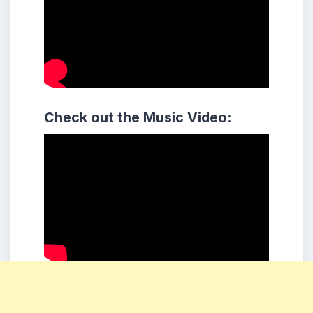
Check out the Music Video: