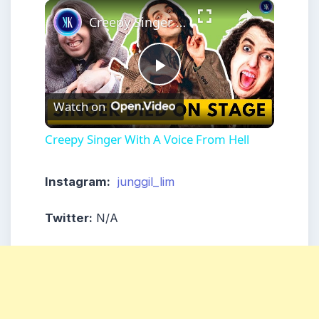
×
Play
Unmute
Fullscreen
Creepy Singer With A Voice From Hell
Play
Watch on
Video
Creepy Singer With A Voice From Hell
Instagram:
junggil_lim
Twitter:
N/A