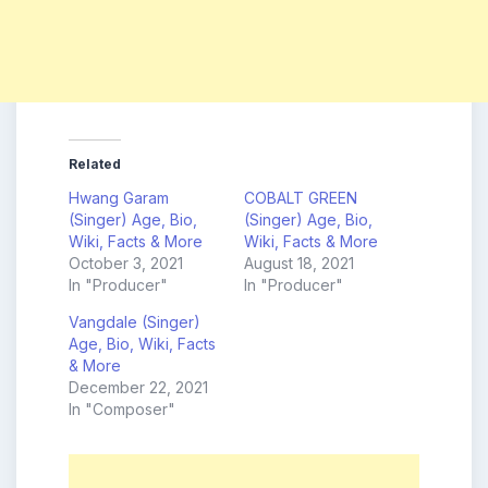
Related
Hwang Garam
COBALT GREEN
(Singer) Age, Bio,
(Singer) Age, Bio,
Wiki, Facts & More
Wiki, Facts & More
October 3, 2021
August 18, 2021
In "Producer"
In "Producer"
Vangdale (Singer)
Age, Bio, Wiki, Facts
& More
December 22, 2021
In "Composer"